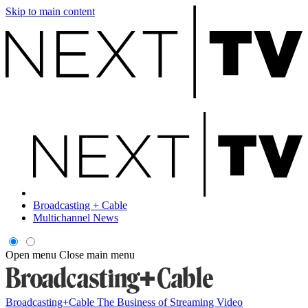
Skip to main content
Broadcasting + Cable
Multichannel News
Open menu
Close main menu
Broadcasting+Cable
The Business of Streaming Video