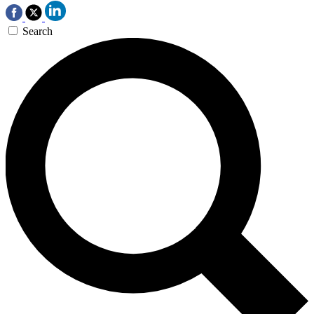
Search