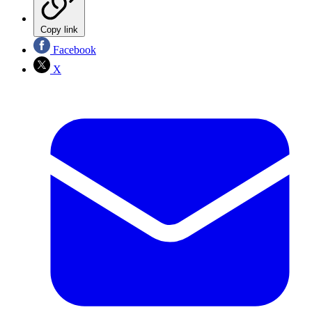
Copy link
Facebook
X