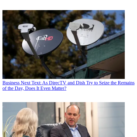
Business
Next Text: As DirecTV and Dish Try to Seize the Remains
of the Day, Does It Even Matter?