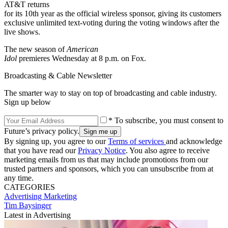
AT&T returns
for its 10th year as the official wireless sponsor, giving its customers
exclusive unlimited text-voting during the voting windows after the
live shows.
The new season of
American
Idol
premieres Wednesday at 8 p.m. on Fox.
Broadcasting & Cable Newsletter
The smarter way to stay on top of broadcasting and cable industry.
Sign up below
* To subscribe, you must consent to
Future’s privacy policy.
By signing up, you agree to our
Terms of services
and acknowledge
that you have read our
Privacy Notice
. You also agree to receive
marketing emails from us that may include promotions from our
trusted partners and sponsors, which you can unsubscribe from at
any time.
CATEGORIES
Advertising
Marketing
Tim Baysinger
Latest in Advertising