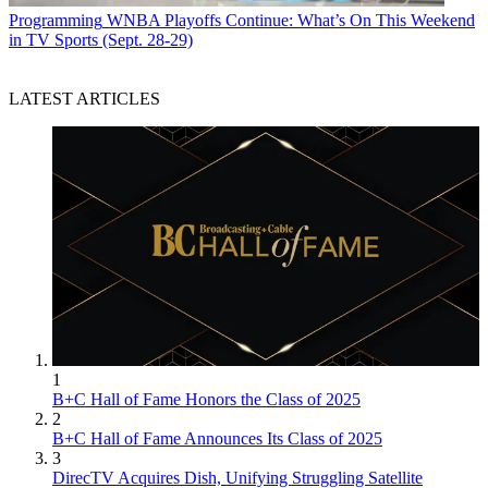
Programming
WNBA Playoffs Continue: What’s On This Weekend
in TV Sports (Sept. 28-29)
LATEST ARTICLES
1
B+C Hall of Fame Honors the Class of 2025
2
B+C Hall of Fame Announces Its Class of 2025
3
DirecTV Acquires Dish, Unifying Struggling Satellite