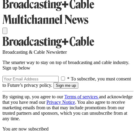
Broadcasting & Cable Newsletter
The smarter way to stay on top of broadcasting and cable industry.
Sign up below
* To subscribe, you must consent
to Future’s privacy policy.
By signing up, you agree to our
Terms of services
and acknowledge
that you have read our
Privacy Notice
. You also agree to receive
marketing emails from us that may include promotions from our
trusted partners and sponsors, which you can unsubscribe from at
any time.
You are now subscribed