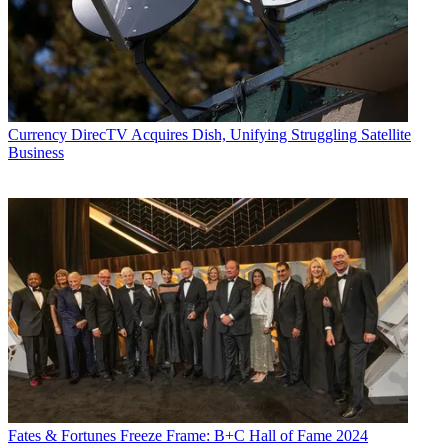
Currency
DirecTV Acquires Dish, Unifying Struggling Satellite
Business
Fates & Fortunes
Freeze Frame: B+C Hall of Fame 2024