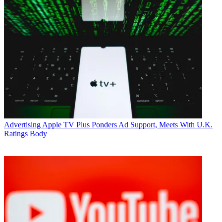
Advertising
Apple TV Plus Ponders Ad Support, Meets With U.K.
Ratings Body