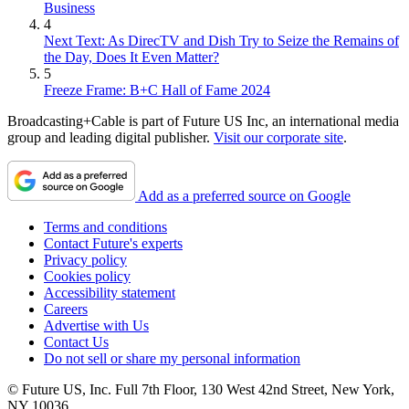
Business
4
Next Text: As DirecTV and Dish Try to Seize the Remains of
the Day, Does It Even Matter?
5
Freeze Frame: B+C Hall of Fame 2024
Broadcasting+Cable is part of Future US Inc, an international media
group and leading digital publisher.
Visit our corporate site
.
Add as a preferred source on Google
Terms and conditions
Contact Future's experts
Privacy policy
Cookies policy
Accessibility statement
Careers
Advertise with Us
Contact Us
Do not sell or share my personal information
© Future US, Inc. Full 7th Floor, 130 West 42nd Street, New York,
NY 10036.