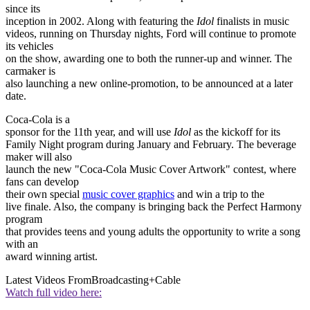
since its
inception in 2002. Along with featuring the
Idol
finalists in music
videos, running on Thursday nights, Ford will continue to promote
its vehicles
on the show, awarding one to both the runner-up and winner. The
carmaker is
also launching a new online-promotion, to be announced at a later
date.
Coca-Cola is a
sponsor for the 11th year, and will use
Idol
as the kickoff for its
Family Night program during January and February. The beverage
maker will also
launch the new "Coca-Cola Music Cover Artwork" contest, where
fans can develop
their own special
music cover graphics
and win a trip to the
live finale. Also, the company is bringing back the Perfect Harmony
program
that provides teens and young adults the opportunity to write a song
with an
award winning artist.
Latest Videos From
Broadcasting+Cable
Watch full video here: