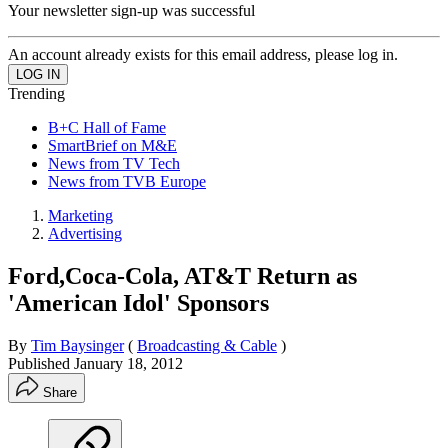
Your newsletter sign-up was successful
An account already exists for this email address, please log in.
Trending
B+C Hall of Fame
SmartBrief on M&E
News from TV Tech
News from TVB Europe
Marketing
Advertising
Ford,Coca-Cola, AT&T Return as
'American Idol' Sponsors
By
Tim Baysinger
(
Broadcasting & Cable
)
Published
January 18, 2012
Share