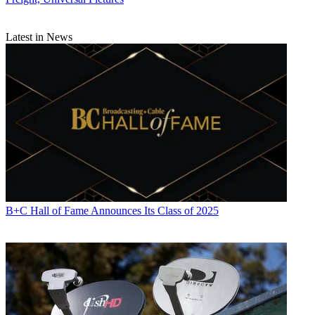
Latest in News
B+C Hall of Fame Announces Its Class of 2025