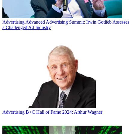
Advertising
Advanced Advertising Summit: Irwin Gotlieb Assesses
a Challenged Ad Industry
Advertising
B+C Hall of Fame 2024: Arthur Wagner