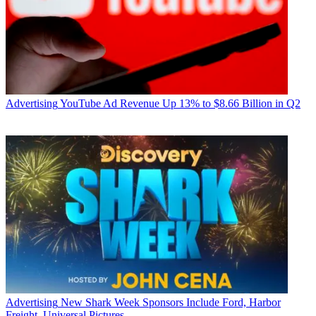
Advertising
YouTube Ad Revenue Up 13% to $8.66 Billion in Q2
Advertising
New Shark Week Sponsors Include Ford, Harbor
Freight, Universal Pictures