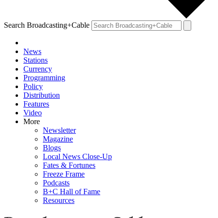
Search Broadcasting+Cable
News
Stations
Currency
Programming
Policy
Distribution
Features
Video
More
Newsletter
Magazine
Blogs
Local News Close-Up
Fates & Fortunes
Freeze Frame
Podcasts
B+C Hall of Fame
Resources