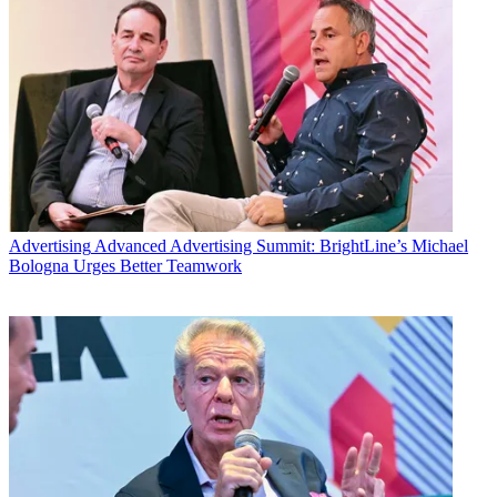
Advertising
Advanced Advertising Summit: BrightLine’s Michael
Bologna Urges Better Teamwork