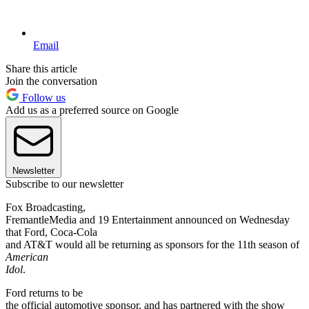
Email
Share this article
Join the conversation
Follow us
Add us as a preferred source on Google
Newsletter
Subscribe to our newsletter
Fox Broadcasting,
FremantleMedia and 19 Entertainment announced on Wednesday
that Ford, Coca-Cola
and AT&T would all be returning as sponsors for the 11th season of
American
Idol
.
Ford returns to be
the official automotive sponsor, and has partnered with the show