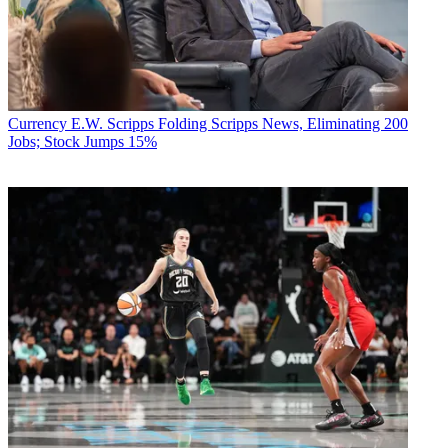
Currency
E.W. Scripps Folding Scripps News, Eliminating 200
Jobs; Stock Jumps 15%