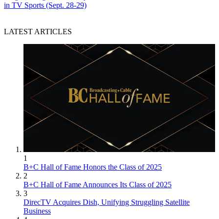
in TV Sports (Sept. 28-29)
LATEST ARTICLES
1
B+C Hall of Fame Honors the Class of 2025
2
B+C Hall of Fame Announces Its Class of 2025
3
DirecTV Acquires Dish, Unifying Struggling Satellite
Business