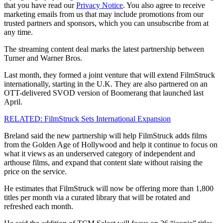
that you have read our
Privacy Notice
. You also agree to receive
marketing emails from us that may include promotions from our
trusted partners and sponsors, which you can unsubscribe from at
any time.
The streaming content deal marks the latest partnership between
Turner and Warner Bros.
Last month, they formed a joint venture that will extend FilmStruck
internationally, starting in the U.K. They are also partnered on an
OTT-delivered SVOD version of Boomerang that launched last
April.
RELATED: FilmStruck Sets International Expansion
Breland said the new partnership will help FilmStruck adds films
from the Golden Age of Hollywood and help it continue to focus on
what it views as an underserved category of independent and
arthouse films, and expand that content slate without raising the
price on the service.
He estimates that FilmStruck will now be offering more than 1,800
titles per month via a curated library that will be rotated and
refreshed each month.