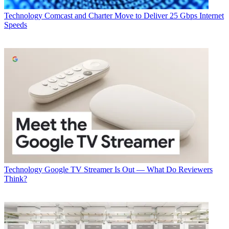
Technology
Comcast and Charter Move to Deliver 25 Gbps Internet
Speeds
Technology
Google TV Streamer Is Out — What Do Reviewers
Think?