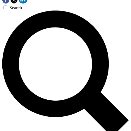
Search