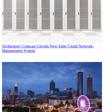
Technology
Comcast Unveils New Edge Cloud Network-
Management System