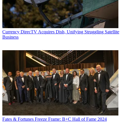
Currency
DirecTV Acquires Dish, Unifying Struggling Satellite
Business
Fates & Fortunes
Freeze Frame: B+C Hall of Fame 2024