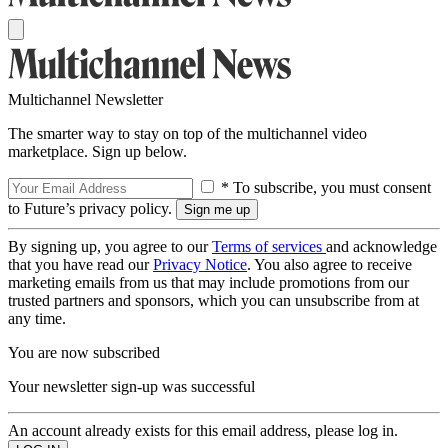
Multichannel Newsletter
The smarter way to stay on top of the multichannel video
marketplace. Sign up below.
* To subscribe, you must consent
to Future’s privacy policy.
By signing up, you agree to our
Terms of services
and acknowledge
that you have read our
Privacy Notice
. You also agree to receive
marketing emails from us that may include promotions from our
trusted partners and sponsors, which you can unsubscribe from at
any time.
You are now subscribed
Your newsletter sign-up was successful
An account already exists for this email address, please log in.