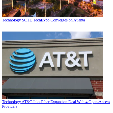
Technology
SCTE TechExpo Converges on Atlanta
Technology
AT&T Inks Fiber Expansion Deal With 4 Open-Access
Providers