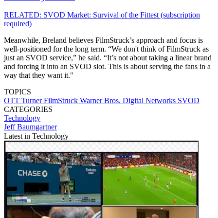
RELATED: SVOD Market: Survival of the Fittest (subscription
required)
Meanwhile, Breland believes FilmStruck’s approach and focus is
well-positioned for the long term. “We don't think of FilmStruck as
just an SVOD service,” he said. “It’s not about taking a linear brand
and forcing it into an SVOD slot. This is about serving the fans in a
way that they want it."
TOPICS
OTT
Turner
FilmStruck
Warner Bros. Digital Networks
SVOD
CATEGORIES
Technology
Jeff Baumgartner
Latest in Technology