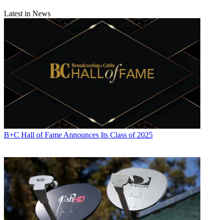
Latest in News
B+C Hall of Fame Announces Its Class of 2025