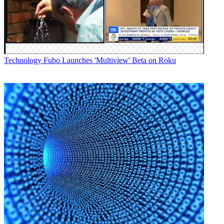
Technology
Fubo Launches 'Multiview' Beta on Roku