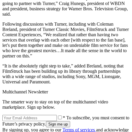
going to partner with Turner,” Craig Hunegs, president of WBDN
and president, business strategy for Warner Bros. Television Group,
said.
Following discussions with Turner, including with Coleman
Breland, president of Turner Classic Movies, FilmStruck and Turner
Content Experiences, “We realized that rather than having two
services that overlap with each other [with respect to the fan base],
let’s put them together and make on undeniable film service for fans
who love the greatest movies…It made all the sense in the world to
partner on this.”
“It is the absolutely right step to take,” added Breland, noting that
FilmStruck has been building up its library through partnerships
with a wide range of studios, including Sony, MGM, Lionsgate,
Universal and Paramount.
Multichannel Newsletter
The smarter way to stay on top of the multichannel video
marketplace. Sign up below.
* To subscribe, you must consent to
Future’s privacy policy.
By signing up, you agree to our
Terms of services
and acknowledge