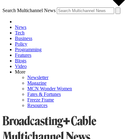
Search Multichannel News
News
Tech
Business
Policy
Programming
Features
Blogs
Video
More
Newsletter
Magazine
MCN Wonder Women
Fates & Fortunes
Freeze Frame
Resources