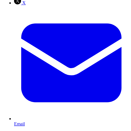
X
Email