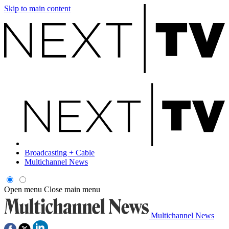
Skip to main content
Broadcasting + Cable
Multichannel News
Open menu
Close main menu
Multichannel News