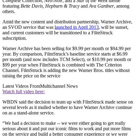
Complete Collection
,
Neo-Noir
, and a
Star of the Week
theme
featuring
Bette Davis, Hepburn & Tracy
and
Ava Gardner
, among
others.
Amid the new content and distribution partnership, Warner Archive,
an SVOD service that was
launched in April 2013
, will be sunset,
and current customers will be transitioned to a FilmStruck
subscription.
Warner Archive has been selling for $9.99 per month or $94.99 per
year. By comparison, FilmStruck’s baseline service starts at $6.99
per month (and now includes TCM Select), or $10.99 per month or
$99 per year when FilmStruck is combined with The Criterion
Channel. FilmStruck is adding the new Warner Bros. titles without
raising the price on the service
Latest Videos From
Multichannel News
Watch full video here:
WBDN said the decision to team up with FilmStruck made sense on
several levels as it mulled whether to have Warner Archive continue
on as a stand-alone service.
“We had a decision to make -- we were either going to get really
serious about it and put our iconic films to work and put more films
on the service and build a better consumer experience or we were