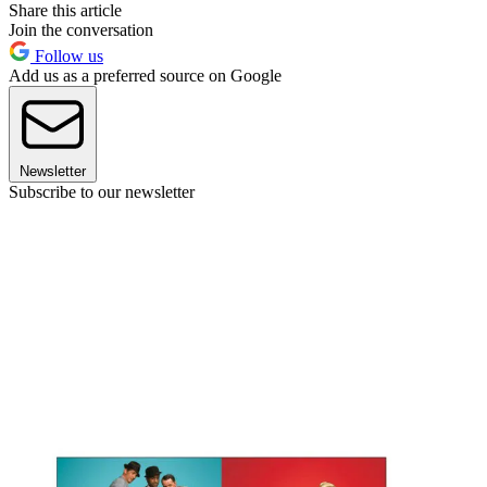
Share this article
Join the conversation
Follow us
Add us as a preferred source on Google
Newsletter
Subscribe to our newsletter