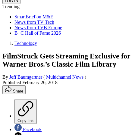
Trending
SmartBrief on M&E
News from TV Tech
News from TVB Europe
B+C Hall of Fame 2026
Technology
FilmStruck Gets Streaming Exclusive for
Warner Bros.’s Classic Film Library
By
Jeff Baumgartner
(
Multichannel News
)
Published
February 26, 2018
Share
Copy link
Facebook