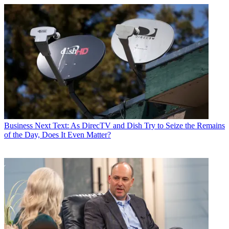
Business
Next Text: As DirecTV and Dish Try to Seize the Remains
of the Day, Does It Even Matter?