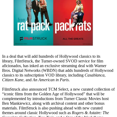
In a deal that will add hundreds of Hollywood classics to its
library, FilmStruck, the Turner-owned SVOD service for film
aficionados, has inked an exclusive streaming deal with Warner
Bros. Digital Networks (WBDN) that adds hundreds of Hollywood
classics to its subscription VOD library, including
Casablanca
,
Citizen Kane
, and
An American in Paris
.
FilmStruck also announced TCM Select, a new curated collection of
“iconic films from the Golden Age of Hollywood” that will be
complemented by introductions from Turner Classic Movies host
Ben Mankiewicz, along with archival content and other bonus
materials. FilmStruck is also pushing ahead with new curated
themes around classic Hollywood such as
Rogers & Astaire: The