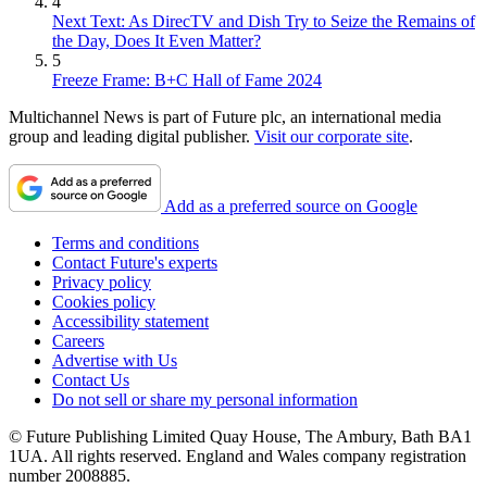
4
Next Text: As DirecTV and Dish Try to Seize the Remains of
the Day, Does It Even Matter?
5
Freeze Frame: B+C Hall of Fame 2024
Multichannel News is part of Future plc, an international media
group and leading digital publisher.
Visit our corporate site
.
Add as a preferred source on Google
Terms and conditions
Contact Future's experts
Privacy policy
Cookies policy
Accessibility statement
Careers
Advertise with Us
Contact Us
Do not sell or share my personal information
© Future Publishing Limited Quay House, The Ambury, Bath BA1
1UA. All rights reserved. England and Wales company registration
number 2008885.