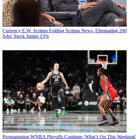
Currency
E.W. Scripps Folding Scripps News, Eliminating 200
Jobs; Stock Jumps 15%
Programming
WNBA Playoffs Continue: What’s On This Weekend