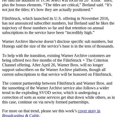
He said the addition of TCM Select will focus on 26 “iconic” titles,
plus the bonus elements. “The titles are critical,” Breland said. “It’s
not just the titles; it’s how they are actually positioned.”
FilmStruck, which launched its U.S. offering in November 2016,
has not announced subscriber numbers, but Breland said he likes the
trajectory of those numbers so far and that retention on annual
subscriptions to the service have been “incredibly high.”
Warner Archive likewise doesn’t disclose specific sub numbers, but
Hunegs said the size of the service’s base is in the tens of thousands.
To help with the transition, existing Warner Archive customers are
being offered two free months of the FilmStruck + The Criterion
Channel offering. After April 26, Warner Bros. will no longer
support subscribers on the Warner Archive platform, though all
current subscriptions to that service will be honored on FilmStruck.
The content partnership between FilmStruck and Warner Bros. and
the sunsetting of the Warner Archive service also follows a wider
trend in the exploding SVOD sector, which is undergoing a
correction of sorts as some services get shut down while others, as in
this case, continue on via newly formed partnerships.
For more on that trend, please see this week’s
cover story in
Broadcasting & Cable
.