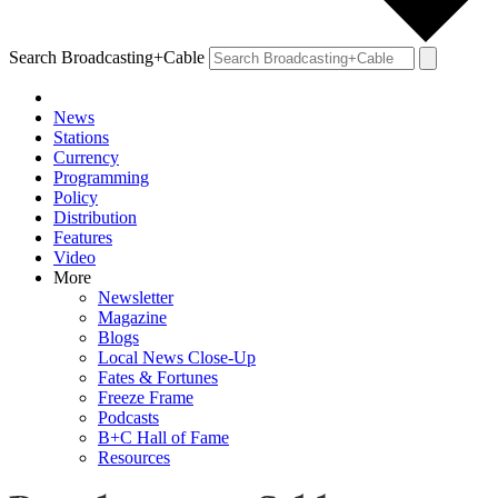
Search Broadcasting+Cable
News
Stations
Currency
Programming
Policy
Distribution
Features
Video
More
Newsletter
Magazine
Blogs
Local News Close-Up
Fates & Fortunes
Freeze Frame
Podcasts
B+C Hall of Fame
Resources