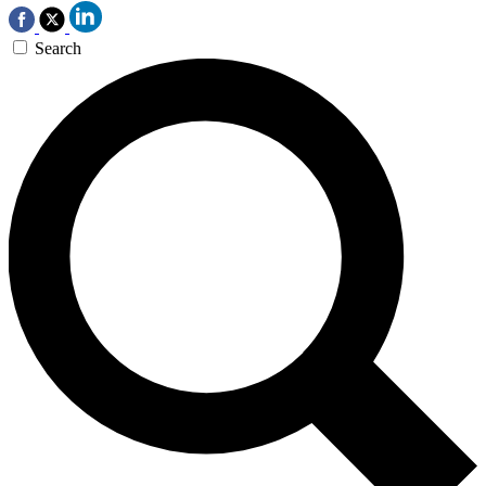
Search