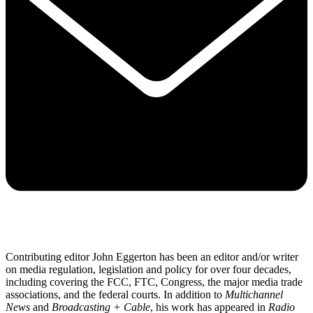
Contributing editor John Eggerton has been an editor and/or writer
on media regulation, legislation and policy for over four decades,
including covering the FCC, FTC, Congress, the major media trade
associations, and the federal courts. In addition to
Multichannel
News
and
Broadcasting + Cable
, his work has appeared in
Radio