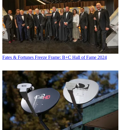
Fates & Fortunes
Freeze Frame: B+C Hall of Fame 2024