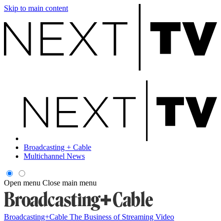
Skip to main content
Broadcasting + Cable
Multichannel News
Open menu
Close main menu
Broadcasting+Cable
The Business of Streaming Video