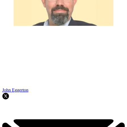
John Eggerton