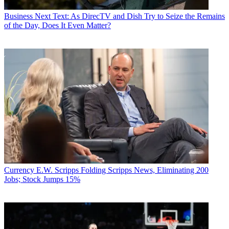
Business
Next Text: As DirecTV and Dish Try to Seize the Remains
of the Day, Does It Even Matter?
Currency
E.W. Scripps Folding Scripps News, Eliminating 200
Jobs; Stock Jumps 15%