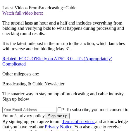
Latest Videos From
Broadcasting+Cable
Watch full video here:
The tutorial lasts an hour and a half and includes everything from
bidding and verifying bids to what happens during processing and
checking round results.
It is the latest milepost in the run-up to the auction, which launches
with reverse auction bidding May 31.
Related: FCC's O'Rielly on ATSC 3.0—It's (Appropriately)
Complicated
Other mileposts are:
Broadcasting & Cable Newsletter
The smarter way to stay on top of broadcasting and cable industry.
Sign up below
* To subscribe, you must consent to
Future’s privacy policy.
By signing up, you agree to our
Terms of services
and acknowledge
that you have read our
Privacy Notice
. You also agree to receive