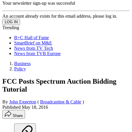
Your newsletter sign-up was successful
An account already exists for this email address, please log in.
Trending
B+C Hall of Fame
SmartBrief on M&E
News from TV Tech
News from TVB Europe
Business
Policy
FCC Posts Spectrum Auction Bidding
Tutorial
By
John Eggerton
(
Broadcasting & Cable
)
Published
May 18, 2016
Share