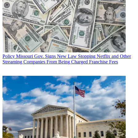
Policy
Missouri Gov. Signs New Law Stopping Netflix and Other
Streaming Companies From Being Charged Franchise Fees