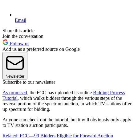
Email
Share this article
Join the conversation
Follow us
Add us as a preferred source on Google
Newsletter
Subscribe to our newsletter
As promised
, the FCC has uploaded its online
Bidding Process
Tutorial
, which walks bidders through the various steps of the
reverse portion of the spectrum auction, in which TV stations offer
up spectrum for bidding.
Anyone can check out the tutorial, but it will obviously only apply
to TV station auction participants.
Related: FCC—99 Bidders Eligible for Forward Auction