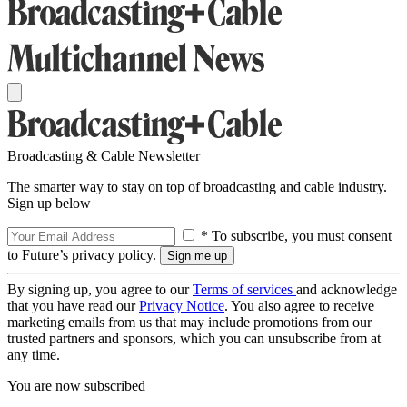
Broadcasting & Cable Newsletter
The smarter way to stay on top of broadcasting and cable industry.
Sign up below
* To subscribe, you must consent
to Future’s privacy policy.
By signing up, you agree to our
Terms of services
and acknowledge
that you have read our
Privacy Notice
. You also agree to receive
marketing emails from us that may include promotions from our
trusted partners and sponsors, which you can unsubscribe from at
any time.
You are now subscribed