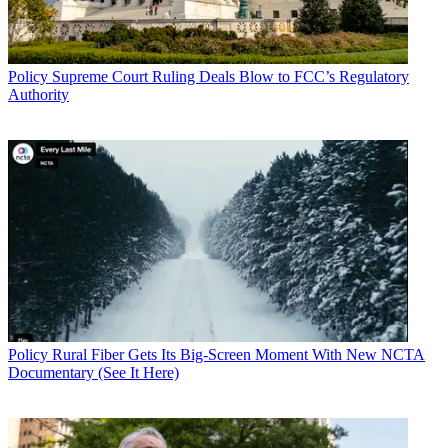
Policy
Supreme Court Ruling Deals Blow to FCC’s Regulatory
Authority
Policy
Rural Fiber Gets Its Big-Screen Moment With New NCTA
Documentary (See It Here)