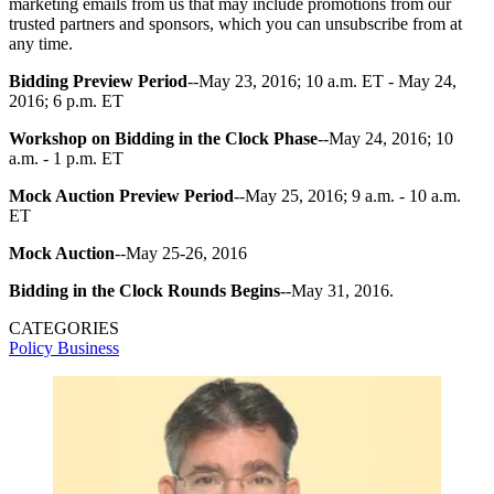
marketing emails from us that may include promotions from our
trusted partners and sponsors, which you can unsubscribe from at
any time.
Bidding Preview Period
--May 23, 2016; 10 a.m. ET - May 24,
2016; 6 p.m. ET
Workshop on Bidding in the Clock Phase
--May 24, 2016; 10
a.m. - 1 p.m. ET
Mock Auction Preview Period
--May 25, 2016; 9 a.m. - 10 a.m.
ET
Mock Auction
--May 25-26, 2016
Bidding in the Clock Rounds Begins
--May 31, 2016.
CATEGORIES
Policy
Business