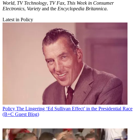
World
,
TV Technology
,
TV Fax
,
This Week in Consumer
Electronics
,
Variety
and the
Encyclopedia Britannica
.
Latest in Policy
Policy
The Lingering ‘Ed Sullivan Effect’ in the Presidential Race
(B+C Guest Blog)