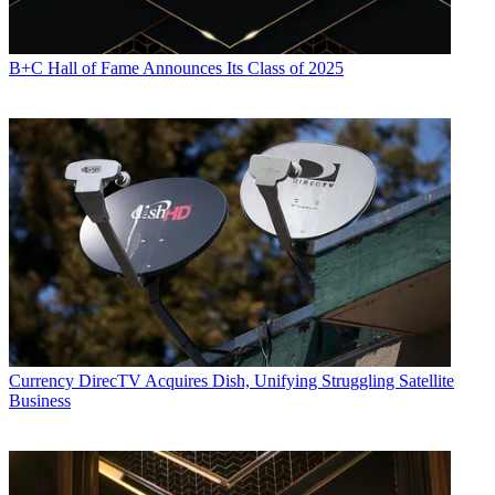
B+C Hall of Fame Announces Its Class of 2025
Currency
DirecTV Acquires Dish, Unifying Struggling Satellite
Business