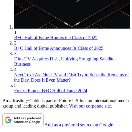
1
B+C Hall of Fame Honors the Class of 2025
2
B+C Hall of Fame Announces Its Class of 2025
3
DirecTV Acquires Dish, Unifying Struggling Satellite
Business
4
Next Text: As DirecTV and Dish Try to Seize the Remains of
the Day, Does It Even Matter?
5
Freeze Frame: B+C Hall of Fame 2024
Broadcasting+Cable is part of Future US Inc, an international media
group and leading digital publisher.
Visit our corporate site
.
Add as a preferred source on Google