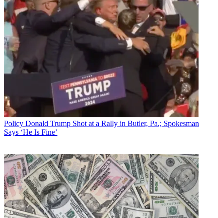
Policy
Donald Trump Shot at a Rally in Butler, Pa.; Spokesman
Says ‘He Is Fine’