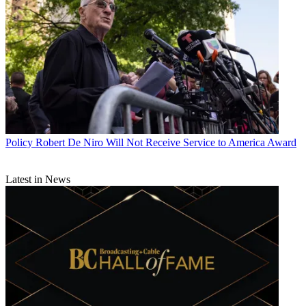
Policy
Robert De Niro Will Not Receive Service to America Award
Latest in News