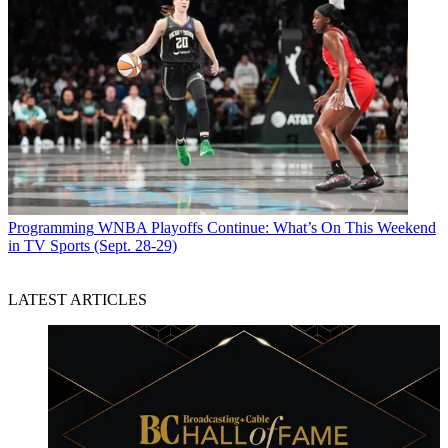
Programming
WNBA Playoffs Continue: What’s On This Weekend
in TV Sports (Sept. 28-29)
LATEST ARTICLES