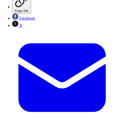
Copy link
Facebook
X