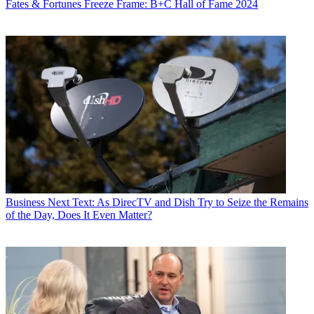
Fates & Fortunes
Freeze Frame: B+C Hall of Fame 2024
Business
Next Text: As DirecTV and Dish Try to Seize the Remains
of the Day, Does It Even Matter?