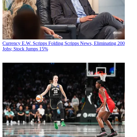
Currency
E.W. Scripps Folding Scripps News, Eliminating 200
Jobs; Stock Jumps 15%