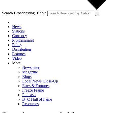
Search Broadcasting+Cable
News
Stations
Currency
Programming
Policy
Distribution
Features
Video
More
Newsletter
Magazine
Blogs
Local News Close-Up
Fates & Fortunes
Freeze Frame
Podcasts
B+C Hall of Fame
Resources