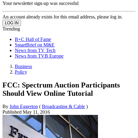
Your newsletter sign-up was successful
An account already exists for this email address, please log in.
Trending
B+C Hall of Fame
SmartBrief on M&E
News from TV Tech
News from TVB Europe
Business
Policy
FCC: Spectrum Auction Participants
Should View Online Tutorial
By
John Eggerton
(
Broadcasting & Cable
)
Published
May 11, 2016