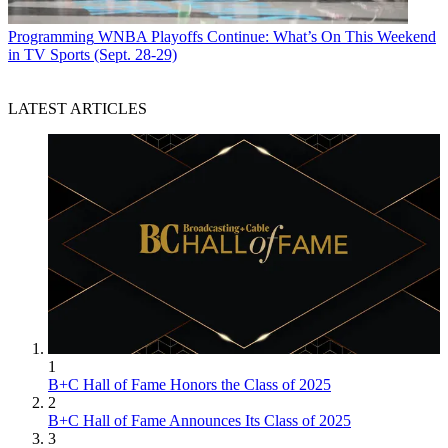
Programming
WNBA Playoffs Continue: What’s On This Weekend
in TV Sports (Sept. 28-29)
LATEST ARTICLES
1
B+C Hall of Fame Honors the Class of 2025
2
B+C Hall of Fame Announces Its Class of 2025
3