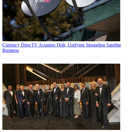
Currency
DirecTV Acquires Dish, Unifying Struggling Satellite
Business