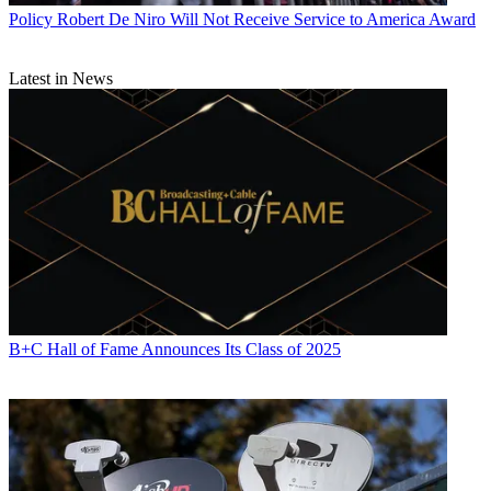
News
and
Broadcasting + Cable
, his work has appeared in
Radio
Policy
Robert De Niro Will Not Receive Service to America Award
World
,
TV Technology
,
TV Fax
,
This Week in Consumer
Electronics
,
Variety
and the
Encyclopedia Britannica
.
Latest in News
B+C Hall of Fame Announces Its Class of 2025