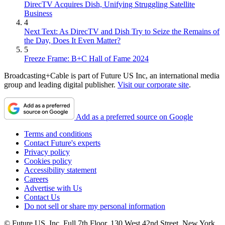
DirecTV Acquires Dish, Unifying Struggling Satellite
Business
4
Next Text: As DirecTV and Dish Try to Seize the Remains of
the Day, Does It Even Matter?
5
Freeze Frame: B+C Hall of Fame 2024
Broadcasting+Cable is part of Future US Inc, an international media
group and leading digital publisher.
Visit our corporate site
.
Add as a preferred source on Google
Terms and conditions
Contact Future's experts
Privacy policy
Cookies policy
Accessibility statement
Careers
Advertise with Us
Contact Us
Do not sell or share my personal information
© Future US, Inc. Full 7th Floor, 130 West 42nd Street, New York,