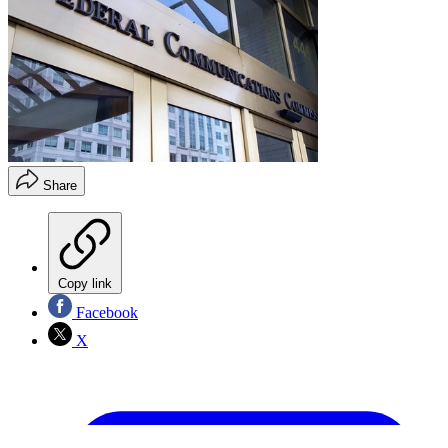
Share
Copy link
Facebook
X