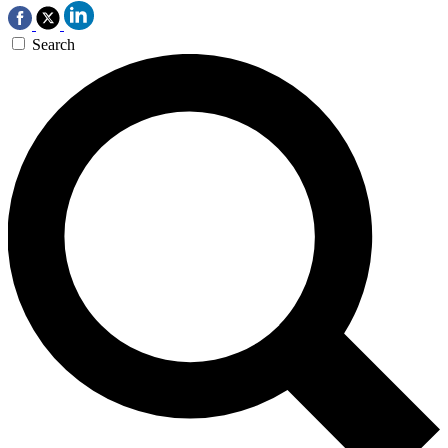
Search