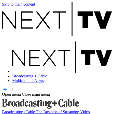
Skip to main content
Broadcasting + Cable
Multichannel News
Open menu
Close main menu
Broadcasting+Cable
The Business of Streaming Video