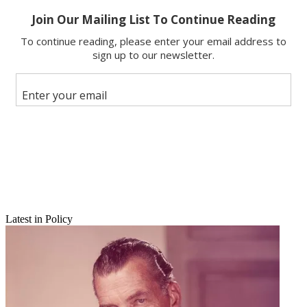
Email
Latest in Policy
Share this article
Join the conversation
Follow us
Add us as a preferred source on Google