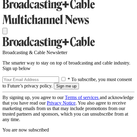
Broadcasting & Cable Newsletter
The smarter way to stay on top of broadcasting and cable industry.
Sign up below
* To subscribe, you must consent
to Future’s privacy policy.
By signing up, you agree to our
Terms of services
and acknowledge
that you have read our
Privacy Notice
. You also agree to receive
marketing emails from us that may include promotions from our
trusted partners and sponsors, which you can unsubscribe from at
any time.
You are now subscribed