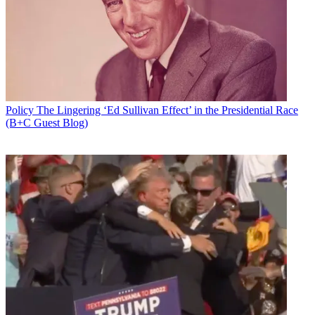
Newsletter
Subscribe to our newsletter
The FCC is "strongly encouraging" TV stations participating in the
FCC's spectrum auction to log in to its online tutorial before the
reverse auction workshop. The link is not available yet.
Policy
The Lingering ‘Ed Sullivan Effect’ in the Presidential Race
That workshop will be held May 24 from 10 a.m. to 1 p.m. and will
(B+C Guest Blog)
include a primer on the timetable between then and the start of the
auction May 31, as well as a walk-through of the process, an
overview of the auction public reporting system, and a Q&A
session.
The online tutorial will provide an overview of the bidding software
and a review of bidding procedures, which the FCC says bidders
will need to familiarize themselves with to participate in the
workshop.
Latest Videos From
Broadcasting+Cable
Watch full video here:
Participants can also start logging in to the auction system to
preview it starting at 10 a.m. on May 23 through 6 p.m. May 24. A
mock auction will take place May 25 and 26.