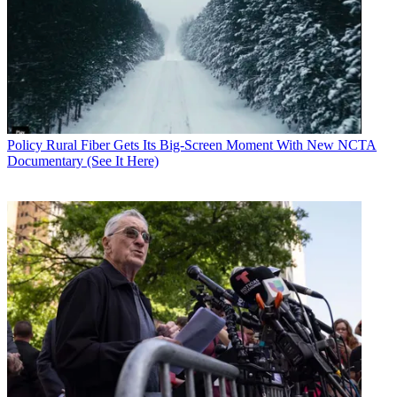
Policy
Rural Fiber Gets Its Big-Screen Moment With New NCTA
Documentary (See It Here)
Contributing editor John Eggerton has been an editor and/or writer
on media regulation, legislation and policy for over four decades,
including covering the FCC, FTC, Congress, the major media trade
associations, and the federal courts. In addition to
Multichannel