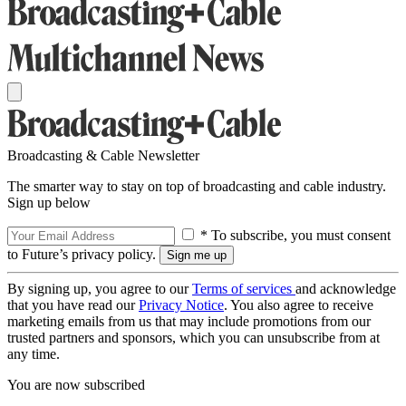
Broadcasting & Cable Newsletter
The smarter way to stay on top of broadcasting and cable industry.
Sign up below
* To subscribe, you must consent
to Future’s privacy policy.
By signing up, you agree to our
Terms of services
and acknowledge
that you have read our
Privacy Notice
. You also agree to receive
marketing emails from us that may include promotions from our
trusted partners and sponsors, which you can unsubscribe from at
any time.
You are now subscribed