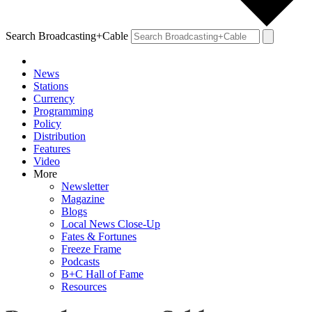
Search Broadcasting+Cable
News
Stations
Currency
Programming
Policy
Distribution
Features
Video
More
Newsletter
Magazine
Blogs
Local News Close-Up
Fates & Fortunes
Freeze Frame
Podcasts
B+C Hall of Fame
Resources