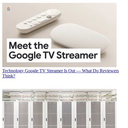
Technology
Google TV Streamer Is Out — What Do Reviewers
Think?