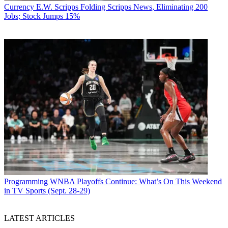
Currency
E.W. Scripps Folding Scripps News, Eliminating 200
Jobs; Stock Jumps 15%
Programming
WNBA Playoffs Continue: What’s On This Weekend
in TV Sports (Sept. 28-29)
LATEST ARTICLES