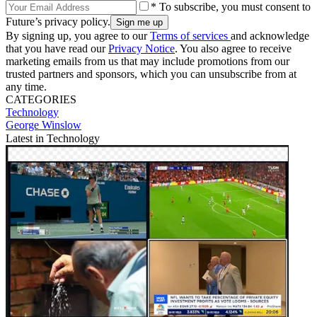
* To subscribe, you must consent to
Future’s privacy policy.
By signing up, you agree to our
Terms of services
and acknowledge
that you have read our
Privacy Notice
. You also agree to receive
marketing emails from us that may include promotions from our
trusted partners and sponsors, which you can unsubscribe from at
any time.
CATEGORIES
Technology
George Winslow
Latest in Technology