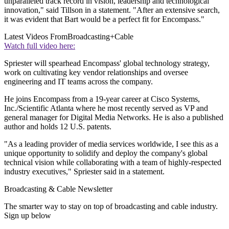
unparalleled track record in vision, leadership and technological
innovation," said Tillson in a statement. "After an extensive search,
it was evident that Bart would be a perfect fit for Encompass."
Latest Videos From
Broadcasting+Cable
Watch full video here:
Spriester will spearhead Encompass' global technology strategy,
work on cultivating key vendor relationships and oversee
engineering and IT teams across the company.
He joins Encompass from a 19-year career at Cisco Systems,
Inc./Scientific Atlanta where he most recently served as VP and
general manager for Digital Media Networks. He is also a published
author and holds 12 U.S. patents.
"As a leading provider of media services worldwide, I see this as a
unique opportunity to solidify and deploy the company's global
technical vision while collaborating with a team of highly-respected
industry executives," Spriester said in a statement.
Broadcasting & Cable Newsletter
The smarter way to stay on top of broadcasting and cable industry.
Sign up below