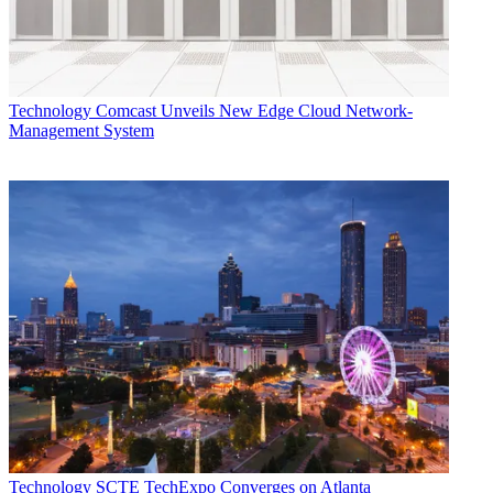
Technology
Comcast Unveils New Edge Cloud Network-
Management System
Technology
SCTE TechExpo Converges on Atlanta