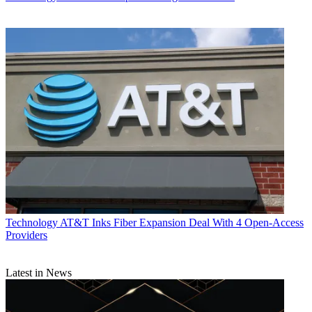
Technology
AT&T Inks Fiber Expansion Deal With 4 Open-Access
Providers
Latest in News