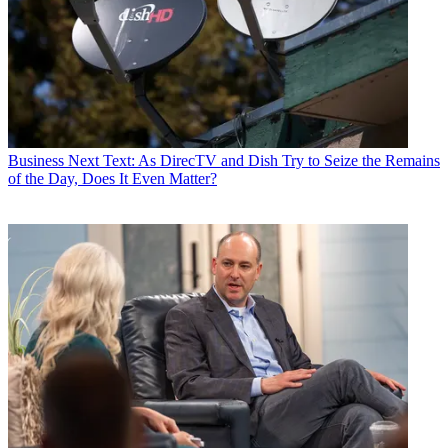
Business
Next Text: As DirecTV and Dish Try to Seize the Remains
of the Day, Does It Even Matter?