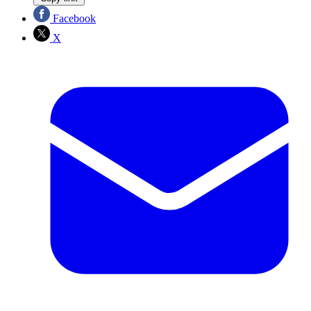
Facebook
X