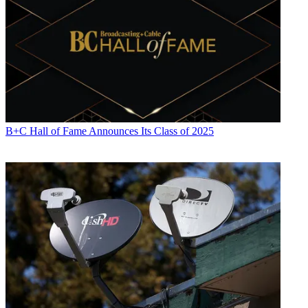
B+C Hall of Fame Announces Its Class of 2025