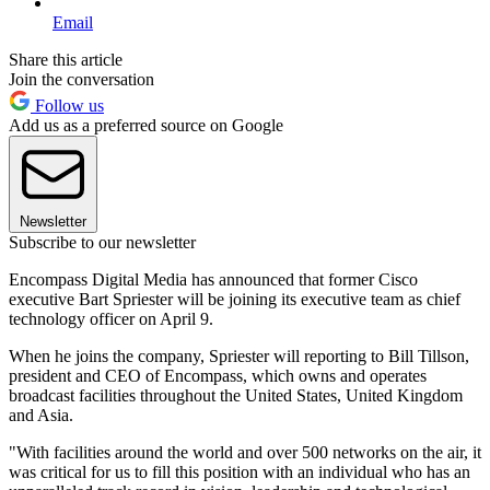
Email
Share this article
Join the conversation
Follow us
Add us as a preferred source on Google
Newsletter
Subscribe to our newsletter
Encompass Digital Media has announced that former Cisco
executive Bart Spriester will be joining its executive team as chief
technology officer on April 9.
When he joins the company, Spriester will reporting to Bill Tillson,
president and CEO of Encompass, which owns and operates
broadcast facilities throughout the United States, United Kingdom
and Asia.
"With facilities around the world and over 500 networks on the air, it
was critical for us to fill this position with an individual who has an