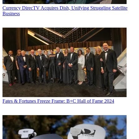
Currency
DirecTV Acquires Dish, Unifying Struggling Satellite
Business
Fates & Fortunes
Freeze Frame: B+C Hall of Fame 2024