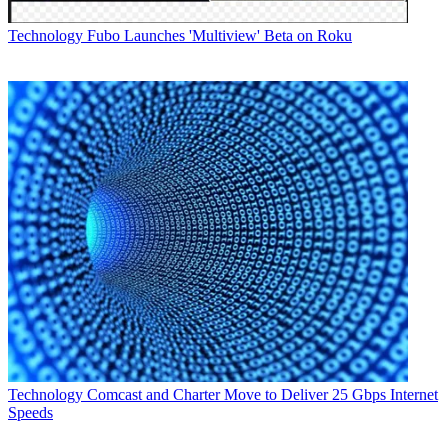
Technology
Fubo Launches 'Multiview' Beta on Roku
Technology
Comcast and Charter Move to Deliver 25 Gbps Internet
Speeds