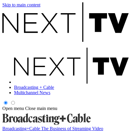
Skip to main content
Broadcasting + Cable
Multichannel News
Open menu
Close main menu
Broadcasting+Cable
The Business of Streaming Video