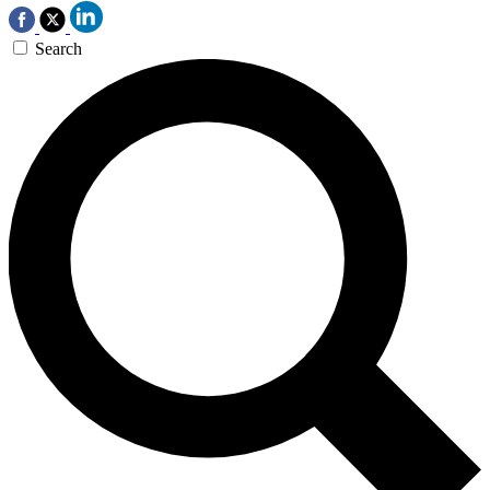
Search