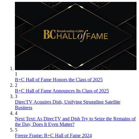
1
B+C Hall of Fame Honors the Class of 2025
2
B+C Hall of Fame Announces Its Class of 2025
3
DirecTV Acquires Dish, Unifying Struggling Satellite
Business
4
Next Text: As DirecTV and Dish Try to Seize the Remains of
the Day, Does It Even Matter?
5
Freeze Frame: B+C Hall of Fame 2024