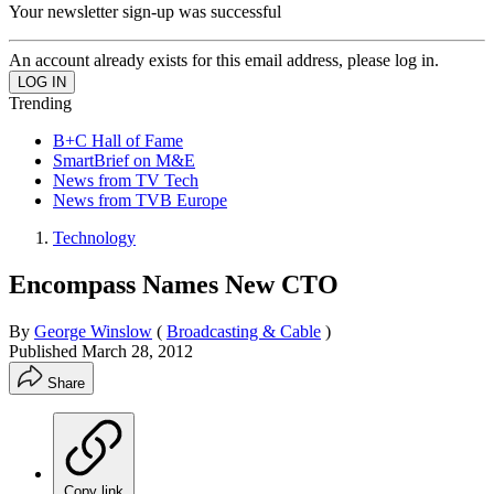
Your newsletter sign-up was successful
An account already exists for this email address, please log in.
Trending
B+C Hall of Fame
SmartBrief on M&E
News from TV Tech
News from TVB Europe
Technology
Encompass Names New CTO
By
George Winslow
(
Broadcasting & Cable
)
Published
March 28, 2012
Share
Copy link