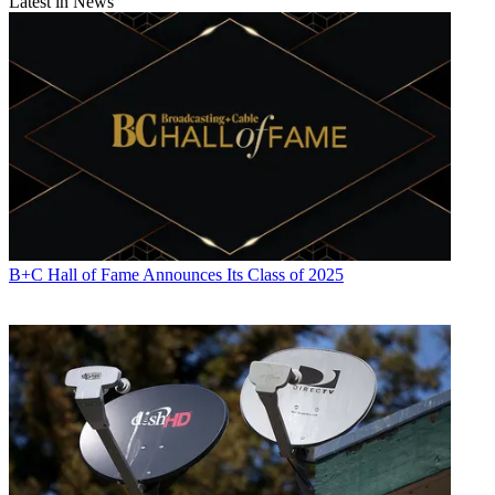
Latest in News
B+C Hall of Fame Announces Its Class of 2025