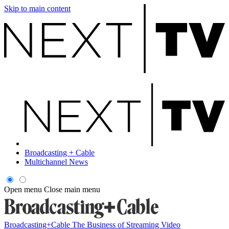
Skip to main content
Broadcasting + Cable
Multichannel News
Open menu
Close main menu
Broadcasting+Cable
The Business of Streaming Video