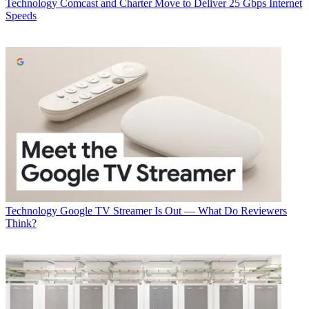
Technology
Comcast and Charter Move to Deliver 25 Gbps Internet
Speeds
Technology
Google TV Streamer Is Out — What Do Reviewers
Think?