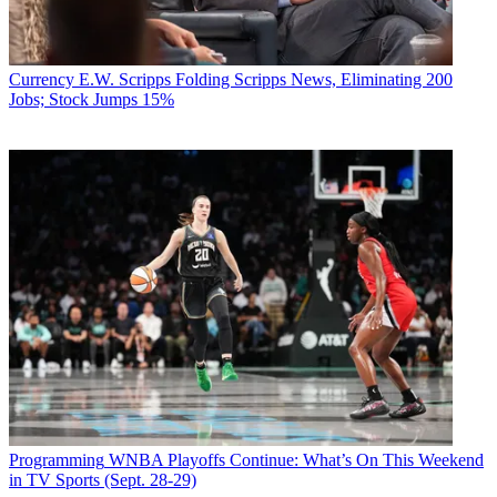
Currency
E.W. Scripps Folding Scripps News, Eliminating 200
Jobs; Stock Jumps 15%
Programming
WNBA Playoffs Continue: What’s On This Weekend
in TV Sports (Sept. 28-29)