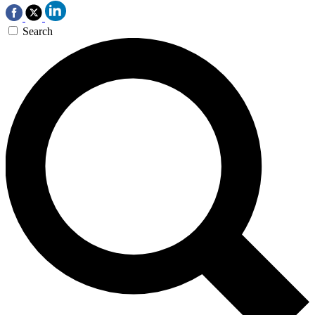
Search