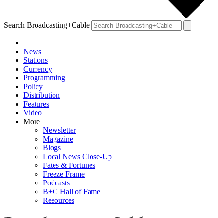
Search Broadcasting+Cable
News
Stations
Currency
Programming
Policy
Distribution
Features
Video
More
Newsletter
Magazine
Blogs
Local News Close-Up
Fates & Fortunes
Freeze Frame
Podcasts
B+C Hall of Fame
Resources