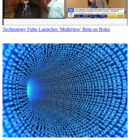
Technology
Fubo Launches 'Multiview' Beta on Roku