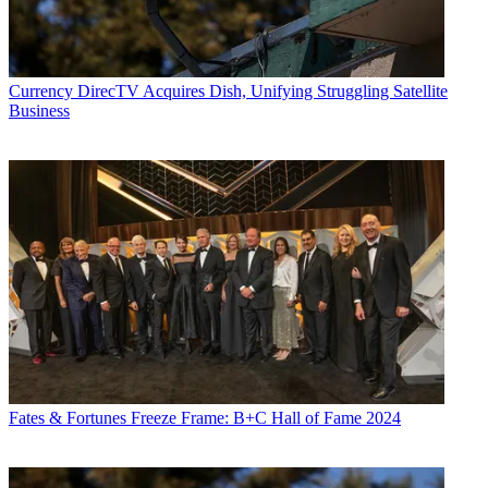
Currency
DirecTV Acquires Dish, Unifying Struggling Satellite
Business
Fates & Fortunes
Freeze Frame: B+C Hall of Fame 2024