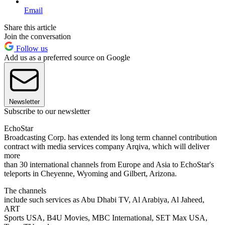
Email
Share this article
Join the conversation
Follow us
Add us as a preferred source on Google
Newsletter
Subscribe to our newsletter
EchoStar
Broadcasting Corp. has extended its long term channel contribution
contract with media services company Arqiva, which will deliver
more
than 30 international channels from Europe and Asia to EchoStar's
teleports in Cheyenne, Wyoming and Gilbert, Arizona.
The channels
include such services as Abu Dhabi TV, Al Arabiya, Al Jaheed,
ART
Sports USA, B4U Movies, MBC International, SET Max USA,