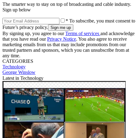
The smarter way to stay on top of broadcasting and cable industry.
Sign up below
* To subscribe, you must consent to
Future’s privacy policy.
By signing up, you agree to our
Terms of services
and acknowledge
that you have read our
Privacy Notice
. You also agree to receive
marketing emails from us that may include promotions from our
trusted partners and sponsors, which you can unsubscribe from at
any time.
CATEGORIES
Technology
George Winslow
Latest in Technology