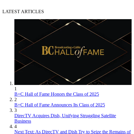
LATEST ARTICLES
1
B+C Hall of Fame Honors the Class of 2025
2
B+C Hall of Fame Announces Its Class of 2025
3
DirecTV Acquires Dish, Unifying Struggling Satellite
Business
4
Next Text: As DirecTV and Dish Try to Seize the Remains of