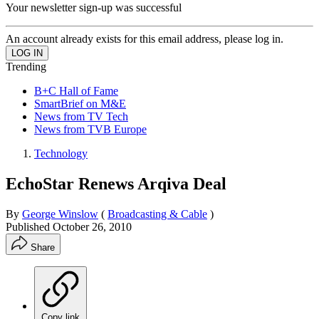
Your newsletter sign-up was successful
An account already exists for this email address, please log in.
Trending
B+C Hall of Fame
SmartBrief on M&E
News from TV Tech
News from TVB Europe
Technology
EchoStar Renews Arqiva Deal
By
George Winslow
(
Broadcasting & Cable
)
Published
October 26, 2010
Share
Copy link