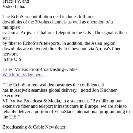
Trace TV, and
Video Italia.
The EchoStar contribution deal includes full-time
downlinks of the 30-plus channels as well as operation of a
multiplex
system at Arqiva's Chalfont Teleport in the U.K. The signal is then
sent
by fiber to EchoStar's teleports. In addition, the Asian-region
downlinks are delivered directly to Cheyenne via Arqiva's fiber
network
in the U.S.
Latest Videos From
Broadcasting+Cable
Watch full video here:
"The EchoStar renewal demonstrates the confidence it
has in Arqiva's seamless global delivery," noted Jon Kirchner,
executive
VP Arqiva Broadcast & Media, in a statement. "By utilizing our
extensive fiber and teleport infrastructure in Europe, we are able to
reliably deliver a portion of EchoStar's international programming to
the U.S."
Broadcasting & Cable Newsletter