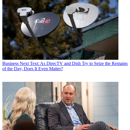
Business
Next Text: As DirecTV and Dish Try to Seize the Remains
of the Day, Does It Even Matter?