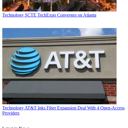
Technology
SCTE TechExpo Converges on Atlanta
Technology
AT&T Inks Fiber Expansion Deal With 4 Open-Access
Providers