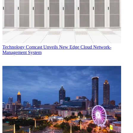
Technology
Comcast Unveils New Edge Cloud Network-
Management System