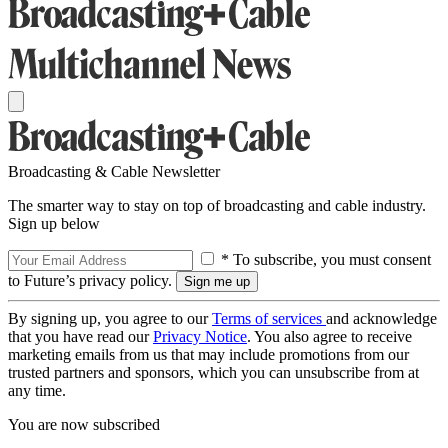
Broadcasting & Cable Newsletter
The smarter way to stay on top of broadcasting and cable industry.
Sign up below
* To subscribe, you must consent
to Future’s privacy policy.
By signing up, you agree to our
Terms of services
and acknowledge
that you have read our
Privacy Notice
. You also agree to receive
marketing emails from us that may include promotions from our
trusted partners and sponsors, which you can unsubscribe from at
any time.
You are now subscribed