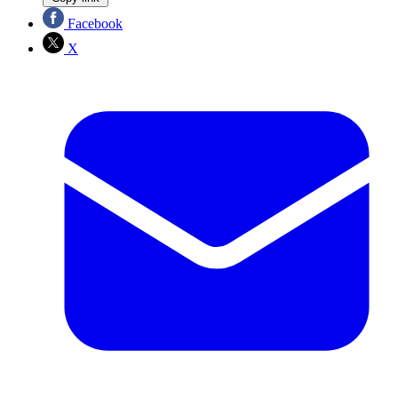
Facebook
X