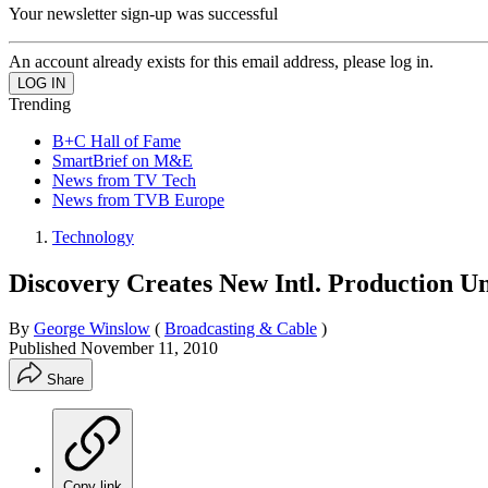
Your newsletter sign-up was successful
An account already exists for this email address, please log in.
Trending
B+C Hall of Fame
SmartBrief on M&E
News from TV Tech
News from TVB Europe
Technology
Discovery Creates New Intl. Production Un
By
George Winslow
(
Broadcasting & Cable
)
Published
November 11, 2010
Share
Copy link