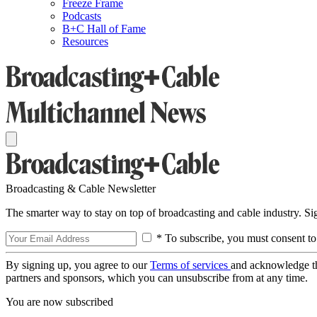
Freeze Frame
Podcasts
B+C Hall of Fame
Resources
Broadcasting & Cable Newsletter
The smarter way to stay on top of broadcasting and cable industry. S
* To subscribe, you must consent to
By signing up, you agree to our
Terms of services
and acknowledge t
partners and sponsors, which you can unsubscribe from at any time.
You are now subscribed