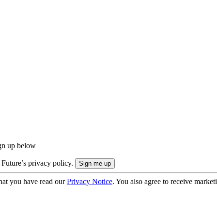
ign up below
 Future’s privacy policy.
hat you have read our
Privacy Notice
. You also agree to receive market