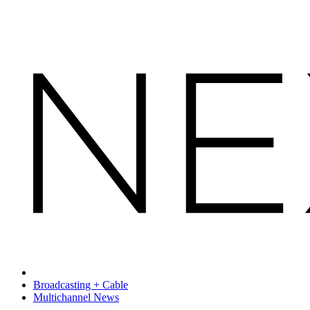
Broadcasting + Cable
Multichannel News