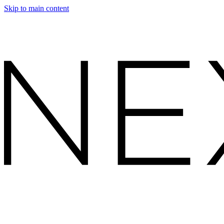
Skip to main content