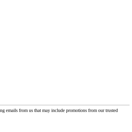
ing emails from us that may include promotions from our trusted