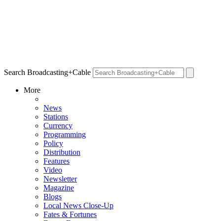
Search Broadcasting+Cable
More
News
Stations
Currency
Programming
Policy
Distribution
Features
Video
Newsletter
Magazine
Blogs
Local News Close-Up
Fates & Fortunes