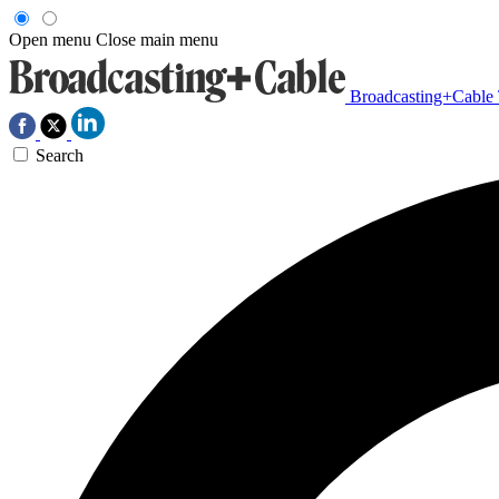
Open menu
Close main menu
Broadcasting+Cable
Search