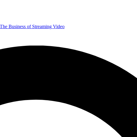
The Business of Streaming Video