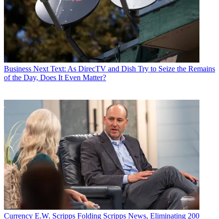
Business
Next Text: As DirecTV and Dish Try to Seize the Remains
of the Day, Does It Even Matter?
Currency
E.W. Scripps Folding Scripps News, Eliminating 200