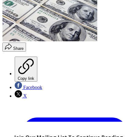
Share
Copy link
Facebook
X