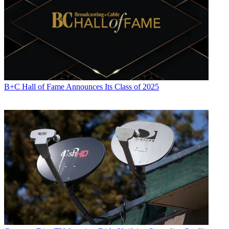
B+C Hall of Fame Announces Its Class of 2025