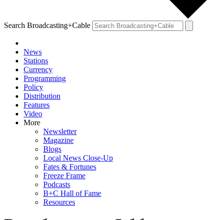
Search Broadcasting+Cable
News
Stations
Currency
Programming
Policy
Distribution
Features
Video
More
Newsletter
Magazine
Blogs
Local News Close-Up
Fates & Fortunes
Freeze Frame
Podcasts
B+C Hall of Fame
Resources