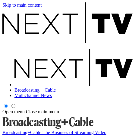
Skip to main content
Broadcasting + Cable
Multichannel News
Open menu
Close main menu
Broadcasting+Cable
The Business of Streaming Video