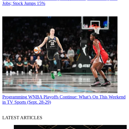
Jobs; Stock Jumps 15%
Programming
WNBA Playoffs Continue: What’s On This Weekend
in TV Sports (Sept. 28-29)
LATEST ARTICLES