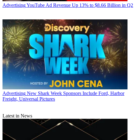
Advertising
YouTube Ad Revenue Up 13% to $8.66 Billion in Q2
Advertising
New Shark Week Sponsors Include Ford, Harbor
Freight, Universal Pictures
Latest in News