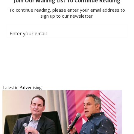
Email
Latest in Advertising
Share this article
Join the conversation
Follow us
Add us as a preferred source on Google