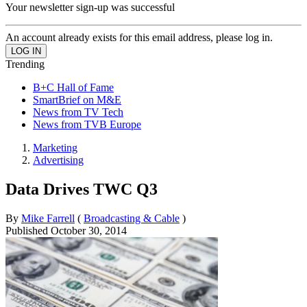
Your newsletter sign-up was successful
An account already exists for this email address, please log in.
Trending
B+C Hall of Fame
SmartBrief on M&E
News from TV Tech
News from TVB Europe
Marketing
Advertising
Data Drives TWC Q3
By
Mike Farrell
(
Broadcasting & Cable
)
Published
October 30, 2014