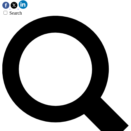
Search