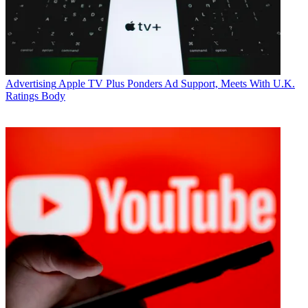
Advertising
Apple TV Plus Ponders Ad Support, Meets With U.K.
Ratings Body