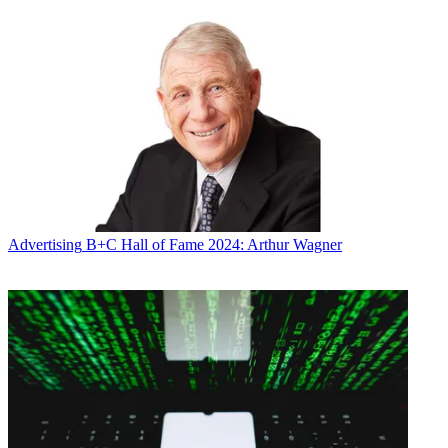
Broadcasting & Cable Newsletter
The smarter way to stay on top of broadcasting and cable industry.
Sign up below
* To subscribe, you must consent to
Future’s privacy policy.
By submitting your information you agree to the
Terms &
Conditions
and
Privacy Policy
and are aged 16 or over.
CATEGORIES
Advertising
Marketing
Mike Farrell
Advertising
B+C Hall of Fame 2024: Arthur Wagner