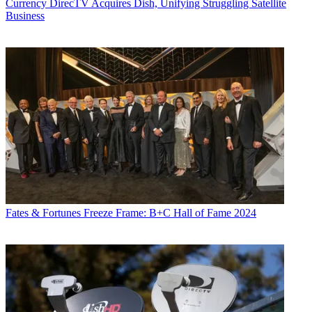
Currency
DirecTV Acquires Dish, Unifying Struggling Satellite
Business
Fates & Fortunes
Freeze Frame: B+C Hall of Fame 2024