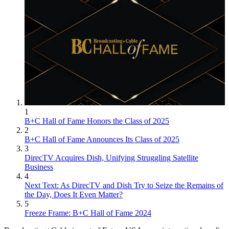
1
B+C Hall of Fame Honors the Class of 2025
2
B+C Hall of Fame Announces Its Class of 2025
3
DirecTV Acquires Dish, Unifying Struggling Satellite
Business
4
Next Text: As DirecTV and Dish Try to Seize the Remains of
the Day, Does It Even Matter?
5
Freeze Frame: B+C Hall of Fame 2024