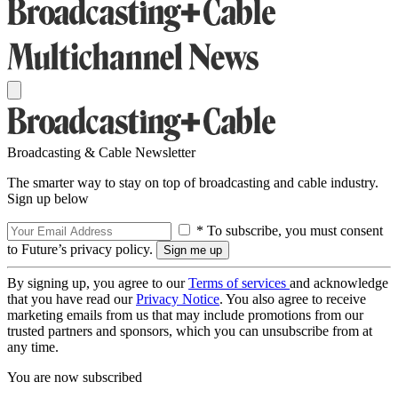
Broadcasting & Cable Newsletter
The smarter way to stay on top of broadcasting and cable industry.
Sign up below
* To subscribe, you must consent
to Future’s privacy policy.
By signing up, you agree to our
Terms of services
and acknowledge
that you have read our
Privacy Notice
. You also agree to receive
marketing emails from us that may include promotions from our
trusted partners and sponsors, which you can unsubscribe from at
any time.
You are now subscribed