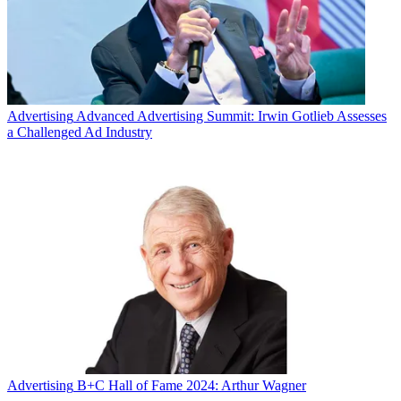
Advertising
Advanced Advertising Summit: Irwin Gotlieb Assesses
a Challenged Ad Industry
Advertising
B+C Hall of Fame 2024: Arthur Wagner