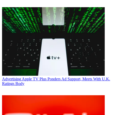
Advertising
Apple TV Plus Ponders Ad Support, Meets With U.K.
Ratings Body