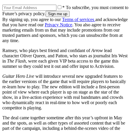
* To subscribe, you must consent to
Future’s privacy policy.
By signing up, you agree to our
Terms of services
and acknowledge
that you have read our
Privacy Notice
. You also agree to receive
marketing emails from us that may include promotions from our
trusted partners and sponsors, which you can unsubscribe from at
any time.
Ramsey, who plays best friend and confidant of
Arrow
lead
character Oliver Queen, and Patton, who stars as journalist Iris West
in
The Flash
, were each given VIP beta access to the game this
summer so they could test it out and offer input to Activision.
Guitar Hero Live
will introduce several new upgraded features to
the earlier versions of the game that will require players to basically
re-learn how to play. The new edition will include a first-person
point of view where each player is up on stage as the star of the
show, in a live-action experience with real bandmates and crowds
who dynamically react in real-time to how well or poorly each
competitor is playing.
The deal came together sometime after this year’s upfront in May
and the spots, as well as other types of assorted content that will be
part of the campaign, including a behind-the-scenes video of the