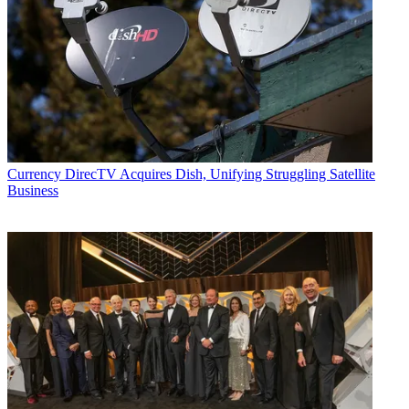
Currency
DirecTV Acquires Dish, Unifying Struggling Satellite
Business