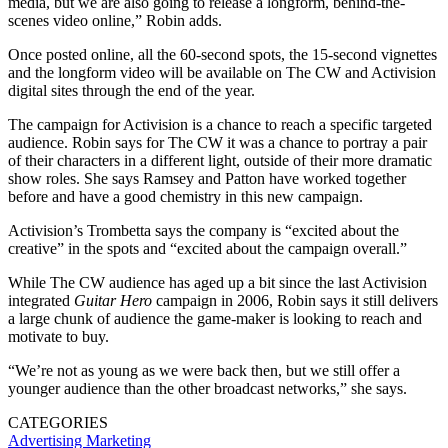
media, but we are also going to release a longform, behind-the-
scenes video online,” Robin adds.
Once posted online, all the 60-second spots, the 15-second vignettes
and the longform video will be available on The CW and Activision
digital sites through the end of the year.
The campaign for Activision is a chance to reach a specific targeted
audience. Robin says for The CW it was a chance to portray a pair
of their characters in a different light, outside of their more dramatic
show roles. She says Ramsey and Patton have worked together
before and have a good chemistry in this new campaign.
Activision’s Trombetta says the company is “excited about the
creative” in the spots and “excited about the campaign overall.”
While The CW audience has aged up a bit since the last Activision
integrated
Guitar Hero
campaign in 2006, Robin says it still delivers
a large chunk of audience the game-maker is looking to reach and
motivate to buy.
“We’re not as young as we were back then, but we still offer a
younger audience than the other broadcast networks,” she says.
CATEGORIES
Advertising
Marketing