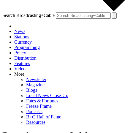
Search Broadcasting+Cable
News
Stations
Currency
Programming
Policy
Distribution
Features
Video
More
Newsletter
Magazine
Blogs
Local News Close-Up
Fates & Fortunes
Freeze Frame
Podcasts
B+C Hall of Fame
Resources