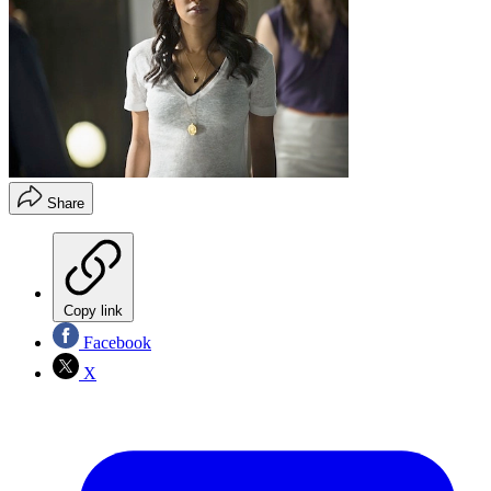
Share
Copy link
Facebook
X