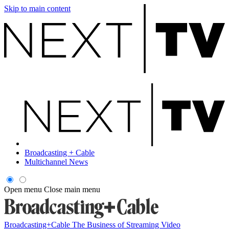
Skip to main content
Broadcasting + Cable
Multichannel News
Open menu
Close main menu
Broadcasting+Cable
The Business of Streaming Video