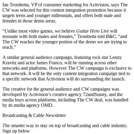
Ian Trombetta, VP of consumer marketing for Activision, says The
CW was selected for this content integration promotion because it
targets teens and younger millennials, and offers both male and
females in those demo areas.
“Unlike most video games, we believe
Guitar Hero Live
will
resonate with both males and females,” Trombetta told
B&C
, “and
The CW reaches the younger portion of the demo we are trying to
reach.”
A similar general audience campaign, featuring rock star Lenny
Kravitz and actor James Franco, will be running across other
networks and platforms. However The CW campaign is exclusive to
that network. It will be the only content integration campaign tied to
a specific network that Activision will do surrounding the launch.
The creative for the general audience and CW campaigns was
developed by Activision’s creative agency 72andSunny, and the
media buys across platforms, including The CW deal, was handled
by its media agency OMD.
Broadcasting & Cable Newsletter
The smarter way to stay on top of broadcasting and cable industry.
Sign up below