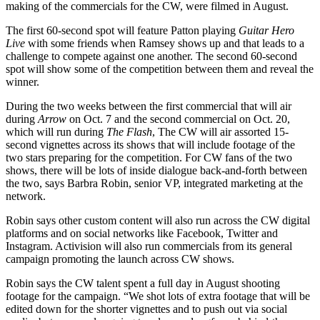
making of the commercials for the CW, were filmed in August.
The first 60-second spot will feature Patton playing
Guitar Hero
Live
with some friends when Ramsey shows up and that leads to a
challenge to compete against one another. The second 60-second
spot will show some of the competition between them and reveal the
winner.
During the two weeks between the first commercial that will air
during
Arrow
on Oct. 7 and the second commercial on Oct. 20,
which will run during
The Flash
, The CW will air assorted 15-
second vignettes across its shows that will include footage of the
two stars preparing for the competition. For CW fans of the two
shows, there will be lots of inside dialogue back-and-forth between
the two, says Barbra Robin, senior VP, integrated marketing at the
network.
Robin says other custom content will also run across the CW digital
platforms and on social networks like Facebook, Twitter and
Instagram. Activision will also run commercials from its general
campaign promoting the launch across CW shows.
Robin says the CW talent spent a full day in August shooting
footage for the campaign. “We shot lots of extra footage that will be
edited down for the shorter vignettes and to push out via social