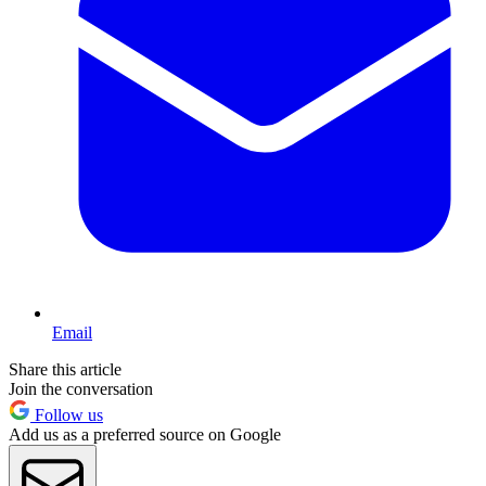
Email
Share this article
Join the conversation
Follow us
Add us as a preferred source on Google