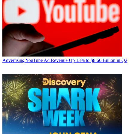
Advertising
YouTube Ad Revenue Up 13% to $8.66 Billion in Q2