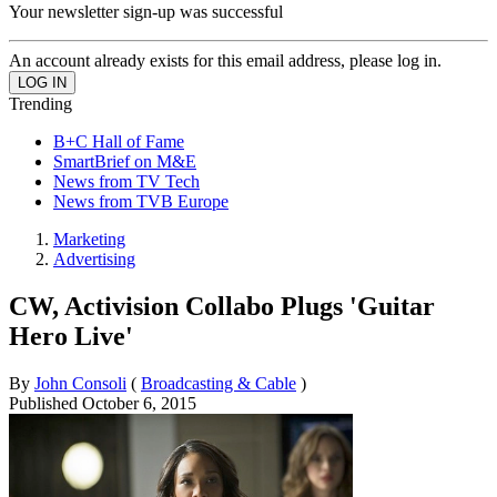
Your newsletter sign-up was successful
An account already exists for this email address, please log in.
Trending
B+C Hall of Fame
SmartBrief on M&E
News from TV Tech
News from TVB Europe
Marketing
Advertising
CW, Activision Collabo Plugs 'Guitar
Hero Live'
By
John Consoli
(
Broadcasting & Cable
)
Published
October 6, 2015