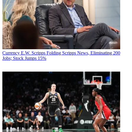
Currency
E.W. Scripps Folding Scripps News, Eliminating 200
Jobs; Stock Jumps 15%