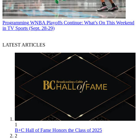
Programming
WNBA Playoffs Continue: What’s On This Weekend
in TV Sports (Sept. 28-29)
LATEST ARTICLES
1
B+C Hall of Fame Honors the Class of 2025
2