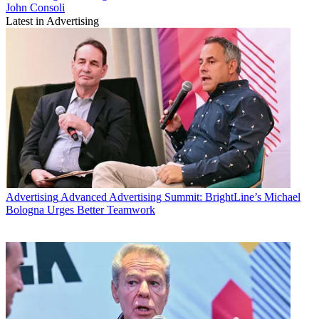
John Consoli
Latest in Advertising
Advertising
Advanced Advertising Summit: BrightLine’s Michael
Bologna Urges Better Teamwork