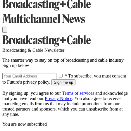
Broadcasting & Cable Newsletter
The smarter way to stay on top of broadcasting and cable industry.
Sign up below
* To subscribe, you must consent
to Future’s privacy policy.
By signing up, you agree to our
Terms of services
and acknowledge
that you have read our
Privacy Notice
. You also agree to receive
marketing emails from us that may include promotions from our
trusted partners and sponsors, which you can unsubscribe from at
any time.
You are now subscribed