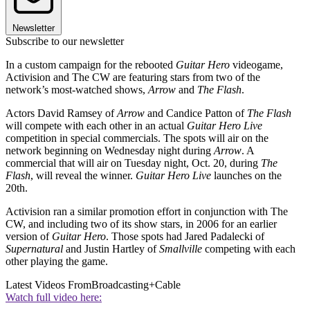
Newsletter
Subscribe to our newsletter
In a custom campaign for the rebooted
Guitar Hero
videogame,
Activision and The CW are featuring stars from two of the
network’s most-watched shows,
Arrow
and
The Flash
.
Actors David Ramsey of
Arrow
and Candice Patton of
The Flash
will compete with each other in an actual
Guitar Hero Live
competition in special commercials. The spots will air on the
network beginning on Wednesday night during
Arrow
. A
commercial that will air on Tuesday night, Oct. 20, during
The
Flash
, will reveal the winner.
Guitar Hero Live
launches on the
20th.
Activision ran a similar promotion effort in conjunction with The
CW, and including two of its show stars, in 2006 for an earlier
version of
Guitar Hero
. Those spots had Jared Padalecki of
Supernatural
and Justin Hartley of
Smallville
competing with each
other playing the game.
Latest Videos From
Broadcasting+Cable
Watch full video here: