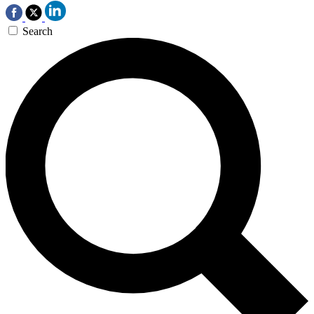
Search