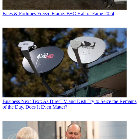
Fates & Fortunes
Freeze Frame: B+C Hall of Fame 2024
Business
Next Text: As DirecTV and Dish Try to Seize the Remains
of the Day, Does It Even Matter?