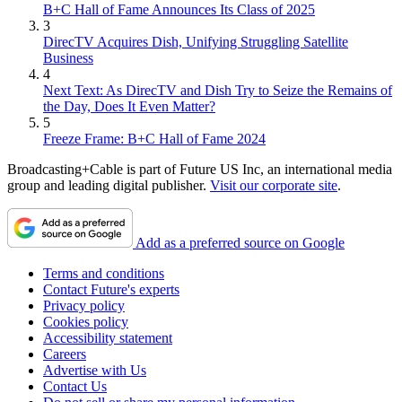
B+C Hall of Fame Announces Its Class of 2025
3
DirecTV Acquires Dish, Unifying Struggling Satellite
Business
4
Next Text: As DirecTV and Dish Try to Seize the Remains of
the Day, Does It Even Matter?
5
Freeze Frame: B+C Hall of Fame 2024
Broadcasting+Cable is part of Future US Inc, an international media
group and leading digital publisher.
Visit our corporate site
.
Add as a preferred source on Google
Terms and conditions
Contact Future's experts
Privacy policy
Cookies policy
Accessibility statement
Careers
Advertise with Us
Contact Us