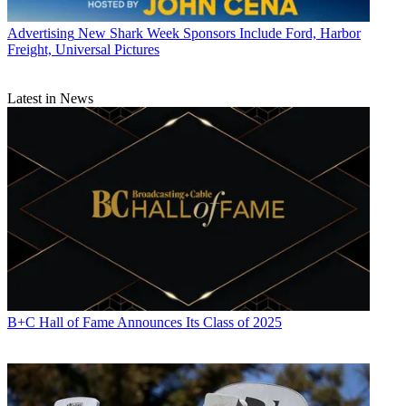
Advertising
New Shark Week Sponsors Include Ford, Harbor
Freight, Universal Pictures
Latest in News
B+C Hall of Fame Announces Its Class of 2025