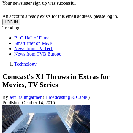
Your newsletter sign-up was successful
An account already exists for this email address, please log in.
Trending
B+C Hall of Fame
SmartBrief on M&E
News from TV Tech
News from TVB Europe
Technology
Comcast's X1 Throws in Extras for
Movies, TV Series
By
Jeff Baumgartner
(
Broadcasting & Cable
)
Published
October 14, 2015