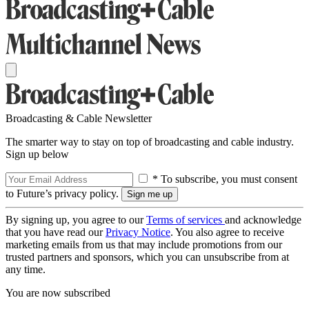
Broadcasting & Cable Newsletter
The smarter way to stay on top of broadcasting and cable industry.
Sign up below
* To subscribe, you must consent
to Future’s privacy policy.
By signing up, you agree to our
Terms of services
and acknowledge
that you have read our
Privacy Notice
. You also agree to receive
marketing emails from us that may include promotions from our
trusted partners and sponsors, which you can unsubscribe from at
any time.
You are now subscribed