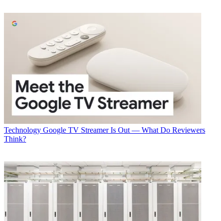
Technology
Google TV Streamer Is Out — What Do Reviewers
Think?