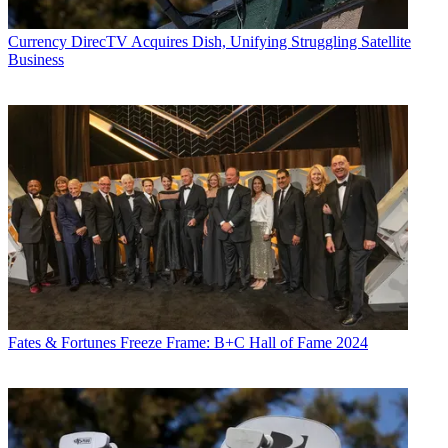
Currency
DirecTV Acquires Dish, Unifying Struggling Satellite
Business
Fates & Fortunes
Freeze Frame: B+C Hall of Fame 2024