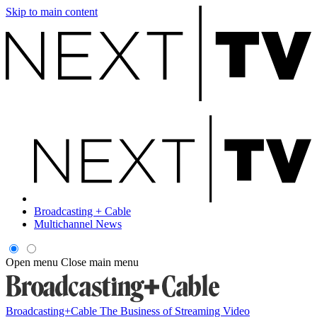
Skip to main content
Broadcasting + Cable
Multichannel News
Open menu
Close main menu
Broadcasting+Cable
The Business of Streaming Video