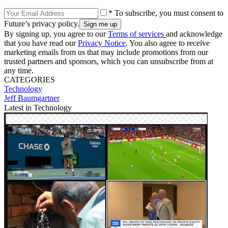
* To subscribe, you must consent to
Future’s privacy policy.
By signing up, you agree to our
Terms of services
and acknowledge
that you have read our
Privacy Notice
. You also agree to receive
marketing emails from us that may include promotions from our
trusted partners and sponsors, which you can unsubscribe from at
any time.
CATEGORIES
Technology
Jeff Baumgartner
Latest in Technology