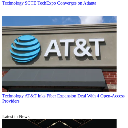
Technology
SCTE TechExpo Converges on Atlanta
Technology
AT&T Inks Fiber Expansion Deal With 4 Open-Access
Providers
Latest in News