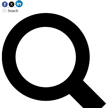
Search