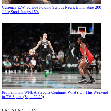
Currency
E.W. Scripps Folding Scripps News, Eliminating 200
Jobs; Stock Jumps 15%
Programming
WNBA Playoffs Continue: What’s On This Weekend
in TV Sports (Sept. 28-29)
LATEST ARTICLES