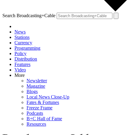
Search Broadcasting+Cable
News
Stations
Currency
Programming
Policy
Distribution
Features
Video
More
Newsletter
Magazine
Blogs
Local News Close-Up
Fates & Fortunes
Freeze Frame
Podcasts
B+C Hall of Fame
Resources