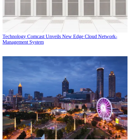
Technology
Comcast Unveils New Edge Cloud Network-
Management System