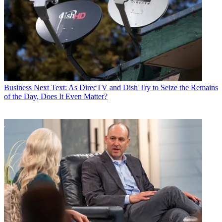
Business
Next Text: As DirecTV and Dish Try to Seize the Remains
of the Day, Does It Even Matter?