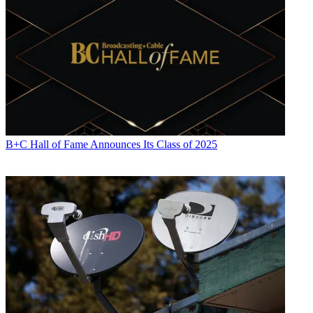
B+C Hall of Fame Announces Its Class of 2025