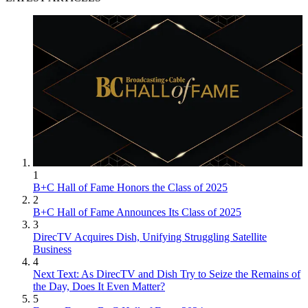
1
B+C Hall of Fame Honors the Class of 2025
2
B+C Hall of Fame Announces Its Class of 2025
3
DirecTV Acquires Dish, Unifying Struggling Satellite
Business
4
Next Text: As DirecTV and Dish Try to Seize the Remains of
the Day, Does It Even Matter?
5