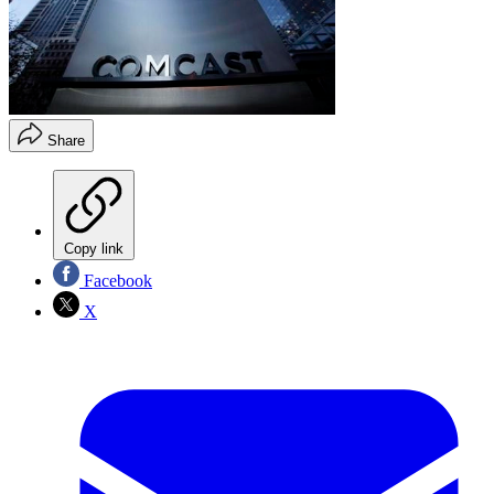
Share
Copy link
Facebook
X