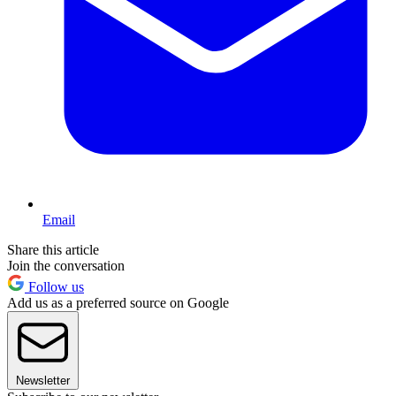
Email
Share this article
Join the conversation
Follow us
Add us as a preferred source on Google
Newsletter