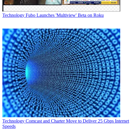
Technology
Fubo Launches 'Multiview' Beta on Roku
Technology
Comcast and Charter Move to Deliver 25 Gbps Internet
Speeds