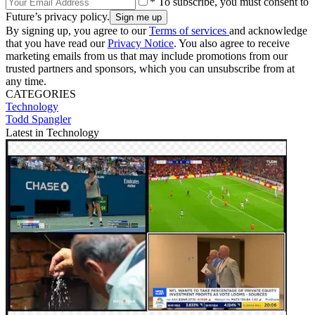
* To subscribe, you must consent to
Future’s privacy policy.
By signing up, you agree to our
Terms of services
and acknowledge
that you have read our
Privacy Notice
. You also agree to receive
marketing emails from us that may include promotions from our
trusted partners and sponsors, which you can unsubscribe from at
any time.
CATEGORIES
Technology
Todd Spangler
Latest in Technology