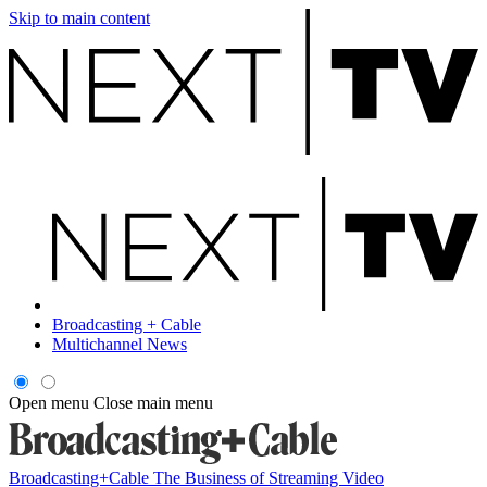
Skip to main content
Broadcasting + Cable
Multichannel News
Open menu
Close main menu
Broadcasting+Cable
The Business of Streaming Video