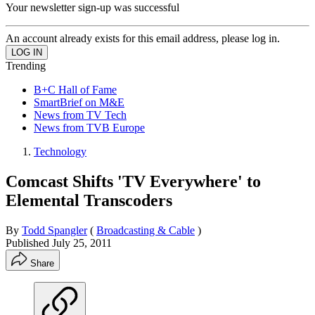
Your newsletter sign-up was successful
An account already exists for this email address, please log in.
Trending
B+C Hall of Fame
SmartBrief on M&E
News from TV Tech
News from TVB Europe
Technology
Comcast Shifts 'TV Everywhere' to
Elemental Transcoders
By
Todd Spangler
(
Broadcasting & Cable
)
Published
July 25, 2011
Share