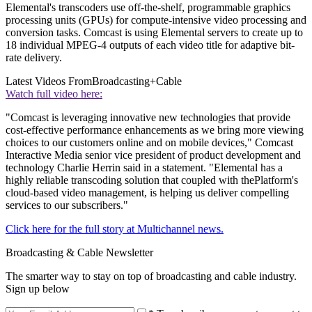
Elemental's transcoders use off-the-shelf, programmable graphics
processing units (GPUs) for compute-intensive video processing and
conversion tasks. Comcast is using Elemental servers to create up to
18 individual MPEG-4 outputs of each video title for adaptive bit-
rate delivery.
Latest Videos From
Broadcasting+Cable
Watch full video here:
"Comcast is leveraging innovative new technologies that provide
cost-effective performance enhancements as we bring more viewing
choices to our customers online and on mobile devices," Comcast
Interactive Media senior vice president of product development and
technology Charlie Herrin said in a statement. "Elemental has a
highly reliable transcoding solution that coupled with thePlatform's
cloud-based video management, is helping us deliver compelling
services to our subscribers."
Click here for the full story at Multichannel news.
Broadcasting & Cable Newsletter
The smarter way to stay on top of broadcasting and cable industry.
Sign up below