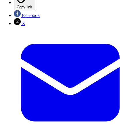
Copy link
Facebook
X