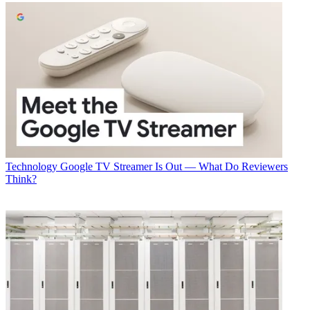
Technology
Google TV Streamer Is Out — What Do Reviewers
Think?