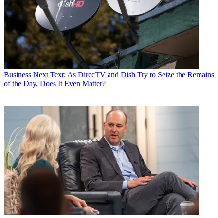
Business
Next Text: As DirecTV and Dish Try to Seize the Remains
of the Day, Does It Even Matter?