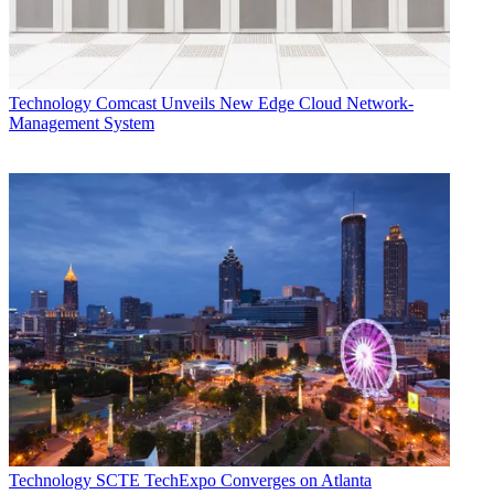
Technology
Comcast Unveils New Edge Cloud Network-
Management System
Technology
SCTE TechExpo Converges on Atlanta