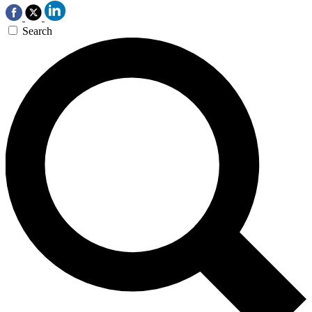
Search