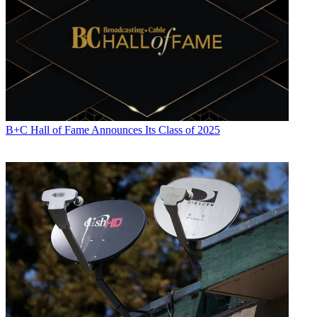
B+C Hall of Fame Announces Its Class of 2025