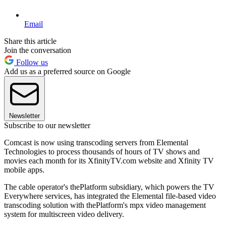
Email
Share this article
Join the conversation
Follow us
Add us as a preferred source on Google
Newsletter
Subscribe to our newsletter
Comcast is now using transcoding servers from Elemental
Technologies to process thousands of hours of TV shows and
movies each month for its XfinityTV.com website and Xfinity TV
mobile apps.
The cable operator's thePlatform subsidiary, which powers the TV
Everywhere services, has integrated the Elemental file-based video
transcoding solution with thePlatform's mpx video management
system for multiscreen video delivery.