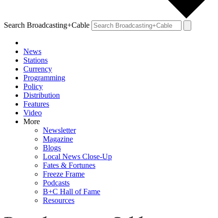
Search Broadcasting+Cable
News
Stations
Currency
Programming
Policy
Distribution
Features
Video
More
Newsletter
Magazine
Blogs
Local News Close-Up
Fates & Fortunes
Freeze Frame
Podcasts
B+C Hall of Fame
Resources