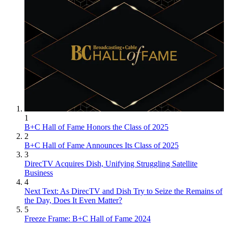
1
B+C Hall of Fame Honors the Class of 2025
2
B+C Hall of Fame Announces Its Class of 2025
3
DirecTV Acquires Dish, Unifying Struggling Satellite
Business
4
Next Text: As DirecTV and Dish Try to Seize the Remains of
the Day, Does It Even Matter?
5
Freeze Frame: B+C Hall of Fame 2024