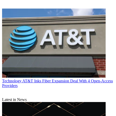
Technology
AT&T Inks Fiber Expansion Deal With 4 Open-Access
Providers
Latest in News