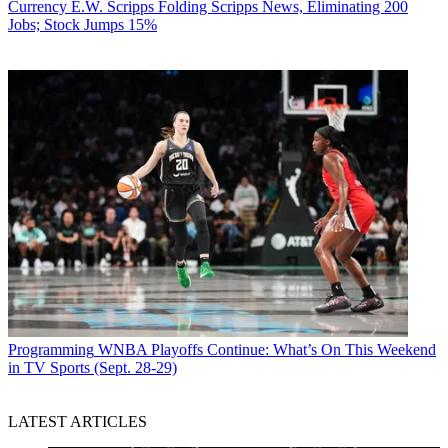
Currency
E.W. Scripps Folding Scripps News, Eliminating 200
Jobs; Stock Jumps 15%
Programming
WNBA Playoffs Continue: What’s On This Weekend
in TV Sports (Sept. 28-29)
LATEST ARTICLES