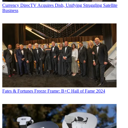
Currency
DirecTV Acquires Dish, Unifying Struggling Satellite
Business
Fates & Fortunes
Freeze Frame: B+C Hall of Fame 2024