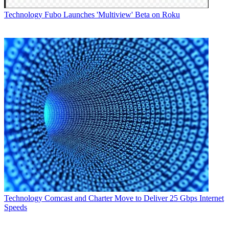
Technology
Fubo Launches 'Multiview' Beta on Roku
Technology
Comcast and Charter Move to Deliver 25 Gbps Internet
Speeds