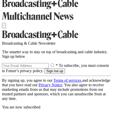
Broadcasting & Cable Newsletter
The smarter way to stay on top of broadcasting and cable industry.
Sign up below
* To subscribe, you must consent
to Future’s privacy policy.
By signing up, you agree to our
Terms of services
and acknowledge
that you have read our
Privacy Notice
. You also agree to receive
marketing emails from us that may include promotions from our
trusted partners and sponsors, which you can unsubscribe from at
any time.
You are now subscribed