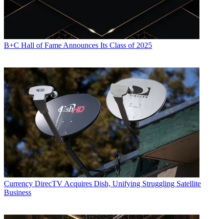
B+C Hall of Fame Announces Its Class of 2025
Currency
DirecTV Acquires Dish, Unifying Struggling Satellite
Business