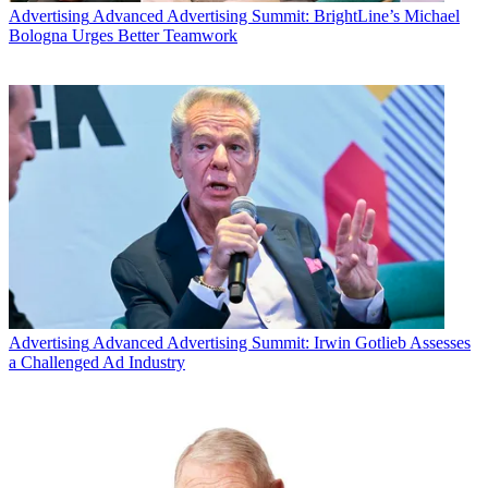
Advertising
Advanced Advertising Summit: BrightLine’s Michael
Bologna Urges Better Teamwork
Advertising
Advanced Advertising Summit: Irwin Gotlieb Assesses
a Challenged Ad Industry