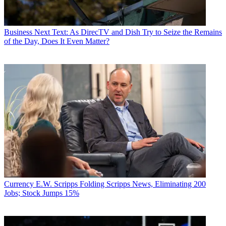
Business
Next Text: As DirecTV and Dish Try to Seize the Remains
of the Day, Does It Even Matter?
Currency
E.W. Scripps Folding Scripps News, Eliminating 200
Jobs; Stock Jumps 15%