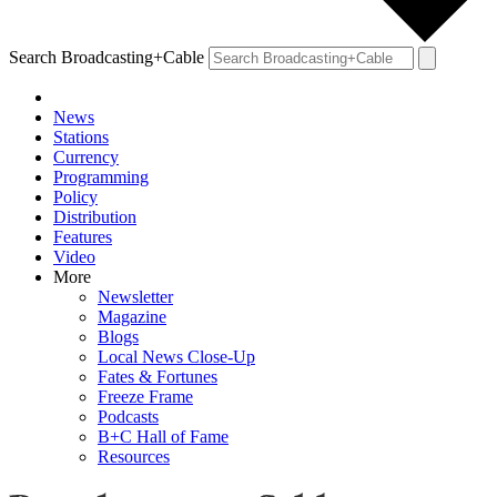
Search Broadcasting+Cable
News
Stations
Currency
Programming
Policy
Distribution
Features
Video
More
Newsletter
Magazine
Blogs
Local News Close-Up
Fates & Fortunes
Freeze Frame
Podcasts
B+C Hall of Fame
Resources