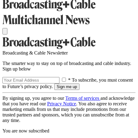
Broadcasting & Cable Newsletter
The smarter way to stay on top of broadcasting and cable industry.
Sign up below
* To subscribe, you must consent
to Future’s privacy policy.
By signing up, you agree to our
Terms of services
and acknowledge
that you have read our
Privacy Notice
. You also agree to receive
marketing emails from us that may include promotions from our
trusted partners and sponsors, which you can unsubscribe from at
any time.
You are now subscribed