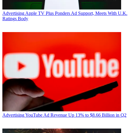
Advertising
Apple TV Plus Ponders Ad Support, Meets With U.K.
Ratings Body
Advertising
YouTube Ad Revenue Up 13% to $8.66 Billion in Q2