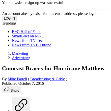
Your newsletter sign-up was successful
An account already exists for this email address, please log in.
Trending
B+C Hall of Fame
SmartBrief on M&E
News from TV Tech
News from TVB Europe
Marketing
Advertising
Comcast Braces for Hurricane Matthew
By
Mike Farrell
(
Broadcasting & Cable
)
Published
October 7, 2016
Share