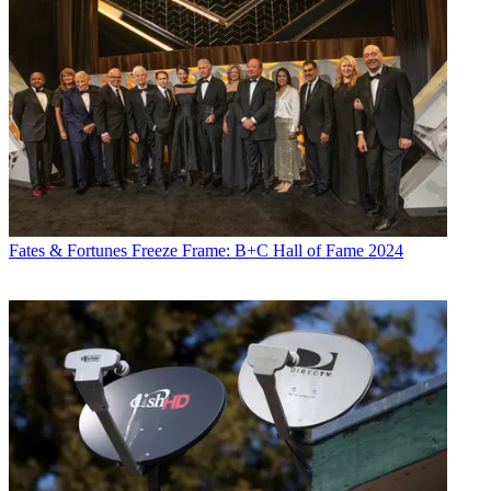
Fates & Fortunes
Freeze Frame: B+C Hall of Fame 2024