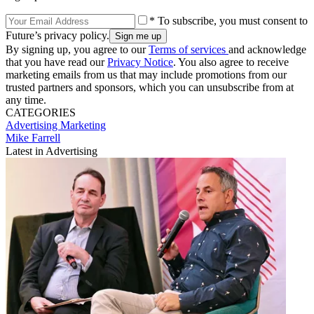
* To subscribe, you must consent to
Future’s privacy policy.
By signing up, you agree to our
Terms of services
and acknowledge
that you have read our
Privacy Notice
. You also agree to receive
marketing emails from us that may include promotions from our
trusted partners and sponsors, which you can unsubscribe from at
any time.
CATEGORIES
Advertising
Marketing
Mike Farrell
Latest in Advertising