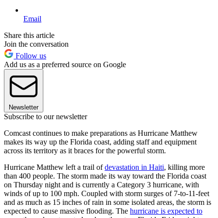
Email
Share this article
Join the conversation
Follow us
Add us as a preferred source on Google
Newsletter
Subscribe to our newsletter
Comcast continues to make preparations as Hurricane Matthew
makes its way up the Florida coast, adding staff and equipment
across its territory as it braces for the powerful storm.
Hurricane Matthew left a trail of
devastation in Haiti
, killing more
than 400 people. The storm made its way toward the Florida coast
on Thursday night and is currently a Category 3 hurricane, with
winds of up to 100 mph. Coupled with storm surges of 7-to-11-feet
and as much as 15 inches of rain in some isolated areas, the storm is
expected to cause massive flooding. The
hurricane is expected to