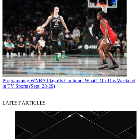
Programming
WNBA Playoffs Continue: What’s On This Weekend
in TV Sports (Sept. 28-29)
LATEST ARTICLES