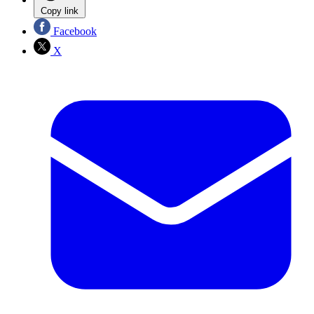
Copy link
Facebook
X