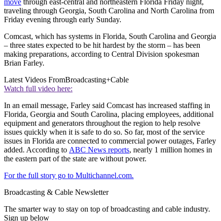
move
through east-central and northeastern Florida Friday night,
traveling through Georgia, South Carolina and North Carolina from
Friday evening through early Sunday.
Comcast, which has systems in Florida, South Carolina and Georgia
– three states expected to be hit hardest by the storm – has been
making preparations, according to Central Division spokesman
Brian Farley.
Latest Videos From
Broadcasting+Cable
Watch full video here:
In an email message, Farley said Comcast has increased staffing in
Florida, Georgia and South Carolina, placing employees, additional
equipment and generators throughout the region to help resolve
issues quickly when it is safe to do so. So far, most of the service
issues in Florida are connected to commercial power outages, Farley
added. According to
ABC News reports
, nearly 1 million homes in
the eastern part of the state are without power.
For the full story go to Multichannel.com.
Broadcasting & Cable Newsletter
The smarter way to stay on top of broadcasting and cable industry.
Sign up below