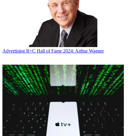
Advertising
B+C Hall of Fame 2024: Arthur Wagner