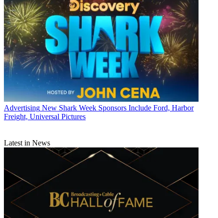
Advertising
New Shark Week Sponsors Include Ford, Harbor
Freight, Universal Pictures
Latest in News