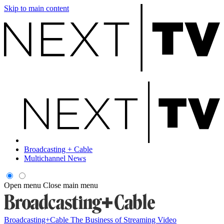
Skip to main content
Broadcasting + Cable
Multichannel News
Open menu
Close main menu
Broadcasting+Cable
The Business of Streaming Video