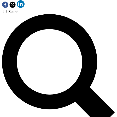
Search