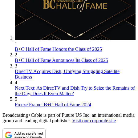
1
B+C Hall of Fame Honors the Class of 2025
2
B+C Hall of Fame Announces Its Class of 2025
3
DirecTV Acquires Dish, Unifying Struggling Satellite
Business
4
Next Text: As DirecTV and Dish Try to Seize the Remains of
the Day, Does It Even Matter?
5
Freeze Frame: B+C Hall of Fame 2024
Broadcasting+Cable is part of Future US Inc, an international media
group and leading digital publisher.
Visit our corporate site
.