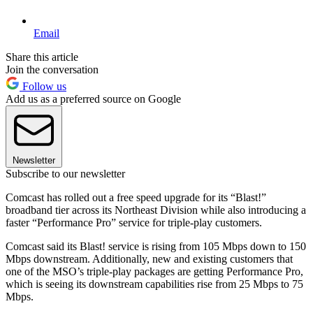
Email
Share this article
Join the conversation
Follow us
Add us as a preferred source on Google
Newsletter
Subscribe to our newsletter
Comcast has rolled out a free speed upgrade for its “Blast!”
broadband tier across its Northeast Division while also introducing a
faster “Performance Pro” service for triple-play customers.
Comcast said its Blast! service is rising from 105 Mbps down to 150
Mbps downstream. Additionally, new and existing customers that
one of the MSO’s triple-play packages are getting Performance Pro,
which is seeing its downstream capabilities rise from 25 Mbps to 75
Mbps.