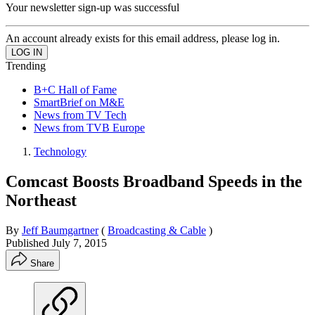
Your newsletter sign-up was successful
An account already exists for this email address, please log in.
Trending
B+C Hall of Fame
SmartBrief on M&E
News from TV Tech
News from TVB Europe
Technology
Comcast Boosts Broadband Speeds in the
Northeast
By
Jeff Baumgartner
(
Broadcasting & Cable
)
Published
July 7, 2015
Share