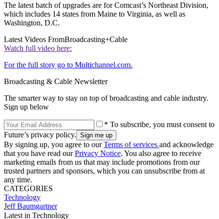
The latest batch of upgrades are for Comcast’s Northeast Division,
which includes 14 states from Maine to Virginia, as well as
Washington, D.C.
Latest Videos From
Broadcasting+Cable
Watch full video here:
For the full story go to Multichannel.com.
Broadcasting & Cable Newsletter
The smarter way to stay on top of broadcasting and cable industry.
Sign up below
* To subscribe, you must consent to
Future’s privacy policy.
By signing up, you agree to our
Terms of services
and acknowledge
that you have read our
Privacy Notice
. You also agree to receive
marketing emails from us that may include promotions from our
trusted partners and sponsors, which you can unsubscribe from at
any time.
CATEGORIES
Technology
Jeff Baumgartner
Latest in Technology