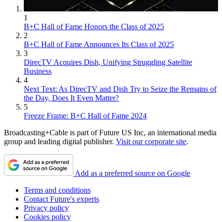
1
B+C Hall of Fame Honors the Class of 2025
2
B+C Hall of Fame Announces Its Class of 2025
3
DirecTV Acquires Dish, Unifying Struggling Satellite
Business
4
Next Text: As DirecTV and Dish Try to Seize the Remains of
the Day, Does It Even Matter?
5
Freeze Frame: B+C Hall of Fame 2024
Broadcasting+Cable is part of Future US Inc, an international media
group and leading digital publisher.
Visit our corporate site
.
Add as a preferred source on Google
Terms and conditions
Contact Future's experts
Privacy policy
Cookies policy