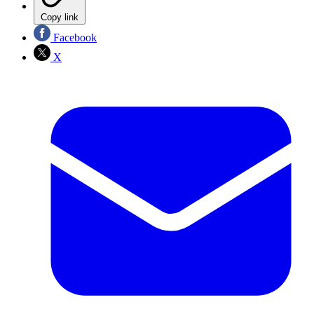
Copy link
Facebook
X