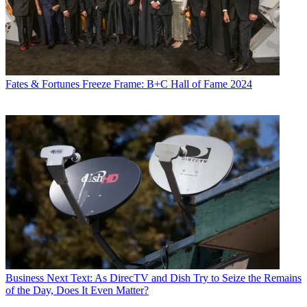
Fates & Fortunes
Freeze Frame: B+C Hall of Fame 2024
Business
Next Text: As DirecTV and Dish Try to Seize the Remains
of the Day, Does It Even Matter?