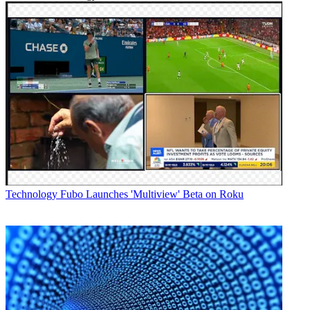
Technology
Fubo Launches 'Multiview' Beta on Roku