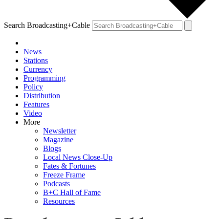
Search Broadcasting+Cable
News
Stations
Currency
Programming
Policy
Distribution
Features
Video
More
Newsletter
Magazine
Blogs
Local News Close-Up
Fates & Fortunes
Freeze Frame
Podcasts
B+C Hall of Fame
Resources