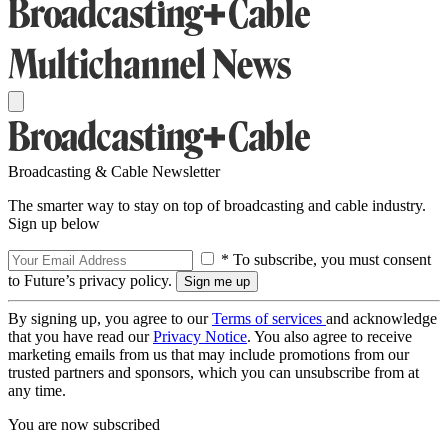
Broadcasting & Cable Newsletter
The smarter way to stay on top of broadcasting and cable industry.
Sign up below
* To subscribe, you must consent
to Future’s privacy policy.
By signing up, you agree to our
Terms of services
and acknowledge
that you have read our
Privacy Notice
. You also agree to receive
marketing emails from us that may include promotions from our
trusted partners and sponsors, which you can unsubscribe from at
any time.
You are now subscribed