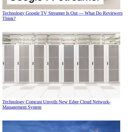
Technology
Google TV Streamer Is Out — What Do Reviewers
Think?
Technology
Comcast Unveils New Edge Cloud Network-
Management System