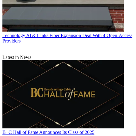
Technology
AT&T Inks Fiber Expansion Deal With 4 Open-Access
Providers
Latest in News
B+C Hall of Fame Announces Its Class of 2025