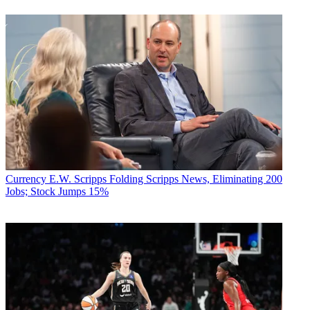
Currency
E.W. Scripps Folding Scripps News, Eliminating 200
Jobs; Stock Jumps 15%