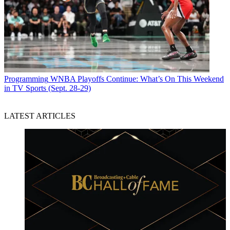
Programming
WNBA Playoffs Continue: What’s On This Weekend
in TV Sports (Sept. 28-29)
LATEST ARTICLES