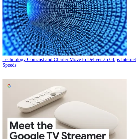
Technology
Comcast and Charter Move to Deliver 25 Gbps Internet
Speeds