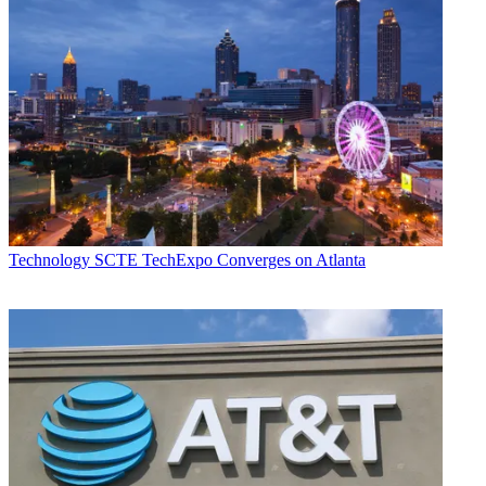
Technology
SCTE TechExpo Converges on Atlanta