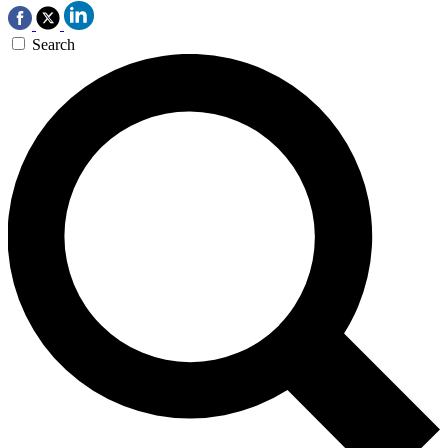
Search