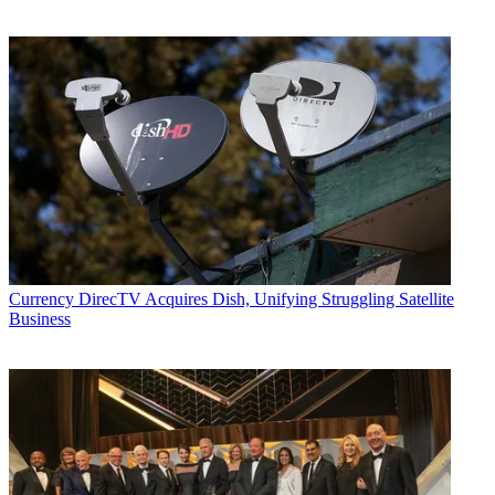
Currency
DirecTV Acquires Dish, Unifying Struggling Satellite
Business