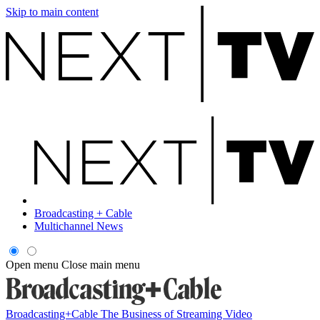
Skip to main content
Broadcasting + Cable
Multichannel News
Open menu
Close main menu
Broadcasting+Cable
The Business of Streaming Video