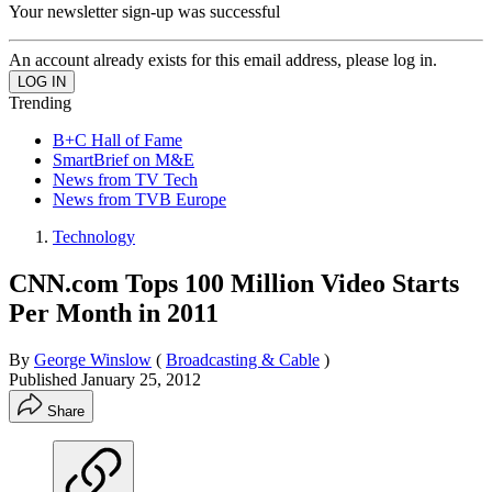
Your newsletter sign-up was successful
An account already exists for this email address, please log in.
Trending
B+C Hall of Fame
SmartBrief on M&E
News from TV Tech
News from TVB Europe
Technology
CNN.com Tops 100 Million Video Starts
Per Month in 2011
By
George Winslow
(
Broadcasting & Cable
)
Published
January 25, 2012
Share