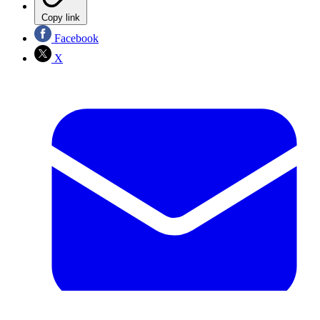
Copy link
Facebook
X