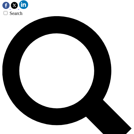
Search