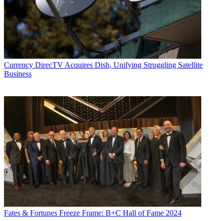
Currency
DirecTV Acquires Dish, Unifying Struggling Satellite
Business
Fates & Fortunes
Freeze Frame: B+C Hall of Fame 2024