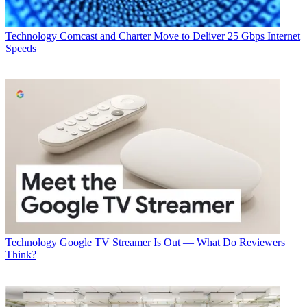
CATEGORIES
Technology
George Winslow
Technology
Comcast and Charter Move to Deliver 25 Gbps Internet
Speeds
Technology
Google TV Streamer Is Out — What Do Reviewers
Think?