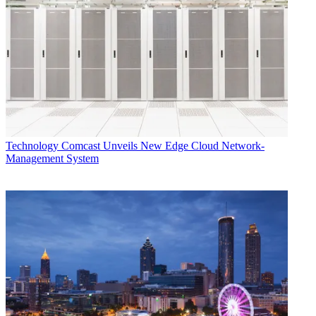
Technology
Comcast Unveils New Edge Cloud Network-
Management System