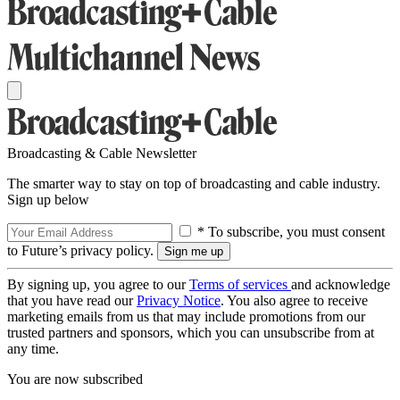
Broadcasting & Cable Newsletter
The smarter way to stay on top of broadcasting and cable industry.
Sign up below
* To subscribe, you must consent
to Future’s privacy policy.
By signing up, you agree to our
Terms of services
and acknowledge
that you have read our
Privacy Notice
. You also agree to receive
marketing emails from us that may include promotions from our
trusted partners and sponsors, which you can unsubscribe from at
any time.
You are now subscribed