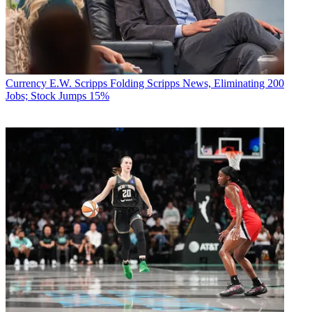
Currency
E.W. Scripps Folding Scripps News, Eliminating 200
Jobs; Stock Jumps 15%