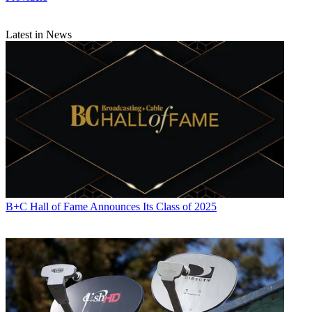
Latest in News
B+C Hall of Fame Announces Its Class of 2025