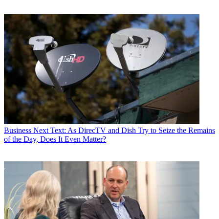
Business
Next Text: As DirecTV and Dish Try to Seize the Remains
of the Day, Does It Even Matter?