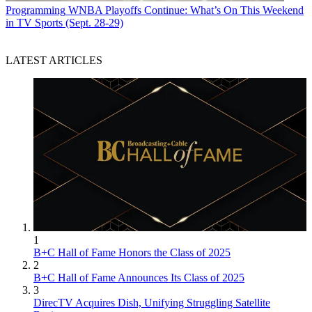
Programming
WNBA Playoffs Continue: What’s On This Weekend
in TV Sports (Sept. 28-29)
LATEST ARTICLES
1
B+C Hall of Fame Honors the Class of 2025
2
B+C Hall of Fame Announces Its Class of 2025
3
DirecTV Acquires Dish, Unifying Struggling Satellite