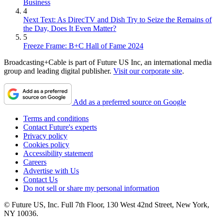
Business
4
Next Text: As DirecTV and Dish Try to Seize the Remains of
the Day, Does It Even Matter?
5
Freeze Frame: B+C Hall of Fame 2024
Broadcasting+Cable is part of Future US Inc, an international media
group and leading digital publisher.
Visit our corporate site
.
Add as a preferred source on Google
Terms and conditions
Contact Future's experts
Privacy policy
Cookies policy
Accessibility statement
Careers
Advertise with Us
Contact Us
Do not sell or share my personal information
© Future US, Inc. Full 7th Floor, 130 West 42nd Street, New York,
NY 10036.