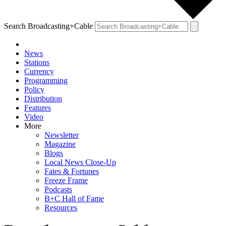
Search Broadcasting+Cable
News
Stations
Currency
Programming
Policy
Distribution
Features
Video
More
Newsletter
Magazine
Blogs
Local News Close-Up
Fates & Fortunes
Freeze Frame
Podcasts
B+C Hall of Fame
Resources