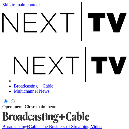
Skip to main content
Broadcasting + Cable
Multichannel News
Open menu
Close main menu
Broadcasting+Cable
The Business of Streaming Video