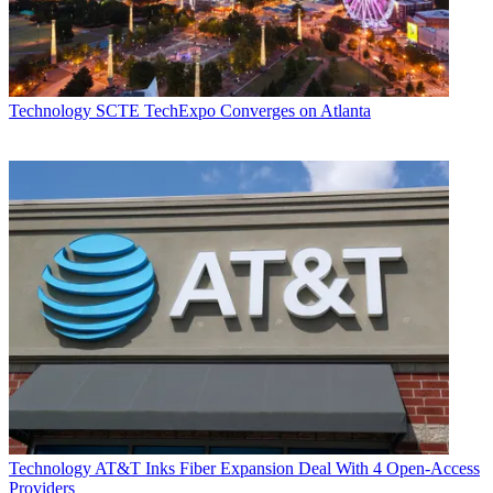
Technology
SCTE TechExpo Converges on Atlanta
Technology
AT&T Inks Fiber Expansion Deal With 4 Open-Access
Providers