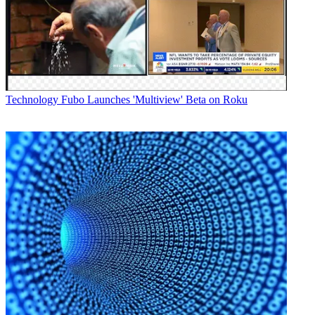
CNN also claimed that "with 2.3 billion total page views for the
year, CNN Digital outperformed MSNBC by 83%, Fox News by
143%, CBS News by 819%, and ABC News Digital by 1013%."
Latest Videos From
Broadcasting+Cable
Watch full video here:
In a memo to staff, KC Estenson, the senior VP and general
Technology
Fubo Launches 'Multiview' Beta on Roku
manager of CNN Digital noted that "with more than 17 million app
downloads, CNN remained the number one mobile news brand for
the fourth year running" and that "CNN is the most followed news
organization on social media."
In the mobile space, CNN Digital had an average of 19.4 million
unique monthly users in 2011.
Broadcasting & Cable Newsletter
The smarter way to stay on top of broadcasting and cable industry.
Sign up below
* To subscribe, you must consent to
Future’s privacy policy.
By submitting your information you agree to the
Terms &
Conditions
and
Privacy Policy
and are aged 16 or over.