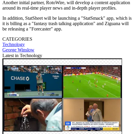
Another initial partner, RotoWire, will develop a content application
around its real-time player news and in-depth player profiles.
In addition, StatSheet will be launching a "StatSmack" app, which is
it is billing as a "fantasy trash talking application" and Ziguana will
be releasing a "Forecaster" app.
CATEGORIES
Technology
George Winslow
Latest in Technology