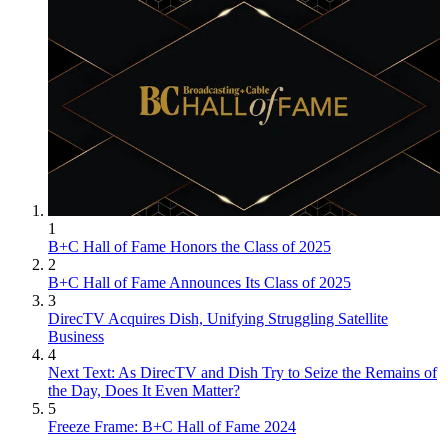
1
B+C Hall of Fame Honors the Class of 2025
2
B+C Hall of Fame Announces Its Class of 2025
3
DirecTV Acquires Dish, Unifying Struggling Satellite
Business
4
Next Text: As DirecTV and Dish Try to Seize the Remains of
the Day, Does It Even Matter?
5
Freeze Frame: B+C Hall of Fame 2024