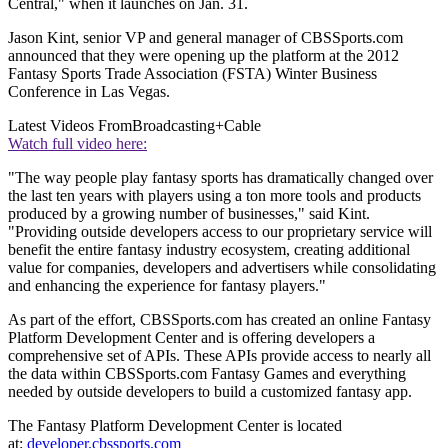
Central," when it launches on Jan. 31.
Jason Kint, senior VP and general manager of CBSSports.com
announced that they were opening up the platform at the 2012
Fantasy Sports Trade Association (FSTA) Winter Business
Conference in Las Vegas.
Latest Videos From
Broadcasting+Cable
Watch full video here:
"The way people play fantasy sports has dramatically changed over
the last ten years with players using a ton more tools and products
produced by a growing number of businesses," said Kint.
"Providing outside developers access to our proprietary service will
benefit the entire fantasy industry ecosystem, creating additional
value for companies, developers and advertisers while consolidating
and enhancing the experience for fantasy players."
As part of the effort, CBSSports.com has created an online Fantasy
Platform Development Center and is offering developers a
comprehensive set of APIs. These APIs provide access to nearly all
the data within CBSSports.com Fantasy Games and everything
needed by outside developers to build a customized fantasy app.
The Fantasy Platform Development Center is located
at:
developer.cbssports.com