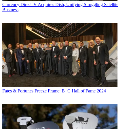
Currency
DirecTV Acquires Dish, Unifying Struggling Satellite
Business
Fates & Fortunes
Freeze Frame: B+C Hall of Fame 2024