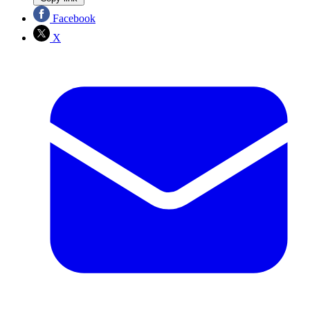
Facebook
X