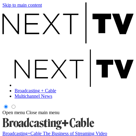
Skip to main content
Broadcasting + Cable
Multichannel News
Open menu
Close main menu
Broadcasting+Cable
The Business of Streaming Video