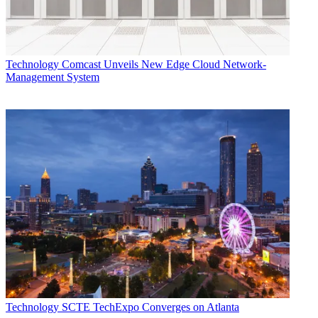
Technology
Comcast Unveils New Edge Cloud Network-
Management System
Technology
SCTE TechExpo Converges on Atlanta