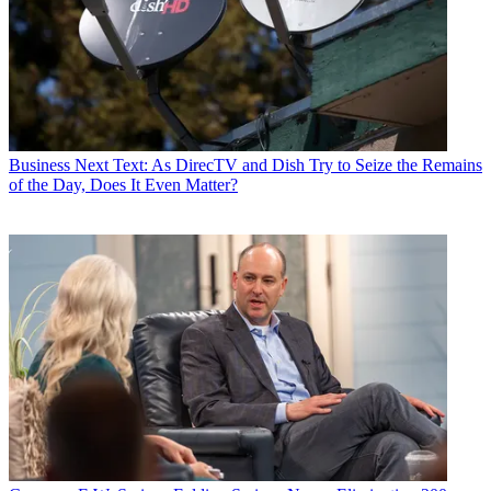
Business
Next Text: As DirecTV and Dish Try to Seize the Remains
of the Day, Does It Even Matter?