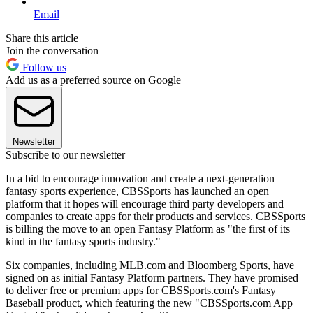
Email
Share this article
Join the conversation
Follow us
Add us as a preferred source on Google
Newsletter
Subscribe to our newsletter
In a bid to encourage innovation and create a next-generation
fantasy sports experience, CBSSports has launched an open
platform that it hopes will encourage third party developers and
companies to create apps for their products and services. CBSSports
is billing the move to an open Fantasy Platform as "the first of its
kind in the fantasy sports industry."
Six companies, including MLB.com and Bloomberg Sports, have
signed on as initial Fantasy Platform partners. They have promised
to deliver free or premium apps for CBSSports.com's Fantasy
Baseball product, which featuring the new "CBSSports.com App