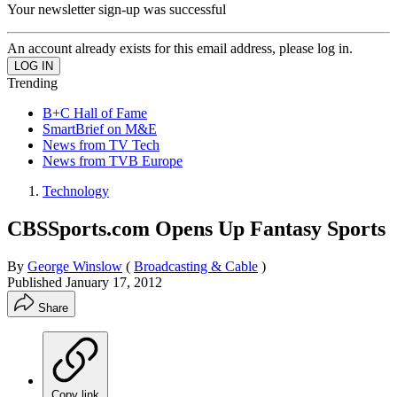
Your newsletter sign-up was successful
An account already exists for this email address, please log in.
Trending
B+C Hall of Fame
SmartBrief on M&E
News from TV Tech
News from TVB Europe
Technology
CBSSports.com Opens Up Fantasy Sports
By
George Winslow
(
Broadcasting & Cable
)
Published
January 17, 2012
Share
Copy link