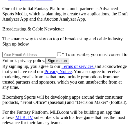
One of the initial Fantasy Platform launch partners is Advanced
Sports Media, which is planning to create two applications, the Draft
Analyzer App and the Auction Analyzer App.
Broadcasting & Cable Newsletter
The smarter way to stay on top of broadcasting and cable industry.
Sign up below
* To subscribe, you must consent to
Future’s privacy policy.
By signing up, you agree to our
Terms of services
and acknowledge
that you have read our
Privacy Notice
. You also agree to receive
marketing emails from us that may include promotions from our
trusted partners and sponsors, which you can unsubscribe from at
any time.
Bloomberg Sports will be developing apps around their consumer
products, "Front Office" (baseball) and "Decision Maker" (football).
For the Fantasy Platform, MLB.com will be building an app that
allows
MLB.TV
subscribers to watch a live game that has the most
relevance for their fantasy teams.