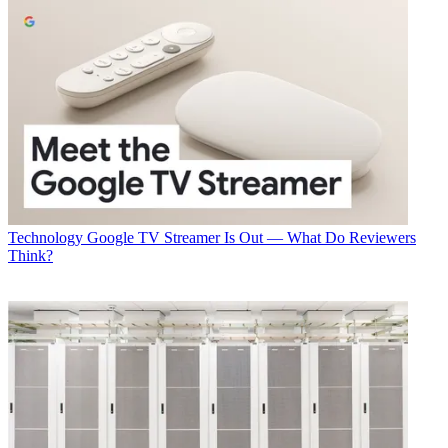
Technology
Google TV Streamer Is Out — What Do Reviewers
Think?