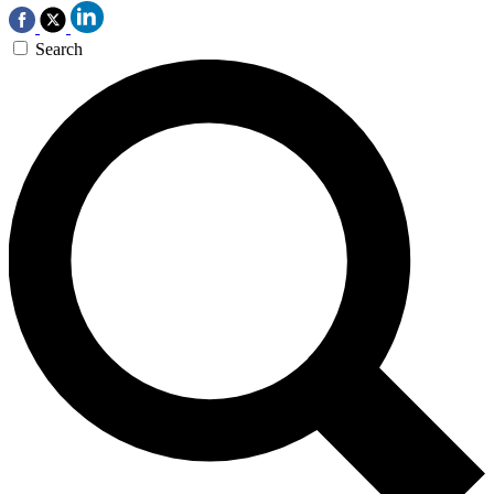
Search