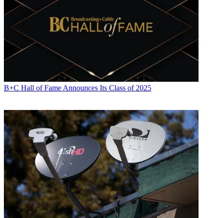
B+C Hall of Fame Announces Its Class of 2025