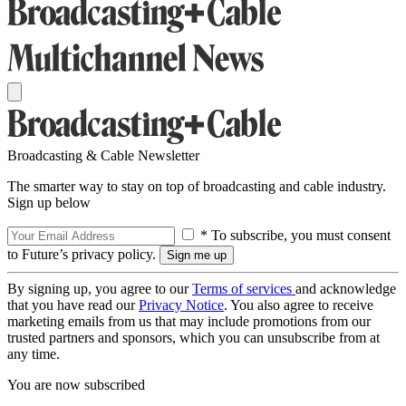
Broadcasting & Cable Newsletter
The smarter way to stay on top of broadcasting and cable industry.
Sign up below
* To subscribe, you must consent
to Future’s privacy policy.
By signing up, you agree to our
Terms of services
and acknowledge
that you have read our
Privacy Notice
. You also agree to receive
marketing emails from us that may include promotions from our
trusted partners and sponsors, which you can unsubscribe from at
any time.
You are now subscribed