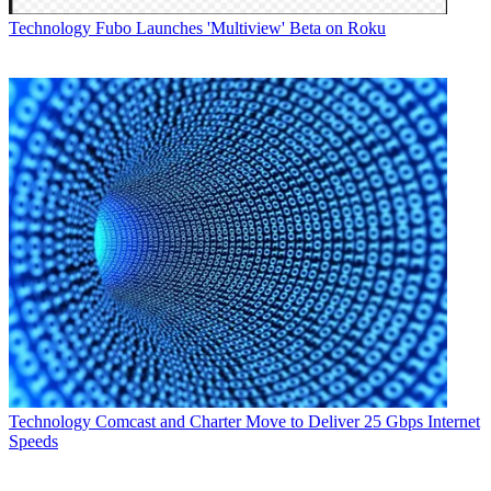
Technology
Fubo Launches 'Multiview' Beta on Roku
Technology
Comcast and Charter Move to Deliver 25 Gbps Internet
Speeds