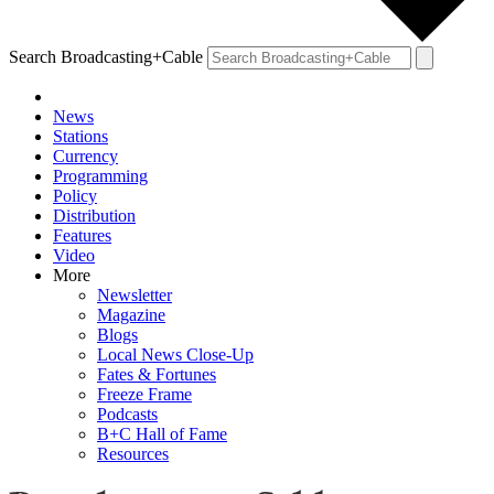
Search Broadcasting+Cable
News
Stations
Currency
Programming
Policy
Distribution
Features
Video
More
Newsletter
Magazine
Blogs
Local News Close-Up
Fates & Fortunes
Freeze Frame
Podcasts
B+C Hall of Fame
Resources