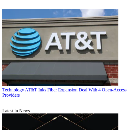
Technology
AT&T Inks Fiber Expansion Deal With 4 Open-Access
Providers
Latest in News