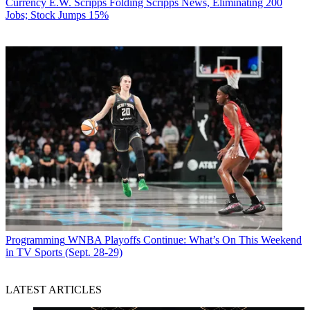
Currency
E.W. Scripps Folding Scripps News, Eliminating 200
Jobs; Stock Jumps 15%
Programming
WNBA Playoffs Continue: What’s On This Weekend
in TV Sports (Sept. 28-29)
LATEST ARTICLES