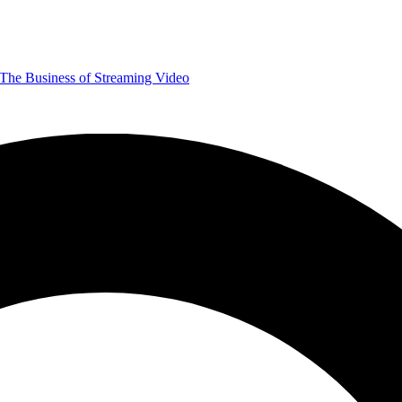
The Business of Streaming Video