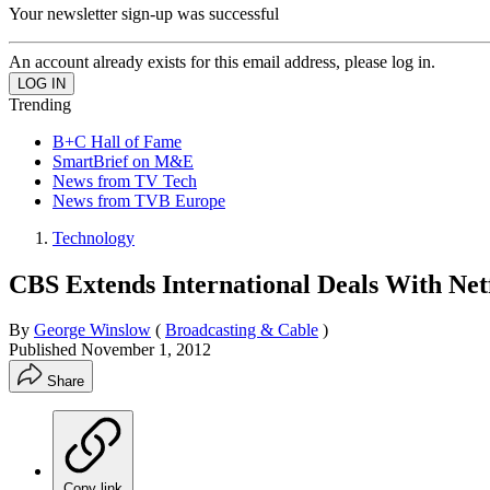
Your newsletter sign-up was successful
An account already exists for this email address, please log in.
Trending
B+C Hall of Fame
SmartBrief on M&E
News from TV Tech
News from TVB Europe
Technology
CBS Extends International Deals With Netf
By
George Winslow
(
Broadcasting & Cable
)
Published
November 1, 2012
Share
Copy link