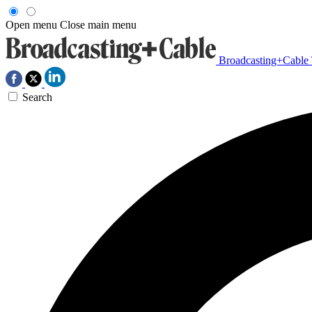
Open menu
Close main menu
Broadcasting+Cable
Search