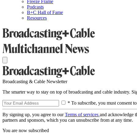
Freeze Frame
Podcasts
B+C Hall of Fame
Resources
Broadcasting & Cable Newsletter
The smarter way to stay on top of broadcasting and cable industry. S
* To subscribe, you must consent to
By signing up, you agree to our
Terms of services
and acknowledge t
partners and sponsors, which you can unsubscribe from at any time.
You are now subscribed