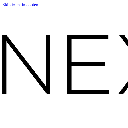
Skip to main content