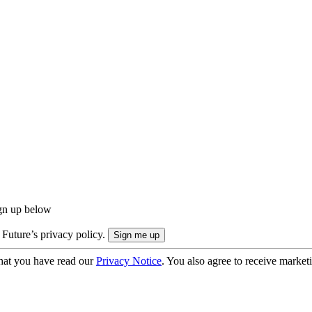
ign up below
 Future’s privacy policy.
hat you have read our
Privacy Notice
. You also agree to receive market