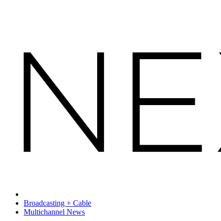
Broadcasting + Cable
Multichannel News