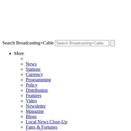
Search Broadcasting+Cable
More
News
Stations
Currency
Programming
Policy
Distribution
Features
Video
Newsletter
Magazine
Blogs
Local News Close-Up
Fates & Fortunes