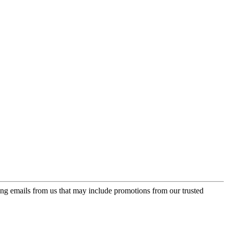
ing emails from us that may include promotions from our trusted