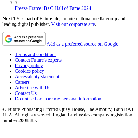
5
Freeze Frame: B+C Hall of Fame 2024
Next TV is part of Future plc, an international media group and
leading digital publisher.
Visit our corporate site
.
Add as a preferred source on Google
Terms and conditions
Contact Future's experts
Privacy policy
Cookies policy
Accessibility statement
Careers
Advertise with Us
Contact Us
Do not sell or share my personal information
© Future Publishing Limited Quay House, The Ambury, Bath BA1
1UA. All rights reserved. England and Wales company registration
number 2008885.