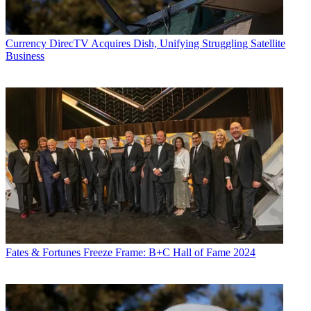
Currency
DirecTV Acquires Dish, Unifying Struggling Satellite
Business
Fates & Fortunes
Freeze Frame: B+C Hall of Fame 2024