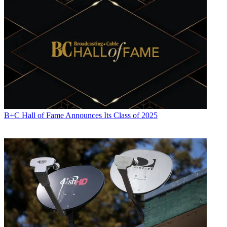
B+C Hall of Fame Announces Its Class of 2025