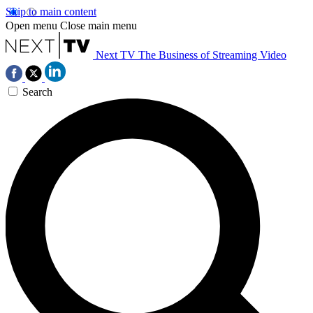
Skip to main content
Open menu
Close main menu
Next TV
The Business of Streaming Video
Search