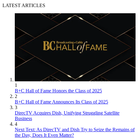
LATEST ARTICLES
1
B+C Hall of Fame Honors the Class of 2025
2
B+C Hall of Fame Announces Its Class of 2025
3
DirecTV Acquires Dish, Unifying Struggling Satellite
Business
4
Next Text: As DirecTV and Dish Try to Seize the Remains of
the Day, Does It Even Matter?