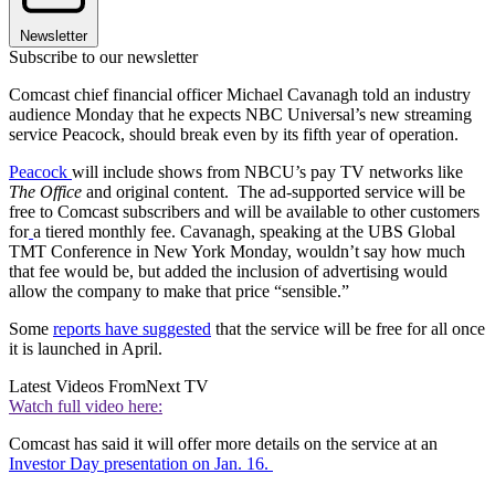
Newsletter
Subscribe to our newsletter
Comcast chief financial officer Michael Cavanagh told an industry
audience Monday that he expects NBC Universal’s new streaming
service Peacock, should break even by its fifth year of operation.
Peacock
will include shows from NBCU’s pay TV networks like
The Office
and original content. The ad-supported service will be
free to Comcast subscribers and will be available to other customers
for
a tiered monthly fee. Cavanagh, speaking at the UBS Global
TMT Conference in New York Monday, wouldn’t say how much
that fee would be, but added the inclusion of advertising would
allow the company to make that price “sensible.”
Some
reports have suggested
that the service will be free for all once
it is launched in April.
Latest Videos From
Next TV
Watch full video here:
Comcast has said it will offer more details on the service at an
Investor Day presentation on Jan. 16.