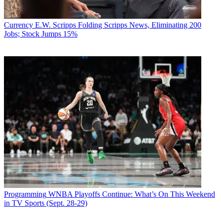
Currency
E.W. Scripps Folding Scripps News, Eliminating 200
Jobs; Stock Jumps 15%
Programming
WNBA Playoffs Continue: What’s On This Weekend
in TV Sports (Sept. 28-29)