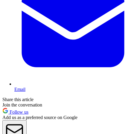
Email
Share this article
Join the conversation
Follow us
Add us as a preferred source on Google