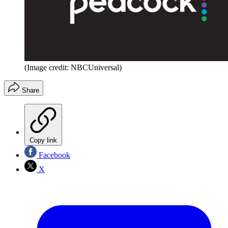
(Image credit: NBCUniversal)
Share
Copy link
Facebook
X