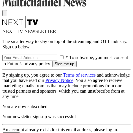
NEXT TV NEWSLETTER
The smarter way to stay on top of the streaming and OTT industry.
Sign up below.
* To subscribe, you must consent
to Future’s privacy policy.
By signing up, you agree to our
Terms of services
and acknowledge
that you have read our
Privacy Notice
. You also agree to receive
marketing emails from us that may include promotions from our
trusted partners and sponsors, which you can unsubscribe from at
any time.
You are now subscribed
Your newsletter sign-up was successful
An account already exists for this email address, please log in.