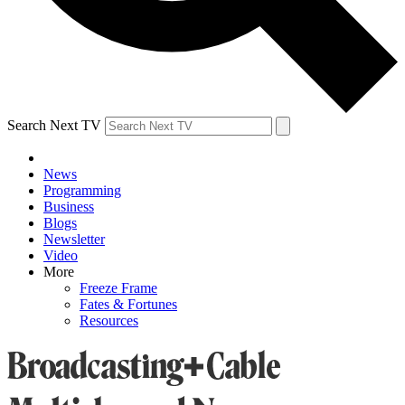
Search Next TV
News
Programming
Business
Blogs
Newsletter
Video
More
Freeze Frame
Fates & Fortunes
Resources