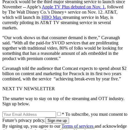
Peacock would be the third major streaming service to launch since
November -- Apple’s
Apple TV Plus debuted on Nov. 1
, followed
by The Walt Disney Co.’s Disney+ service on Nov. 12. AT&T,
which will launch its
HBO Max
streaming service in May, is
currently piloting its AT&T TV streaming service in several
markets.
“Our work shows us that consumer demand is there,” Cavanagh
said. “With all the paid-for SVOD services that are proliferating
together with traditional video, 80% of folks would be looking for
something that has a reasonable amount of ads embedded in the
product with premium content.”
Cavanagh told the audience that Comcast expects to spend about $2
billion on content and marketing for Peacock in its first two years
combined, with the service “achieving break-even by year five.”
NEXT TV NEWSLETTER
The smarter way to stay on top of the streaming and OTT industry.
Sign up below.
* To subscribe, you must consent to
Future’s privacy policy.
By signing up, you agree to our
Terms of services
and acknowledge