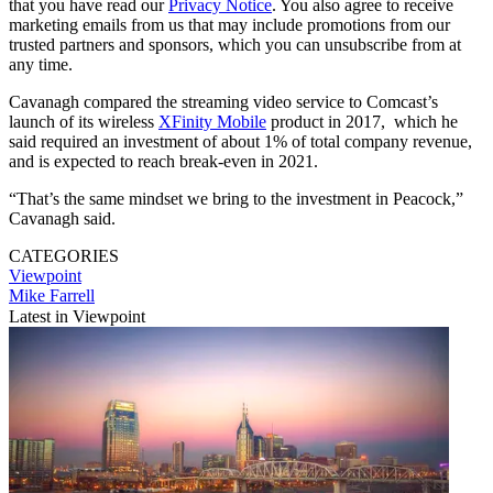
that you have read our
Privacy Notice
. You also agree to receive
marketing emails from us that may include promotions from our
trusted partners and sponsors, which you can unsubscribe from at
any time.
Cavanagh compared the streaming video service to Comcast’s
launch of its wireless
XFinity Mobile
product in 2017, which he
said required an investment of about 1% of total company revenue,
and is expected to reach break-even in 2021.
“That’s the same mindset we bring to the investment in Peacock,”
Cavanagh said.
CATEGORIES
Viewpoint
Mike Farrell
Latest in Viewpoint