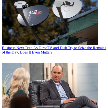
Business
Next Text: As DirecTV and Dish Try to Seize the Remains
of the Day, Does It Even Matter?