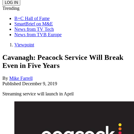
Trending
B+C Hall of Fame
SmartBrief on M&E
News from TV Tech
News from TVB Europe
Viewpoint
Cavanagh: Peacock Service Will Break
Even in Five Years
By
Mike Farrell
Published
December 9, 2019
Streaming service will launch in April