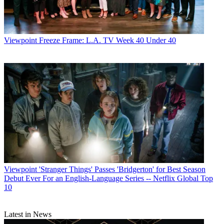
Viewpoint
Freeze Frame: L.A. TV Week 40 Under 40
Viewpoint
'Stranger Things' Passes 'Bridgerton' for Best Season
Debut Ever For an English-Language Series -- Netflix Global Top
10
Latest in News