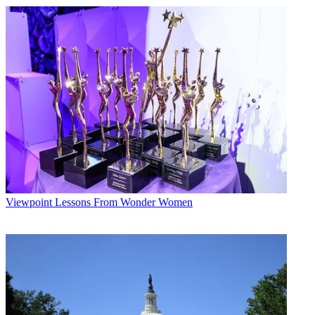
Viewpoint
Lessons From Wonder Women