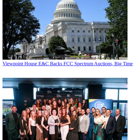
Viewpoint
House E&C Backs FCC Spectrum Auctions, Big Time