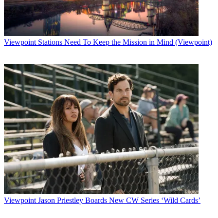
Viewpoint
Stations Need To Keep the Mission in Mind (Viewpoint)
Viewpoint
Jason Priestley Boards New CW Series ‘Wild Cards’