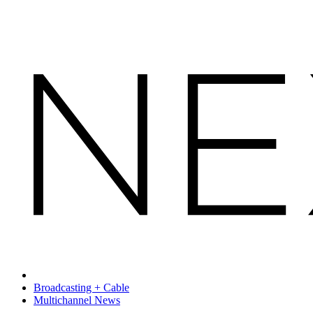
Broadcasting + Cable
Multichannel News