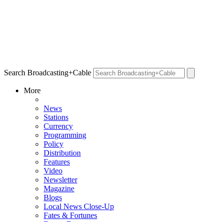
Search Broadcasting+Cable
More
News
Stations
Currency
Programming
Policy
Distribution
Features
Video
Newsletter
Magazine
Blogs
Local News Close-Up
Fates & Fortunes