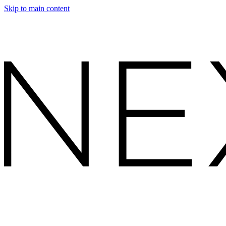
Skip to main content