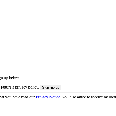
ign up below
 Future’s privacy policy.
hat you have read our
Privacy Notice
. You also agree to receive market