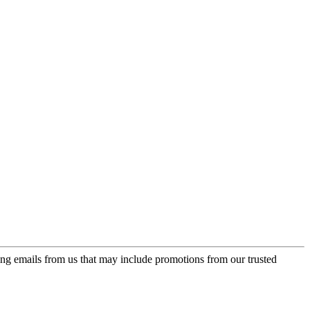
ing emails from us that may include promotions from our trusted