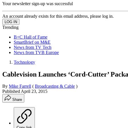
Your newsletter sign-up was successful
An account already exists for this email address, please log in.
Trending
B+C Hall of Fame
SmartBrief on M&E
News from TV Tech
News from TVB Europe
Technology
Cablevision Launches ‘Cord-Cutter’ Pack
By
Mike Farrell
(
Broadcasting & Cable
)
Published
April 23, 2015
Share
Copy link