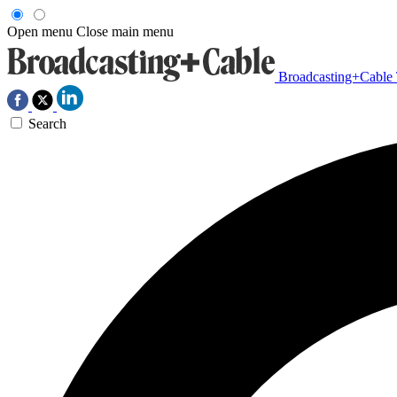
Open menu
Close main menu
Broadcasting+Cable
Search