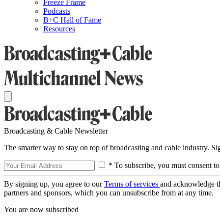
Freeze Frame
Podcasts
B+C Hall of Fame
Resources
Broadcasting & Cable Newsletter
The smarter way to stay on top of broadcasting and cable industry. S
* To subscribe, you must consent to
By signing up, you agree to our
Terms of services
and acknowledge t
partners and sponsors, which you can unsubscribe from at any time.
You are now subscribed