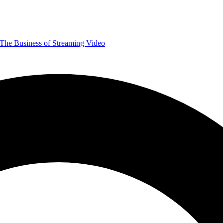
The Business of Streaming Video