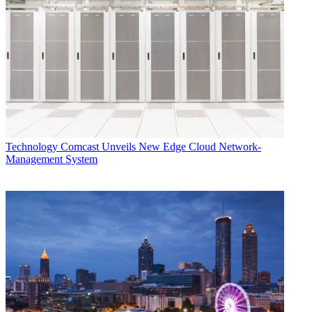
Technology
Comcast Unveils New Edge Cloud Network-
Management System