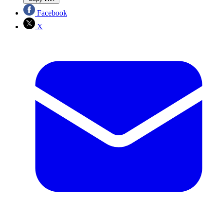
Facebook
X