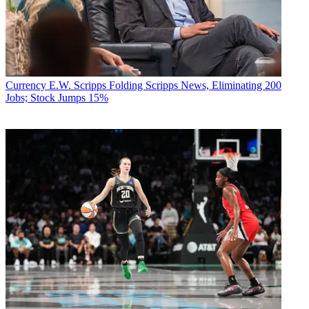
Currency
E.W. Scripps Folding Scripps News, Eliminating 200
Jobs; Stock Jumps 15%