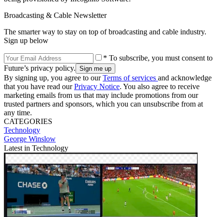
Broadcasting & Cable Newsletter
The smarter way to stay on top of broadcasting and cable industry.
Sign up below
* To subscribe, you must consent to
Future’s privacy policy.
By signing up, you agree to our
Terms of services
and acknowledge
that you have read our
Privacy Notice
. You also agree to receive
marketing emails from us that may include promotions from our
trusted partners and sponsors, which you can unsubscribe from at
any time.
CATEGORIES
Technology
George Winslow
Latest in Technology