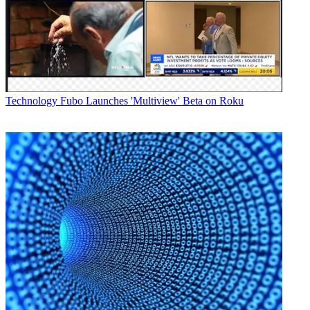
Technology
Fubo Launches 'Multiview' Beta on Roku