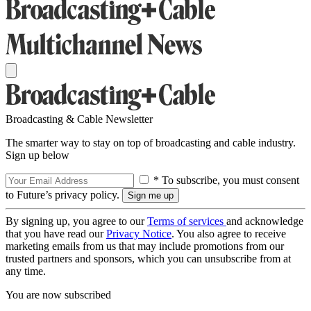
Broadcasting & Cable Newsletter
The smarter way to stay on top of broadcasting and cable industry.
Sign up below
* To subscribe, you must consent
to Future’s privacy policy.
By signing up, you agree to our
Terms of services
and acknowledge
that you have read our
Privacy Notice
. You also agree to receive
marketing emails from us that may include promotions from our
trusted partners and sponsors, which you can unsubscribe from at
any time.
You are now subscribed