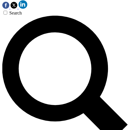
Search