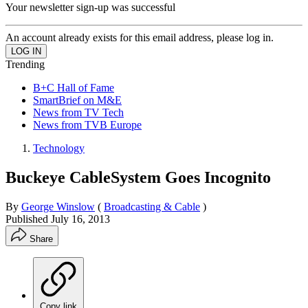
Your newsletter sign-up was successful
An account already exists for this email address, please log in.
Trending
B+C Hall of Fame
SmartBrief on M&E
News from TV Tech
News from TVB Europe
Technology
Buckeye CableSystem Goes Incognito
By
George Winslow
(
Broadcasting & Cable
)
Published
July 16, 2013
Share
Copy link