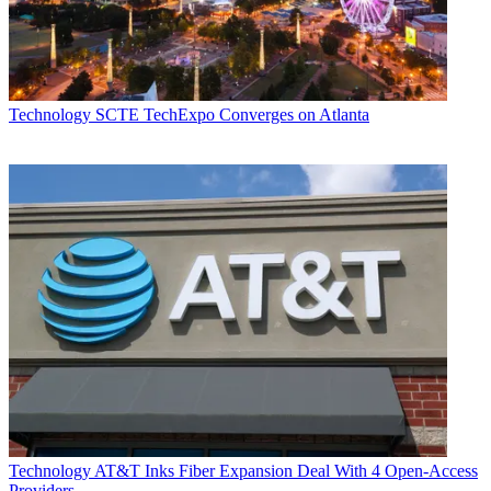
Technology
SCTE TechExpo Converges on Atlanta
Technology
AT&T Inks Fiber Expansion Deal With 4 Open-Access
Providers