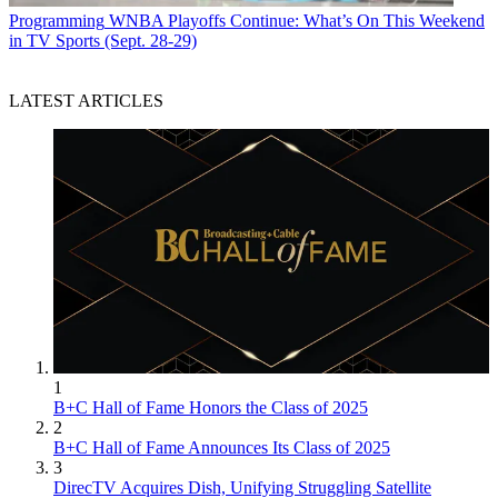
Programming
WNBA Playoffs Continue: What’s On This Weekend
in TV Sports (Sept. 28-29)
LATEST ARTICLES
1
B+C Hall of Fame Honors the Class of 2025
2
B+C Hall of Fame Announces Its Class of 2025
3
DirecTV Acquires Dish, Unifying Struggling Satellite