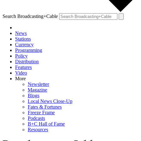
Search Broadcasting+Cable
News
Stations
Currency
Programming
Policy
Distribution
Features
Video
More
Newsletter
Magazine
Blogs
Local News Close-Up
Fates & Fortunes
Freeze Frame
Podcasts
B+C Hall of Fame
Resources