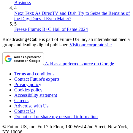
Business
4
Next Text: As DirecTV and Dish Try to Seize the Remains of
the Day, Does It Even Matter?
5
Freeze Frame: B+C Hall of Fame 2024
Broadcasting+Cable is part of Future US Inc, an international media
group and leading digital publisher.
Visit our corporate site
.
Add as a preferred source on Google
Terms and conditions
Contact Future's experts
Privacy policy
Cookies policy
Accessibility statement
Careers
Advertise with Us
Contact Us
Do not sell or share my personal information
© Future US, Inc. Full 7th Floor, 130 West 42nd Street, New York,
NY 10036.