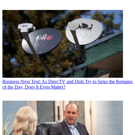
Business
Next Text: As DirecTV and Dish Try to Seize the Remains
of the Day, Does It Even Matter?