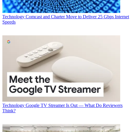
Technology
Comcast and Charter Move to Deliver 25 Gbps Internet
Speeds
Technology
Google TV Streamer Is Out — What Do Reviewers
Think?