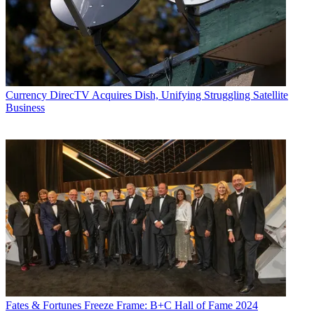
Currency
DirecTV Acquires Dish, Unifying Struggling Satellite
Business
Fates & Fortunes
Freeze Frame: B+C Hall of Fame 2024