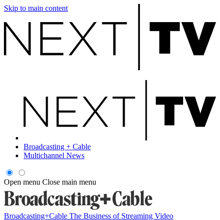
Skip to main content
Broadcasting + Cable
Multichannel News
Open menu
Close main menu
Broadcasting+Cable
The Business of Streaming Video