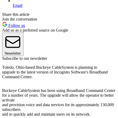
Email
Share this article
Join the conversation
Follow us
Add us as a preferred source on Google
Newsletter
Subscribe to our newsletter
Toledo, Ohio-based Buckeye CableSystem is planning to
upgrade to the latest version of Incognito Software's Broadband
Command Center.
Buckeye CableSystem has been using Broadband Command Center
for a number of years. The upgrade will allow the operator to better
activate
and provision voice and data services for its approximately 130,000
subscribers
and to quickly add and maintain users on its network.