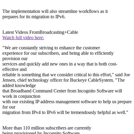
The implementation will also streamline workflows as it
prepares for its migration to IPv6.
Latest Videos From
Broadcasting+Cable
Watch full video here:
"We are constantly striving to enhance the customer
experience for our subscribers, and being able to efficiently
provision our
services and quickly add new ones in a way that is both cost-
effective and
reliable is something that we consider critical to this effort," said Joe
Jensen, chief technology officer for Buckeye CableSystem. "The
added knowledge
that Broadband Command Center from Incognito Software will
work in conjunction
with our existing IP address management software to help us prepare
for our
migration from IPv4 to IPv6 will be tremendously helpful as well."
More than 110 million subscribers are currently
being provisioned by Incognito Software.