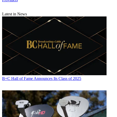
Latest in News
B+C Hall of Fame Announces Its Class of 2025