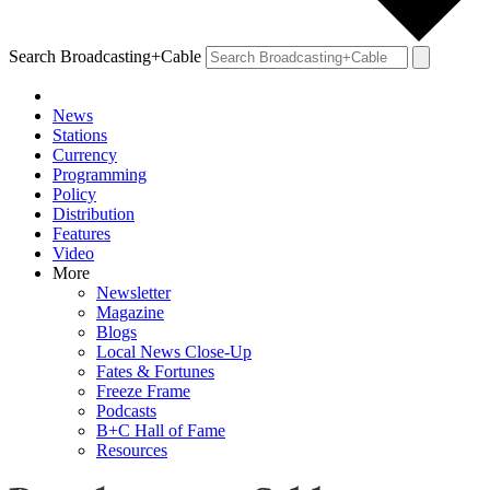
Search Broadcasting+Cable
News
Stations
Currency
Programming
Policy
Distribution
Features
Video
More
Newsletter
Magazine
Blogs
Local News Close-Up
Fates & Fortunes
Freeze Frame
Podcasts
B+C Hall of Fame
Resources