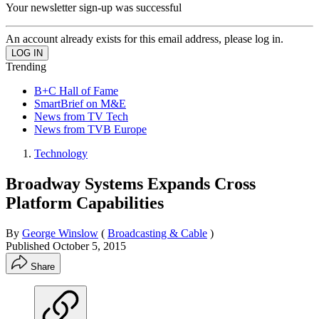
Your newsletter sign-up was successful
An account already exists for this email address, please log in.
Trending
B+C Hall of Fame
SmartBrief on M&E
News from TV Tech
News from TVB Europe
Technology
Broadway Systems Expands Cross
Platform Capabilities
By
George Winslow
(
Broadcasting & Cable
)
Published
October 5, 2015
Share