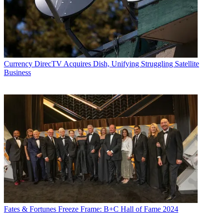
Currency
DirecTV Acquires Dish, Unifying Struggling Satellite
Business
Fates & Fortunes
Freeze Frame: B+C Hall of Fame 2024