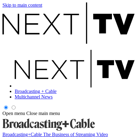
Skip to main content
Broadcasting + Cable
Multichannel News
Open menu
Close main menu
Broadcasting+Cable
The Business of Streaming Video