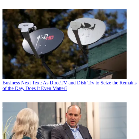
Business
Next Text: As DirecTV and Dish Try to Seize the Remains
of the Day, Does It Even Matter?