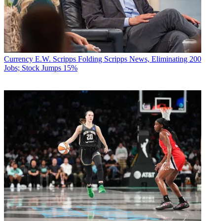
Currency
E.W. Scripps Folding Scripps News, Eliminating 200
Jobs; Stock Jumps 15%