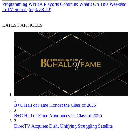
Programming
WNBA Playoffs Continue: What’s On This Weekend
in TV Sports (Sept. 28-29)
LATEST ARTICLES
1
B+C Hall of Fame Honors the Class of 2025
2
B+C Hall of Fame Announces Its Class of 2025
3
DirecTV Acquires Dish, Unifying Struggling Satellite