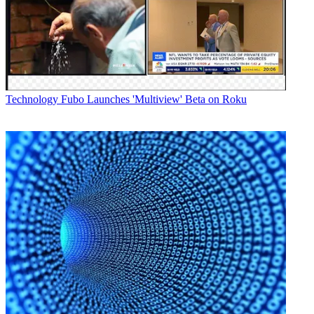
“remarkable advances” that will “give our clients a commanding
lead over their industry peers in the cross platform arena."
The release includes tools to provide non-linear sales for dynamic ad
insertion for VOD and digital advertising and unified sales proposals
across VOD dynamic ad insertion, digital and linear advertising.
Latest Videos From
Broadcasting+Cable
Technology
Fubo Launches 'Multiview' Beta on Roku
Watch full video here:
Other notable features include the ability to combine linear and non-
linear reports to share with agencies; revenue projections and actuals
across cross platform sales; non-linear yield management to track
deal performance; and an advanced VOD dynamic ad insertion
interface with Canoe.
The partnership with Canoe will provide users simplified dynamic
ad insertion, the company said, and will let them handle campaigns
structured to target specific time periods and programs. It will also
give them control over placement in pre-roll, mid-roll, post-roll and
copy rotation instructions.
The improvements build on a number of existing advanced
advertising features, the company said, including programmatic
advertising, with a platform that allows user to manage all