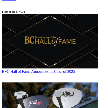
Latest in News
B+C Hall of Fame Announces Its Class of 2025