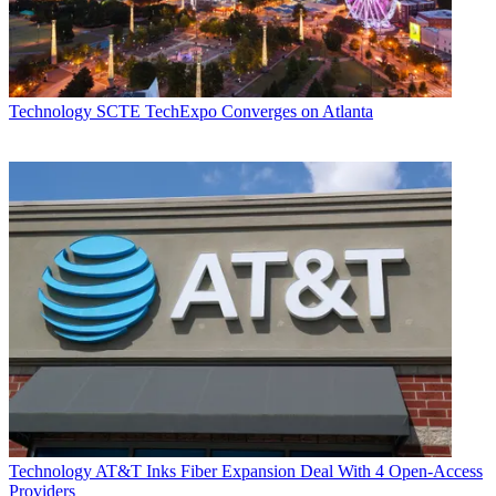
Technology
SCTE TechExpo Converges on Atlanta
Technology
AT&T Inks Fiber Expansion Deal With 4 Open-Access
Providers