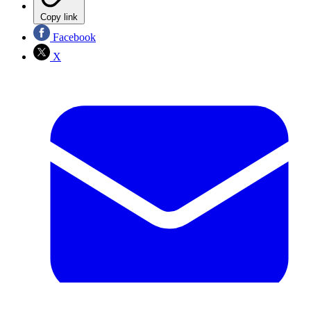
Copy link
Facebook
X