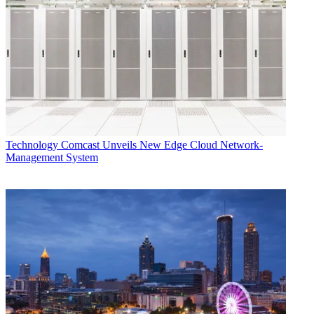
Technology
Comcast Unveils New Edge Cloud Network-
Management System