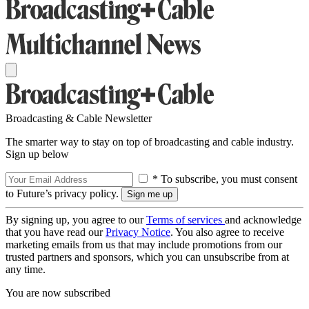
Broadcasting & Cable Newsletter
The smarter way to stay on top of broadcasting and cable industry.
Sign up below
* To subscribe, you must consent
to Future’s privacy policy.
By signing up, you agree to our
Terms of services
and acknowledge
that you have read our
Privacy Notice
. You also agree to receive
marketing emails from us that may include promotions from our
trusted partners and sponsors, which you can unsubscribe from at
any time.
You are now subscribed