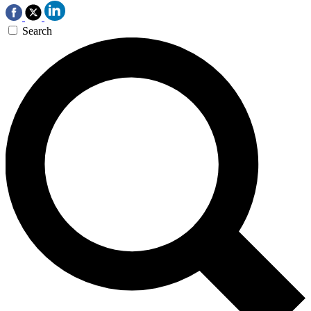
Search