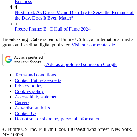
Business
4
Next Text: As DirecTV and Dish Try to Seize the Remains of
the Day, Does It Even Matter?
5
Freeze Frame: B+C Hall of Fame 2024
Broadcasting+Cable is part of Future US Inc, an international media
group and leading digital publisher.
Visit our corporate site
.
Add as a preferred source on Google
Terms and conditions
Contact Future's experts
Privacy policy
Cookies policy
Accessibility statement
Careers
Advertise with Us
Contact Us
Do not sell or share my personal information
© Future US, Inc. Full 7th Floor, 130 West 42nd Street, New York,
NY 10036.