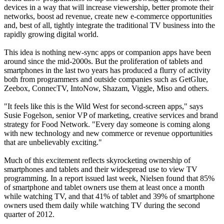
devices in a way that will increase viewership, better promote their
networks, boost ad revenue, create new e-commerce opportunities
and, best of all, tightly integrate the traditional TV business into the
rapidly growing digital world.
This idea is nothing new-sync apps or companion apps have been
around since the mid-2000s. But the proliferation of tablets and
smartphones in the last two years has produced a flurry of activity
both from programmers and outside companies such as GetGlue,
Zeebox, ConnecTV, IntoNow, Shazam, Viggle, Miso and others.
"It feels like this is the Wild West for second-screen apps," says
Susie Fogelson, senior VP of marketing, creative services and brand
strategy for Food Network. "Every day someone is coming along
with new technology and new commerce or revenue opportunities
that are unbelievably exciting."
Much of this excitement reflects skyrocketing ownership of
smartphones and tablets and their widespread use to view TV
programming. In a report issued last week, Nielsen found that 85%
of smartphone and tablet owners use them at least once a month
while watching TV, and that 41% of tablet and 39% of smartphone
owners used them daily while watching TV during the second
quarter of 2012.