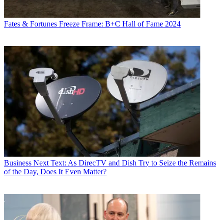
Fates & Fortunes
Freeze Frame: B+C Hall of Fame 2024
Business
Next Text: As DirecTV and Dish Try to Seize the Remains
of the Day, Does It Even Matter?