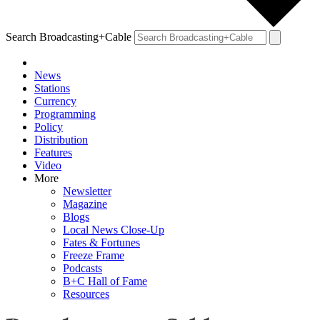
Search Broadcasting+Cable
News
Stations
Currency
Programming
Policy
Distribution
Features
Video
More
Newsletter
Magazine
Blogs
Local News Close-Up
Fates & Fortunes
Freeze Frame
Podcasts
B+C Hall of Fame
Resources