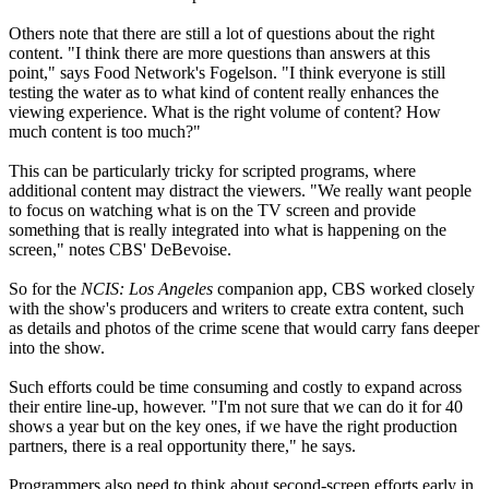
Others note that there are still a lot of questions about the right
content. "I think there are more questions than answers at this
point," says Food Network's Fogelson. "I think everyone is still
testing the water as to what kind of content really enhances the
viewing experience. What is the right volume of content? How
much content is too much?"
This can be particularly tricky for scripted programs, where
additional content may distract the viewers. "We really want people
to focus on watching what is on the TV screen and provide
something that is really integrated into what is happening on the
screen," notes CBS' DeBevoise.
So for the
NCIS: Los Angeles
companion app, CBS worked closely
with the show's producers and writers to create extra content, such
as details and photos of the crime scene that would carry fans deeper
into the show.
Such efforts could be time consuming and costly to expand across
their entire line-up, however. "I'm not sure that we can do it for 40
shows a year but on the key ones, if we have the right production
partners, there is a real opportunity there," he says.
Programmers also need to think about second-screen efforts early in