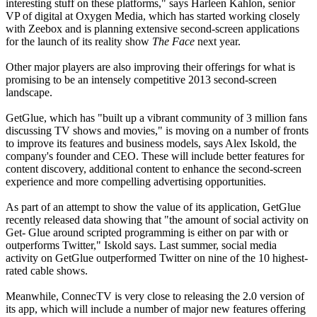
interesting stuff on these platforms," says Harleen Kahlon, senior
VP of digital at Oxygen Media, which has started working closely
with Zeebox and is planning extensive second-screen applications
for the launch of its reality show
The Face
next year.
Other major players are also improving their offerings for what is
promising to be an intensely competitive 2013 second-screen
landscape.
GetGlue, which has "built up a vibrant community of 3 million fans
discussing TV shows and movies," is moving on a number of fronts
to improve its features and business models, says Alex Iskold, the
company's founder and CEO. These will include better features for
content discovery, additional content to enhance the second-screen
experience and more compelling advertising opportunities.
As part of an attempt to show the value of its application, GetGlue
recently released data showing that "the amount of social activity on
Get- Glue around scripted programming is either on par with or
outperforms Twitter," Iskold says. Last summer, social media
activity on GetGlue outperformed Twitter on nine of the 10 highest-
rated cable shows.
Meanwhile, ConnecTV is very close to releasing the 2.0 version of
its app, which will include a number of major new features offering