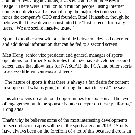
and other news organizations, also saw significant increases in
usage. "There were 3 million to 4 million people" using Internet-
connected devices at Ustream during the major election events,
notes the company's CEO and founder, Brad Hunstable, though he
believes that these devices constituted the "first screen" for many
users. "We are seeing massive usage."
Sports is another area with a natural tie between televised coverage
and additional information that can be fed to a second screen.
Matt Hong, senior vice president and general manager of sports
operations for Turner Sports notes that they have developed second-
screen apps that allow fans for NASCAR, the PGA and other sports
to access different cameras and feeds.
"The nature of sports is that there is always a fan desire for content
to supplement what is going on during the main telecast," he says.
This also opens up additional opportunities for sponsors. "The level
of engagement with the sponsor is much deeper on these platforms,"
Hong adds.
That's why he believes some of the most interesting developments
for second-screen apps will be in the sports arena in 2013. "Sports
have always been on the forefront of a lot of this because there is an