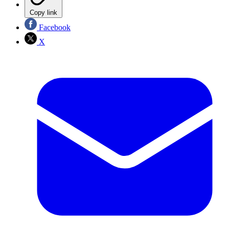
Copy link
Facebook
X