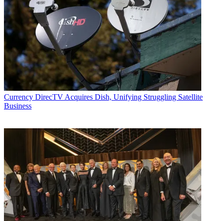
Currency
DirecTV Acquires Dish, Unifying Struggling Satellite
Business