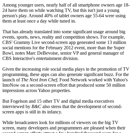
Among younger users, nearly half of all smartphone owners age 18-
24 have them on while watching TV, but this isn't just a young
person's play. Around 40% of tablet owners age 55-64 were using
them at least once a day while tuned in.
That has already translated into some significant usage around big
events, sports, news, reality and competition shows. For example,
CBS' Grammy Live second-screen app generated some 13 million
social mentions for the February 2012 event, more than the Super
Bowl, notes Marc DeBevoise, senior VP and general manager of
CBS Interactive's entertainment division.
Given the increasing role social media plays in the promotion of TV
programming, these apps can also generate significant buzz. For the
launch of
The Next Iron Chef
, Food Network worked with Yahoo's
IntoNow on a second-screen effort that produced some 50 million
impressions across Yahoo properties.
But Fogelson and 15 other TV and digital media executives
interviewed by
B&C
also stress that the development of second-
screen apps is still in its infancy.
While broadcasters look for millions of viewers on the big TV
screen, many developers and programmers are pleased when their