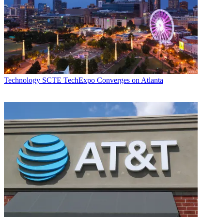
Technology
SCTE TechExpo Converges on Atlanta