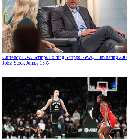
Currency
E.W. Scripps Folding Scripps News, Eliminating 200
Jobs; Stock Jumps 15%