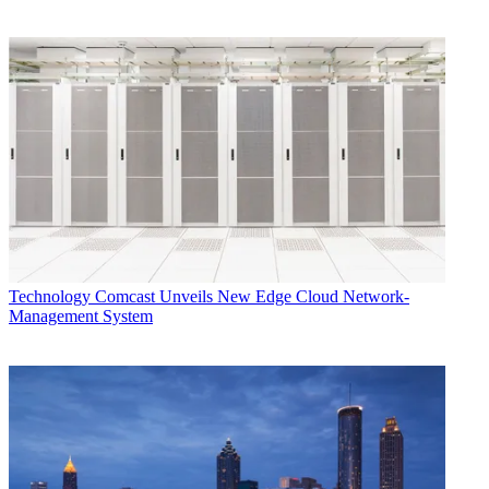
Technology
Comcast Unveils New Edge Cloud Network-
Management System