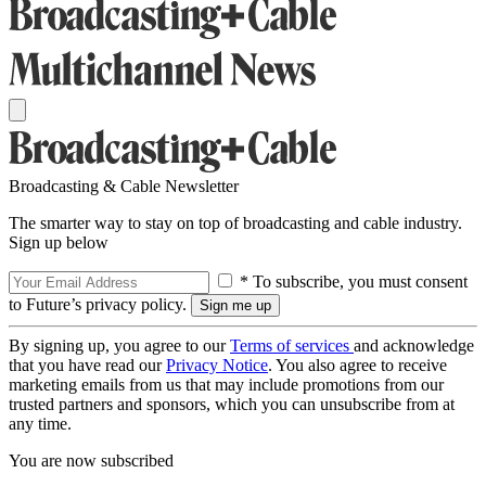
Broadcasting & Cable Newsletter
The smarter way to stay on top of broadcasting and cable industry.
Sign up below
* To subscribe, you must consent
to Future’s privacy policy.
By signing up, you agree to our
Terms of services
and acknowledge
that you have read our
Privacy Notice
. You also agree to receive
marketing emails from us that may include promotions from our
trusted partners and sponsors, which you can unsubscribe from at
any time.
You are now subscribed