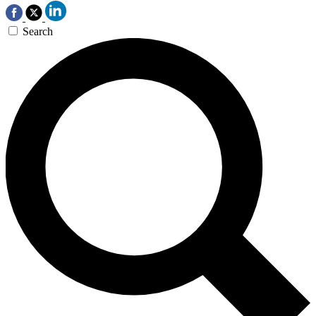
Search