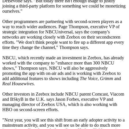
DeBevoise says. "But today there isn't enough usage to justify
joining a third-party platform for something we could be monetizing
ourselves."
Other programmers are partnering with second-screen players as a
way to reach wider audiences. Page Thompson, executive VP of
strategic integration for NBCUniversal, says the company's
networks are working closely with Zeebox on their secondscreen
efforts. "We don't think people want to fire up a different app every
time they change the channel," Thompson says.
NBCU, which recently made an investment in Zeebox, has already
worked with the company to "enhance more than 300 NBCU
shows," Thompson says. NBCU will also be aggressively
promoting the app with on-air ads and is working with Zeebox to
add additional features to shows including
The Voice
,
Grimm
and
Real Housewives
.
Other investors in Zeebox include NBCU parent Comcast, Viacom
and BSkyB in the U.K. says Jason Forbes, executive VP and
managing director of Zeebox USA, which is also working with
HBO on second-screen efforts.
"Next year, you will see this shift from an early adopter activity to a
mainstream activity, and you will see us be able to do much more