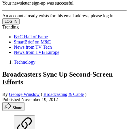
Your newsletter sign-up was successful
An account already exists for this email address, please log in.
Trending
B+C Hall of Fame
SmartBrief on M&E
News from TV Tech
News from TVB Europe
Technology
Broadcasters Sync Up Second-Screen
Efforts
By
George Winslow
(
Broadcasting & Cable
)
Published
November 19, 2012
Share