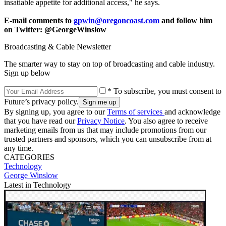
insatiable appetite for additional access," he says.
E-mail comments to
gpwin@oregoncoast.com
and follow him
on Twitter: @GeorgeWinslow
Broadcasting & Cable Newsletter
The smarter way to stay on top of broadcasting and cable industry.
Sign up below
* To subscribe, you must consent to
Future’s privacy policy.
By signing up, you agree to our
Terms of services
and acknowledge
that you have read our
Privacy Notice
. You also agree to receive
marketing emails from us that may include promotions from our
trusted partners and sponsors, which you can unsubscribe from at
any time.
CATEGORIES
Technology
George Winslow
Latest in Technology