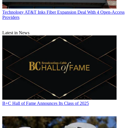
Technology
AT&T Inks Fiber Expansion Deal With 4 Open-Access
Providers
Latest in News
B+C Hall of Fame Announces Its Class of 2025