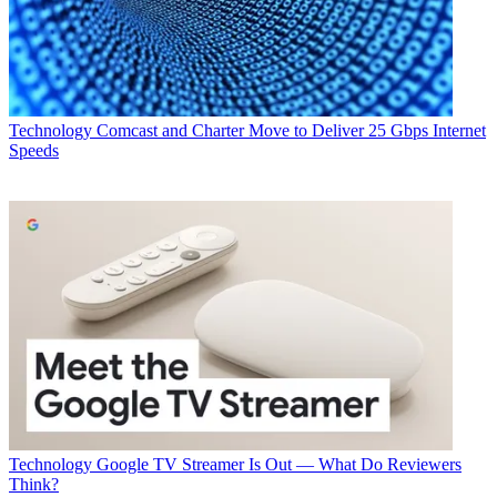
Technology
Comcast and Charter Move to Deliver 25 Gbps Internet
Speeds
Technology
Google TV Streamer Is Out — What Do Reviewers
Think?