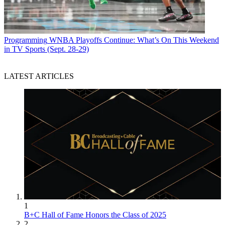
Programming
WNBA Playoffs Continue: What’s On This Weekend
in TV Sports (Sept. 28-29)
LATEST ARTICLES
1
B+C Hall of Fame Honors the Class of 2025
2