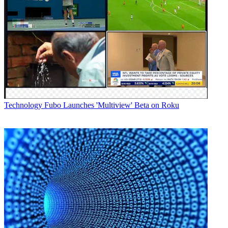
Technology
Fubo Launches 'Multiview' Beta on Roku