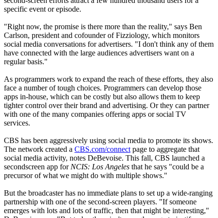
second-screen efforts attract a few hundred thousand users for a
specific event or episode.
"Right now, the promise is there more than the reality," says Ben
Carlson, president and cofounder of Fizziology, which monitors
social media conversations for advertisers. "I don't think any of them
have connected with the large audiences advertisers want on a
regular basis."
As programmers work to expand the reach of these efforts, they also
face a number of tough choices. Programmers can develop those
apps in-house, which can be costly but also allows them to keep
tighter control over their brand and advertising. Or they can partner
with one of the many companies offering apps or social TV
services.
CBS has been aggressively using social media to promote its shows.
The network created a
CBS.com/connect
page to aggregate that
social media activity, notes DeBevoise. This fall, CBS launched a
secondscreen app for
NCIS: Los Angeles
that he says "could be a
precursor of what we might do with multiple shows."
But the broadcaster has no immediate plans to set up a wide-ranging
partnership with one of the second-screen players. "If someone
emerges with lots and lots of traffic, then that might be interesting,"