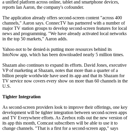
a unified platform across online, tablet and smartphone devices,
reports Ian Aaron, the company's cofounder.
The application already offers second-screen content "across 400
channels," Aaron says. ConnecTV has partnered with a number of
major TV station groups to develop second-screen features for local
news and programming. "We have already activated local networks
in the top 50 markets," Aaron adds.
Yahoo-not to be denied-is putting more resources behind its
IntoNow app, which has been downloaded nearly 5 million times.
Shazam also continues to expand its efforts. David Jones, executive
VP of marketing at Shazam, notes that more than a quarter of a
billion people worldwide have used its app and that its Shazam for
TV service now covers every show on more than 60 channels in the
U.S.
Tighter Integration
As second-screen providers look to improve their offerings, one key
development will be tighter integration between second-screen apps
and TV Everywhere efforts. As Zeebox rolls out the new version of
its app this month, Comcast subscribers will be able to use it to
change channels. "That is a first for a second-screen app," says