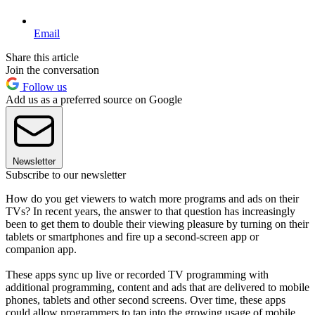
Email
Share this article
Join the conversation
Follow us
Add us as a preferred source on Google
Newsletter
Subscribe to our newsletter
How do you get viewers to watch more programs and ads on their
TVs? In recent years, the answer to that question has increasingly
been to get them to double their viewing pleasure by turning on their
tablets or smartphones and fire up a second-screen app or
companion app.
These apps sync up live or recorded TV programming with
additional programming, content and ads that are delivered to mobile
phones, tablets and other second screens. Over time, these apps
could allow programmers to tap into the growing usage of mobile