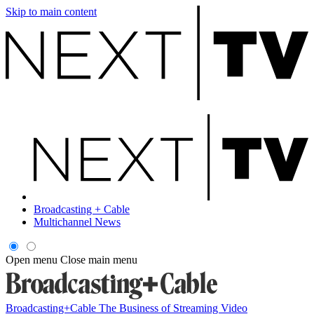
Skip to main content
Broadcasting + Cable
Multichannel News
Open menu
Close main menu
Broadcasting+Cable
The Business of Streaming Video