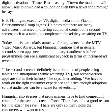
digital activation at Turner Broadcasting. "Down the road, that will
allow users to download a coupon or even buy a ticket for a movie,"
he says.
Erik Flannigan, executive VP, digital media at the Viacom
Entertainment Group agrees. He notes that there are many
advertisers interested in offering additional content on a second
screen, such as a tablet, to complement the ad they are airing on TV.
Today, this is particularly attractive for big events like the MTV
Video Music Awards, but Flannigan cautions that in general,
second-screen apps need to build up larger audiences before
programmers can see a significant payback in terms of increased ad
revenue.
"The second screen is definitely here [in terms of people using
tablets and smartphones while watching TV], but second-screen
apps are still in their infancy," he says, later adding, "We have to
work on the right consumer experience and drive enough adoptions
so that audiences can be at scale for advertising."
Flannigan also stresses that programmers have to find compelling
content for the second-screen efforts. "There has to be a good reason
for it to exist," he says. "There are only so many polls that
consumers will want to respond to."