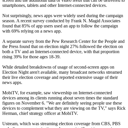
screen and the additional data or video feeds that can be delivered to
smartphones, tablets and other Internet-connected devices.
Not surprisingly, news apps were widely used during the campaign
season. A recent survey conducted by Frank N. Magid Associates
found that 85% of app users used an app to follow the campaign
with 69% relying on a news app.
A separate survey from the Pew Research Center for the People and
the Press found that on election night 27% followed the election on
both a TV and an Internet-connected device, with that proportion
rising 39% for those ages 18-39.
While detailed breakdowns of usage of second-screen apps on
Election Night aren't available, many broadcast networks streamed
their live election coverage and reported extensive usage of their
news apps.
MobiTV, for example, saw viewership on Internet-connected
devices among its clients running about seven times the standard
figures on November 6. "We are definitely seeing people use these
devices to complement what they are viewing on the TV," says Rick
Herman, chief strategy officer at MobiTV.
Ustream, which was streaming election coverage from CBS, PBS