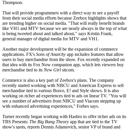
Thompson.
That will provide programmers with a direct way to see a payoff
from their social media efforts because Zeebox highlights shows that
are trending higher on social media. "That will really benefit brands
like VH1 and MTV because we are nearly always in the top of what
is being tweeted about and talked about," says Kristin Frank,
general manager of digital media for MTV and VH1.
Another major development will be the expansion of commerce
applications. FX's
Sons of Anarchy
app includes features that allow
users to buy merchandise from the show. Fox recently expanded on
that idea with its Fox Now companion app, which lets viewers buy
merchandise tied to its
New Girl
sitcom.
Commerce is also a key part of Zeebox's plans. The company
recently started working with NBCU and American Express to sell
merchandise tied to various Bravo, E! and Style shows. It is also
working on richer ad experiences tied to ads on linear TV. "You will
see a number of advertisers from NBCU and Viacom stepping up
with enhanced advertising experiences," Forbes says.
Turner recently began working with Hasbro to offer richer ads on its
TBS Presents:
The Big Bang Theory
app that are tied to the TV
show's spots, reports Dennis Adamovich, senior VP of brand and