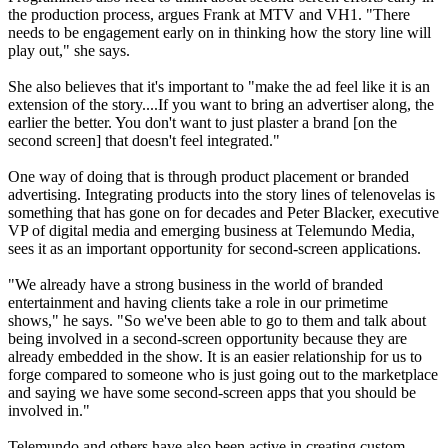
the production process, argues Frank at MTV and VH1. "There
needs to be engagement early on in thinking how the story line will
play out," she says.
She also believes that it's important to "make the ad feel like it is an
extension of the story....If you want to bring an advertiser along, the
earlier the better. You don't want to just plaster a brand [on the
second screen] that doesn't feel integrated."
One way of doing that is through product placement or branded
advertising. Integrating products into the story lines of telenovelas is
something that has gone on for decades and Peter Blacker, executive
VP of digital media and emerging business at Telemundo Media,
sees it as an important opportunity for second-screen applications.
"We already have a strong business in the world of branded
entertainment and having clients take a role in our primetime
shows," he says. "So we've been able to go to them and talk about
being involved in a second-screen opportunity because they are
already embedded in the show. It is an easier relationship for us to
forge compared to someone who is just going out to the marketplace
and saying we have some second-screen apps that you should be
involved in."
Telemundo and others have also been active in creating custom