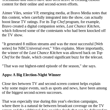
content for their online and second-screen efforts.
Aimee Viles, senior VP, emerging media, at Bravo Media notes that
this content, when carefully integrated into the show, can actually
boost linear TV ratings. For its
Top Chef
program, for example,
Bravo created a digital companion series,
Last Chance Kitchen
,
which followed some of the contestants who had been knocked off
the TV show.
"It generated 8 million streams and was the most successful [Web
series] for NBCUniversal ever," Viles explains. More importantly,
the winner of the
Last Chance Kitchen
was allowed back on
Top
Chef
for the finale, which created significant buzz for the telecast.
"That was our highest-rated episode of the season," she says.
Apps: A Big Election-Night Winner
Close ties between TV and second-screen content helps explain
why some major events, such as sports and news, have been among
of the biggest second-screen successes.
That was especially true during this year's election campaigns,
where there is a natural tie between broadcast coverage on the TV