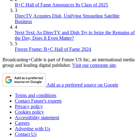
B+C Hall of Fame Announces Its Class of 2025
3
DirecTV Acquires Dish, Unifying Struggling Satellite
Business
4
Next Text: As DirecTV and Dish Try to Seize the Remains of
the Day, Does It Even Matter?
5
Freeze Frame: B+C Hall of Fame 2024
Broadcasting+Cable is part of Future US Inc, an international media
group and leading digital publisher.
Visit our corporate site
.
Add as a preferred source on Google
Terms and conditions
Contact Future's experts
Privacy policy
Cookies policy
Accessibility statement
Careers
Advertise with Us
Contact Us