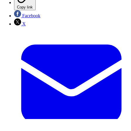
Copy link
Facebook
X