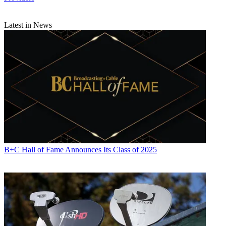
Latest in News
B+C Hall of Fame Announces Its Class of 2025