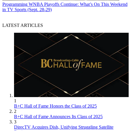
Programming
WNBA Playoffs Continue: What’s On This Weekend
in TV Sports (Sept. 28-29)
LATEST ARTICLES
1
B+C Hall of Fame Honors the Class of 2025
2
B+C Hall of Fame Announces Its Class of 2025
3
DirecTV Acquires Dish, Unifying Struggling Satellite