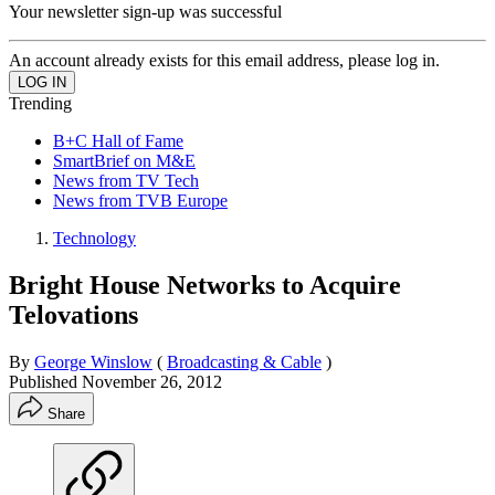
Your newsletter sign-up was successful
An account already exists for this email address, please log in.
Trending
B+C Hall of Fame
SmartBrief on M&E
News from TV Tech
News from TVB Europe
Technology
Bright House Networks to Acquire
Telovations
By
George Winslow
(
Broadcasting & Cable
)
Published
November 26, 2012
Share