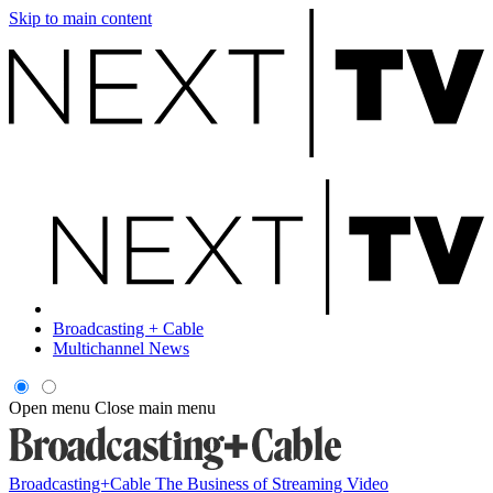
Skip to main content
Broadcasting + Cable
Multichannel News
Open menu
Close main menu
Broadcasting+Cable
The Business of Streaming Video