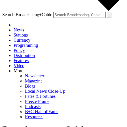
Search Broadcasting+Cable
News
Stations
Currency
Programming
Policy
Distribution
Features
Video
More
Newsletter
Magazine
Blogs
Local News Close-Up
Fates & Fortunes
Freeze Frame
Podcasts
B+C Hall of Fame
Resources