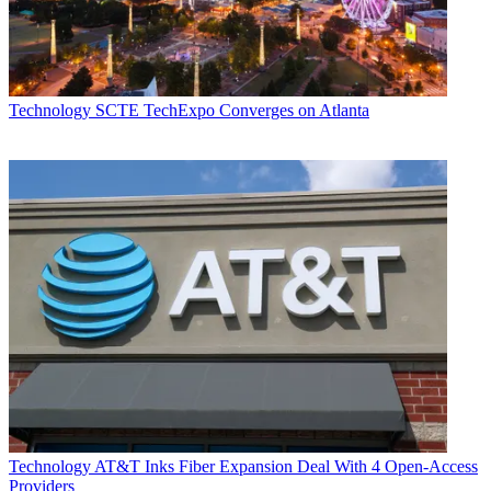
Technology
SCTE TechExpo Converges on Atlanta
Technology
AT&T Inks Fiber Expansion Deal With 4 Open-Access
Providers