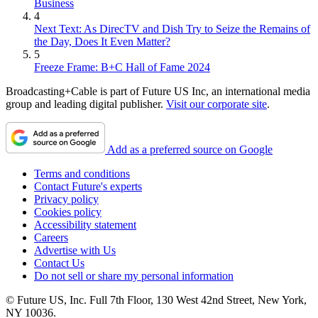
Business
4
Next Text: As DirecTV and Dish Try to Seize the Remains of
the Day, Does It Even Matter?
5
Freeze Frame: B+C Hall of Fame 2024
Broadcasting+Cable is part of Future US Inc, an international media
group and leading digital publisher.
Visit our corporate site
.
Add as a preferred source on Google
Terms and conditions
Contact Future's experts
Privacy policy
Cookies policy
Accessibility statement
Careers
Advertise with Us
Contact Us
Do not sell or share my personal information
© Future US, Inc. Full 7th Floor, 130 West 42nd Street, New York,
NY 10036.