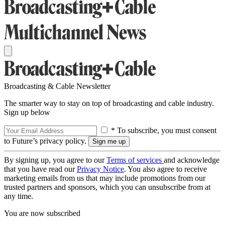
Broadcasting & Cable Newsletter
The smarter way to stay on top of broadcasting and cable industry.
Sign up below
* To subscribe, you must consent
to Future’s privacy policy.
By signing up, you agree to our
Terms of services
and acknowledge
that you have read our
Privacy Notice
. You also agree to receive
marketing emails from us that may include promotions from our
trusted partners and sponsors, which you can unsubscribe from at
any time.
You are now subscribed