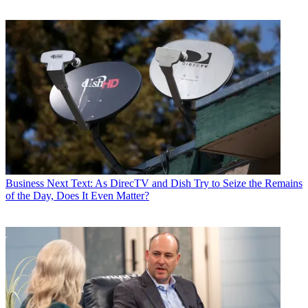
Business
Next Text: As DirecTV and Dish Try to Seize the Remains
of the Day, Does It Even Matter?