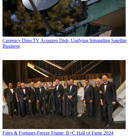
Currency
DirecTV Acquires Dish, Unifying Struggling Satellite
Business
Fates & Fortunes
Freeze Frame: B+C Hall of Fame 2024