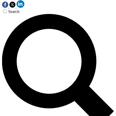
Search