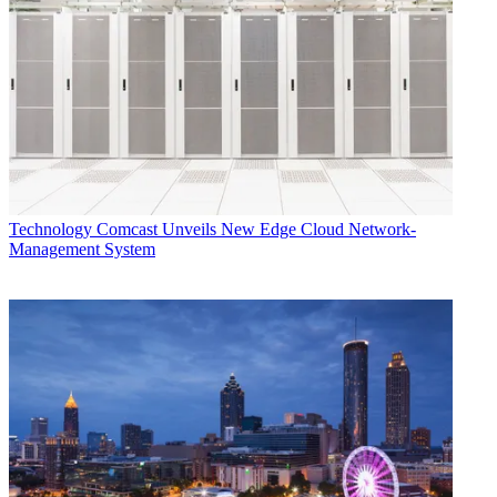
cofounder and CEO of Telovations.
CATEGORIES
Technology
George Winslow
Technology
Comcast Unveils New Edge Cloud Network-
Management System