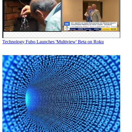
Telovations
for the deal.
Latest Videos From
Broadcasting+Cable
Watch full video here:
Once the deal closes, the Telovations team will report into
Craig Cowden, senior VP, network engineering and operations, and
Technology
Fubo Launches 'Multiview' Beta on Roku
enterprise
solutions at Bright House Networks.
"We welcome this collaborative opportunity to combine
our fiber optic network and managed services offerings with
Telovations'
cloud-based unified communications services to provide companies
with a much
broader array of network capabilities and industry-leading services,"
said
Leo Cloutier, senior VP, corporate strategy and business
development at Bright
House Networks in a statement.
Telovations was a pioneer in the delivery of
"Communications-as-a-Service" (CaaS), which enables businesses
to