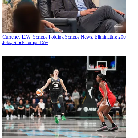
Currency
E.W. Scripps Folding Scripps News, Eliminating 200
Jobs; Stock Jumps 15%