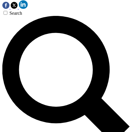
Search