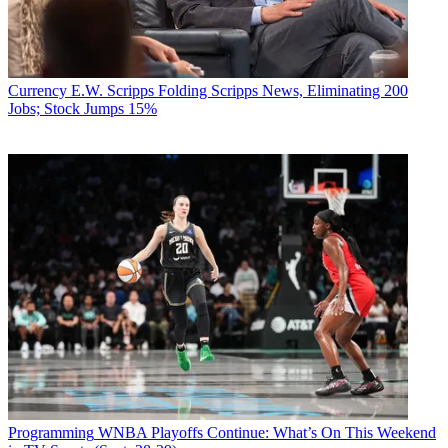
Currency
E.W. Scripps Folding Scripps News, Eliminating 200
Jobs; Stock Jumps 15%
Programming
WNBA Playoffs Continue: What’s On This Weekend