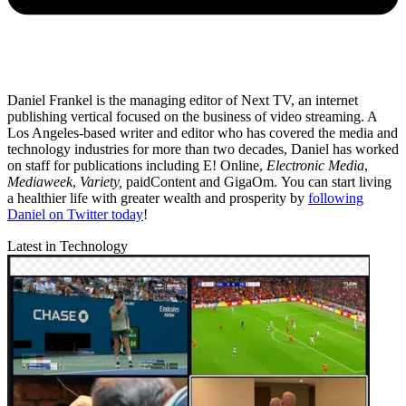
Daniel Frankel is the managing editor of Next TV, an internet
publishing vertical focused on the business of video streaming. A
Los Angeles-based writer and editor who has covered the media and
technology industries for more than two decades, Daniel has worked
on staff for publications including E! Online,
Electronic Media
,
Mediaweek
,
Variety,
paidContent and GigaOm. You can start living
a healthier life with greater wealth and prosperity by
following
Daniel on Twitter today
!
Latest in Technology