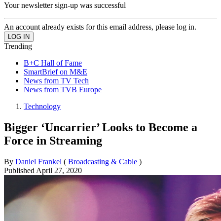
Your newsletter sign-up was successful
An account already exists for this email address, please log in.
Trending
B+C Hall of Fame
SmartBrief on M&E
News from TV Tech
News from TVB Europe
Technology
Bigger ‘Uncarrier’ Looks to Become a
Force in Streaming
By
Daniel Frankel
(
Broadcasting & Cable
)
Published
April 27, 2020