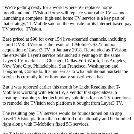
“We’re getting ready for a world where 5G replaces home
broadband and TVision Home will replace your cable TV — and
launching a complete, high-end home TV service is a key part of
that strategy,” T-Mobile said on the website for its internet-based pay
TV service, TVision.
Base priced at $90 for over 154 live-streamed channels, including
cloud DVR, TVision is the result of T-Mobile’s $325 million
acquisition of Layer3 TV in January 2018. Rebranded as TVision,
the erstwhile Layer3 service relaunched a year ago in the same
Layer3 TV markets — Chicago, Dallas-Fort Worth, Los Angeles,
New York City, Philadelphia, San Francisco, Washington and
Longmont, Colorado. It’s unclear as to what additional markets the
service is currently in, or how many subscribers it has.
But it was reported earlier this month by Light Reading that T-
Mobile is working with MobiTV, a vendor that specializes in
creating streaming video technology solutions for pay TV operators,
to remodel the TVision tech platform it bought from Layer3 TV.
The resulting pay TV service would be foundationed on an app-
based TVision platform that could roll out nationally and be bundled
right along with T-Mobile’s fixed 5G services.