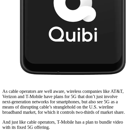
As cable operators are well aware, wireless companies like AT&T,
Verizon and T-Mobile have plans for 5G that don’t just involve
next-generation networks for smartphones, but also see 5G as a
means of disrupting cable’s stranglehold on the U.S. wireline
broadband market, for which it controls two-thirds of market share.
And just like cable operators, T-Mobile has a plan to bundle video
with its fixed 5G offering.