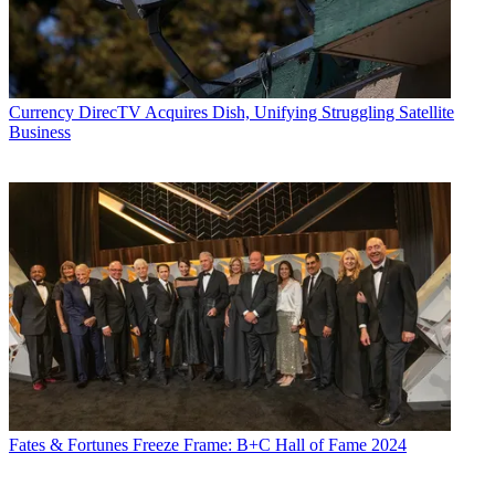
Currency
DirecTV Acquires Dish, Unifying Struggling Satellite
Business
Fates & Fortunes
Freeze Frame: B+C Hall of Fame 2024