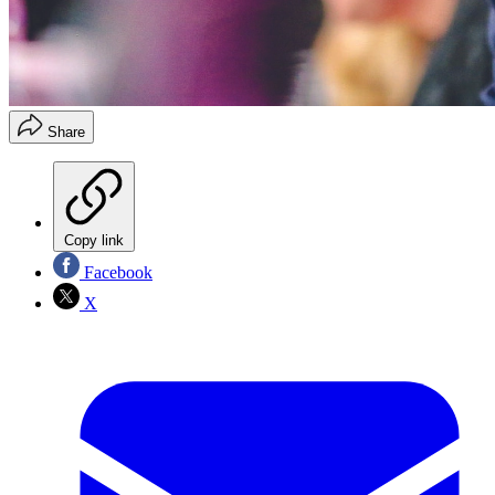
Share
Copy link
Facebook
X