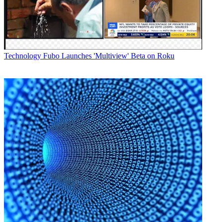
Technology
Fubo Launches 'Multiview' Beta on Roku