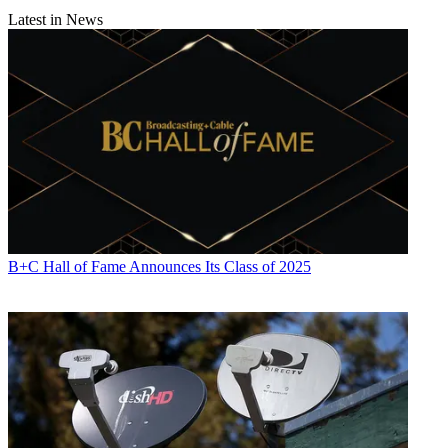
Latest in News
B+C Hall of Fame Announces Its Class of 2025