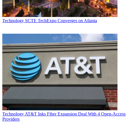
Technology
SCTE TechExpo Converges on Atlanta
Technology
AT&T Inks Fiber Expansion Deal With 4 Open-Access
Providers