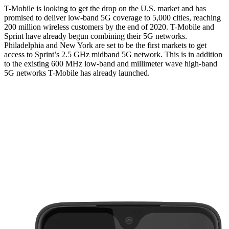
T-Mobile is looking to get the drop on the U.S. market and has
promised to deliver low-band 5G coverage to 5,000 cities, reaching
200 million wireless customers by the end of 2020. T-Mobile and
Sprint have already begun combining their 5G networks.
Philadelphia and New York are set to be the first markets to get
access to Sprint’s 2.5 GHz midband 5G network. This is in addition
to the existing 600 MHz low-band and millimeter wave high-band
5G networks T-Mobile has already launched.