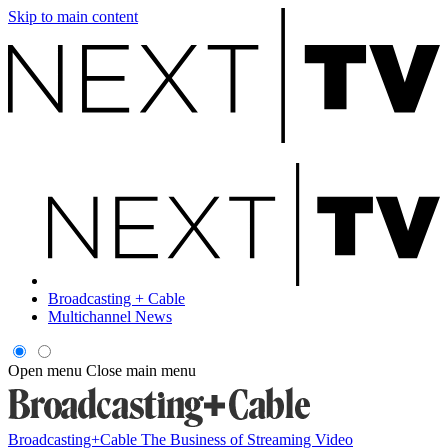
Skip to main content
Broadcasting + Cable
Multichannel News
Open menu
Close main menu
Broadcasting+Cable
The Business of Streaming Video