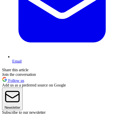
Email
Share this article
Join the conversation
Follow us
Add us as a preferred source on Google
Newsletter
Subscribe to our newsletter