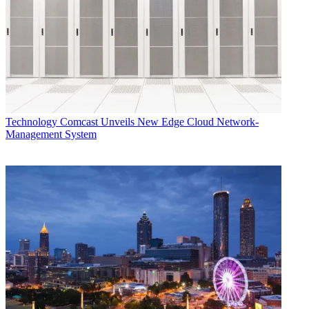
Technology
Comcast Unveils New Edge Cloud Network-
Management System