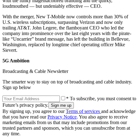
with the funky magentacolored branding and the quirky,
loudmouthed — but undeniably effective — CEO.
With the merger, New T-Mobile now controls more than 30% of
U.S. wireless subscriptions, surpassing Verizon and now only
trailing AT&T. John Legere, the flamboyant CEO who led the
company into prominence over the last eight years with the pirate-
like “Uncarrier” brand message, has left the building in Bellevue,
Washington, replaced by longtime chief operating officer Mike
Sievert.
5G Ambition
Broadcasting & Cable Newsletter
The smarter way to stay on top of broadcasting and cable industry.
Sign up below
* To subscribe, you must consent to
Future’s privacy policy.
By signing up, you agree to our
Terms of services
and acknowledge
that you have read our
Privacy Notice
. You also agree to receive
marketing emails from us that may include promotions from our
trusted partners and sponsors, which you can unsubscribe from at
any time.