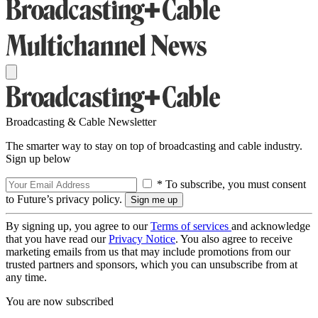
Broadcasting & Cable Newsletter
The smarter way to stay on top of broadcasting and cable industry.
Sign up below
* To subscribe, you must consent
to Future’s privacy policy.
By signing up, you agree to our
Terms of services
and acknowledge
that you have read our
Privacy Notice
. You also agree to receive
marketing emails from us that may include promotions from our
trusted partners and sponsors, which you can unsubscribe from at
any time.
You are now subscribed