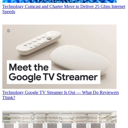
Technology
Comcast and Charter Move to Deliver 25 Gbps Internet
Speeds
Technology
Google TV Streamer Is Out — What Do Reviewers
Think?