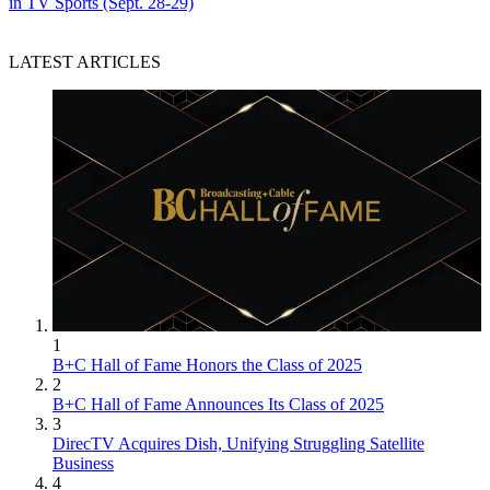
in TV Sports (Sept. 28-29)
LATEST ARTICLES
1
B+C Hall of Fame Honors the Class of 2025
2
B+C Hall of Fame Announces Its Class of 2025
3
DirecTV Acquires Dish, Unifying Struggling Satellite
Business
4