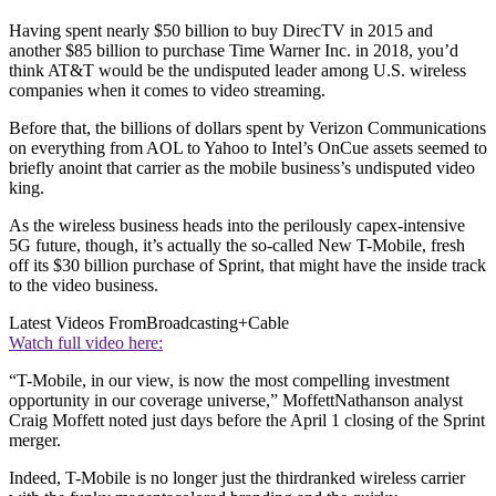
Having spent nearly $50 billion to buy DirecTV in 2015 and
another $85 billion to purchase Time Warner Inc. in 2018, you’d
think AT&T would be the undisputed leader among U.S. wireless
companies when it comes to video streaming.
Before that, the billions of dollars spent by Verizon Communications
on everything from AOL to Yahoo to Intel’s OnCue assets seemed to
briefly anoint that carrier as the mobile business’s undisputed video
king.
As the wireless business heads into the perilously capex-intensive
5G future, though, it’s actually the so-called New T-Mobile, fresh
off its $30 billion purchase of Sprint, that might have the inside track
to the video business.
Latest Videos From
Broadcasting+Cable
Watch full video here:
“T-Mobile, in our view, is now the most compelling investment
opportunity in our coverage universe,” MoffettNathanson analyst
Craig Moffett noted just days before the April 1 closing of the Sprint
merger.
Indeed, T-Mobile is no longer just the thirdranked wireless carrier