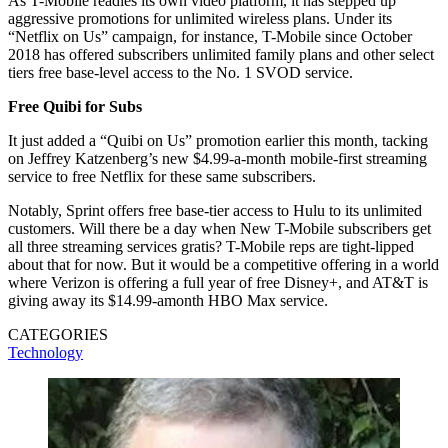
As T-Mobile readies its own video platform, it has stepped up
aggressive promotions for unlimited wireless plans. Under its
“Netflix on Us” campaign, for instance, T-Mobile since October
2018 has offered subscribers unlimited family plans and other select
tiers free base-level access to the No. 1 SVOD service.
Free Quibi for Subs
It just added a “Quibi on Us” promotion earlier this month, tacking
on Jeffrey Katzenberg’s new $4.99-a-month mobile-first streaming
service to free Netflix for these same subscribers.
Notably, Sprint offers free base-tier access to Hulu to its unlimited
customers. Will there be a day when New T-Mobile subscribers get
all three streaming services gratis? T-Mobile reps are tight-lipped
about that for now. But it would be a competitive offering in a world
where Verizon is offering a full year of free Disney+, and AT&T is
giving away its $14.99-amonth HBO Max service.
CATEGORIES
Technology