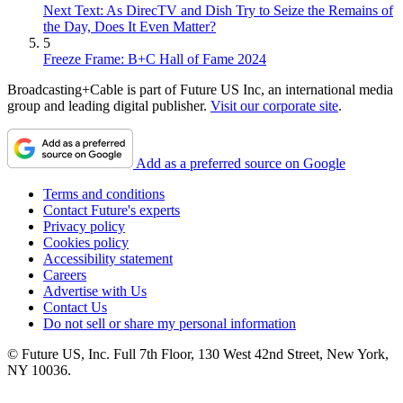
Next Text: As DirecTV and Dish Try to Seize the Remains of
the Day, Does It Even Matter?
5
Freeze Frame: B+C Hall of Fame 2024
Broadcasting+Cable is part of Future US Inc, an international media
group and leading digital publisher.
Visit our corporate site
.
Add as a preferred source on Google
Terms and conditions
Contact Future's experts
Privacy policy
Cookies policy
Accessibility statement
Careers
Advertise with Us
Contact Us
Do not sell or share my personal information
© Future US, Inc. Full 7th Floor, 130 West 42nd Street, New York,
NY 10036.