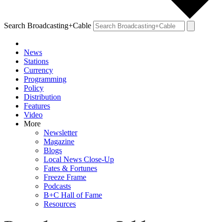
Search Broadcasting+Cable
News
Stations
Currency
Programming
Policy
Distribution
Features
Video
More
Newsletter
Magazine
Blogs
Local News Close-Up
Fates & Fortunes
Freeze Frame
Podcasts
B+C Hall of Fame
Resources