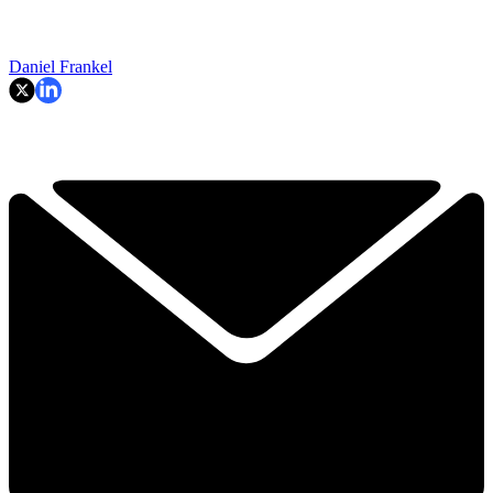
Daniel Frankel