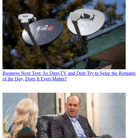
Business
Next Text: As DirecTV and Dish Try to Seize the Remains
of the Day, Does It Even Matter?