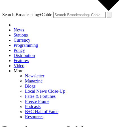
Search Broadcasting+Cable
News
Stations
Currency
Programming
Policy
Distribution
Features
Video
More
Newsletter
Magazine
Blogs
Local News Close-Up
Fates & Fortunes
Freeze Frame
Podcasts
B+C Hall of Fame
Resources