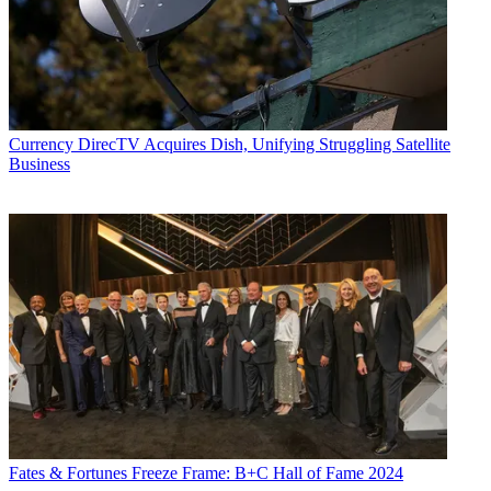
Currency
DirecTV Acquires Dish, Unifying Struggling Satellite
Business
Fates & Fortunes
Freeze Frame: B+C Hall of Fame 2024