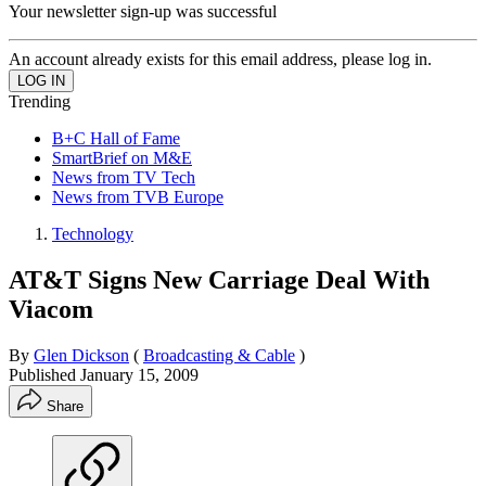
Your newsletter sign-up was successful
An account already exists for this email address, please log in.
Trending
B+C Hall of Fame
SmartBrief on M&E
News from TV Tech
News from TVB Europe
Technology
AT&T Signs New Carriage Deal With
Viacom
By
Glen Dickson
(
Broadcasting & Cable
)
Published
January 15, 2009
Share