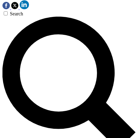
Search