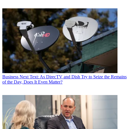
Business
Next Text: As DirecTV and Dish Try to Seize the Remains
of the Day, Does It Even Matter?