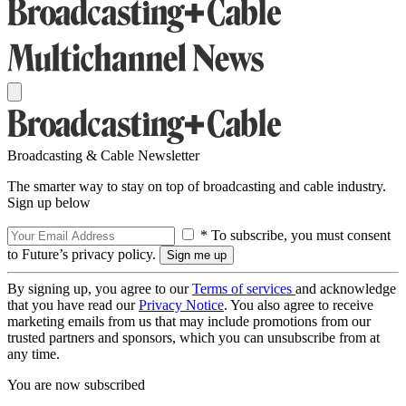
Broadcasting & Cable Newsletter
The smarter way to stay on top of broadcasting and cable industry.
Sign up below
* To subscribe, you must consent
to Future’s privacy policy.
By signing up, you agree to our
Terms of services
and acknowledge
that you have read our
Privacy Notice
. You also agree to receive
marketing emails from us that may include promotions from our
trusted partners and sponsors, which you can unsubscribe from at
any time.
You are now subscribed