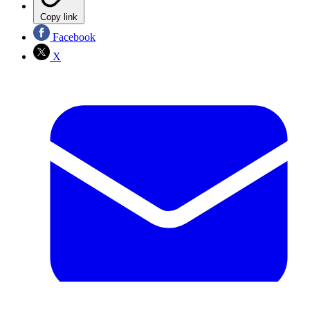
Copy link
Facebook
X