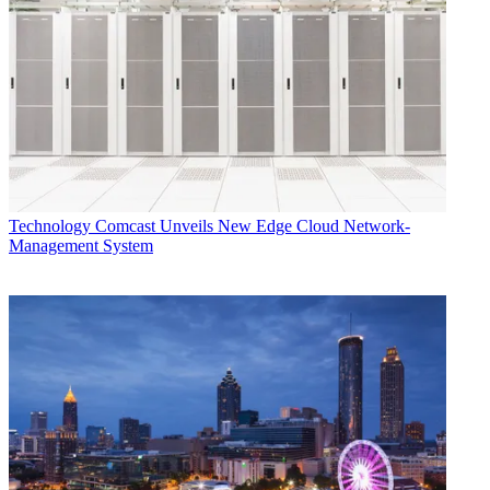
Technology
Comcast Unveils New Edge Cloud Network-
Management System