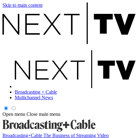
Skip to main content
Broadcasting + Cable
Multichannel News
Open menu
Close main menu
Broadcasting+Cable
The Business of Streaming Video