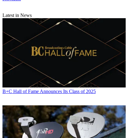
Latest in News
B+C Hall of Fame Announces Its Class of 2025