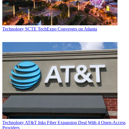
Technology
SCTE TechExpo Converges on Atlanta
Technology
AT&T Inks Fiber Expansion Deal With 4 Open-Access
Providers