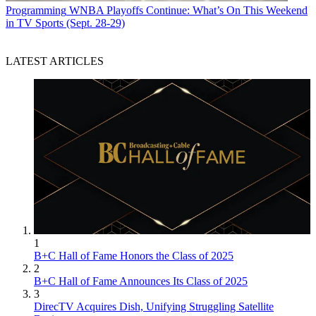
Programming
WNBA Playoffs Continue: What’s On This Weekend
in TV Sports (Sept. 28-29)
LATEST ARTICLES
1
B+C Hall of Fame Honors the Class of 2025
2
B+C Hall of Fame Announces Its Class of 2025
3
DirecTV Acquires Dish, Unifying Struggling Satellite