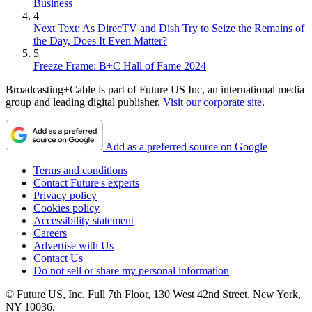
Business
4
Next Text: As DirecTV and Dish Try to Seize the Remains of
the Day, Does It Even Matter?
5
Freeze Frame: B+C Hall of Fame 2024
Broadcasting+Cable is part of Future US Inc, an international media
group and leading digital publisher.
Visit our corporate site
.
Add as a preferred source on Google
Terms and conditions
Contact Future's experts
Privacy policy
Cookies policy
Accessibility statement
Careers
Advertise with Us
Contact Us
Do not sell or share my personal information
© Future US, Inc. Full 7th Floor, 130 West 42nd Street, New York,
NY 10036.