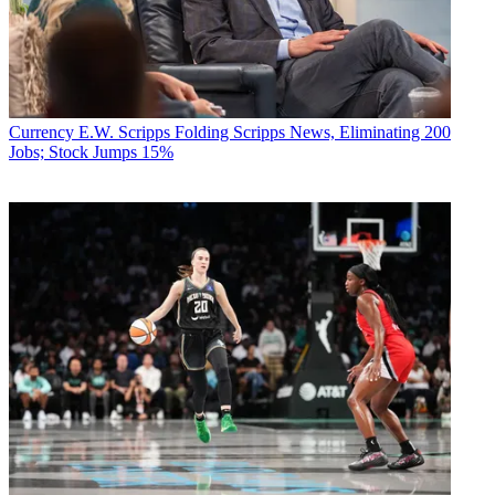
Currency
E.W. Scripps Folding Scripps News, Eliminating 200
Jobs; Stock Jumps 15%