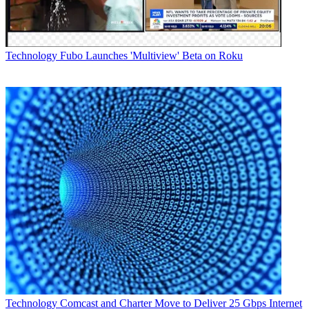
Technology
Fubo Launches 'Multiview' Beta on Roku
Technology
Comcast and Charter Move to Deliver 25 Gbps Internet