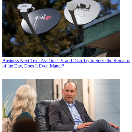
Business
Next Text: As DirecTV and Dish Try to Seize the Remains
of the Day, Does It Even Matter?