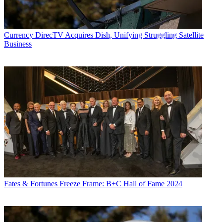
Currency
DirecTV Acquires Dish, Unifying Struggling Satellite
Business
Fates & Fortunes
Freeze Frame: B+C Hall of Fame 2024