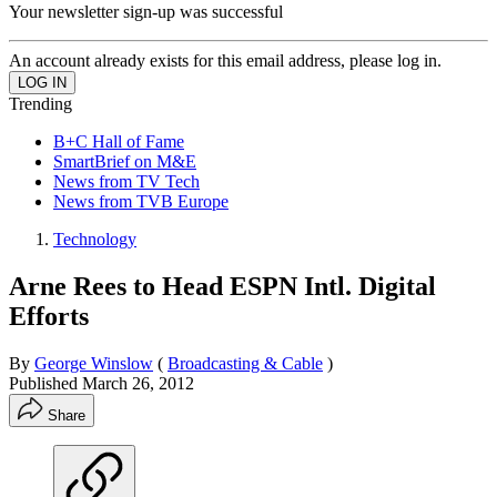
Your newsletter sign-up was successful
An account already exists for this email address, please log in.
Trending
B+C Hall of Fame
SmartBrief on M&E
News from TV Tech
News from TVB Europe
Technology
Arne Rees to Head ESPN Intl. Digital
Efforts
By
George Winslow
(
Broadcasting & Cable
)
Published
March 26, 2012
Share