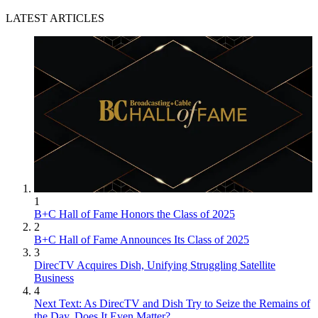
LATEST ARTICLES
1
B+C Hall of Fame Honors the Class of 2025
2
B+C Hall of Fame Announces Its Class of 2025
3
DirecTV Acquires Dish, Unifying Struggling Satellite
Business
4
Next Text: As DirecTV and Dish Try to Seize the Remains of
the Day, Does It Even Matter?