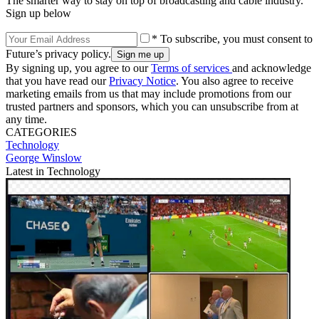
The smarter way to stay on top of broadcasting and cable industry.
Sign up below
* To subscribe, you must consent to
Future’s privacy policy.
By signing up, you agree to our
Terms of services
and acknowledge
that you have read our
Privacy Notice
. You also agree to receive
marketing emails from us that may include promotions from our
trusted partners and sponsors, which you can unsubscribe from at
any time.
CATEGORIES
Technology
George Winslow
Latest in Technology