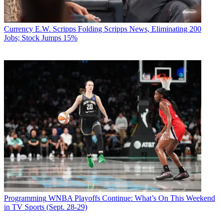
Currency
E.W. Scripps Folding Scripps News, Eliminating 200
Jobs; Stock Jumps 15%
Programming
WNBA Playoffs Continue: What’s On This Weekend
in TV Sports (Sept. 28-29)