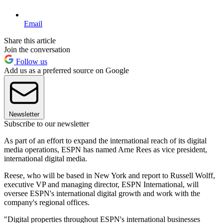
Email
Share this article
Join the conversation
Follow us
Add us as a preferred source on Google
Newsletter
Subscribe to our newsletter
As part of an effort to expand the international reach of its digital
media operations, ESPN has named Arne Rees as vice president,
international digital media.
Reese, who will be based in New York and report to Russell Wolff,
executive VP and managing director, ESPN International, will
oversee ESPN's international digital growth and work with the
company's regional offices.
"Digital properties throughout ESPN's international businesses