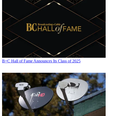
B+C Hall of Fame Announces Its Class of 2025