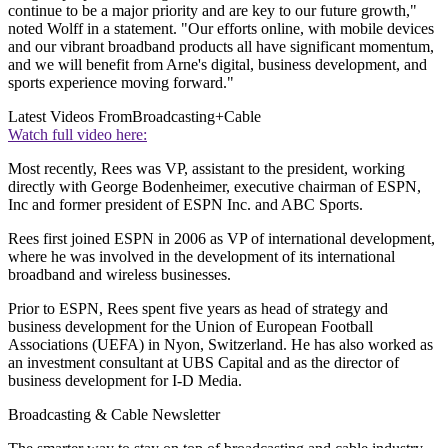
continue to be a major priority and are key to our future growth,"
noted Wolff in a statement. "Our efforts online, with mobile devices
and our vibrant broadband products all have significant momentum,
and we will benefit from Arne's digital, business development, and
sports experience moving forward."
Latest Videos From
Broadcasting+Cable
Watch full video here:
Most recently, Rees was VP, assistant to the president, working
directly with George Bodenheimer, executive chairman of ESPN,
Inc and former president of ESPN Inc. and ABC Sports.
Rees first joined ESPN in 2006 as VP of international development,
where he was involved in the development of its international
broadband and wireless businesses.
Prior to ESPN, Rees spent five years as head of strategy and
business development for the Union of European Football
Associations (UEFA) in Nyon, Switzerland. He has also worked as
an investment consultant at UBS Capital and as the director of
business development for I-D Media.
Broadcasting & Cable Newsletter