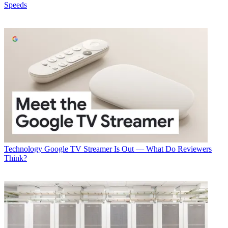
Speeds
Technology
Google TV Streamer Is Out — What Do Reviewers
Think?