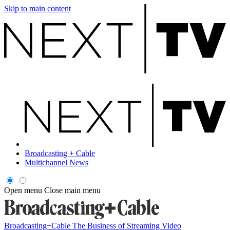
Skip to main content
Broadcasting + Cable
Multichannel News
Open menu
Close main menu
Broadcasting+Cable
The Business of Streaming Video