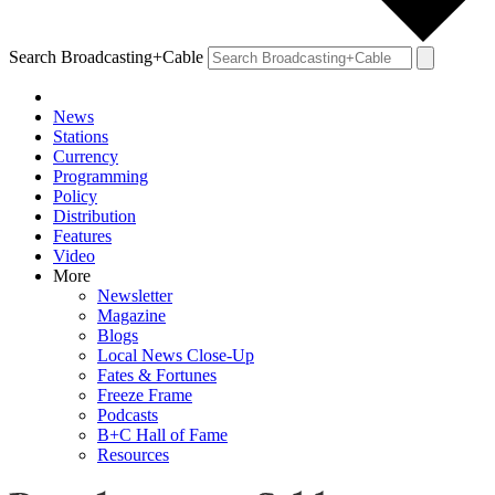
Search Broadcasting+Cable
News
Stations
Currency
Programming
Policy
Distribution
Features
Video
More
Newsletter
Magazine
Blogs
Local News Close-Up
Fates & Fortunes
Freeze Frame
Podcasts
B+C Hall of Fame
Resources