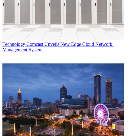
Technology
Comcast Unveils New Edge Cloud Network-
Management System