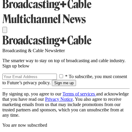
Broadcasting & Cable Newsletter
The smarter way to stay on top of broadcasting and cable industry.
Sign up below
* To subscribe, you must consent
to Future’s privacy policy.
By signing up, you agree to our
Terms of services
and acknowledge
that you have read our
Privacy Notice
. You also agree to receive
marketing emails from us that may include promotions from our
trusted partners and sponsors, which you can unsubscribe from at
any time.
You are now subscribed