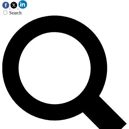
Search