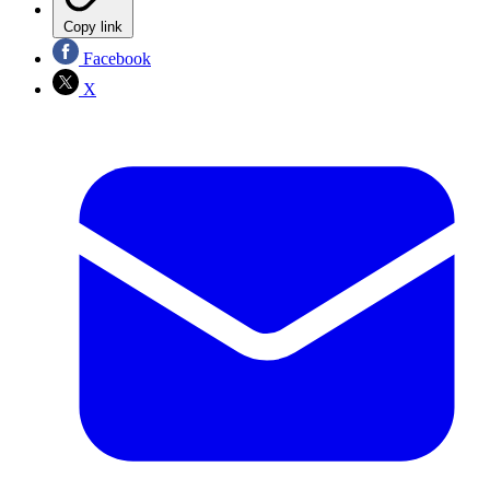
Copy link
Facebook
X