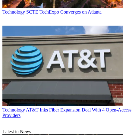
Technology
SCTE TechExpo Converges on Atlanta
Technology
AT&T Inks Fiber Expansion Deal With 4 Open-Access
Providers
Latest in News