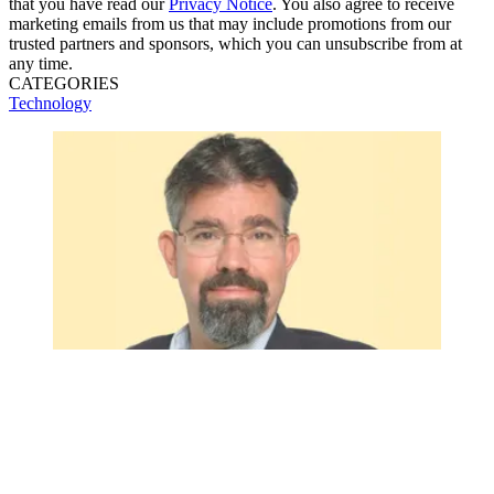
that you have read our
Privacy Notice
. You also agree to receive
marketing emails from us that may include promotions from our
trusted partners and sponsors, which you can unsubscribe from at
any time.
CATEGORIES
Technology