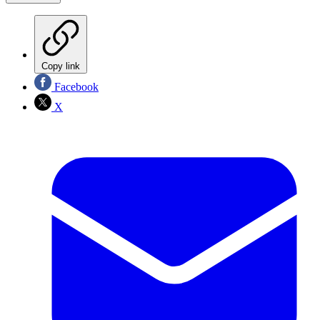
Copy link
Facebook
X