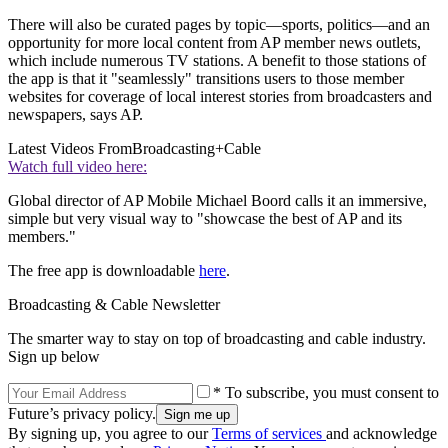
There will also be curated pages by topic—sports, politics—and an
opportunity for more local content from AP member news outlets,
which include numerous TV stations. A benefit to those stations of
the app is that it "seamlessly" transitions users to those member
websites for coverage of local interest stories from broadcasters and
newspapers, says AP.
Latest Videos From
Broadcasting+Cable
Watch full video here:
Global director of AP Mobile Michael Boord calls it an immersive,
simple but very visual way to "showcase the best of AP and its
members."
The free app is downloadable
here
.
Broadcasting & Cable Newsletter
The smarter way to stay on top of broadcasting and cable industry.
Sign up below
* To subscribe, you must consent to
Future’s privacy policy.
By signing up, you agree to our
Terms of services
and acknowledge