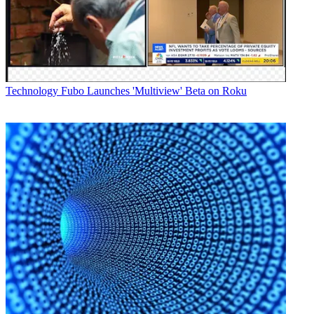
Technology
Fubo Launches 'Multiview' Beta on Roku