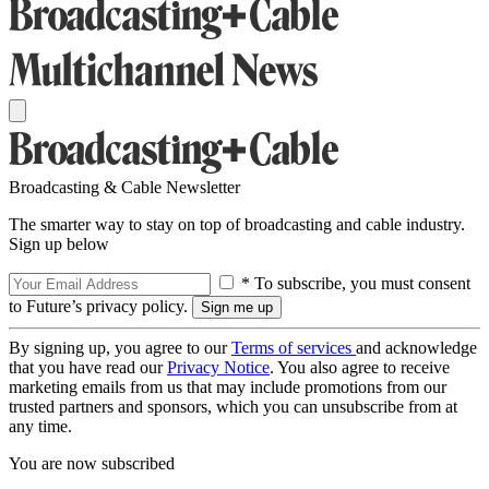
Broadcasting & Cable Newsletter
The smarter way to stay on top of broadcasting and cable industry.
Sign up below
* To subscribe, you must consent
to Future’s privacy policy.
By signing up, you agree to our
Terms of services
and acknowledge
that you have read our
Privacy Notice
. You also agree to receive
marketing emails from us that may include promotions from our
trusted partners and sponsors, which you can unsubscribe from at
any time.
You are now subscribed