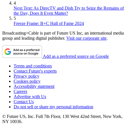
4
Next Text: As DirecTV and Dish Try to Seize the Remains of
the Day, Does It Even Matter?
5
Freeze Frame: B+C Hall of Fame 2024
Broadcasting+Cable is part of Future US Inc, an international media
group and leading digital publisher.
Visit our corporate site
.
Add as a preferred source on Google
Terms and conditions
Contact Future's experts
Privacy policy
Cookies policy
Accessibility statement
Careers
Advertise with Us
Contact Us
Do not sell or share my personal information
© Future US, Inc. Full 7th Floor, 130 West 42nd Street, New York,
NY 10036.