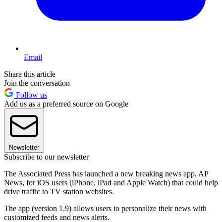
Email
Share this article
Join the conversation
Follow us
Add us as a preferred source on Google
Newsletter
Subscribe to our newsletter
The Associated Press has launched a new breaking news app, AP
News, for iOS users (iPhone, iPad and Apple Watch) that could help
drive traffic to TV station websites.
The app (version 1.9) allows users to personalize their news with
customized feeds and news alerts.