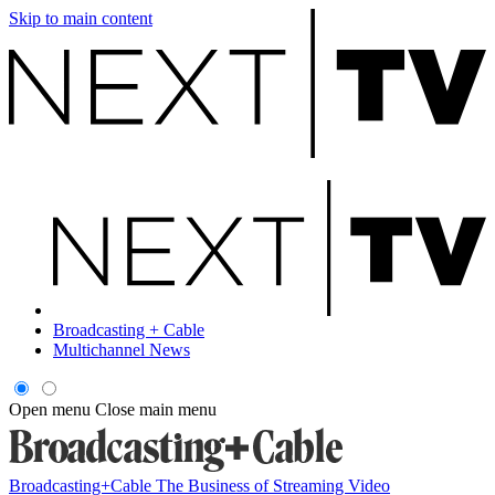
Skip to main content
Broadcasting + Cable
Multichannel News
Open menu
Close main menu
Broadcasting+Cable
The Business of Streaming Video