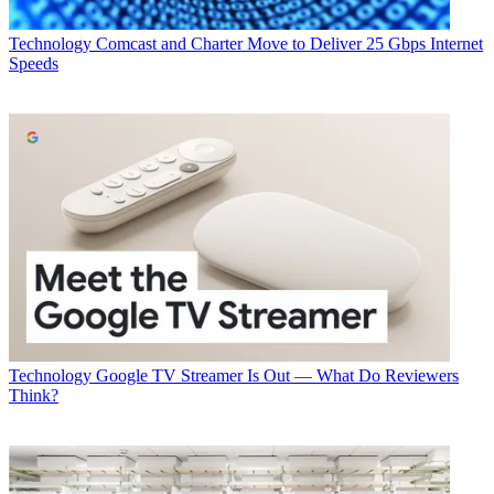
Technology
Comcast and Charter Move to Deliver 25 Gbps Internet
Speeds
Technology
Google TV Streamer Is Out — What Do Reviewers
Think?