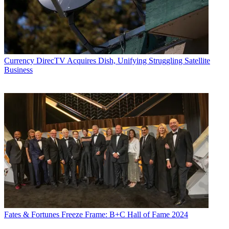
Currency
DirecTV Acquires Dish, Unifying Struggling Satellite
Business
Fates & Fortunes
Freeze Frame: B+C Hall of Fame 2024