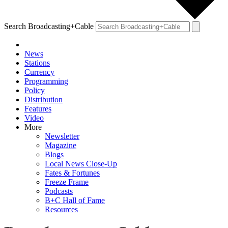
Search Broadcasting+Cable
News
Stations
Currency
Programming
Policy
Distribution
Features
Video
More
Newsletter
Magazine
Blogs
Local News Close-Up
Fates & Fortunes
Freeze Frame
Podcasts
B+C Hall of Fame
Resources