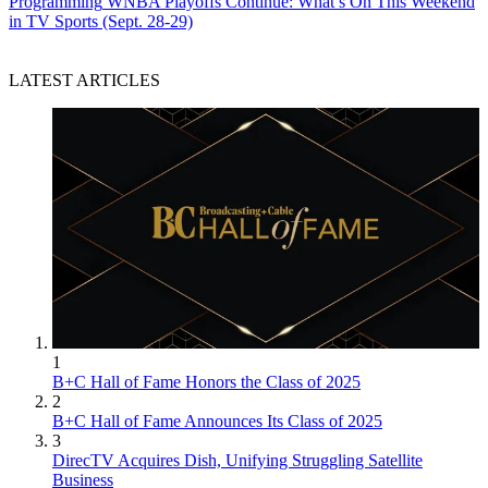
Programming
WNBA Playoffs Continue: What’s On This Weekend
in TV Sports (Sept. 28-29)
LATEST ARTICLES
1
B+C Hall of Fame Honors the Class of 2025
2
B+C Hall of Fame Announces Its Class of 2025
3
DirecTV Acquires Dish, Unifying Struggling Satellite
Business