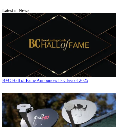
Latest in News
B+C Hall of Fame Announces Its Class of 2025