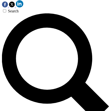
Search