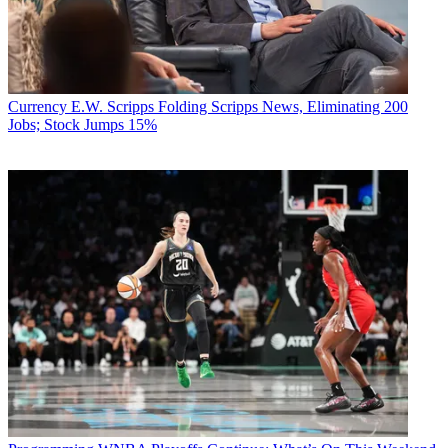
Currency
E.W. Scripps Folding Scripps News, Eliminating 200
Jobs; Stock Jumps 15%