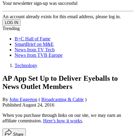
Your newsletter sign-up was successful
An account already exists for this email address, please log in.
Trending
B+C Hall of Fame
SmartBrief on M&E
News from TV Tech
News from TVB Europe
Technology
AP App Set Up to Deliver Eyeballs to
News Outlet Members
By
John Eggerton
(
Broadcasting & Cable
)
Published
August 24, 2016
When you purchase through links on our site, we may earn an
affiliate commission.
Here’s how it works
.
Share