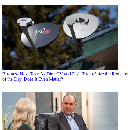
Business
Next Text: As DirecTV and Dish Try to Seize the Remains
of the Day, Does It Even Matter?