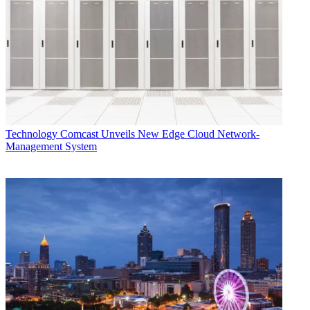
Technology
Comcast Unveils New Edge Cloud Network-
Management System