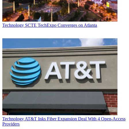
Technology
SCTE TechExpo Converges on Atlanta
Technology
AT&T Inks Fiber Expansion Deal With 4 Open-Access
Providers