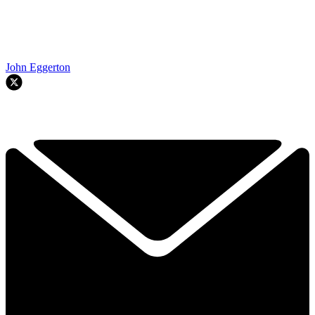
John Eggerton