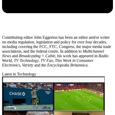
Contributing editor John Eggerton has been an editor and/or writer
on media regulation, legislation and policy for over four decades,
including covering the FCC, FTC, Congress, the major media trade
associations, and the federal courts. In addition to
Multichannel
News
and
Broadcasting + Cable
, his work has appeared in
Radio
World
,
TV Technology
,
TV Fax
,
This Week in Consumer
Electronics
,
Variety
and the
Encyclopedia Britannica
.
Latest in Technology