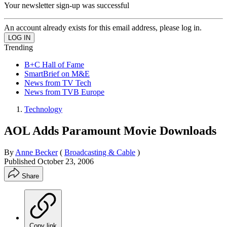
Your newsletter sign-up was successful
An account already exists for this email address, please log in.
Trending
B+C Hall of Fame
SmartBrief on M&E
News from TV Tech
News from TVB Europe
Technology
AOL Adds Paramount Movie Downloads
By
Anne Becker
(
Broadcasting & Cable
)
Published
October 23, 2006
Share
Copy link