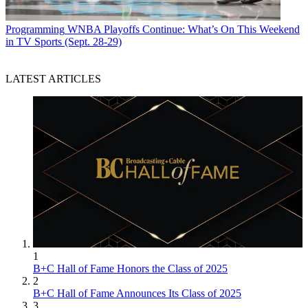
Programming
WNBA Playoffs Continue: What’s On This Weekend
in TV Sports (Sept. 28-29)
LATEST ARTICLES
1
B+C Hall of Fame Honors the Class of 2025
2
B+C Hall of Fame Announces Its Class of 2025
3