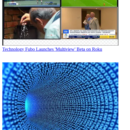
Technology
Fubo Launches 'Multiview' Beta on Roku