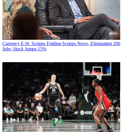
Currency
E.W. Scripps Folding Scripps News, Eliminating 200
Jobs; Stock Jumps 15%