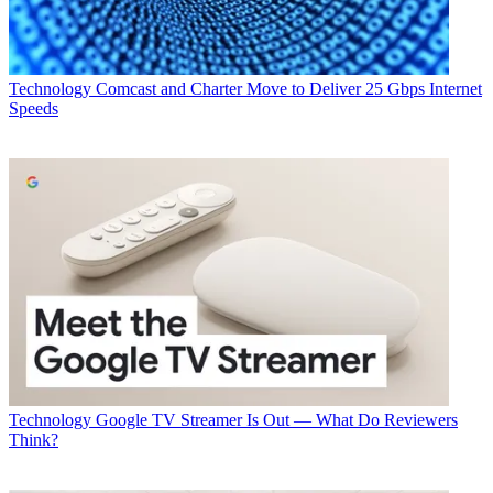
Technology
Comcast and Charter Move to Deliver 25 Gbps Internet
Speeds
Technology
Google TV Streamer Is Out — What Do Reviewers
Think?