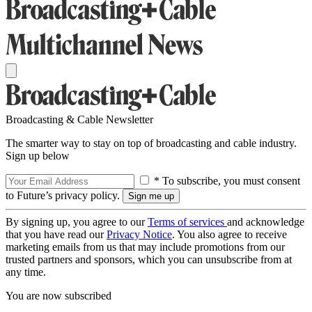
Broadcasting & Cable Newsletter
The smarter way to stay on top of broadcasting and cable industry.
Sign up below
* To subscribe, you must consent
to Future’s privacy policy.
By signing up, you agree to our
Terms of services
and acknowledge
that you have read our
Privacy Notice
. You also agree to receive
marketing emails from us that may include promotions from our
trusted partners and sponsors, which you can unsubscribe from at
any time.
You are now subscribed