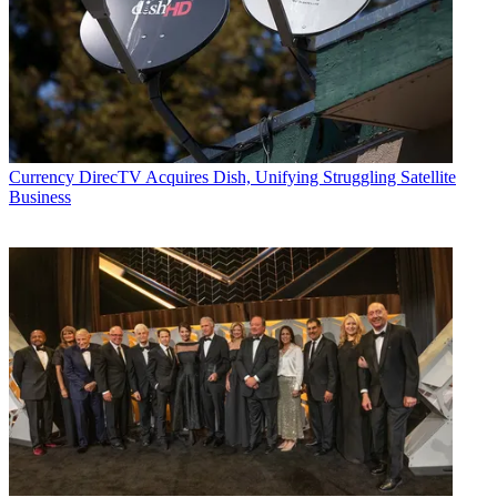
Currency
DirecTV Acquires Dish, Unifying Struggling Satellite
Business