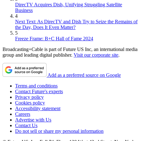
DirecTV Acquires Dish, Unifying Struggling Satellite
Business
4
Next Text: As DirecTV and Dish Try to Seize the Remains of
the Day, Does It Even Matter?
5
Freeze Frame: B+C Hall of Fame 2024
Broadcasting+Cable is part of Future US Inc, an international media
group and leading digital publisher.
Visit our corporate site
.
Add as a preferred source on Google
Terms and conditions
Contact Future's experts
Privacy policy
Cookies policy
Accessibility statement
Careers
Advertise with Us
Contact Us
Do not sell or share my personal information