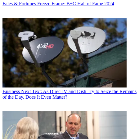
Fates & Fortunes
Freeze Frame: B+C Hall of Fame 2024
Business
Next Text: As DirecTV and Dish Try to Seize the Remains
of the Day, Does It Even Matter?