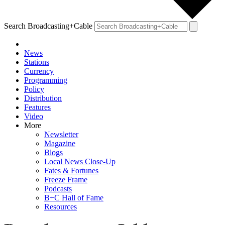
Search Broadcasting+Cable
News
Stations
Currency
Programming
Policy
Distribution
Features
Video
More
Newsletter
Magazine
Blogs
Local News Close-Up
Fates & Fortunes
Freeze Frame
Podcasts
B+C Hall of Fame
Resources