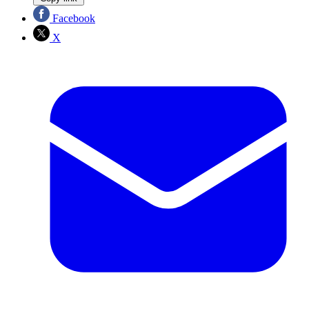
Facebook
X