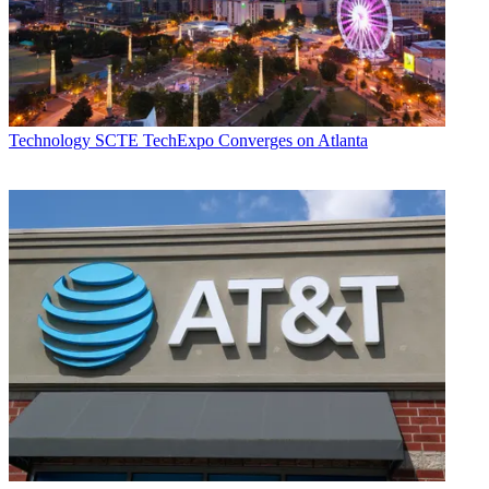
Technology
SCTE TechExpo Converges on Atlanta