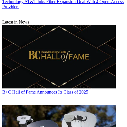
Technology
AT&T Inks Fiber Expansion Deal With 4 Open-Access
Providers
Latest in News
B+C Hall of Fame Announces Its Class of 2025