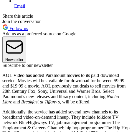
Email
Share this article
Join the conversation
Follow us
Add us as a preferred source on Google
Newsletter
Subscribe to our newsletter
AOL Video has added Paramount movies to its paid-download
service. Movies will be available for download for between $9.99
and $19.99 a movie. AOL previously cut deals to sell movies from
20th Century Fox, Sony, Universal and Warner Bros. Select
Paramount's new releases and library content, including
Nacho
Libre
and
Breakfast at Tiffany's
, will be offered.
Additionally, the service has added several new channels to its
broadband video-on-demand lineup. They include folklore TV
network BlueHighways TV; job management programmer The
Employment & Careers Channel; hip hop programmer The Hip Hop