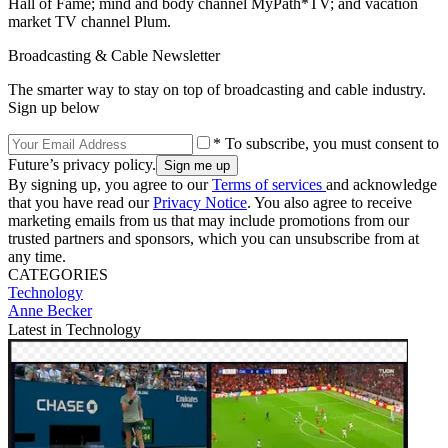
Hall of Fame; mind and body channel MyPath*TV; and vacation
market TV channel Plum.
Broadcasting & Cable Newsletter
The smarter way to stay on top of broadcasting and cable industry.
Sign up below
* To subscribe, you must consent to
Future’s privacy policy.
By signing up, you agree to our
Terms of services
and acknowledge
that you have read our
Privacy Notice
. You also agree to receive
marketing emails from us that may include promotions from our
trusted partners and sponsors, which you can unsubscribe from at
any time.
CATEGORIES
Technology
Anne Becker
Latest in Technology