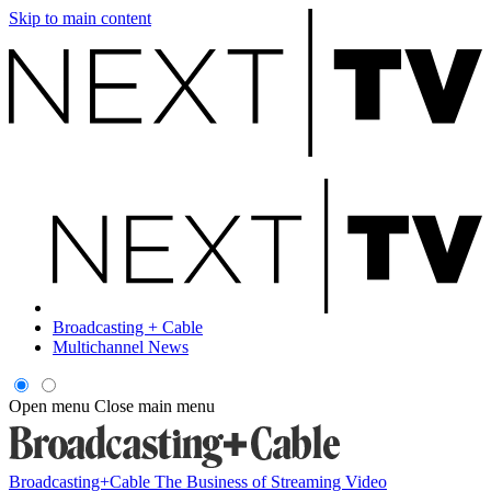
Skip to main content
Broadcasting + Cable
Multichannel News
Open menu
Close main menu
Broadcasting+Cable
The Business of Streaming Video