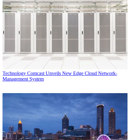
Technology
Comcast Unveils New Edge Cloud Network-
Management System