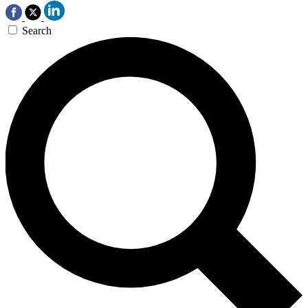
Search