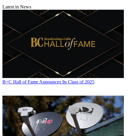
Latest in News
B+C Hall of Fame Announces Its Class of 2025