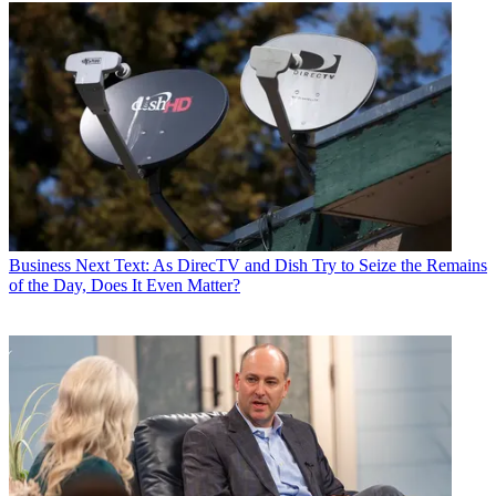
Business
Next Text: As DirecTV and Dish Try to Seize the Remains
of the Day, Does It Even Matter?