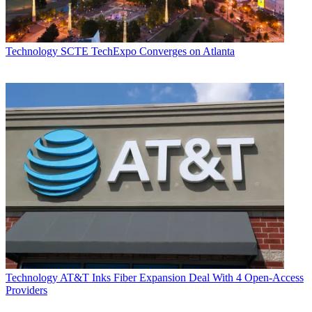
Technology
SCTE TechExpo Converges on Atlanta
Technology
AT&T Inks Fiber Expansion Deal With 4 Open-Access
Providers