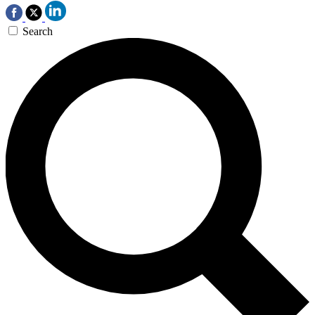
Search