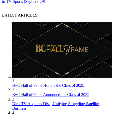
in TV Sports (Sept. 28-29)
LATEST ARTICLES
1
B+C Hall of Fame Honors the Class of 2025
2
B+C Hall of Fame Announces Its Class of 2025
3
DirecTV Acquires Dish, Unifying Struggling Satellite
Business
4