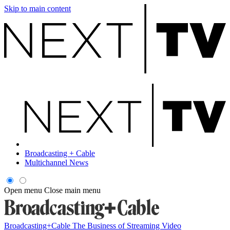
Skip to main content
Broadcasting + Cable
Multichannel News
Open menu
Close main menu
Broadcasting+Cable
The Business of Streaming Video