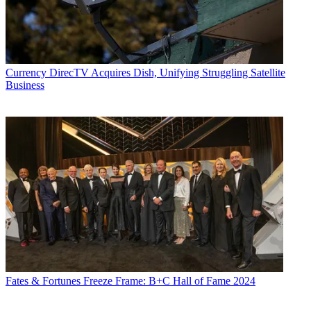
Currency
DirecTV Acquires Dish, Unifying Struggling Satellite
Business
Fates & Fortunes
Freeze Frame: B+C Hall of Fame 2024