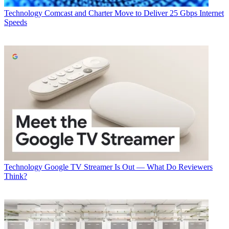
Technology
Comcast and Charter Move to Deliver 25 Gbps Internet
Speeds
Technology
Google TV Streamer Is Out — What Do Reviewers
Think?