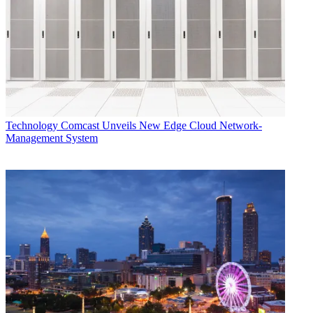
Technology
Comcast Unveils New Edge Cloud Network-
Management System