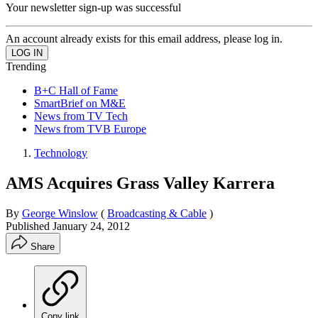
Your newsletter sign-up was successful
An account already exists for this email address, please log in.
Trending
B+C Hall of Fame
SmartBrief on M&E
News from TV Tech
News from TVB Europe
Technology
AMS Acquires Grass Valley Karrera
By
George Winslow
(
Broadcasting & Cable
)
Published
January 24, 2012
Share
Copy link