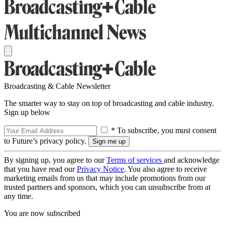
Broadcasting & Cable Newsletter
The smarter way to stay on top of broadcasting and cable industry.
Sign up below
* To subscribe, you must consent
to Future’s privacy policy.
By signing up, you agree to our
Terms of services
and acknowledge
that you have read our
Privacy Notice
. You also agree to receive
marketing emails from us that may include promotions from our
trusted partners and sponsors, which you can unsubscribe from at
any time.
You are now subscribed