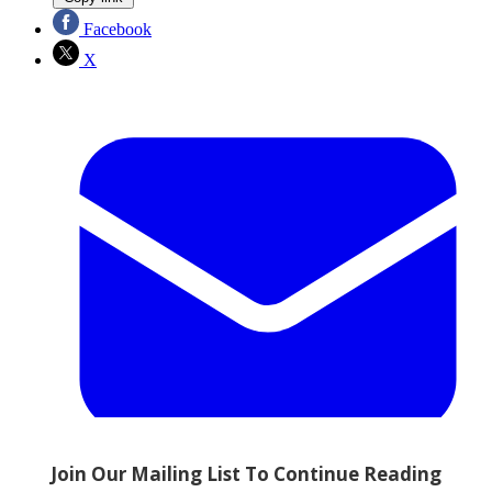
Facebook
X