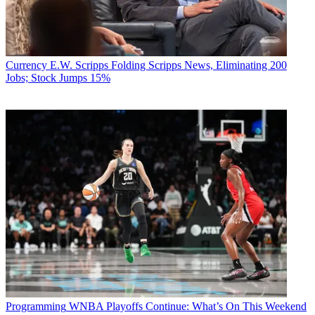
Currency
E.W. Scripps Folding Scripps News, Eliminating 200
Jobs; Stock Jumps 15%
Programming
WNBA Playoffs Continue: What’s On This Weekend