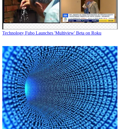
Latest Videos From
Broadcasting+Cable
Watch full video here:
"I have used the Grass Valley Kayenne, so I know that the Karrera
offers virtually all of the power of the Kayenne in a smaller
package," said Bret Harrell, director of technology at AMS Pictures,
Technology
Fubo Launches 'Multiview' Beta on Roku
in a statement. "It's great that I can get the full functionality of a
large system in a mid-sized switcher, and the price point is super."
The company still produces SD work for its clients as well, and the
Karrera allows it to easily produce simulcast SD/HD shows, Harrell
also noted.
Broadcasting & Cable Newsletter
The smarter way to stay on top of broadcasting and cable industry.
Sign up below
* To subscribe, you must consent to
Future’s privacy policy.
By submitting your information you agree to the
Terms &
Conditions
and
Privacy Policy
and are aged 16 or over.
CATEGORIES
Technology
George Winslow