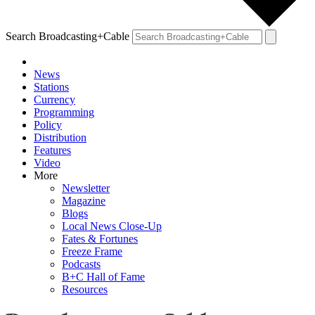
Search Broadcasting+Cable
News
Stations
Currency
Programming
Policy
Distribution
Features
Video
More
Newsletter
Magazine
Blogs
Local News Close-Up
Fates & Fortunes
Freeze Frame
Podcasts
B+C Hall of Fame
Resources