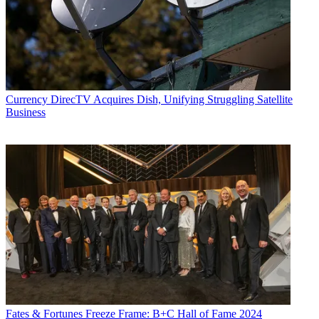
Currency
DirecTV Acquires Dish, Unifying Struggling Satellite
Business
Fates & Fortunes
Freeze Frame: B+C Hall of Fame 2024