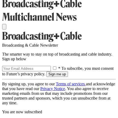
Broadcasting & Cable Newsletter
The smarter way to stay on top of broadcasting and cable industry.
Sign up below
* To subscribe, you must consent
to Future’s privacy policy.
By signing up, you agree to our
Terms of services
and acknowledge
that you have read our
Privacy Notice
. You also agree to receive
marketing emails from us that may include promotions from our
trusted partners and sponsors, which you can unsubscribe from at
any time.
You are now subscribed