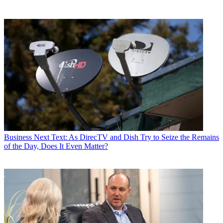
Business
Next Text: As DirecTV and Dish Try to Seize the Remains
of the Day, Does It Even Matter?