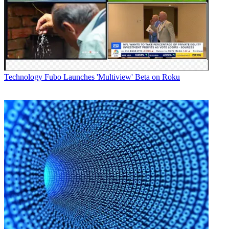
Technology
Fubo Launches 'Multiview' Beta on Roku