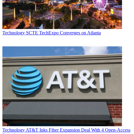
Technology
SCTE TechExpo Converges on Atlanta
Technology
AT&T Inks Fiber Expansion Deal With 4 Open-Access