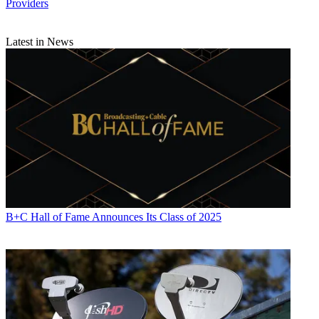
Providers
Latest in News
B+C Hall of Fame Announces Its Class of 2025