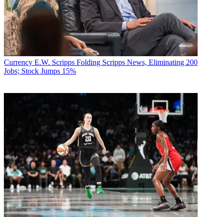
Currency
E.W. Scripps Folding Scripps News, Eliminating 200
Jobs; Stock Jumps 15%