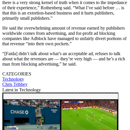
there is a very strong kernel of truth when it comes to the impedance
of their experience,” Rothenberg said. “What I’ve said before … is
that this is an extortion-based business and it hurts publishers,
primarily small publishers.”
He said the overwhelming amount of revenue earned by publishers
worldwide comes from advertising, and for-profit ad blocking
companies like Adblock have managed to unfairly divert portions of
that revenue “into their own pockets.”
“[Faida] didn’t talk about what’s an acceptable ad, refuses to talk
about what the revenues are — they’re very high — and he’s a rich
man from blocking advertising,” he said.
CATEGORIES
Technology
Chris Tribbey
Latest in Technology