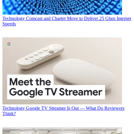
Technology
Comcast and Charter Move to Deliver 25 Gbps Internet
Speeds
Technology
Google TV Streamer Is Out — What Do Reviewers
Think?