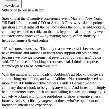
Newsletter
Subscribe to our newsletter
Speaking at the Disruptive conference event May 9 in New York,
Till Faida, founder and CEO of Adblock Plus, was asked a pointed
question almost right off the bat: how does the popular ad-blocking
company respond to criticism that it’s hypocritical — possibly even
an extortionist endeavor — by making money off an industry it
helps consumers thwart online?
“It’s of course nonsense. The only reason we exist is because we
have millions and millions of users who support our vision and
because we provide incremental revenue for our partners,” Faida
said. “Of course ad blocking is controversial. I think disruptive
technology has to be controversial.”
With the number of downloads of Adblock’s ad-blocking software
approaching one billion, and with Adblock Plus currently used on
more than 100 million active devices, Faida’s Germany-based
company doesn’t look to be going anywhere. And instead of simply
helping internet users block ads and calling it a day, the company is
actively working with online publishers to show alternative, less
intrusive ads, specifically targeted at those who’ve opted out of
traditional internet ad experience.