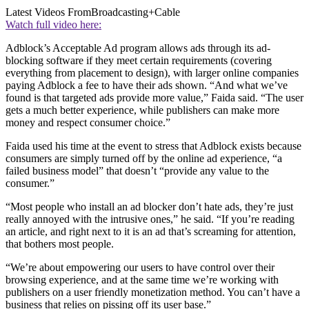
Latest Videos From
Broadcasting+Cable
Watch full video here:
Adblock’s Acceptable Ad program allows ads through its ad-
blocking software if they meet certain requirements (covering
everything from placement to design), with larger online companies
paying Adblock a fee to have their ads shown. “And what we’ve
found is that targeted ads provide more value,” Faida said. “The user
gets a much better experience, while publishers can make more
money and respect consumer choice.”
Faida used his time at the event to stress that Adblock exists because
consumers are simply turned off by the online ad experience, “a
failed business model” that doesn’t “provide any value to the
consumer.”
“Most people who install an ad blocker don’t hate ads, they’re just
really annoyed with the intrusive ones,” he said. “If you’re reading
an article, and right next to it is an ad that’s screaming for attention,
that bothers most people.
“We’re about empowering our users to have control over their
browsing experience, and at the same time we’re working with
publishers on a user friendly monetization method. You can’t have a
business that relies on pissing off its user base.”