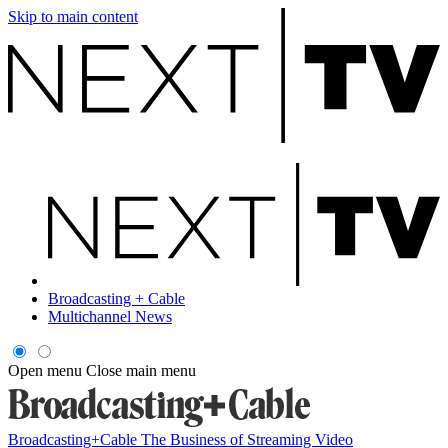
Skip to main content
Broadcasting + Cable
Multichannel News
Open menu
Close main menu
Broadcasting+Cable
The Business of Streaming Video