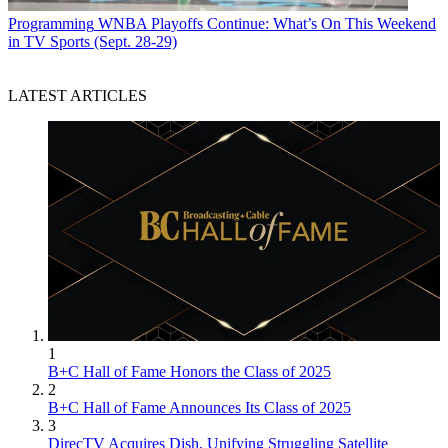
Programming
WNBA Playoffs Continue: What’s On This Weekend
in TV Sports (Sept. 28-29)
LATEST ARTICLES
1
B+C Hall of Fame Honors the Class of 2025
2
B+C Hall of Fame Announces Its Class of 2025
3
DirecTV Acquires Dish, Unifying Struggling Satellite