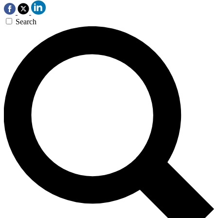
Search