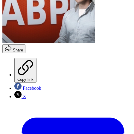
Share
Copy link
Facebook
X