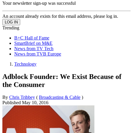
Your newsletter sign-up was successful
An account already exists for this email address, please log in.
Trending
B+C Hall of Fame
SmartBrief on M&E
News from TV Tech
News from TVB Europe
Technology
Adblock Founder: We Exist Because of
the Consumer
By
Chris Tribbey
(
Broadcasting & Cable
)
Published
May 10, 2016