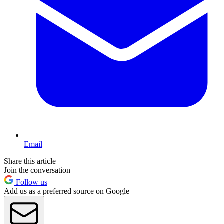
Email
Share this article
Join the conversation
Follow us
Add us as a preferred source on Google