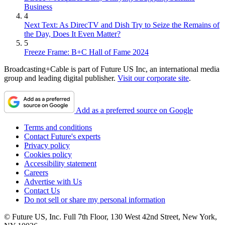
Business
4
Next Text: As DirecTV and Dish Try to Seize the Remains of
the Day, Does It Even Matter?
5
Freeze Frame: B+C Hall of Fame 2024
Broadcasting+Cable is part of Future US Inc, an international media
group and leading digital publisher.
Visit our corporate site
.
Add as a preferred source on Google
Terms and conditions
Contact Future's experts
Privacy policy
Cookies policy
Accessibility statement
Careers
Advertise with Us
Contact Us
Do not sell or share my personal information
© Future US, Inc. Full 7th Floor, 130 West 42nd Street, New York,