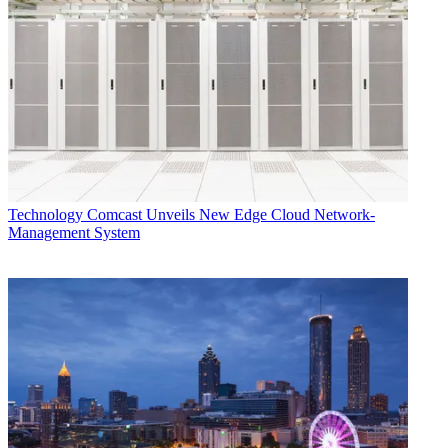
Technology
Comcast Unveils New Edge Cloud Network-
Management System