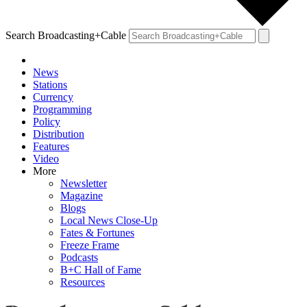
Search Broadcasting+Cable
News
Stations
Currency
Programming
Policy
Distribution
Features
Video
More
Newsletter
Magazine
Blogs
Local News Close-Up
Fates & Fortunes
Freeze Frame
Podcasts
B+C Hall of Fame
Resources