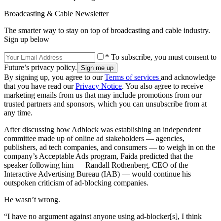
Broadcasting & Cable Newsletter
The smarter way to stay on top of broadcasting and cable industry.
Sign up below
* To subscribe, you must consent to
Future’s privacy policy.
By signing up, you agree to our
Terms of services
and acknowledge
that you have read our
Privacy Notice
. You also agree to receive
marketing emails from us that may include promotions from our
trusted partners and sponsors, which you can unsubscribe from at
any time.
After discussing how Adblock was establishing an independent
committee made up of online ad stakeholders — agencies,
publishers, ad tech companies, and consumers — to weigh in on the
company’s Acceptable Ads program, Faida predicted that the
speaker following him — Randall Rothenberg, CEO of the
Interactive Advertising Bureau (IAB) — would continue his
outspoken criticism of ad-blocking companies.
He wasn’t wrong.
“I have no argument against anyone using ad-blocker[s], I think