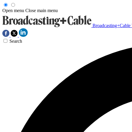
Open menu
Close main menu
Broadcasting+Cable
Search