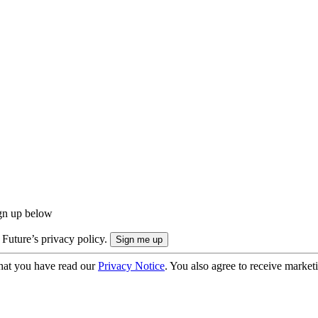
ign up below
 Future’s privacy policy.
hat you have read our
Privacy Notice
. You also agree to receive market