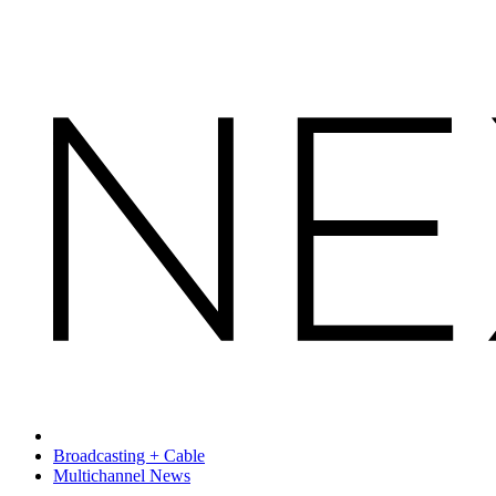
Broadcasting + Cable
Multichannel News