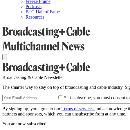
Freeze Frame
Podcasts
B+C Hall of Fame
Resources
Broadcasting & Cable Newsletter
The smarter way to stay on top of broadcasting and cable industry. S
* To subscribe, you must consent to
By signing up, you agree to our
Terms of services
and acknowledge t
partners and sponsors, which you can unsubscribe from at any time.
You are now subscribed