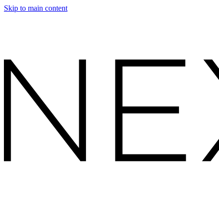
Skip to main content