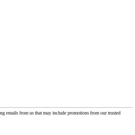
ing emails from us that may include promotions from our trusted