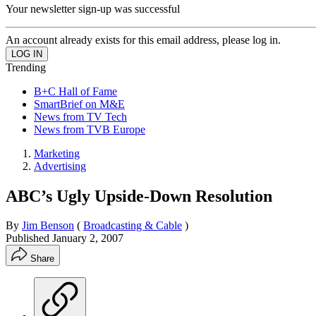
Your newsletter sign-up was successful
An account already exists for this email address, please log in.
Trending
B+C Hall of Fame
SmartBrief on M&E
News from TV Tech
News from TVB Europe
Marketing
Advertising
ABC’s Ugly Upside-Down Resolution
By
Jim Benson
(
Broadcasting & Cable
)
Published
January 2, 2007
Share