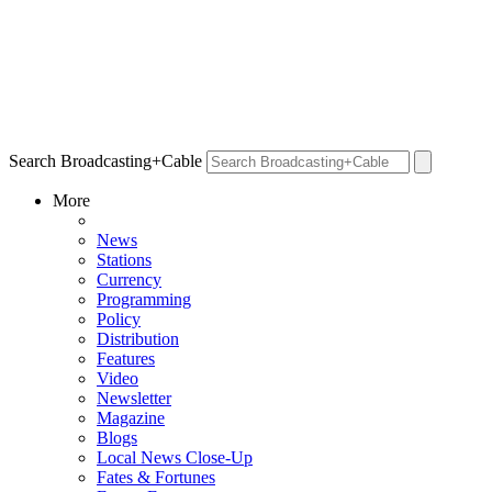
Search Broadcasting+Cable
More
News
Stations
Currency
Programming
Policy
Distribution
Features
Video
Newsletter
Magazine
Blogs
Local News Close-Up
Fates & Fortunes