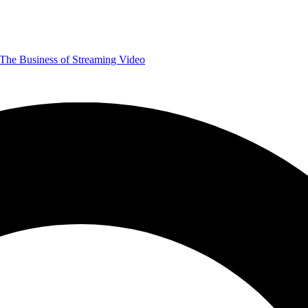
The Business of Streaming Video