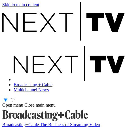
Skip to main content
Broadcasting + Cable
Multichannel News
Open menu
Close main menu
Broadcasting+Cable
The Business of Streaming Video