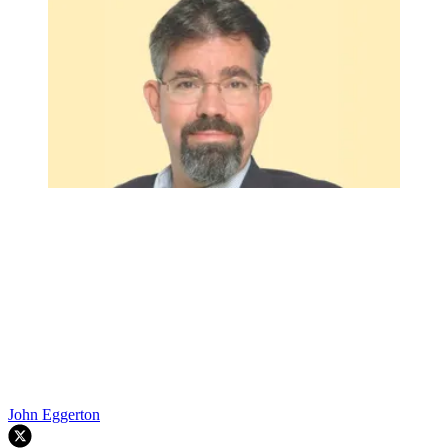
John Eggerton