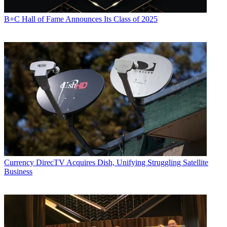
B+C Hall of Fame Announces Its Class of 2025
Currency
DirecTV Acquires Dish, Unifying Struggling Satellite
Business