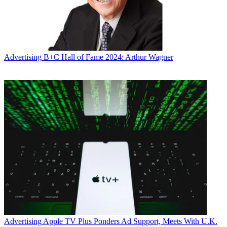
Advertising
B+C Hall of Fame 2024: Arthur Wagner
Advertising
Apple TV Plus Ponders Ad Support, Meets With U.K.