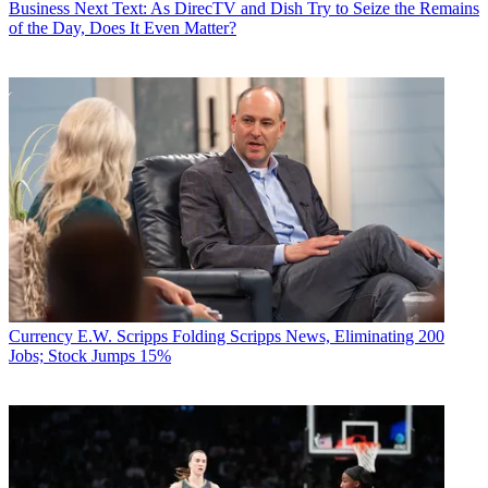
Business
Next Text: As DirecTV and Dish Try to Seize the Remains
of the Day, Does It Even Matter?
Currency
E.W. Scripps Folding Scripps News, Eliminating 200
Jobs; Stock Jumps 15%