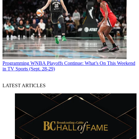
Programming
WNBA Playoffs Continue: What’s On This Weekend
in TV Sports (Sept. 28-29)
LATEST ARTICLES