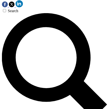
Search