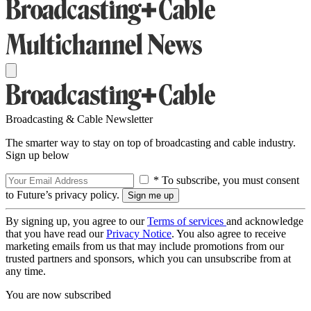
Broadcasting & Cable Newsletter
The smarter way to stay on top of broadcasting and cable industry.
Sign up below
* To subscribe, you must consent
to Future’s privacy policy.
By signing up, you agree to our
Terms of services
and acknowledge
that you have read our
Privacy Notice
. You also agree to receive
marketing emails from us that may include promotions from our
trusted partners and sponsors, which you can unsubscribe from at
any time.
You are now subscribed