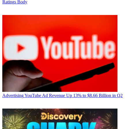
Ratings Body
Advertising
YouTube Ad Revenue Up 13% to $8.66 Billion in Q2