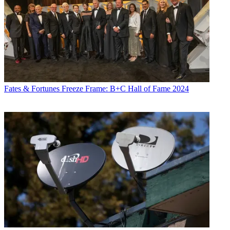
Fates & Fortunes
Freeze Frame: B+C Hall of Fame 2024