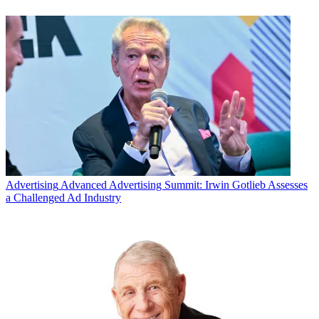
Advertising
Advanced Advertising Summit: Irwin Gotlieb Assesses
a Challenged Ad Industry