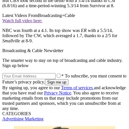
But CBS took second in the demo with a 5.4/14 thanks to
CSI
(6.8/16) and a time-period-winning 5.3/14 from Survivor at 8.
Latest Videos From
Broadcasting+Cable
Watch full video here:
NBC was fourth at a 4.1. Its top show was
ER
with a 5.5/14,
followed by The CW, which averaged a 1.7, thanks to a 2/5 for
Smallville
at 8-9.
Broadcasting & Cable Newsletter
The smarter way to stay on top of broadcasting and cable industry.
Sign up below
* To subscribe, you must consent to
Future’s privacy policy.
By signing up, you agree to our
Terms of services
and acknowledge
that you have read our
Privacy Notice
. You also agree to receive
marketing emails from us that may include promotions from our
trusted partners and sponsors, which you can unsubscribe from at
any time.
CATEGORIES
Advertising
Marketing