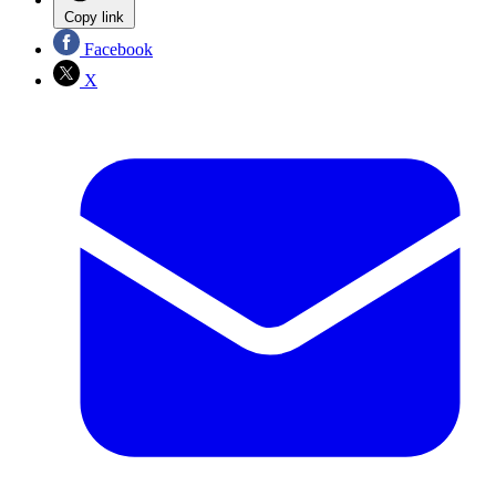
Copy link
Facebook
X