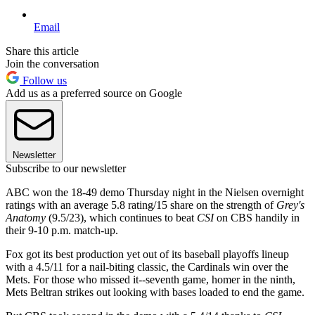
Email
Share this article
Join the conversation
Follow us
Add us as a preferred source on Google
Newsletter
Subscribe to our newsletter
ABC won the 18-49 demo Thursday night in the Nielsen overnight
ratings with an average 5.8 rating/15 share on the strength of
Grey's
Anatomy
(9.5/23), which continues to beat
CSI
on CBS handily in
their 9-10 p.m. match-up.
Fox got its best production yet out of its baseball playoffs lineup
with a 4.5/11 for a nail-biting classic, the Cardinals win over the
Mets. For those who missed it--seventh game, homer in the ninth,
Mets Beltran strikes out looking with bases loaded to end the game.