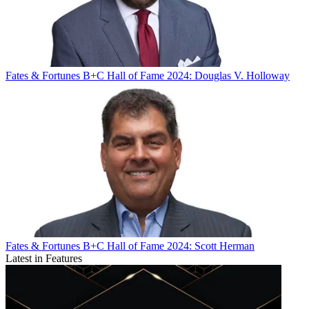
Fates & Fortunes
B+C Hall of Fame 2024: Douglas V. Holloway
Fates & Fortunes
B+C Hall of Fame 2024: Scott Herman
Latest in Features