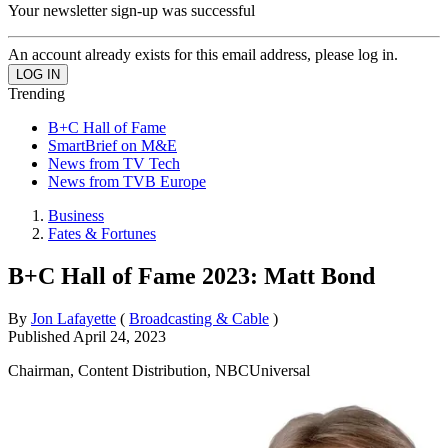
Your newsletter sign-up was successful
An account already exists for this email address, please log in.
Trending
B+C Hall of Fame
SmartBrief on M&E
News from TV Tech
News from TVB Europe
Business
Fates & Fortunes
B+C Hall of Fame 2023: Matt Bond
By
Jon Lafayette
(
Broadcasting & Cable
)
Published
April 24, 2023
Chairman, Content Distribution, NBCUniversal