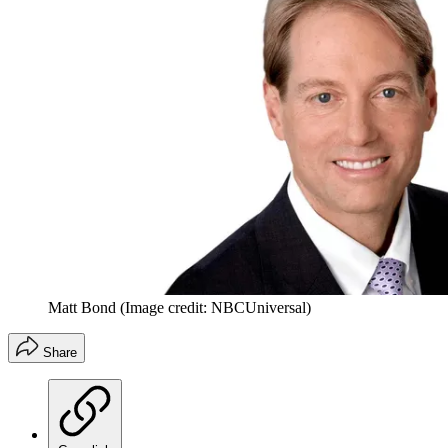
Matt Bond
(Image credit: NBCUniversal)
Share