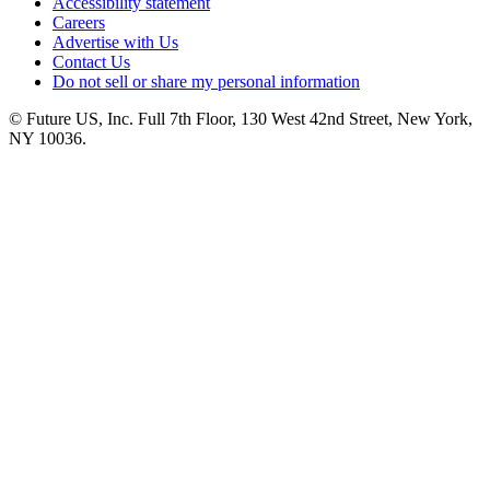
Accessibility statement
Careers
Advertise with Us
Contact Us
Do not sell or share my personal information
© Future US, Inc. Full 7th Floor, 130 West 42nd Street, New York,
NY 10036.