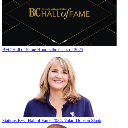
B+C Hall of Fame Honors the Class of 2025
Stations
B+C Hall of Fame 2024: Valari Dobson Staab