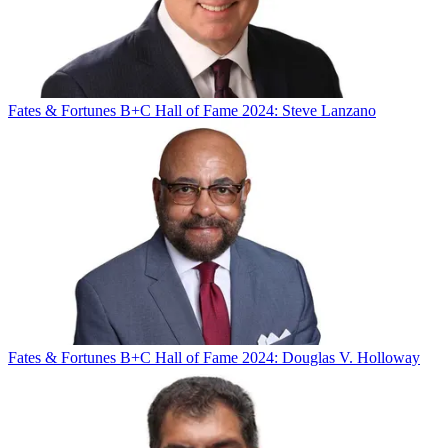
Fates & Fortunes
B+C Hall of Fame 2024: Steve Lanzano
Fates & Fortunes
B+C Hall of Fame 2024: Douglas V. Holloway