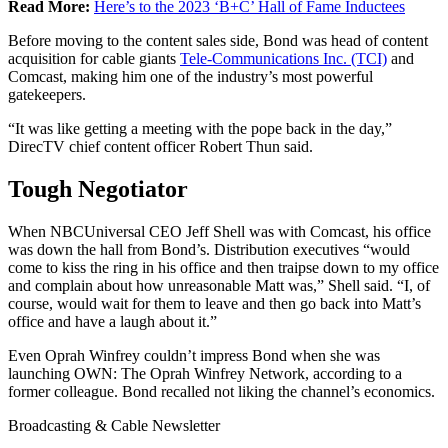
Read More:
Here’s to the 2023 ‘B+C’ Hall of Fame Inductees
Before moving to the content sales side, Bond was head of content
acquisition for cable giants
Tele-Communications Inc. (TCI)
and
Comcast, making him one of the industry’s most powerful
gatekeepers.
“It was like getting a meeting with the pope back in the day,”
DirecTV chief content officer Robert Thun said.
Tough Negotiator
When NBCUniversal CEO Jeff Shell was with Comcast, his office
was down the hall from Bond’s. Distribution executives “would
come to kiss the ring in his office and then traipse down to my office
and complain about how unreasonable Matt was,” Shell said. “I, of
course, would wait for them to leave and then go back into Matt’s
office and have a laugh about it.”
Even Oprah Winfrey couldn’t impress Bond when she was
launching OWN: The Oprah Winfrey Network, according to a
former colleague. Bond recalled not liking the channel’s economics.
Broadcasting & Cable Newsletter