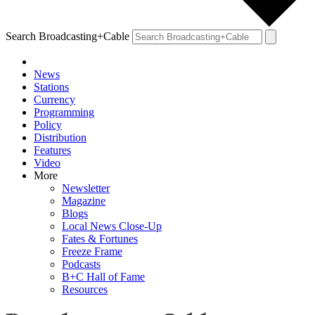
Search Broadcasting+Cable
News
Stations
Currency
Programming
Policy
Distribution
Features
Video
More
Newsletter
Magazine
Blogs
Local News Close-Up
Fates & Fortunes
Freeze Frame
Podcasts
B+C Hall of Fame
Resources