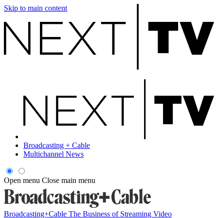
Skip to main content
Broadcasting + Cable
Multichannel News
Open menu
Close main menu
Broadcasting+Cable
The Business of Streaming Video