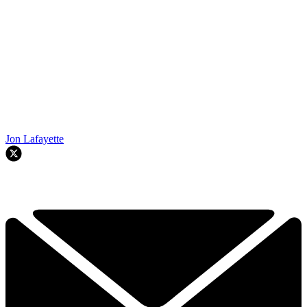
Jon Lafayette