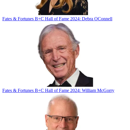
Fates & Fortunes
B+C Hall of Fame 2024: Debra OConnell
Fates & Fortunes
B+C Hall of Fame 2024: William McGorry