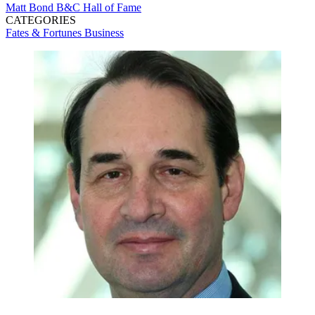
Matt Bond
B&C Hall of Fame
CATEGORIES
Fates & Fortunes
Business