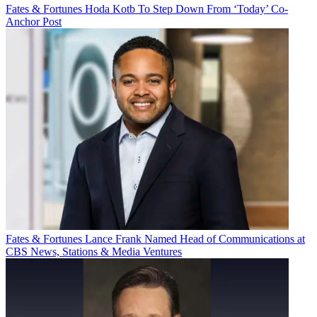
Fates & Fortunes
Hoda Kotb To Step Down From ‘Today’ Co-
Anchor Post
Fates & Fortunes
Lance Frank Named Head of Communications at
CBS News, Stations & Media Ventures