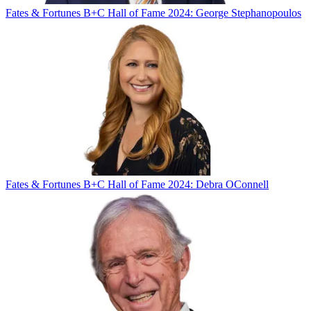
Fates & Fortunes
B+C Hall of Fame 2024: George Stephanopoulos
Fates & Fortunes
B+C Hall of Fame 2024: Debra OConnell