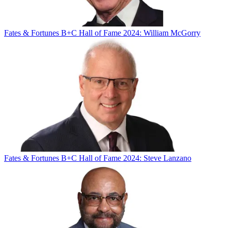
Fates & Fortunes
B+C Hall of Fame 2024: William McGorry
Fates & Fortunes
B+C Hall of Fame 2024: Steve Lanzano