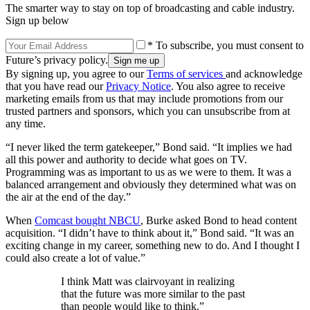
The smarter way to stay on top of broadcasting and cable industry.
Sign up below
* To subscribe, you must consent to
Future’s privacy policy.
By signing up, you agree to our
Terms of services
and acknowledge
that you have read our
Privacy Notice
. You also agree to receive
marketing emails from us that may include promotions from our
trusted partners and sponsors, which you can unsubscribe from at
any time.
“I never liked the term gatekeeper,” Bond said. “It implies we had
all this power and authority to decide what goes on TV.
Programming was as important to us as we were to them. It was a
balanced arrangement and obviously they determined what was on
the air at the end of the day.”
When
Comcast bought NBCU
, Burke asked Bond to head content
acquisition. “I didn’t have to think about it,” Bond said. “It was an
exciting change in my career, something new to do. And I thought I
could also create a lot of value.”
I think Matt was clairvoyant in realizing
that the future was more similar to the past
than people would like to think.”