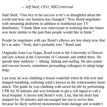
— Jeff Shell, CEO, NBCUniversal
Said Shell, “One key to his success is he’s so thoughtful about the
world and how our business has changed.” Now Bond negotiates
with streaming platforms in addition to traditional pay TV
distributors. “I think Matt was clairvoyant in realizing that the future
was more similar to the past than people would like to think.”
People he negotiates with say Bond’s elbows are less sharp now that
he’s in sales. “Yeah, that’s probably true,” Bond said.
Originally from Las Vegas, Bond went to the University of Denver
and law school at the University of Colorado and settled there. He
spends time outdoors — hiking, fishing and surfing. He also paints
and rescues boxers, sometimes persuading colleagues to adopt large
dogs.
Last year, he was climbing a frozen waterfall when he fell over and
stopped breathing, suffering what’s known as the widowmaker heart
attack. The guide he was climbing with saved his life by performing
CPR for 30 minutes and was fortunate to get a cell signal to call a
local hospital. A doctor told Bond’s wife, Lisa, that his heart had
stopped for 30 minutes and encouraged her not to revive him
because he likely suffered monumental brain damage and wouldn’t