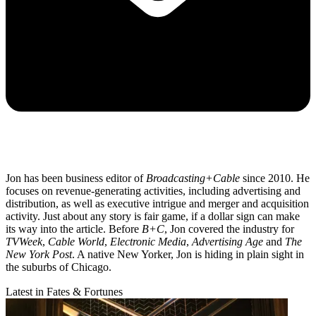
Jon has been business editor of
Broadcasting+Cable
since 2010. He
focuses on revenue-generating activities, including advertising and
distribution, as well as executive intrigue and merger and acquisition
activity. Just about any story is fair game, if a dollar sign can make
its way into the article. Before
B+C
, Jon covered the industry for
TVWeek
,
Cable World
,
Electronic Media
,
Advertising Age
and
The
New York Post
. A native New Yorker, Jon is hiding in plain sight in
the suburbs of Chicago.
Latest in Fates & Fortunes