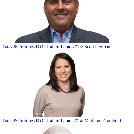
Fates & Fortunes
B+C Hall of Fame 2024: Scott Herman
Fates & Fortunes
B+C Hall of Fame 2024: Marianne Gambelli