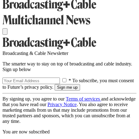
Broadcasting & Cable Newsletter
The smarter way to stay on top of broadcasting and cable industry.
Sign up below
* To subscribe, you must consent
to Future’s privacy policy.
By signing up, you agree to our
Terms of services
and acknowledge
that you have read our
Privacy Notice
. You also agree to receive
marketing emails from us that may include promotions from our
trusted partners and sponsors, which you can unsubscribe from at
any time.
You are now subscribed