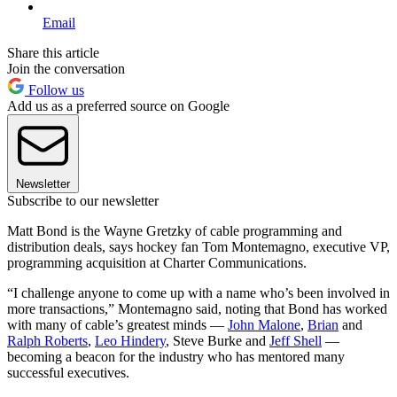
Email
Share this article
Join the conversation
Follow us
Add us as a preferred source on Google
Newsletter
Subscribe to our newsletter
Matt Bond is the Wayne Gretzky of cable programming and
distribution deals, says hockey fan Tom Montemagno, executive VP,
programming acquisition at Charter Communications.
“I challenge anyone to come up with a name who’s been involved in
more transactions,” Montemagno said, noting that Bond has worked
with many of cable’s greatest minds —
John Malone
,
Brian
and
Ralph Roberts
,
Leo Hindery
, Steve Burke and
Jeff Shell
—
becoming a beacon for the industry who has mentored many
successful executives.