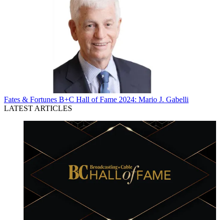
Fates & Fortunes
B+C Hall of Fame 2024: Mario J. Gabelli
LATEST ARTICLES