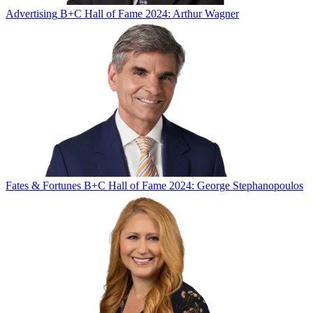
Advertising
B+C Hall of Fame 2024: Arthur Wagner
Fates & Fortunes
B+C Hall of Fame 2024: George Stephanopoulos