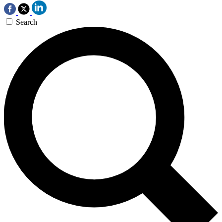
Search