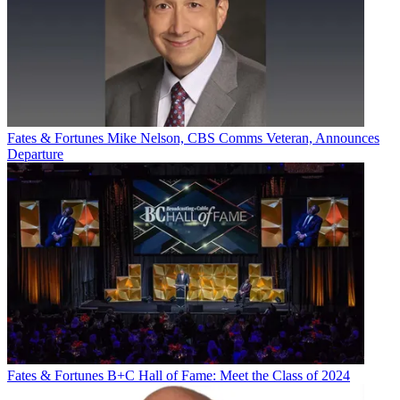
Fates & Fortunes
Mike Nelson, CBS Comms Veteran, Announces
Departure
Fates & Fortunes
B+C Hall of Fame: Meet the Class of 2024