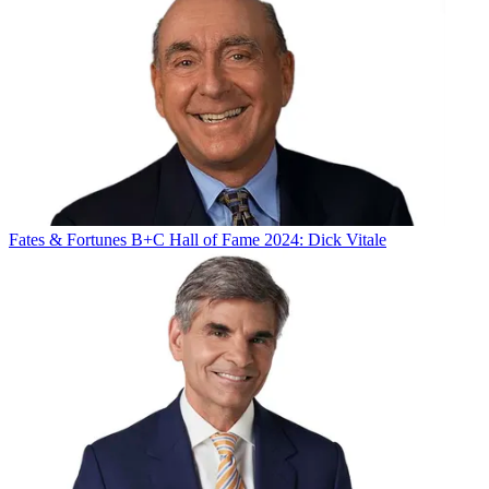
Fates & Fortunes
B+C Hall of Fame 2024: Dick Vitale