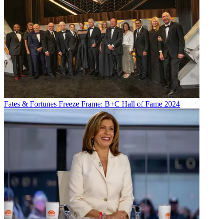
Fates & Fortunes
Freeze Frame: B+C Hall of Fame 2024