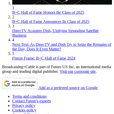
1
B+C Hall of Fame Honors the Class of 2025
2
B+C Hall of Fame Announces Its Class of 2025
3
DirecTV Acquires Dish, Unifying Struggling Satellite
Business
4
Next Text: As DirecTV and Dish Try to Seize the Remains of
the Day, Does It Even Matter?
5
Freeze Frame: B+C Hall of Fame 2024
Broadcasting+Cable is part of Future US Inc, an international media
group and leading digital publisher.
Visit our corporate site
.
Add as a preferred source on Google
Terms and conditions
Contact Future's experts
Privacy policy
Cookies policy