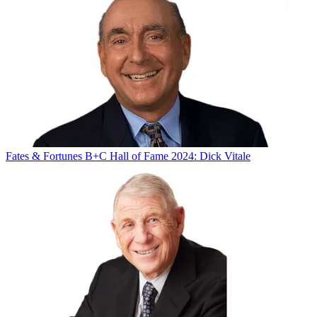
Fates & Fortunes
B+C Hall of Fame 2024: Dick Vitale