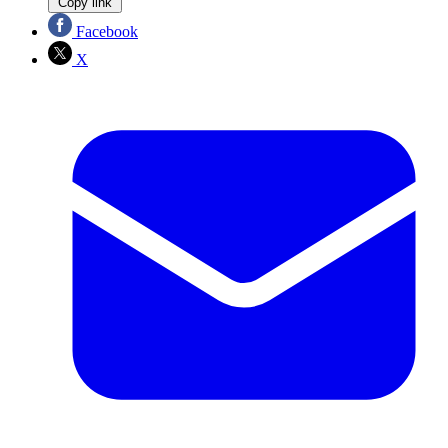
Copy link
Facebook
X