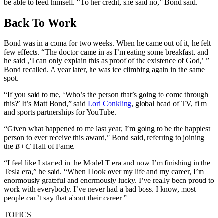
be able to feed himself. “To her credit, she said no,” Bond said.
Back To Work
Bond was in a coma for two weeks. When he came out of it, he felt
few effects. “The doctor came in as I’m eating some breakfast, and
he said ,‘I can only explain this as proof of the existence of God,’ ”
Bond recalled. A year later, he was ice climbing again in the same
spot.
“If you said to me, ‘Who’s the person that’s going to come through
this?’ It’s Matt Bond,” said
Lori Conkling
, global head of TV, film
and sports partnerships for YouTube.
“Given what happened to me last year, I’m going to be the happiest
person to ever receive this award,” Bond said, referring to joining
the
B+C
Hall of Fame.
“I feel like I started in the Model T era and now I’m finishing in the
Tesla era,” he said. “When I look over my life and my career, I’m
enormously grateful and enormously lucky. I’ve really been proud to
work with everybody. I’ve never had a bad boss. I know, most
people can’t say that about their career.”
TOPICS