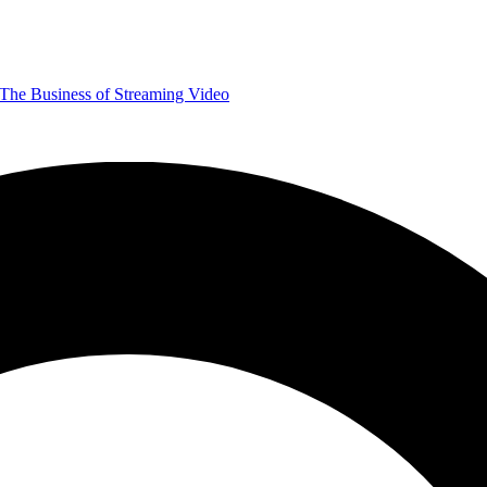
The Business of Streaming Video