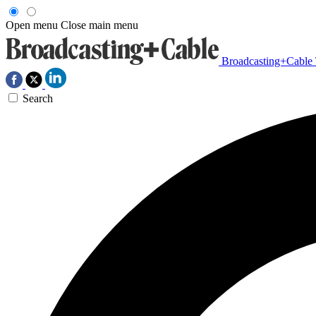
Open menu
Close main menu
Broadcasting+Cable
Search