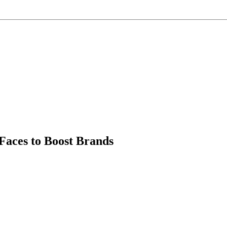
Faces to Boost Brands