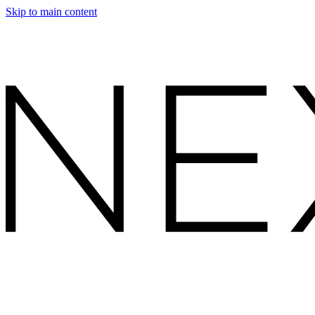
Skip to main content