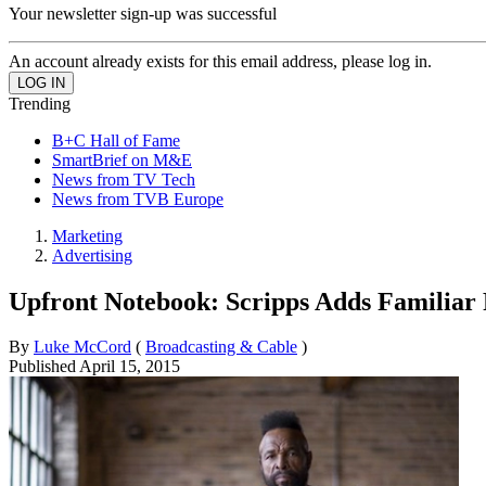
Your newsletter sign-up was successful
An account already exists for this email address, please log in.
Trending
B+C Hall of Fame
SmartBrief on M&E
News from TV Tech
News from TVB Europe
Marketing
Advertising
Upfront Notebook: Scripps Adds Familiar 
By
Luke McCord
(
Broadcasting & Cable
)
Published
April 15, 2015