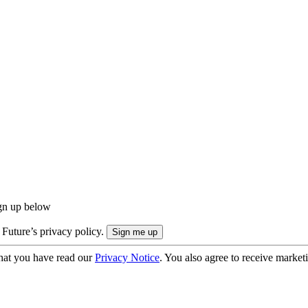
ign up below
 Future’s privacy policy.
hat you have read our
Privacy Notice
. You also agree to receive market