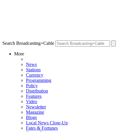
Search Broadcasting+Cable
More
News
Stations
Currency
Programming
Policy
Distribution
Features
Video
Newsletter
Magazine
Blogs
Local News Close-Up
Fates & Fortunes