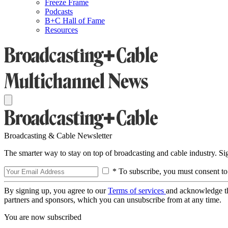
Freeze Frame
Podcasts
B+C Hall of Fame
Resources
Broadcasting & Cable Newsletter
The smarter way to stay on top of broadcasting and cable industry. S
* To subscribe, you must consent to
By signing up, you agree to our
Terms of services
and acknowledge t
partners and sponsors, which you can unsubscribe from at any time.
You are now subscribed