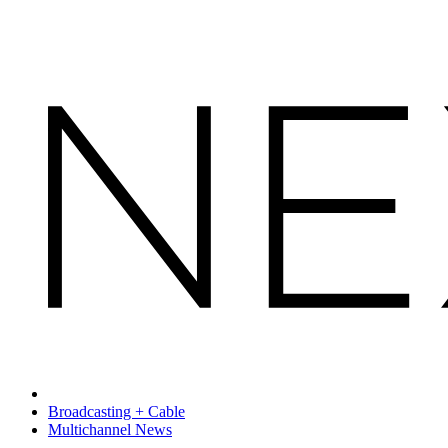
Broadcasting + Cable
Multichannel News