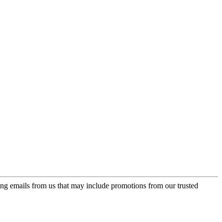
ing emails from us that may include promotions from our trusted