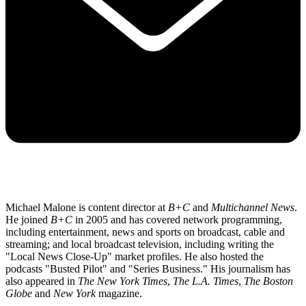
Michael Malone is content director at
B+C
and
Multichannel News
.
He joined
B+C
in 2005 and has covered network programming,
including entertainment, news and sports on broadcast, cable and
streaming; and local broadcast television, including writing the
"Local News Close-Up" market profiles. He also hosted the
podcasts "Busted Pilot" and "Series Business." His journalism has
also appeared in
The New York Times
,
The L.A. Times
,
The Boston
Globe
and
New York
magazine.