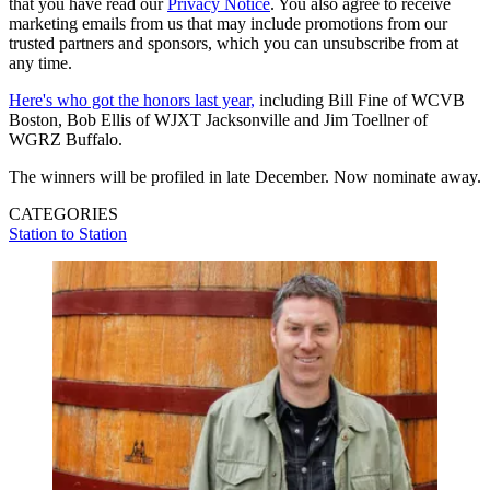
that you have read our
Privacy Notice
. You also agree to receive
marketing emails from us that may include promotions from our
trusted partners and sponsors, which you can unsubscribe from at
any time.
Here's who got the honors last year,
including Bill Fine of WCVB
Boston, Bob Ellis of WJXT Jacksonville and Jim Toellner of
WGRZ Buffalo.
The winners will be profiled in late December. Now nominate away.
CATEGORIES
Station to Station