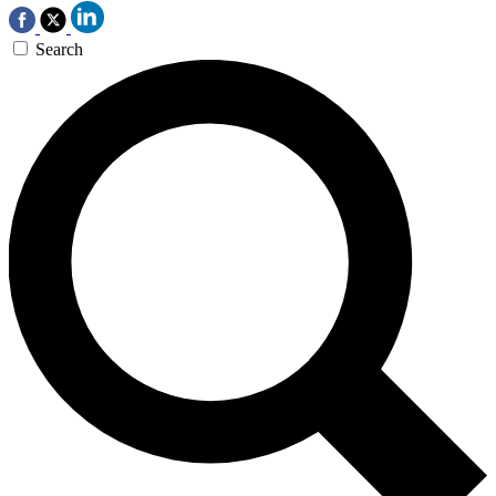
Search