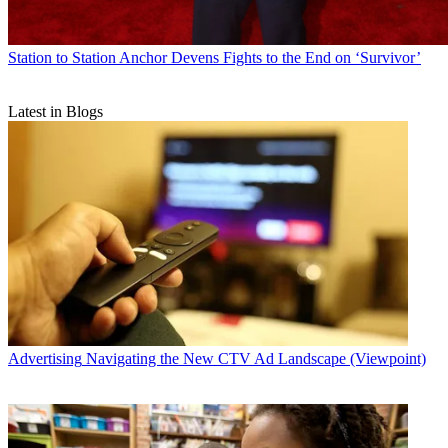
Station to Station
Anchor Devens Fights to the End on ‘Survivor’
Latest in Blogs
Advertising
Navigating the New CTV Ad Landscape (Viewpoint)