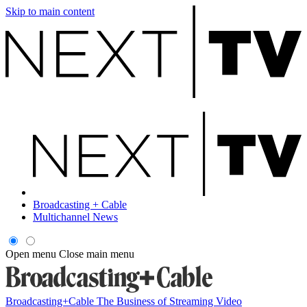
Skip to main content
Broadcasting + Cable
Multichannel News
Open menu
Close main menu
Broadcasting+Cable
The Business of Streaming Video