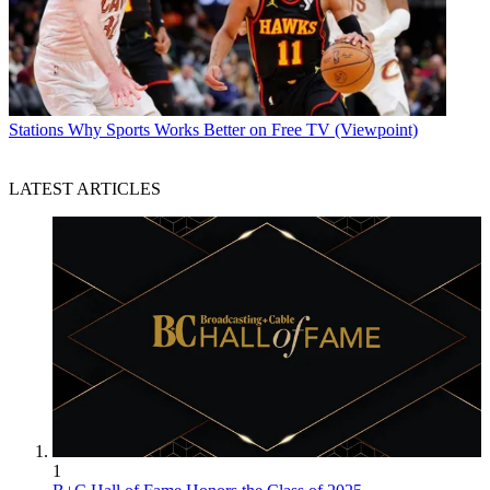
Stations
Why Sports Works Better on Free TV (Viewpoint)
LATEST ARTICLES
1