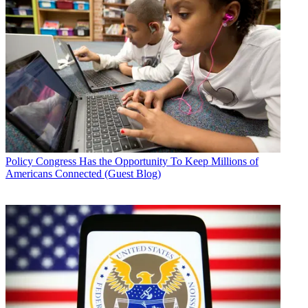
Policy
Congress Has the Opportunity To Keep Millions of
Americans Connected (Guest Blog)