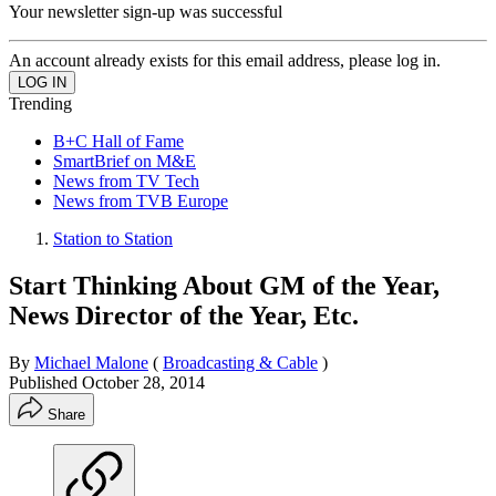
Your newsletter sign-up was successful
An account already exists for this email address, please log in.
Trending
B+C Hall of Fame
SmartBrief on M&E
News from TV Tech
News from TVB Europe
Station to Station
Start Thinking About GM of the Year,
News Director of the Year, Etc.
By
Michael Malone
(
Broadcasting & Cable
)
Published
October 28, 2014
Share