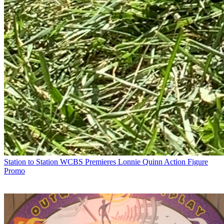
Station to Station
WCBS Premieres Lonnie Quinn Action Figure
Promo