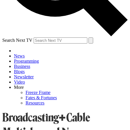
Search Next TV
News
Programming
Business
Blogs
Newsletter
Video
More
Freeze Frame
Fates & Fortunes
Resources