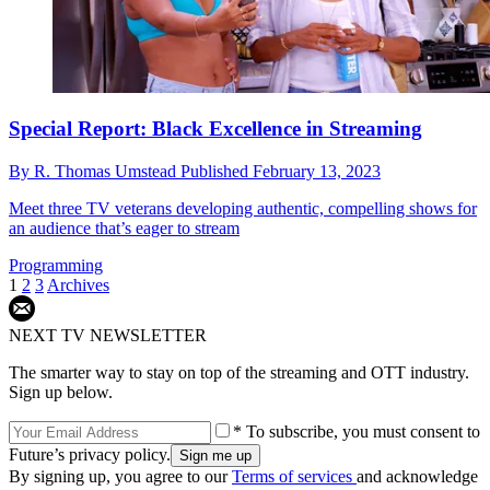
Special Report: Black Excellence in Streaming
By
R. Thomas Umstead
Published
February 13, 2023
Meet three TV veterans developing authentic, compelling shows for
an audience that’s eager to stream
Programming
1
2
3
Archives
NEXT TV NEWSLETTER
The smarter way to stay on top of the streaming and OTT industry.
Sign up below.
* To subscribe, you must consent to
Future’s privacy policy.
By signing up, you agree to our
Terms of services
and acknowledge