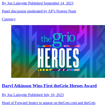
By
Jon Lafayette
Published
September 14, 2023
Panel discussion moderated by AP’s Noreen Nasir
Currency
Daryl Atkinson Wins First theGrio Heroes Award
By
Jon Lafayette
Published
July 10, 2023
Head of Forward Justice to appear on theGrio.com and theGrio