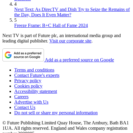
4
Next Text: As DirecTV and Dish Try to Seize the Remains of
the Day, Does It Even Matter?
5
Freeze Frame: B+C Hall of Fame 2024
Next TV is part of Future plc, an international media group and
leading digital publisher.
Visit our corporate site
.
Add as a preferred source on Google
Terms and conditions
Contact Future's experts
Privacy policy
Cookies policy
Accessibility statement
Careers
Advertise with Us
Contact Us
Do not sell or share my personal information
© Future Publishing Limited Quay House, The Ambury, Bath BA1
1UA. All rights reserved. England and Wales company registration