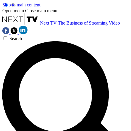
Skip to main content
Open menu
Close main menu
Next TV
The Business of Streaming Video
Search