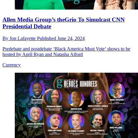
Allen Media Group’s theGrio To Simulcast CNN
Presidential Debate
By
Jon Lafayette
Published
June 24, 2024
Predebate and postdebate ‘Black America Must Vote’ shows to be
hosted by April Ryan and Natasha Alford
Currency