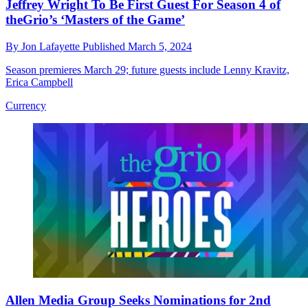
Jeffrey Wright To Be First Guest For Season 4 of
theGrio’s ‘Masters of the Game’
By
Jon Lafayette
Published
March 5, 2024
Season premieres March 29; future guests include Lenny Kravitz,
Erica Campbell
Currency
Allen Media Group Seeks Nominations for 2nd