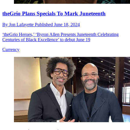
theGrio Plans Specials To Mark Juneteenth
By
Jon Lafayette
Published
June 18, 2024
‘theGrio Heroes,’ ‘Byron Allen Presents Juneteenth Celebrating
Centuries of Black Excellence’ to debut June 19
Currency