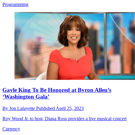
Programming
Gayle King To Be Honored at Byron Allen’s
‘Washington Gala’
By
Jon Lafayette
Published
April 25, 2023
Roy Wood Jr. to host, Diana Ross provides a live musical concert
Currency