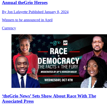
Annual theGrio Heroes
By
Jon Lafayette
Published
January 8, 2024
Winners to be announced in April
Currency
‘theGrio News’ Sets Show About Race With The
Associated Press