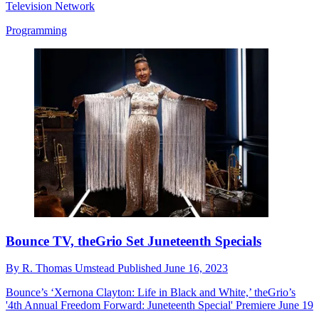
Television Network
Programming
Bounce TV, theGrio Set Juneteenth Specials
By
R. Thomas Umstead
Published
June 16, 2023
Bounce’s ‘Xernona Clayton: Life in Black and White,’ theGrio’s
'4th Annual Freedom Forward: Juneteenth Special' Premiere June 19