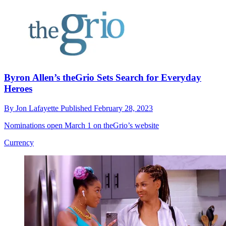
Byron Allen’s theGrio Sets Search for Everyday
Heroes
By
Jon Lafayette
Published
February 28, 2023
Nominations open March 1 on theGrio’s website
Currency