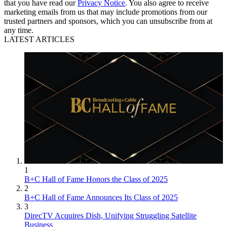
that you have read our
Privacy Notice
. You also agree to receive
marketing emails from us that may include promotions from our
trusted partners and sponsors, which you can unsubscribe from at
any time.
LATEST ARTICLES
1
B+C Hall of Fame Honors the Class of 2025
2
B+C Hall of Fame Announces Its Class of 2025
3
DirecTV Acquires Dish, Unifying Struggling Satellite
Business