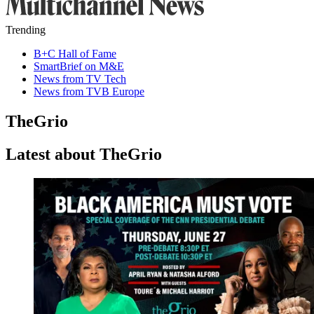
Trending
B+C Hall of Fame
SmartBrief on M&E
News from TV Tech
News from TVB Europe
TheGrio
Latest about TheGrio