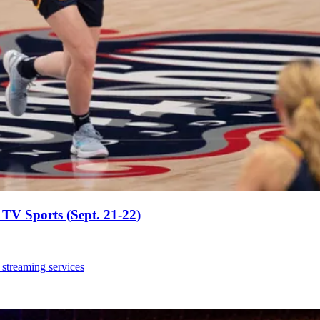
TV Sports (Sept. 21-22)
 streaming services