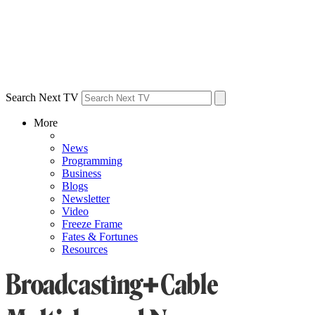
Search Next TV
More
News
Programming
Business
Blogs
Newsletter
Video
Freeze Frame
Fates & Fortunes
Resources