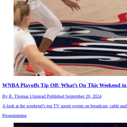
WNBA Playoffs Tip Off: What’s On This Weekend in 
By
R. Thomas Umstead
Published
September 20, 2024
A look at the weekend’s top TV sports events on broadcast, cable and
Programming