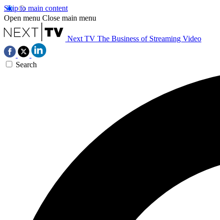
Skip to main content
Open menu
Close main menu
Next TV
The Business of Streaming Video
Search