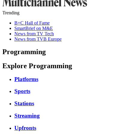
Trending
B+C Hall of Fame
SmartBrief on M&E
News from TV Tech
News from TVB Europe
Programming
Explore Programming
Platforms
Sports
Stations
Streaming
Upfronts