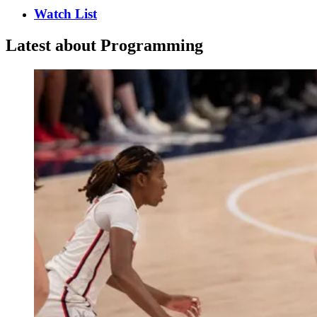
Watch List
Latest about Programming