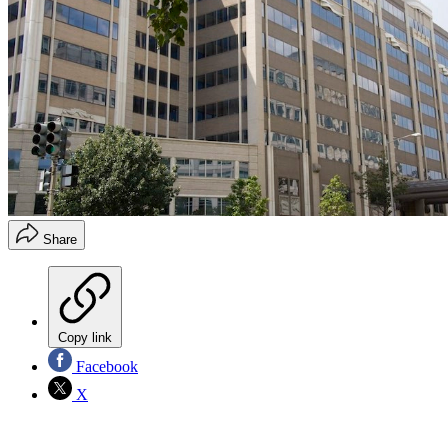
Share
Copy link
Facebook
X