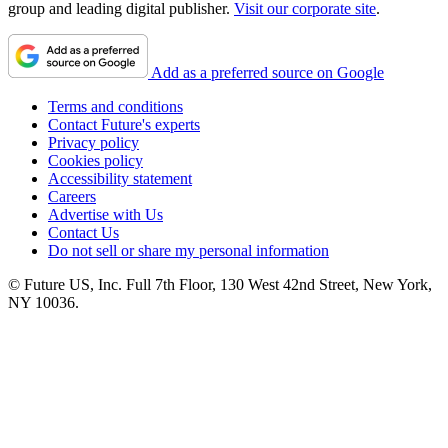
group and leading digital publisher.
Visit our corporate site
.
Add as a preferred source on Google
Terms and conditions
Contact Future's experts
Privacy policy
Cookies policy
Accessibility statement
Careers
Advertise with Us
Contact Us
Do not sell or share my personal information
© Future US, Inc. Full 7th Floor, 130 West 42nd Street, New York,
NY 10036.