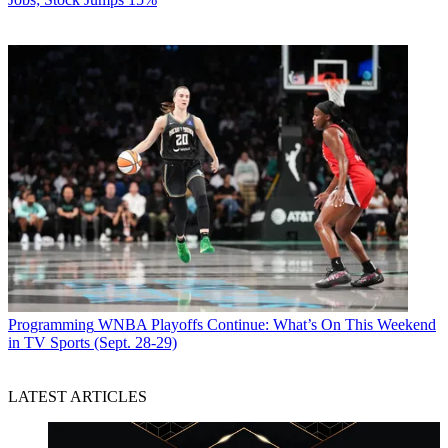
Programming
WNBA Playoffs Continue: What’s On This Weekend
in TV Sports (Sept. 28-29)
LATEST ARTICLES