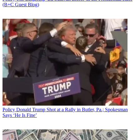
(B+C Guest Blog)
Policy
Donald Trump Shot at a Rally in Butler, Pa.; Spokesman
Says ‘He Is Fine’