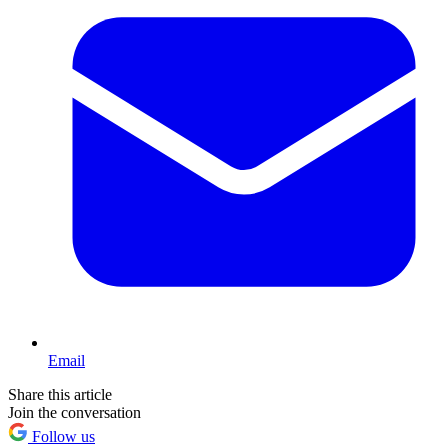
Email
Share this article
Join the conversation
Follow us