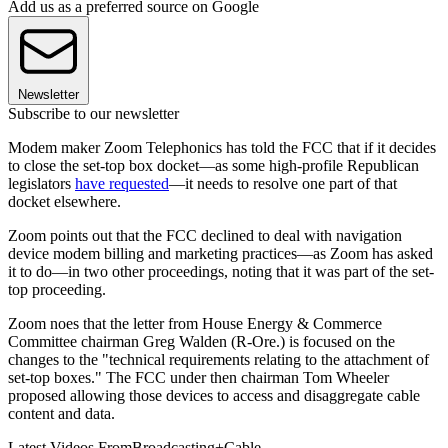
Add us as a preferred source on Google
Newsletter
Subscribe to our newsletter
Modem maker Zoom Telephonics has told the FCC that if it decides
to close the set-top box docket—as some high-profile Republican
legislators
have requested
—it needs to resolve one part of that
docket elsewhere.
Zoom points out that the FCC declined to deal with navigation
device modem billing and marketing practices—as Zoom has asked
it to do—in two other proceedings, noting that it was part of the set-
top proceeding.
Zoom noes that the letter from House Energy & Commerce
Committee chairman Greg Walden (R-Ore.) is focused on the
changes to the "technical requirements relating to the attachment of
set-top boxes." The FCC under then chairman Tom Wheeler
proposed allowing those devices to access and disaggregate cable
content and data.
Latest Videos From
Broadcasting+Cable