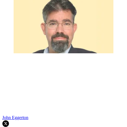
John Eggerton