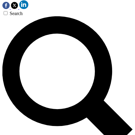
Search