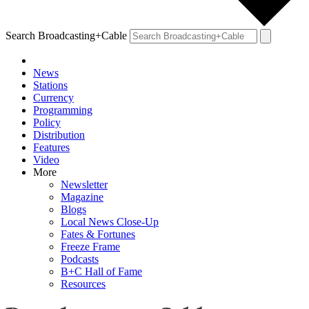
Search Broadcasting+Cable
News
Stations
Currency
Programming
Policy
Distribution
Features
Video
More
Newsletter
Magazine
Blogs
Local News Close-Up
Fates & Fortunes
Freeze Frame
Podcasts
B+C Hall of Fame
Resources