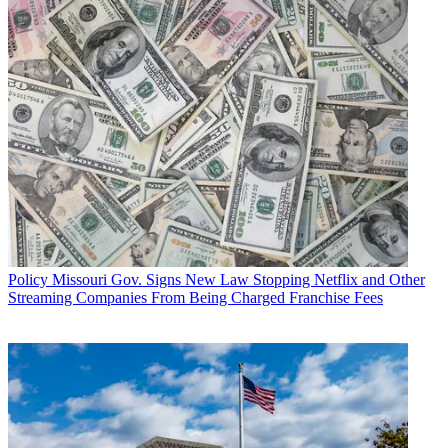
Policy
Missouri Gov. Signs New Law Stopping Netflix and Other
Streaming Companies From Being Charged Franchise Fees