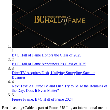
1
B+C Hall of Fame Honors the Class of 2025
2
B+C Hall of Fame Announces Its Class of 2025
3
DirecTV Acquires Dish, Unifying Struggling Satellite
Business
4
Next Text: As DirecTV and Dish Try to Seize the Remains of
the Day, Does It Even Matter?
5
Freeze Frame: B+C Hall of Fame 2024
Broadcasting+Cable is part of Future US Inc, an international media