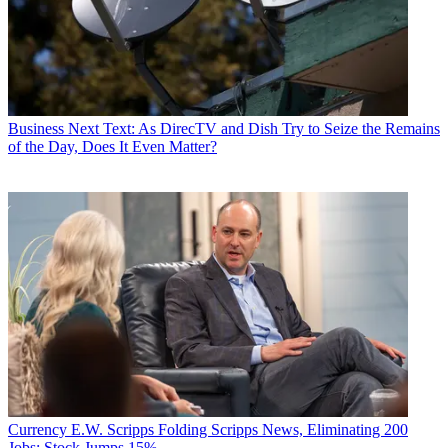
Business
Next Text: As DirecTV and Dish Try to Seize the Remains
of the Day, Does It Even Matter?
Currency
E.W. Scripps Folding Scripps News, Eliminating 200
Jobs; Stock Jumps 15%