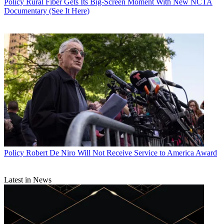
Policy
Rural Fiber Gets Its Big-Screen Moment With New NCTA
Documentary (See It Here)
Policy
Robert De Niro Will Not Receive Service to America Award
Latest in News