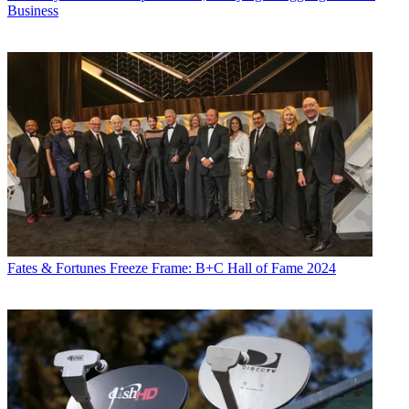
Business
Fates & Fortunes
Freeze Frame: B+C Hall of Fame 2024