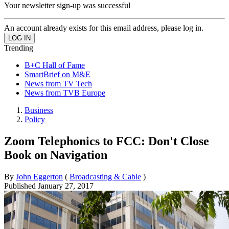
Your newsletter sign-up was successful
An account already exists for this email address, please log in.
Trending
B+C Hall of Fame
SmartBrief on M&E
News from TV Tech
News from TVB Europe
Business
Policy
Zoom Telephonics to FCC: Don't Close
Book on Navigation
By
John Eggerton
(
Broadcasting & Cable
)
Published
January 27, 2017