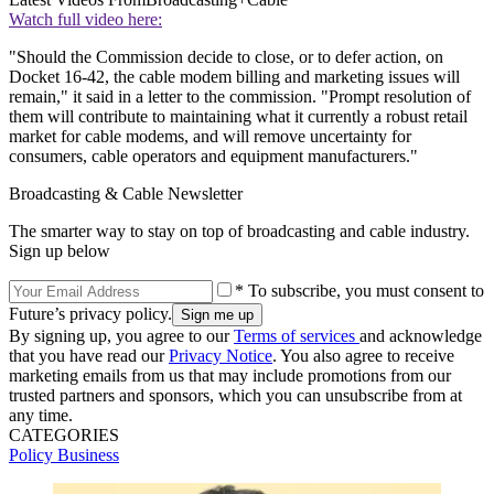
Watch full video here:
"Should the Commission decide to close, or to defer action, on
Docket 16-42, the cable modem billing and marketing issues will
remain," it said in a letter to the commission. "Prompt resolution of
them will contribute to maintaining what it currently a robust retail
market for cable modems, and will remove uncertainty for
consumers, cable operators and equipment manufacturers."
Broadcasting & Cable Newsletter
The smarter way to stay on top of broadcasting and cable industry.
Sign up below
* To subscribe, you must consent to
Future’s privacy policy.
By signing up, you agree to our
Terms of services
and acknowledge
that you have read our
Privacy Notice
. You also agree to receive
marketing emails from us that may include promotions from our
trusted partners and sponsors, which you can unsubscribe from at
any time.
CATEGORIES
Policy
Business