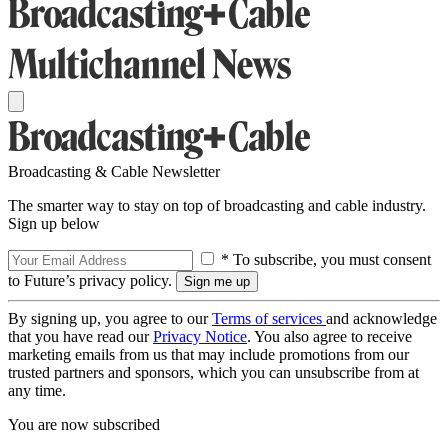
Broadcasting & Cable Newsletter
The smarter way to stay on top of broadcasting and cable industry.
Sign up below
* To subscribe, you must consent
to Future’s privacy policy.
By signing up, you agree to our
Terms of services
and acknowledge
that you have read our
Privacy Notice
. You also agree to receive
marketing emails from us that may include promotions from our
trusted partners and sponsors, which you can unsubscribe from at
any time.
You are now subscribed