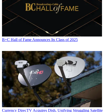
B+C Hall of Fame Announces Its Class of 2025
Currency
DirecTV Acquires Dish, Unifying Struggling Satellite