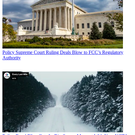
Policy
Supreme Court Ruling Deals Blow to FCC’s Regulatory
Authority