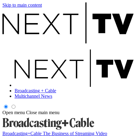
Skip to main content
Broadcasting + Cable
Multichannel News
Open menu
Close main menu
Broadcasting+Cable
The Business of Streaming Video