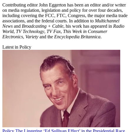
Contributing editor John Eggerton has been an editor and/or writer
on media regulation, legislation and policy for over four decades,
including covering the FCC, FTC, Congress, the major media trade
associations, and the federal courts. In addition to
Multichannel
News
and
Broadcasting + Cable
, his work has appeared in
Radio
World
,
TV Technology
,
TV Fax
,
This Week in Consumer
Electronics
,
Variety
and the
Encyclopedia Britannica
.
Latest in Policy
Policy
The Lingering ‘Ed Sullivan Effect’ in the Presidential Race