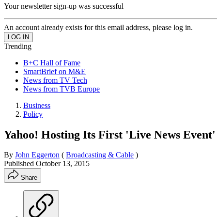
Your newsletter sign-up was successful
An account already exists for this email address, please log in.
Trending
B+C Hall of Fame
SmartBrief on M&E
News from TV Tech
News from TVB Europe
Business
Policy
Yahoo! Hosting Its First 'Live News Event'
By
John Eggerton
(
Broadcasting & Cable
)
Published
October 13, 2015
Share