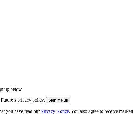
ign up below
 Future’s privacy policy.
hat you have read our
Privacy Notice
. You also agree to receive market