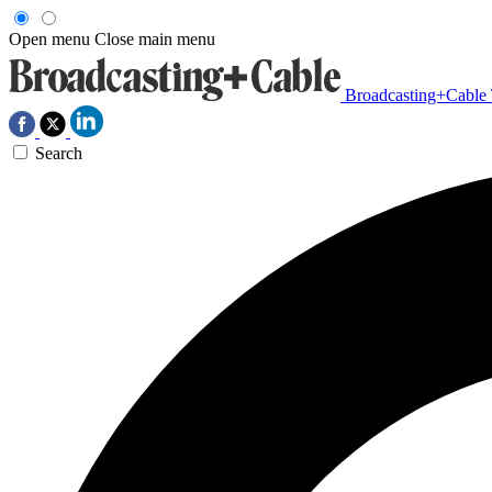
Open menu
Close main menu
Broadcasting+Cable
Search