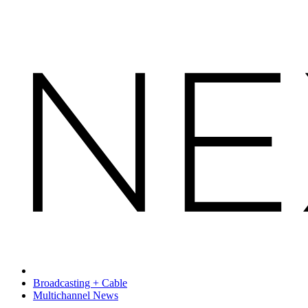
Broadcasting + Cable
Multichannel News