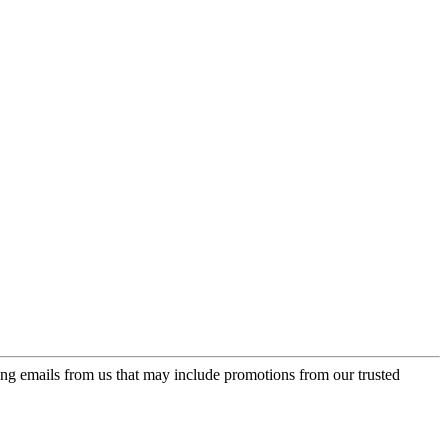
ing emails from us that may include promotions from our trusted