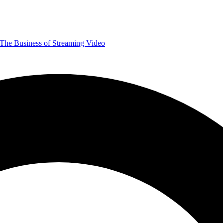
The Business of Streaming Video