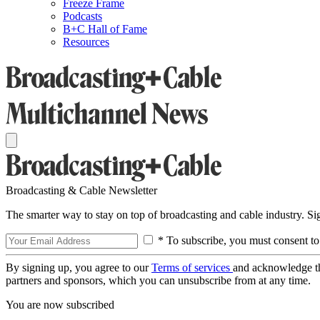
Freeze Frame
Podcasts
B+C Hall of Fame
Resources
Broadcasting & Cable Newsletter
The smarter way to stay on top of broadcasting and cable industry. S
* To subscribe, you must consent to
By signing up, you agree to our
Terms of services
and acknowledge t
partners and sponsors, which you can unsubscribe from at any time.
You are now subscribed