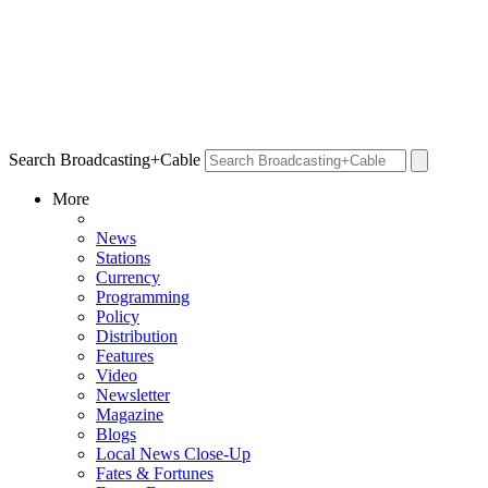
Search Broadcasting+Cable
More
News
Stations
Currency
Programming
Policy
Distribution
Features
Video
Newsletter
Magazine
Blogs
Local News Close-Up
Fates & Fortunes