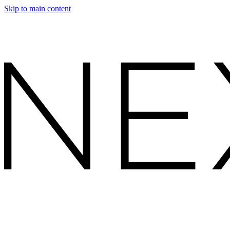
Skip to main content