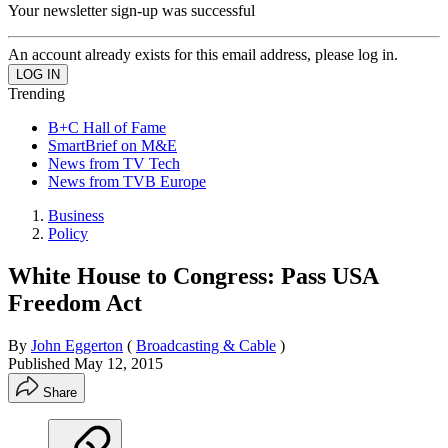
Your newsletter sign-up was successful
An account already exists for this email address, please log in.
Trending
B+C Hall of Fame
SmartBrief on M&E
News from TV Tech
News from TVB Europe
Business
Policy
White House to Congress: Pass USA
Freedom Act
By
John Eggerton
(
Broadcasting & Cable
)
Published
May 12, 2015
Share