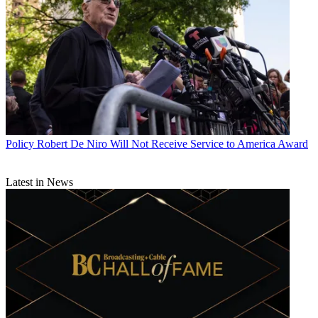
Policy
Robert De Niro Will Not Receive Service to America Award
Latest in News