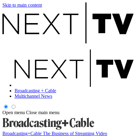
Skip to main content
Broadcasting + Cable
Multichannel News
Open menu
Close main menu
Broadcasting+Cable
The Business of Streaming Video