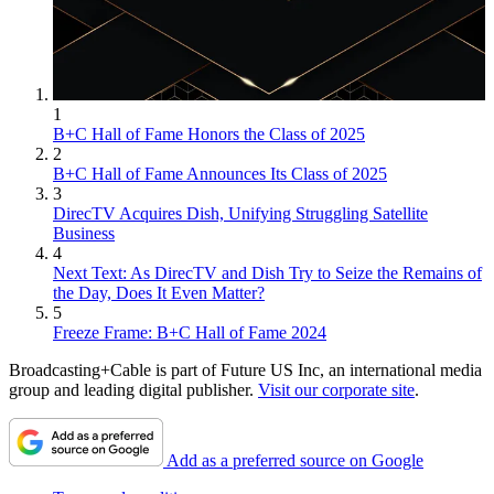
1
B+C Hall of Fame Honors the Class of 2025
2
B+C Hall of Fame Announces Its Class of 2025
3
DirecTV Acquires Dish, Unifying Struggling Satellite
Business
4
Next Text: As DirecTV and Dish Try to Seize the Remains of
the Day, Does It Even Matter?
5
Freeze Frame: B+C Hall of Fame 2024
Broadcasting+Cable is part of Future US Inc, an international media
group and leading digital publisher.
Visit our corporate site
.
Add as a preferred source on Google