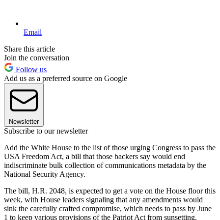
Email
Share this article
Join the conversation
Follow us
Add us as a preferred source on Google
Newsletter
Subscribe to our newsletter
Add the White House to the list of those urging Congress to pass the
USA Freedom Act, a bill that those backers say would end
indiscriminate bulk collection of communications metadata by the
National Security Agency.
The bill, H.R. 2048, is expected to get a vote on the House floor this
week, with House leaders signaling that any amendments would
sink the carefully crafted compromise, which needs to pass by June
1 to keep various provisions of the Patriot Act from sunsetting.