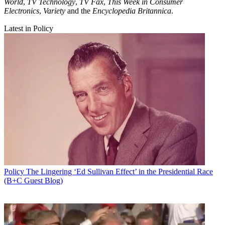
World
,
TV Technology
,
TV Fax
,
This Week in Consumer
Electronics
,
Variety
and the
Encyclopedia Britannica
.
Latest in Policy
Policy
The Lingering ‘Ed Sullivan Effect’ in the Presidential Race
(B+C Guest Blog)