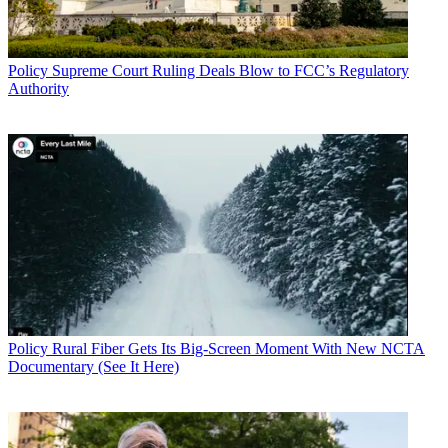
Policy
Supreme Court Ruling Deals Blow to FCC’s Regulatory
Authority
Policy
Rural Fiber Gets Its Big-Screen Moment With New NCTA
Documentary (See It Here)