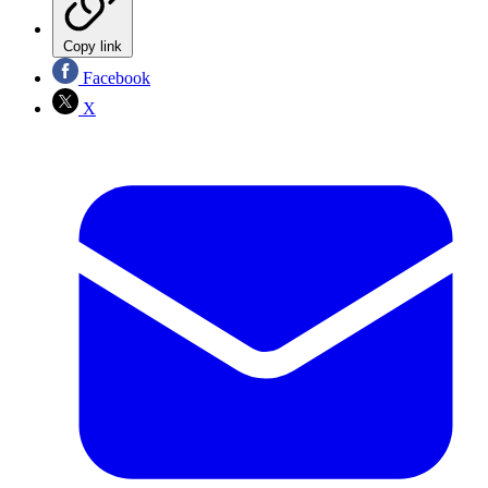
Copy link
Facebook
X