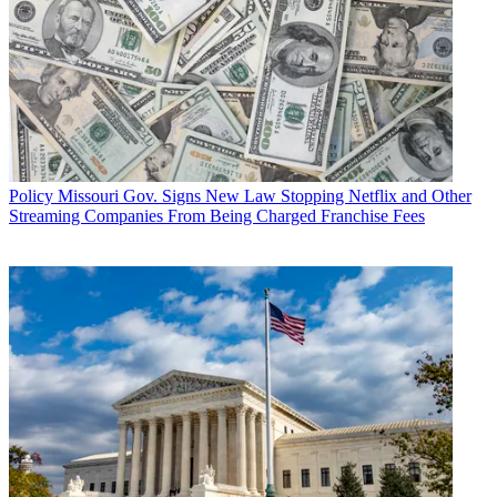
Policy
Missouri Gov. Signs New Law Stopping Netflix and Other
Streaming Companies From Being Charged Franchise Fees