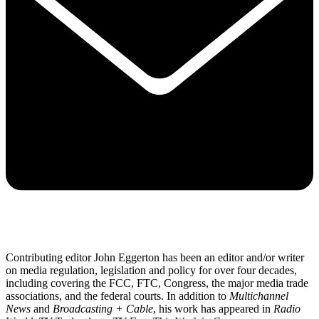
Contributing editor John Eggerton has been an editor and/or writer
on media regulation, legislation and policy for over four decades,
including covering the FCC, FTC, Congress, the major media trade
associations, and the federal courts. In addition to
Multichannel
News
and
Broadcasting + Cable
, his work has appeared in
Radio