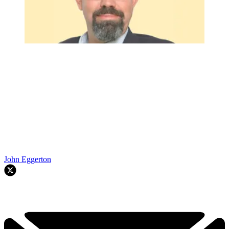
John Eggerton