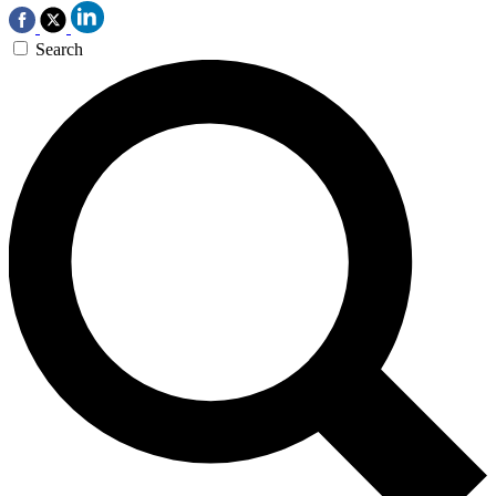
Search