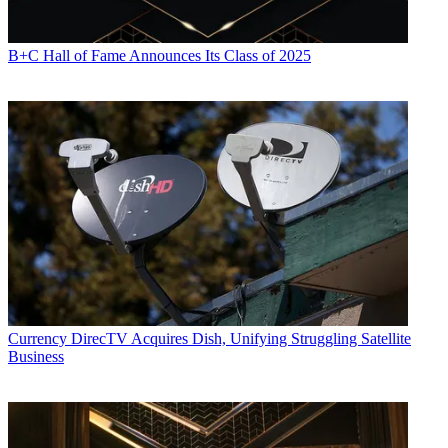
B+C Hall of Fame Announces Its Class of 2025
Currency
DirecTV Acquires Dish, Unifying Struggling Satellite
Business