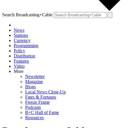
Search Broadcasting+Cable
News
Stations
Currency
Programming
Policy
Distribution
Features
Video
More
Newsletter
Magazine
Blogs
Local News Close-Up
Fates & Fortunes
Freeze Frame
Podcasts
B+C Hall of Fame
Resources