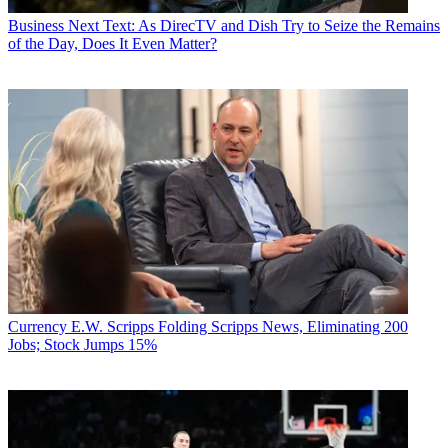
Business
Next Text: As DirecTV and Dish Try to Seize the Remains
of the Day, Does It Even Matter?
Currency
E.W. Scripps Folding Scripps News, Eliminating 200
Jobs; Stock Jumps 15%