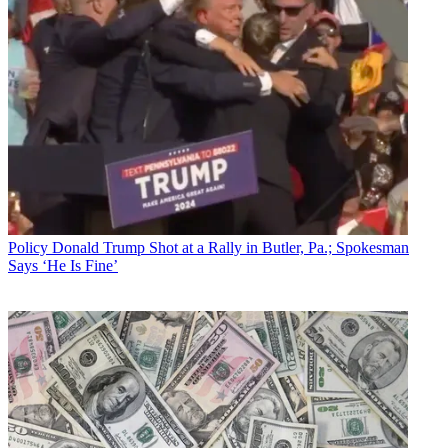
Policy
Donald Trump Shot at a Rally in Butler, Pa.; Spokesman
Says ‘He Is Fine’