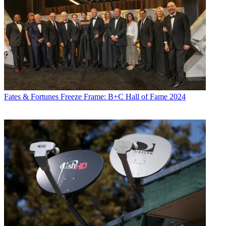
Fates & Fortunes
Freeze Frame: B+C Hall of Fame 2024