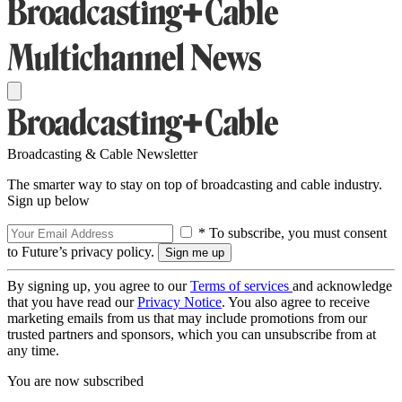
Broadcasting & Cable Newsletter
The smarter way to stay on top of broadcasting and cable industry.
Sign up below
* To subscribe, you must consent
to Future’s privacy policy.
By signing up, you agree to our
Terms of services
and acknowledge
that you have read our
Privacy Notice
. You also agree to receive
marketing emails from us that may include promotions from our
trusted partners and sponsors, which you can unsubscribe from at
any time.
You are now subscribed