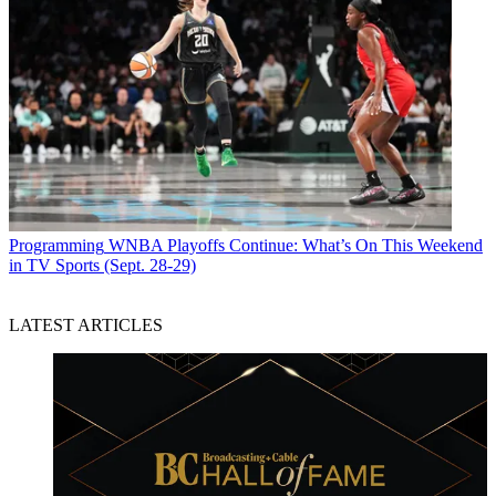
Programming
WNBA Playoffs Continue: What’s On This Weekend
in TV Sports (Sept. 28-29)
LATEST ARTICLES