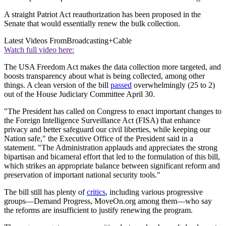
A straight Patriot Act reauthorization has been proposed in the
Senate that would essentially renew the bulk collection.
Latest Videos From
Broadcasting+Cable
Watch full video here:
The USA Freedom Act makes the data collection more targeted, and
boosts transparency about what is being collected, among other
things. A clean version of the bill
passed
overwhelmingly (25 to 2)
out of the House Judiciary Committee April 30.
"The President has called on Congress to enact important changes to
the Foreign Intelligence Surveillance Act (FISA) that enhance
privacy and better safeguard our civil liberties, while keeping our
Nation safe," the Executive Office of the President said in a
statement. "The Administration applauds and appreciates the strong
bipartisan and bicameral effort that led to the formulation of this bill,
which strikes an appropriate balance between significant reform and
preservation of important national security tools."
The bill still has plenty of
critics
, including various progressive
groups—Demand Progress, MoveOn.org among them—who say
the reforms are insufficient to justify renewing the program.