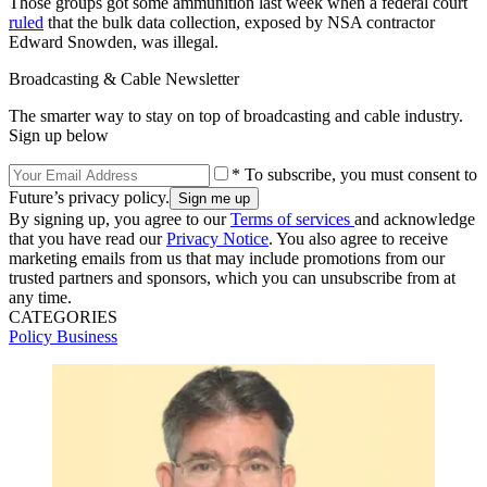
Those groups got some ammunition last week when a federal court
ruled
that the bulk data collection, exposed by NSA contractor
Edward Snowden, was illegal.
Broadcasting & Cable Newsletter
The smarter way to stay on top of broadcasting and cable industry.
Sign up below
* To subscribe, you must consent to
Future’s privacy policy.
By signing up, you agree to our
Terms of services
and acknowledge
that you have read our
Privacy Notice
. You also agree to receive
marketing emails from us that may include promotions from our
trusted partners and sponsors, which you can unsubscribe from at
any time.
CATEGORIES
Policy
Business