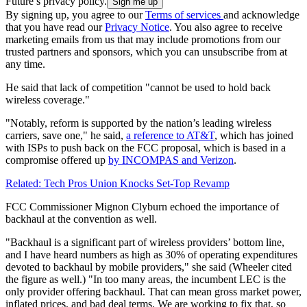
Future’s privacy policy.
By signing up, you agree to our
Terms of services
and acknowledge
that you have read our
Privacy Notice
. You also agree to receive
marketing emails from us that may include promotions from our
trusted partners and sponsors, which you can unsubscribe from at
any time.
He said that lack of competition "cannot be used to hold back
wireless coverage."
"Notably, reform is supported by the nation’s leading wireless
carriers, save one," he said,
a reference to AT&T
, which has joined
with ISPs to push back on the FCC proposal, which is based in a
compromise offered up
by INCOMPAS and Verizon
.
Related: Tech Pros Union Knocks Set-Top Revamp
FCC Commissioner Mignon Clyburn echoed the importance of
backhaul at the convention as well.
"Backhaul is a significant part of wireless providers’ bottom line,
and I have heard numbers as high as 30% of operating expenditures
devoted to backhaul by mobile providers," she said (Wheeler cited
the figure as well.) "In too many areas, the incumbent LEC is the
only provider offering backhaul. That can mean gross market power,
inflated prices, and bad deal terms. We are working to fix that, so