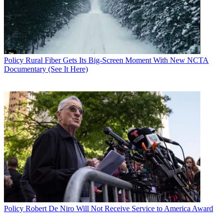
Policy
Rural Fiber Gets Its Big-Screen Moment With New NCTA
Documentary (See It Here)
Policy
Robert De Niro Will Not Receive Service to America Award