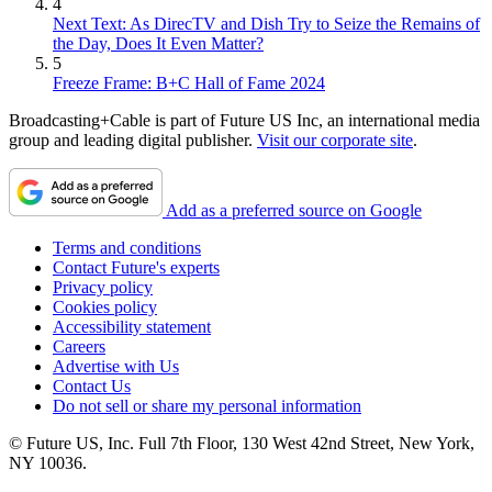
4
Next Text: As DirecTV and Dish Try to Seize the Remains of
the Day, Does It Even Matter?
5
Freeze Frame: B+C Hall of Fame 2024
Broadcasting+Cable is part of Future US Inc, an international media
group and leading digital publisher.
Visit our corporate site
.
Add as a preferred source on Google
Terms and conditions
Contact Future's experts
Privacy policy
Cookies policy
Accessibility statement
Careers
Advertise with Us
Contact Us
Do not sell or share my personal information
© Future US, Inc. Full 7th Floor, 130 West 42nd Street, New York,
NY 10036.