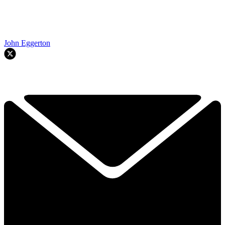
John Eggerton