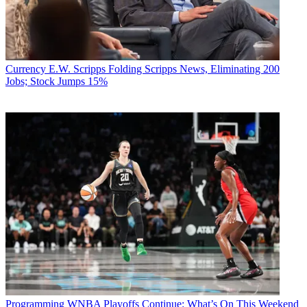
Currency
E.W. Scripps Folding Scripps News, Eliminating 200
Jobs; Stock Jumps 15%
Programming
WNBA Playoffs Continue: What’s On This Weekend