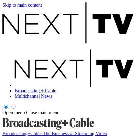
Skip to main content
Broadcasting + Cable
Multichannel News
Open menu
Close main menu
Broadcasting+Cable
The Business of Streaming Video