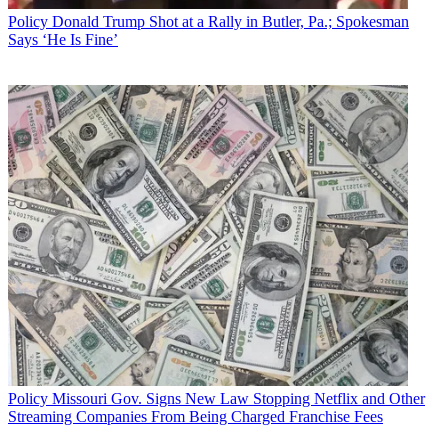
Policy
Donald Trump Shot at a Rally in Butler, Pa.; Spokesman
Says ‘He Is Fine’
Policy
Missouri Gov. Signs New Law Stopping Netflix and Other
Streaming Companies From Being Charged Franchise Fees