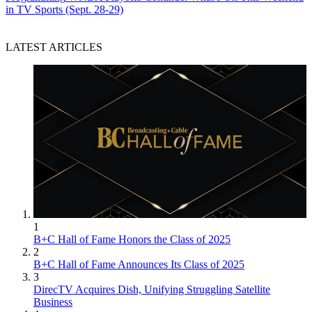
in TV Sports (Sept. 28-29)
LATEST ARTICLES
1
B+C Hall of Fame Honors the Class of 2025
2
B+C Hall of Fame Announces Its Class of 2025
3
DirecTV Acquires Dish, Unifying Struggling Satellite
Business