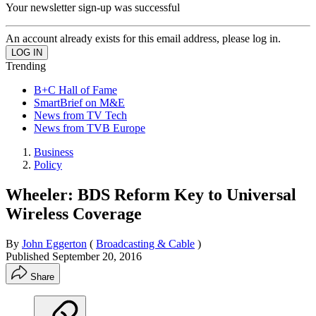
Your newsletter sign-up was successful
An account already exists for this email address, please log in.
Trending
B+C Hall of Fame
SmartBrief on M&E
News from TV Tech
News from TVB Europe
Business
Policy
Wheeler: BDS Reform Key to Universal
Wireless Coverage
By
John Eggerton
(
Broadcasting & Cable
)
Published
September 20, 2016
Share