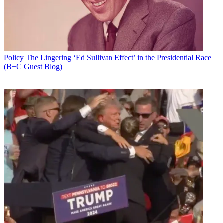
Policy
The Lingering ‘Ed Sullivan Effect’ in the Presidential Race
(B+C Guest Blog)