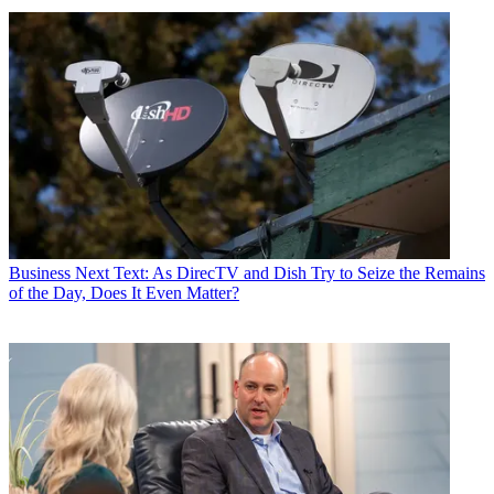
Business
Next Text: As DirecTV and Dish Try to Seize the Remains
of the Day, Does It Even Matter?