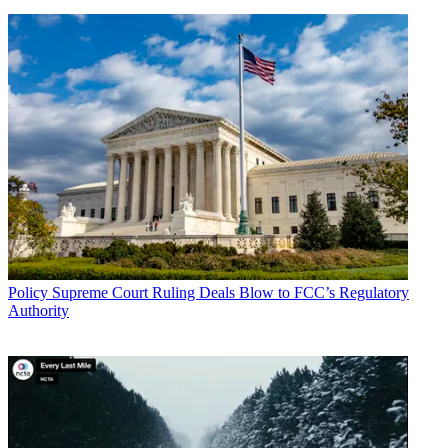
Policy
Supreme Court Ruling Deals Blow to FCC’s Regulatory
Authority