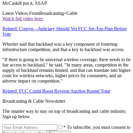
McCaskill put it, ASAP.
Latest Videos From
Broadcasting+Cable
Watch full video here:
Related: Cornyn—Judiciary Should Vet FCC Set-Top Plan Before
Vote
Wheeler said that backhaul was a key component of fostering
infrastructure competition, and that a key to backhaul was access.
"If there is going to be universal wireless coverage, there needs to be
fair access to backhaul," he said. "In many areas, competition in the
supply of backhaul remains limited, and that can translate into higher
costs for wireless networks, higher prices for consumers, and an
adverse impact on competition."
Related: FCC Could Boost Reverse Auction Round Total
Broadcasting & Cable Newsletter
The smarter way to stay on top of broadcasting and cable industry.
Sign up below
* To subscribe, you must consent to