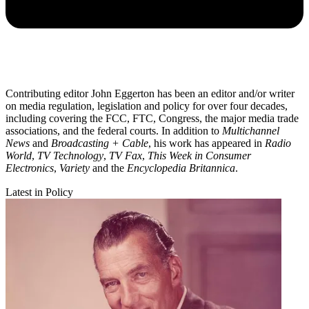
Contributing editor John Eggerton has been an editor and/or writer
on media regulation, legislation and policy for over four decades,
including covering the FCC, FTC, Congress, the major media trade
associations, and the federal courts. In addition to
Multichannel
News
and
Broadcasting + Cable
, his work has appeared in
Radio
World
,
TV Technology
,
TV Fax
,
This Week in Consumer
Electronics
,
Variety
and the
Encyclopedia Britannica
.
Latest in Policy