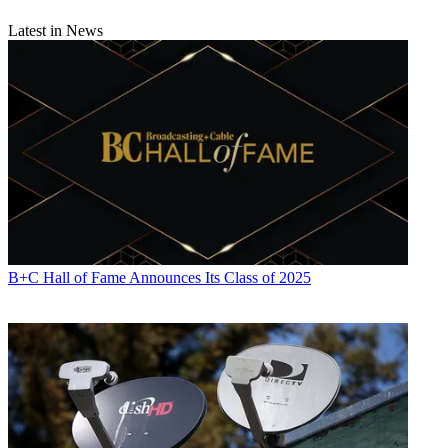
Latest in News
B+C Hall of Fame Announces Its Class of 2025