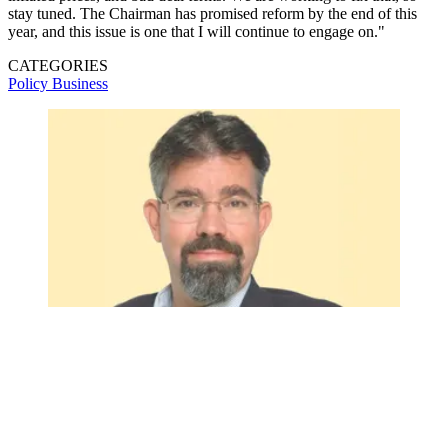
stay tuned. The Chairman has promised reform by the end of this
year, and this issue is one that I will continue to engage on."
CATEGORIES
Policy
Business