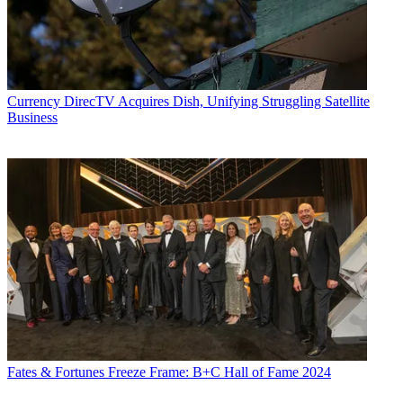
Currency
DirecTV Acquires Dish, Unifying Struggling Satellite
Business
Fates & Fortunes
Freeze Frame: B+C Hall of Fame 2024