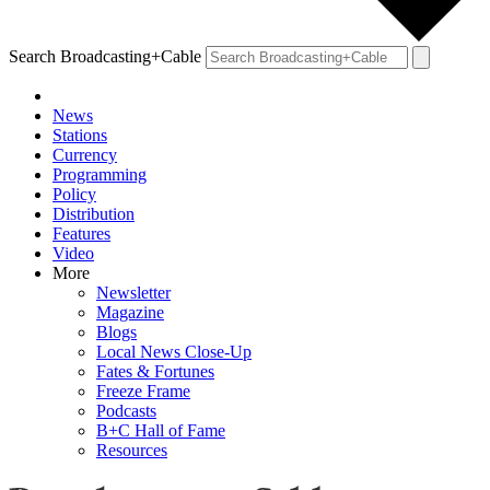
Search Broadcasting+Cable
News
Stations
Currency
Programming
Policy
Distribution
Features
Video
More
Newsletter
Magazine
Blogs
Local News Close-Up
Fates & Fortunes
Freeze Frame
Podcasts
B+C Hall of Fame
Resources