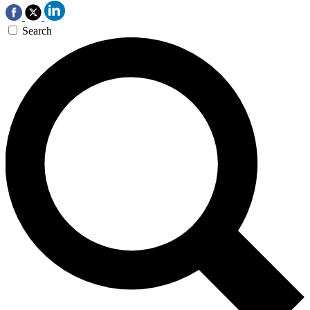
Search