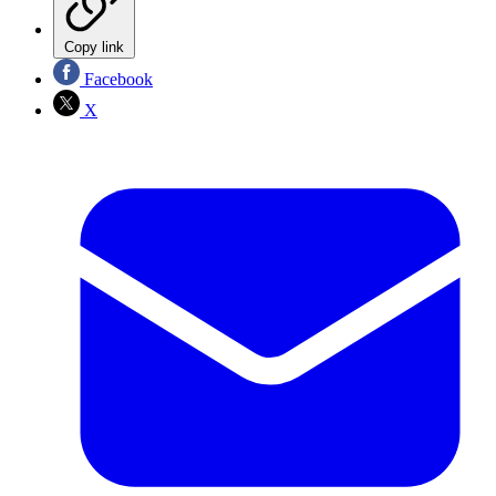
Copy link
Facebook
X