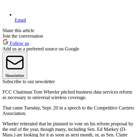
Email
Share this article
Join the conversation
Follow us
Add us as a preferred source on Google
Newsletter
Subscribe to our newsletter
FCC Chairman Tom Wheeler pitched business data services reform
as necessary to universal wireless coverage.
That came Tuesday, Sept. 20 in a speech to the Competitive Carriers
Association.
Wheeler reiterated that he planned to vote on his reform proposal by
the end of the year, though many, including Sen. Ed Markey (D-
Mass.) are looking for it as soon as next month, or, as Sen. Claire