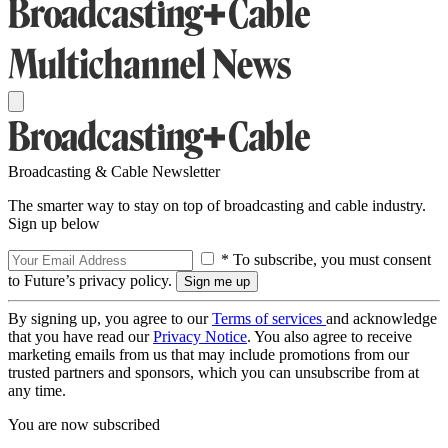
Broadcasting & Cable Newsletter
The smarter way to stay on top of broadcasting and cable industry.
Sign up below
* To subscribe, you must consent
to Future’s privacy policy.
By signing up, you agree to our
Terms of services
and acknowledge
that you have read our
Privacy Notice
. You also agree to receive
marketing emails from us that may include promotions from our
trusted partners and sponsors, which you can unsubscribe from at
any time.
You are now subscribed