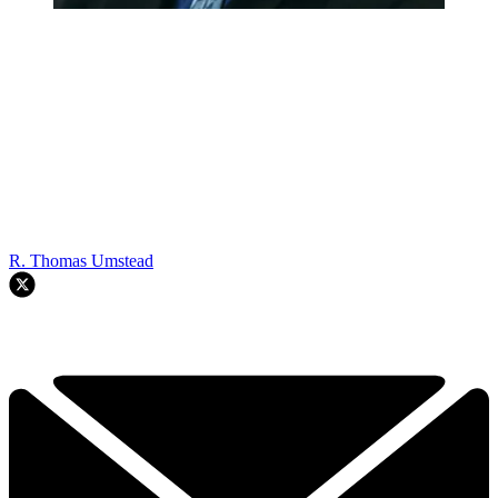
R. Thomas Umstead