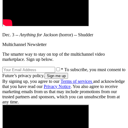
Dec. 3 --
Anything for Jackson
(horror) -- Shudder
Multichannel Newsletter
The smarter way to stay on top of the multichannel video
marketplace. Sign up below.
* To subscribe, you must consent to
Future’s privacy policy.
By signing up, you agree to our
Terms of services
and acknowledge
that you have read our
Privacy Notice
. You also agree to receive
marketing emails from us that may include promotions from our
trusted partners and sponsors, which you can unsubscribe from at
any time.