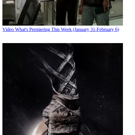
Video
What's Premiering This Week (January 31-February 6)