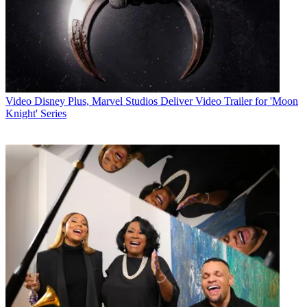
Video
Disney Plus, Marvel Studios Deliver Video Trailer for 'Moon
Knight' Series