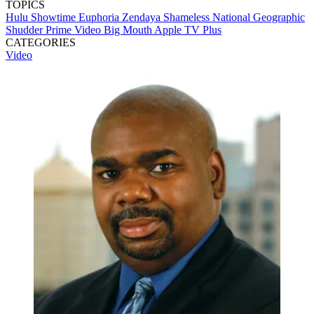
TOPICS
Hulu
Showtime
Euphoria
Zendaya
Shameless
National Geographic
Shudder
Prime Video
Big Mouth
Apple TV Plus
CATEGORIES
Video