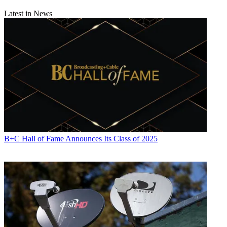
Latest in News
B+C Hall of Fame Announces Its Class of 2025