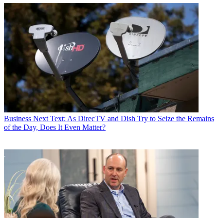
Business
Next Text: As DirecTV and Dish Try to Seize the Remains
of the Day, Does It Even Matter?