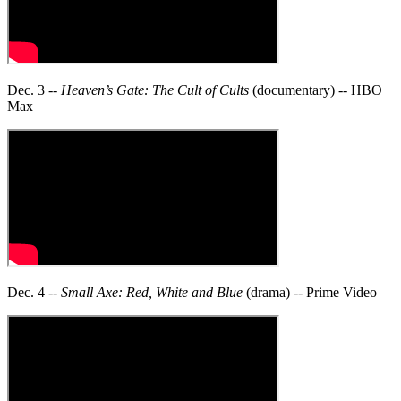
Dec. 3 --
Heaven’s Gate: The Cult of Cults
(documentary) -- HBO
Max
Dec. 4 --
Small Axe: Red, White and Blue
(drama) -- Prime Video