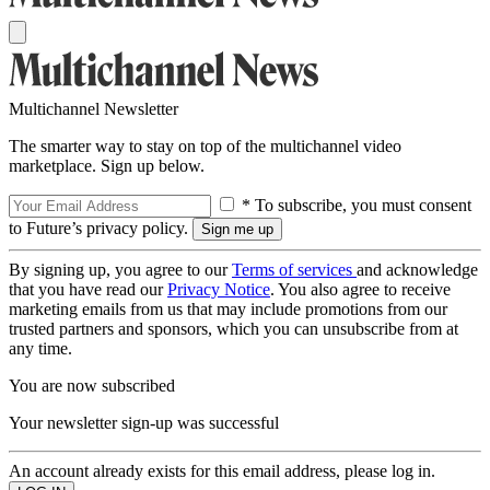
Multichannel Newsletter
The smarter way to stay on top of the multichannel video
marketplace. Sign up below.
* To subscribe, you must consent
to Future’s privacy policy.
By signing up, you agree to our
Terms of services
and acknowledge
that you have read our
Privacy Notice
. You also agree to receive
marketing emails from us that may include promotions from our
trusted partners and sponsors, which you can unsubscribe from at
any time.
You are now subscribed
Your newsletter sign-up was successful
An account already exists for this email address, please log in.