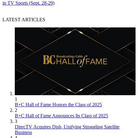
in TV Sports (Sept. 28-29)
LATEST ARTICLES
1
B+C Hall of Fame Honors the Class of 2025
2
B+C Hall of Fame Announces Its Class of 2025
3
DirecTV Acquires Dish, Unifying Struggling Satellite
Business
4