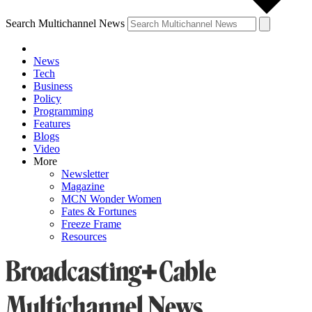
Search Multichannel News
News
Tech
Business
Policy
Programming
Features
Blogs
Video
More
Newsletter
Magazine
MCN Wonder Women
Fates & Fortunes
Freeze Frame
Resources