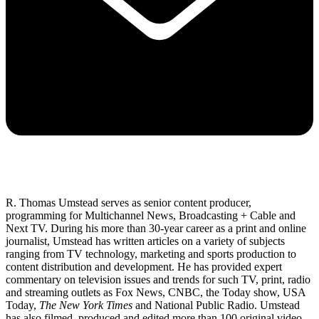
R. Thomas Umstead serves as senior content producer,
programming for Multichannel News, Broadcasting + Cable and
Next TV. During his more than 30-year career as a print and online
journalist, Umstead has written articles on a variety of subjects
ranging from TV technology, marketing and sports production to
content distribution and development. He has provided expert
commentary on television issues and trends for such TV, print, radio
and streaming outlets as Fox News, CNBC, the Today show, USA
Today,
The New York Times
and National Public Radio. Umstead
has also filmed, produced and edited more than 100 original video