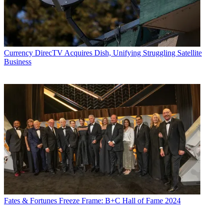
Currency
DirecTV Acquires Dish, Unifying Struggling Satellite
Business
Fates & Fortunes
Freeze Frame: B+C Hall of Fame 2024