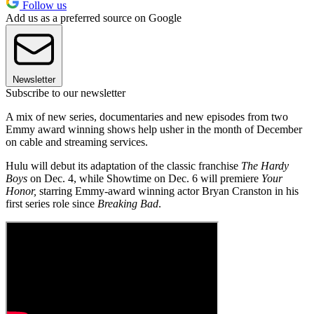
Follow us
Add us as a preferred source on Google
Newsletter
Subscribe to our newsletter
A mix of new series, documentaries and new episodes from two
Emmy award winning shows help usher in the month of December
on cable and streaming services.
Hulu will debut its adaptation of the classic franchise
The Hardy
Boys
on Dec. 4, while Showtime on Dec. 6 will premiere
Your
Honor,
starring Emmy-award winning actor Bryan Cranston in his
first series role since
Breaking Bad
.