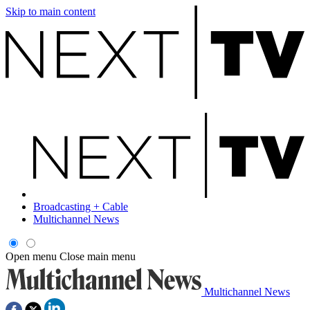
Skip to main content
Broadcasting + Cable
Multichannel News
Open menu
Close main menu
Multichannel News