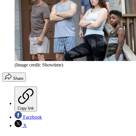
(Image credit: Showtime)
Share
Copy link
Facebook
X