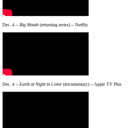
Dec. 4 --
Big Mouth
(returning series) -- Netflix
Dec. 4 --
Earth at Night in Color
(documentary) -- Apple TV Plus