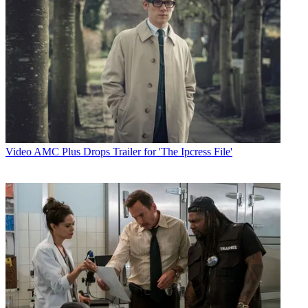
Video
AMC Plus Drops Trailer for 'The Ipcress File'