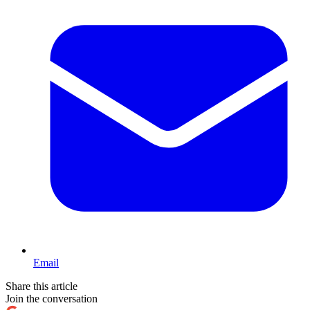
Email
Share this article
Join the conversation