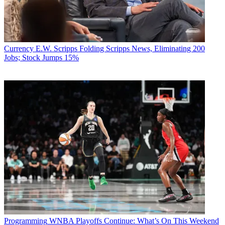
Currency
E.W. Scripps Folding Scripps News, Eliminating 200
Jobs; Stock Jumps 15%
Programming
WNBA Playoffs Continue: What’s On This Weekend