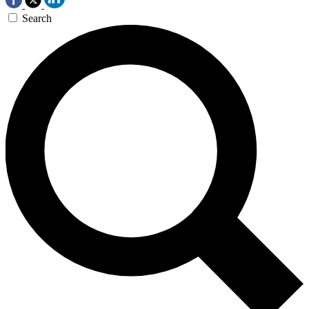
Search