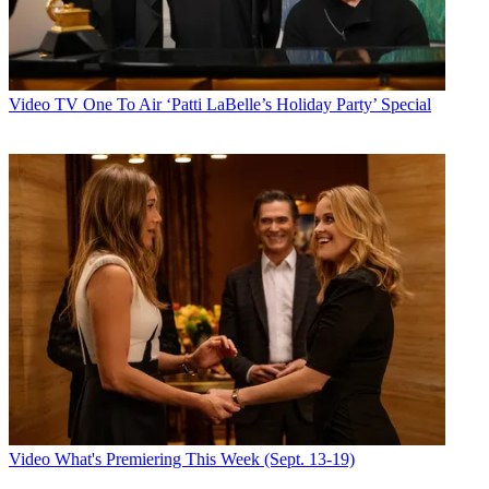
Video
TV One To Air ‘Patti LaBelle’s Holiday Party’ Special
Video
What's Premiering This Week (Sept. 13-19)