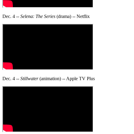
Dec. 4 --
Selena: The Series
(drama) -- Netflix
Dec. 4 --
Stillwater
(animation) -- Apple TV Plus