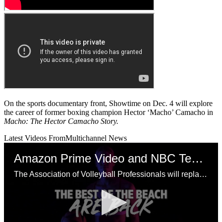
On the sports documentary front, Showtime on Dec. 4 will explore
the career of former boxing champion Hector ‘Macho’ Camacho in
Macho: The Hector Camacho Story.
Latest Videos From
Multichannel News
Amazon Prime Video and NBC Tease AVP Beach Volleyball
The Association of Volleyball Professionals will replace its suspended 2020 season with a Champions Cup Series that will be televised by Amazon Prime Video, NBC and NBCSN over the weekends of July 18-19, July 25-26 and Aug.1-2.