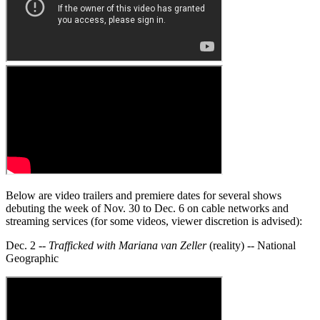
Below are video trailers and premiere dates for several shows
debuting the week of Nov. 30 to Dec. 6 on cable networks and
streaming services (for some videos, viewer discretion is advised):
Dec. 2 --
Trafficked with Mariana van Zeller
(reality) -- National
Geographic