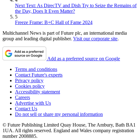
Next Text: As DirecTV and Dish Try to Seize the Remains of
the Day, Does It Even Matter?
5
Freeze Frame: B+C Hall of Fame 2024
Multichannel News is part of Future plc, an international media
group and leading digital publisher.
Visit our corporate site
.
Add as a preferred source on Google
Terms and conditions
Contact Future's experts
Privacy policy
Cookies policy
Accessibility statement
Careers
Advertise with Us
Contact Us
Do not sell or share my personal information
© Future Publishing Limited Quay House, The Ambury, Bath BA1
1UA. All rights reserved. England and Wales company registration
number 2008885.