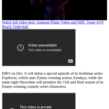
0
Watch full video here: Amazon Prime Video and NBC Tease AVP
seconds
Beach Volleyball
of
58
seconds
HBO on Dec. 6 will debut a special episode of its freshman series
Euphoria
, which stars Emmy-winning actress Zendaya, while the
same night Showtime will premiere the 11th and final season of its
Emmy-winning comedy series
Shameless.