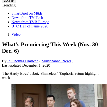
Trending
SmartBrief on M&E
News from TV Tech
News from TVB Europe
B+C Hall of Fame 2026
Video
What’s Premiering This Week (Nov. 30-
Dec. 6)
By
R. Thomas Umstead
(
Multichannel News
)
Last updated
December 1, 2020
'The Hardy Boys' debut; 'Shameless,' 'Euphoria' return highlight
week