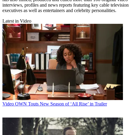
interviews, profiles and news reports featuring key cable television
executives as well as entertainers and celebrity personalities.
Latest in Video
Video
OWN Touts New Season of ‘All Rise’ in Trailer