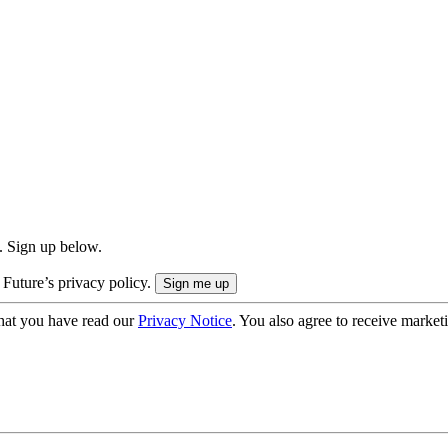
. Sign up below.
 Future’s privacy policy.
hat you have read our
Privacy Notice
. You also agree to receive market