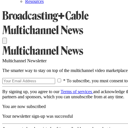
Resources
Multichannel Newsletter
The smarter way to stay on top of the multichannel video marketplace
* To subscribe, you must consent to
By signing up, you agree to our
Terms of services
and acknowledge t
partners and sponsors, which you can unsubscribe from at any time.
You are now subscribed
Your newsletter sign-up was successful