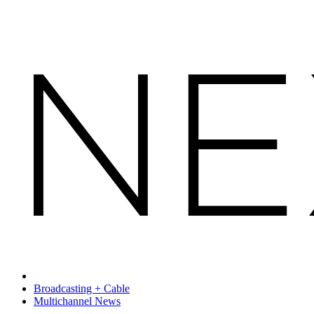
Broadcasting + Cable
Multichannel News