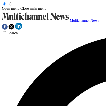
Open menu
Close main menu
Multichannel News
Search