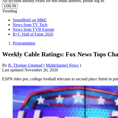
An account already exists for this email address, please log in.
Trending
SmartBrief on M&E
News from TV Tech
News from TVB Europe
B+C Hall of Fame 2026
Programming
Weekly Cable Ratings: Fox News Tops Cha
By
R. Thomas Umstead
(
Multichannel News
)
Last updated
November 26, 2020
ESPN rides pro, college football telecasts to second place finish in pr