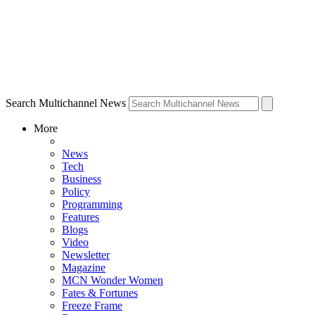
Search Multichannel News
More
News
Tech
Business
Policy
Programming
Features
Blogs
Video
Newsletter
Magazine
MCN Wonder Women
Fates & Fortunes
Freeze Frame