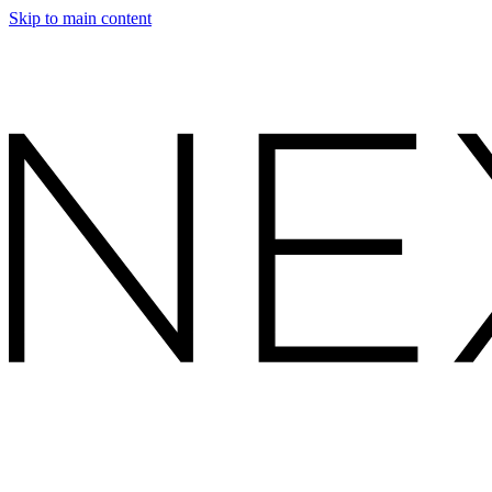
Skip to main content