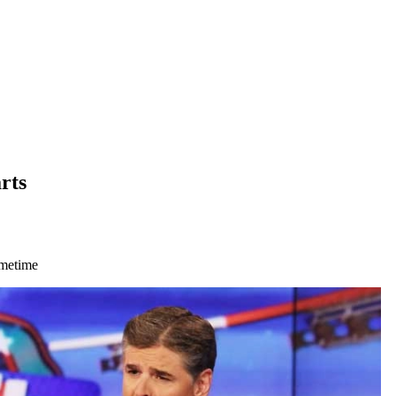
rts
imetime