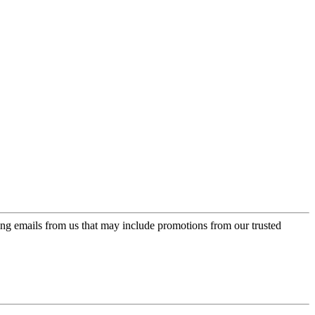
ing emails from us that may include promotions from our trusted