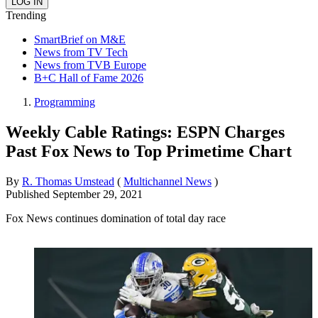
Trending
SmartBrief on M&E
News from TV Tech
News from TVB Europe
B+C Hall of Fame 2026
Programming
Weekly Cable Ratings: ESPN Charges
Past Fox News to Top Primetime Chart
By
R. Thomas Umstead
(
Multichannel News
)
Published
September 29, 2021
Fox News continues domination of total day race