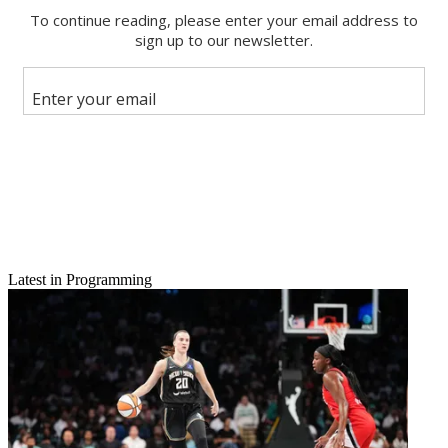
Latest in Programming
Email
Share this article
Join the conversation
Follow us