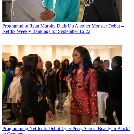
Programming
Ryan Murphy Dials Up Another Monster Debut --
Netflix Weekly Rankings for September 16-22
R. Thomas Umstead
Programming
Netflix to Debut Tyler Perry Series ‘Beauty in Black’
in October