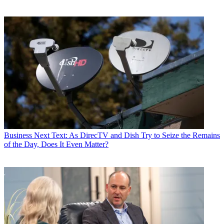
Business
Next Text: As DirecTV and Dish Try to Seize the Remains
of the Day, Does It Even Matter?