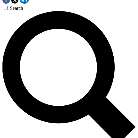
Search