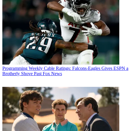
Programming
Weekly Cable Ratings: Falcons-Eagles Gives ESPN a
Brotherly Shove Past Fox News