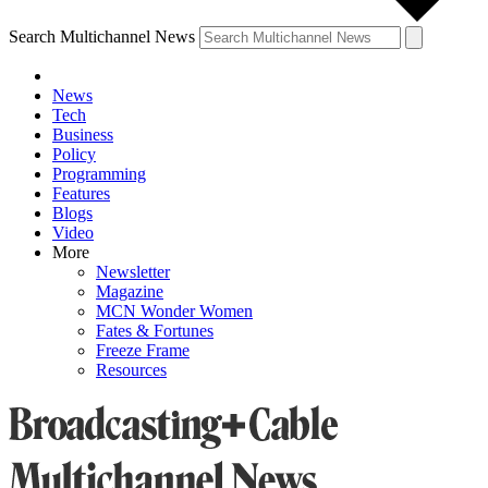
Search Multichannel News
News
Tech
Business
Policy
Programming
Features
Blogs
Video
More
Newsletter
Magazine
MCN Wonder Women
Fates & Fortunes
Freeze Frame
Resources