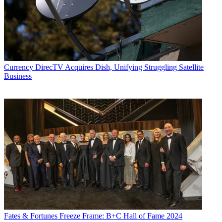
executives as well as entertainers and celebrity personalities.
Currency
DirecTV Acquires Dish, Unifying Struggling Satellite
Business
Fates & Fortunes
Freeze Frame: B+C Hall of Fame 2024