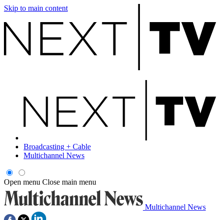
Skip to main content
Broadcasting + Cable
Multichannel News
Open menu
Close main menu
Multichannel News