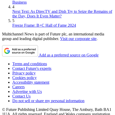
Business
4
Next Text: As DirecTV and Dish Try to Seize the Remains of
the Day, Does It Even Matter?
5
Freeze Frame: B+C Hall of Fame 2024
Multichannel News is part of Future plc, an international media
group and leading digital publisher.
Visit our corporate site
.
Add as a preferred source on Google
Terms and conditions
Contact Future's experts
Privacy policy
Cookies policy
Accessibility statement
Careers
Advertise with Us
Contact Us
Do not sell or share my personal information
© Future Publishing Limited Quay House, The Ambury, Bath BA1
1UA. All rights reserved. England and Wales company registration