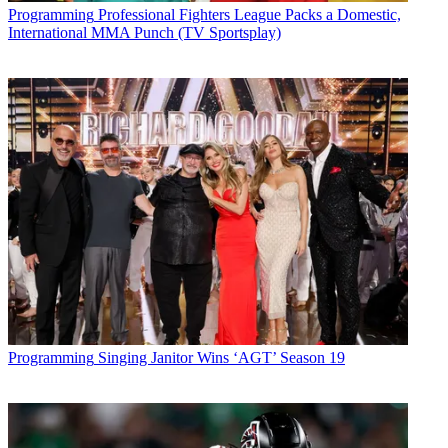
Latest Videos From
Multichannel News
Programming
Professional Fighters League Packs a Domestic,
Watch full video here:
International MMA Punch (TV Sportsplay)
Fox News rolled over the competition on the total-day charts,
averaging 1.4 million viewers to finish first for the 31st consecutive
week. ESPN (839,000 viewers), MSNBC (731,000), HGTV
(581,000) and CNN (549,000) followed behind Fox News, said
Nielsen.
Multichannel Newsletter
The smarter way to stay on top of the multichannel video
marketplace. Sign up below.
* To subscribe, you must consent to
Future’s privacy policy.
By submitting your information you agree to the
Terms &
Conditions
and
Privacy Policy
and are aged 16 or over.
TOPICS
cable ratings
Monday Night Football
NFL Network
TLC
Discovery
Programming
Singing Janitor Wins ‘AGT’ Season 19
Channel
CNN
INSP
CATEGORIES
Programming