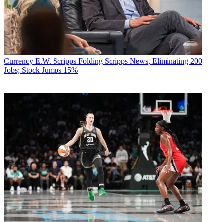
Currency
E.W. Scripps Folding Scripps News, Eliminating 200
Jobs; Stock Jumps 15%