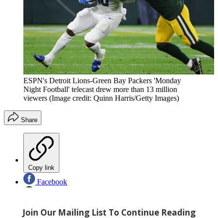
ESPN's Detroit Lions-Green Bay Packers 'Monday
Night Football' telecast drew more than 13 million
viewers
(Image credit: Quinn Harris/Getty Images)
Share
Copy link
Facebook
X