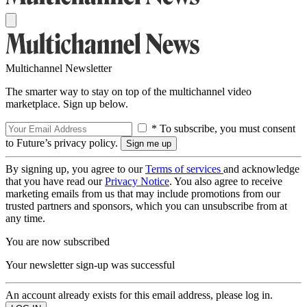
Multichannel Newsletter
The smarter way to stay on top of the multichannel video
marketplace. Sign up below.
* To subscribe, you must consent
to Future’s privacy policy.
By signing up, you agree to our
Terms of services
and acknowledge
that you have read our
Privacy Notice
. You also agree to receive
marketing emails from us that may include promotions from our
trusted partners and sponsors, which you can unsubscribe from at
any time.
You are now subscribed
Your newsletter sign-up was successful
An account already exists for this email address, please log in.