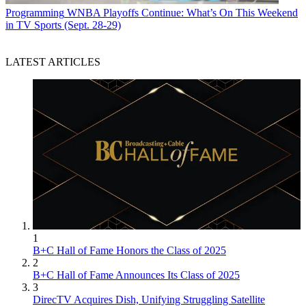
Programming
WNBA Playoffs Continue: What’s On This Weekend
in TV Sports (Sept. 28-29)
LATEST ARTICLES
1
B+C Hall of Fame Honors the Class of 2025
2
B+C Hall of Fame Announces Its Class of 2025
3
DirecTV Acquires Dish, Unifying Struggling Satellite