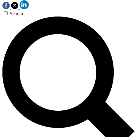
Search