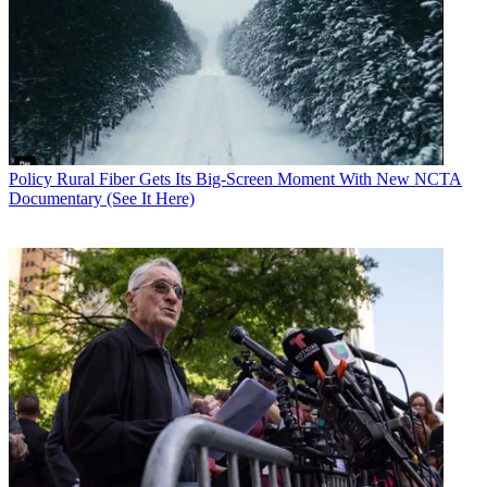
Policy
Rural Fiber Gets Its Big-Screen Moment With New NCTA
Documentary (See It Here)