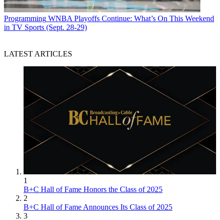
Programming
WNBA Playoffs Continue: What’s On This Weekend
in TV Sports (Sept. 28-29)
LATEST ARTICLES
1
B+C Hall of Fame Honors the Class of 2025
2
B+C Hall of Fame Announces Its Class of 2025
3