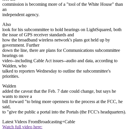
commission is becoming more of a "tool of the White House" than
an
independent agency.
Also
look for his subcommittee to hold hearings on LightSquared, both
the issue of GPS receiver standards and
how the broadband wireless network's plans got held up by
government. Further
down the line, there are plans for Communications subcommittee
hearings on
video--including Cable Act issues--audio and data, according to
Walden, who
talked to reporters Wednesday to outline the subcommittee's
priorities.
Walden
added the caveat that the Feb. 7 date could change, but says he
wants to move a
bill forward "to bring more openness to the process at the FCC, he
said,
to "give the public a portal into the Portals (the FCC's headquarters).
Latest Videos From
Broadcasting+Cable
Watch full video here: