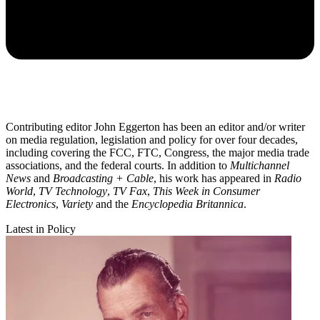
Contributing editor John Eggerton has been an editor and/or writer
on media regulation, legislation and policy for over four decades,
including covering the FCC, FTC, Congress, the major media trade
associations, and the federal courts. In addition to
Multichannel
News
and
Broadcasting + Cable
, his work has appeared in
Radio
World
,
TV Technology
,
TV Fax
,
This Week in Consumer
Electronics
,
Variety
and the
Encyclopedia Britannica
.
Latest in Policy