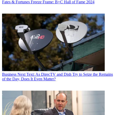
Fates & Fortunes
Freeze Frame: B+C Hall of Fame 2024
Business
Next Text: As DirecTV and Dish Try to Seize the Remains
of the Day, Does It Even Matter?