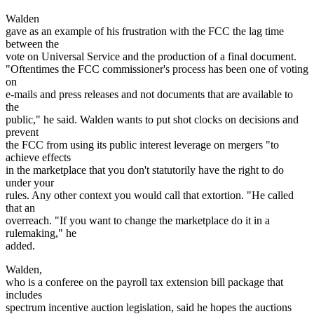
Walden
gave as an example of his frustration with the FCC the lag time
between the
vote on Universal Service and the production of a final document.
"Oftentimes the FCC commissioner's process has been one of voting
on
e-mails and press releases and not documents that are available to
the
public," he said. Walden wants to put shot clocks on decisions and
prevent
the FCC from using its public interest leverage on mergers "to
achieve effects
in the marketplace that you don't statutorily have the right to do
under your
rules. Any other context you would call that extortion. "He called
that an
overreach. "If you want to change the marketplace do it in a
rulemaking," he
added.
Walden,
who is a conferee on the payroll tax extension bill package that
includes
spectrum incentive auction legislation, said he hopes the auctions