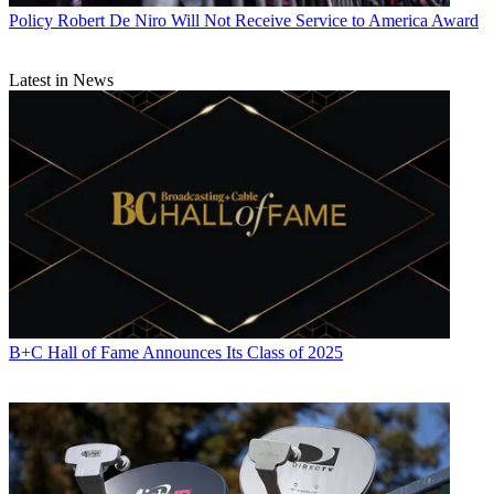
Policy
Robert De Niro Will Not Receive Service to America Award
Latest in News
B+C Hall of Fame Announces Its Class of 2025