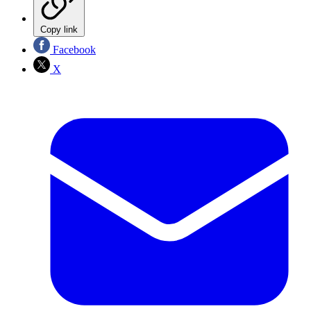
Copy link
Facebook
X