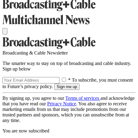
Broadcasting & Cable Newsletter
The smarter way to stay on top of broadcasting and cable industry.
Sign up below
* To subscribe, you must consent
to Future’s privacy policy.
By signing up, you agree to our
Terms of services
and acknowledge
that you have read our
Privacy Notice
. You also agree to receive
marketing emails from us that may include promotions from our
trusted partners and sponsors, which you can unsubscribe from at
any time.
You are now subscribed