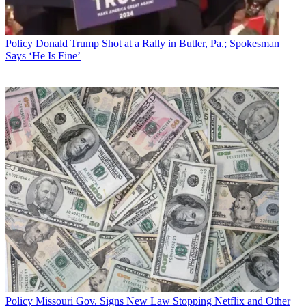
Policy
Donald Trump Shot at a Rally in Butler, Pa.; Spokesman
Says ‘He Is Fine’
Policy
Missouri Gov. Signs New Law Stopping Netflix and Other