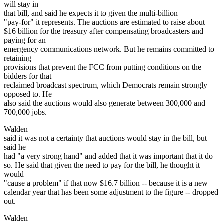
will stay in
that bill, and said he expects it to given the multi-billion
"pay-for" it represents. The auctions are estimated to raise about
$16 billion for the treasury after compensating broadcasters and
paying for an
emergency communications network. But he remains committed to
retaining
provisions that prevent the FCC from putting conditions on the
bidders for that
reclaimed broadcast spectrum, which Democrats remain strongly
opposed to. He
also said the auctions would also generate between 300,000 and
700,000 jobs.
Walden
said it was not a certainty that auctions would stay in the bill, but
said he
had "a very strong hand" and added that it was important that it do
so. He said that given the need to pay for the bill, he thought it
would
"cause a problem" if that now $16.7 billion -- because it is a new
calendar year that has been some adjustment to the figure -- dropped
out.
Walden