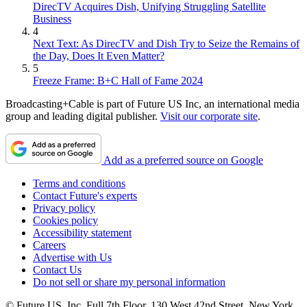
DirecTV Acquires Dish, Unifying Struggling Satellite
Business
4
Next Text: As DirecTV and Dish Try to Seize the Remains of
the Day, Does It Even Matter?
5
Freeze Frame: B+C Hall of Fame 2024
Broadcasting+Cable is part of Future US Inc, an international media
group and leading digital publisher.
Visit our corporate site
.
Add as a preferred source on Google
Terms and conditions
Contact Future's experts
Privacy policy
Cookies policy
Accessibility statement
Careers
Advertise with Us
Contact Us
Do not sell or share my personal information
© Future US, Inc. Full 7th Floor, 130 West 42nd Street, New York,