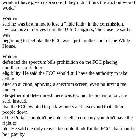
wouldn't have given us a score if they didn't think the auction would
work."
Walden
said he was beginning to lose a "little faith" in the commission,
"whose power derives from the U.S. Congress," because he said it
was
beginning to feel like the FCC was "just another tool of the White
House."
Walden
defended the spectrum bills prohibition on the FCC placing
conditions on bidder
eligibility. He said the FCC would still have the authority to take
action
after an auction, applying a spectrum screen, even nullifying the
auction
altogether if it determined there was too much concentration. He
said, instead,
that the FCC wanted to pick winners and losers and that "three
people down
at the Portals shouldn't be able to tell a company you don't have the
right to
bid. He said the only reason he could think for the FCC chairman to
be upset by