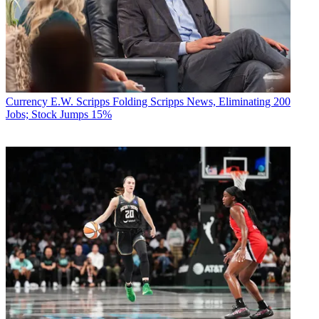
Currency
E.W. Scripps Folding Scripps News, Eliminating 200
Jobs; Stock Jumps 15%