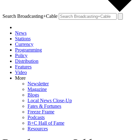
Search Broadcasting+Cable
News
Stations
Currency
Programming
Policy
Distribution
Features
Video
More
Newsletter
Magazine
Blogs
Local News Close-Up
Fates & Fortunes
Freeze Frame
Podcasts
B+C Hall of Fame
Resources