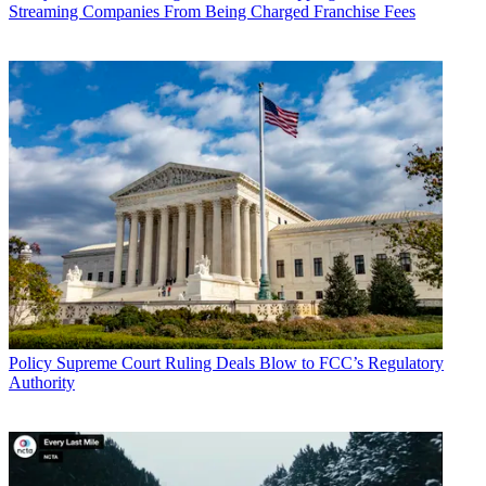
Streaming Companies From Being Charged Franchise Fees
Policy
Supreme Court Ruling Deals Blow to FCC’s Regulatory
Authority