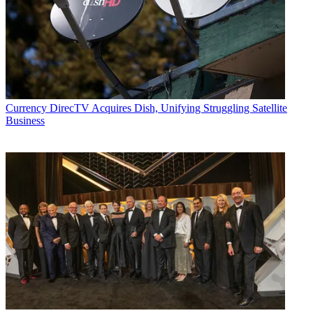
Currency
DirecTV Acquires Dish, Unifying Struggling Satellite
Business