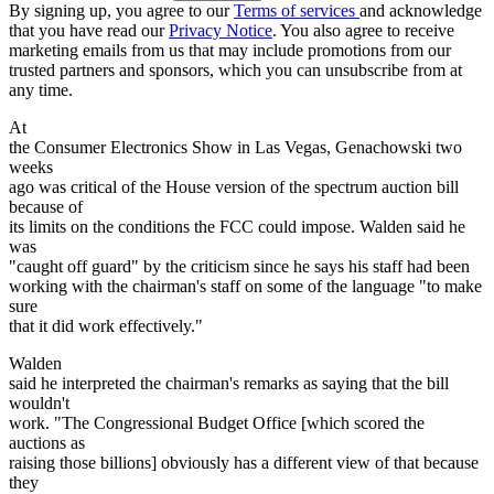
By signing up, you agree to our
Terms of services
and acknowledge
that you have read our
Privacy Notice
. You also agree to receive
marketing emails from us that may include promotions from our
trusted partners and sponsors, which you can unsubscribe from at
any time.
At
the Consumer Electronics Show in Las Vegas, Genachowski two
weeks
ago was critical of the House version of the spectrum auction bill
because of
its limits on the conditions the FCC could impose. Walden said he
was
"caught off guard" by the criticism since he says his staff had been
working with the chairman's staff on some of the language "to make
sure
that it did work effectively."
Walden
said he interpreted the chairman's remarks as saying that the bill
wouldn't
work. "The Congressional Budget Office [which scored the
auctions as
raising those billions] obviously has a different view of that because
they