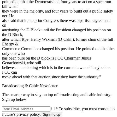
pointed out that the Democrats had four years to act on a spectrum
bill when
they were in the majority, and four years to build out a public safety
net. He
also said that in the prior Congress there was bipartisan agreement
on
auctioning the D Block until the President changed his position on
the D Block,
after which Rpe. Henry Waxman (D-Calif.), former chair of the full
Energy &
Commerce Committee changed his position. He pointed out that the
only one who
has been pure on the D block is FCC Chairman Julius
Genachowski, who still
believes in auctioning which is in the current law and "maybe the
FCC can
move ahead with that auction since they have the authority."
Broadcasting & Cable Newsletter
The smarter way to stay on top of broadcasting and cable industry.
Sign up below
* To subscribe, you must consent to
Future’s privacy policy.