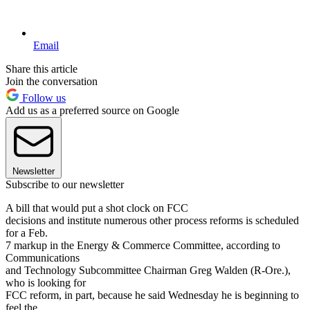
Email
Share this article
Join the conversation
Follow us
Add us as a preferred source on Google
Newsletter
Subscribe to our newsletter
A bill that would put a shot clock on FCC
decisions and institute numerous other process reforms is scheduled
for a Feb.
7 markup in the Energy & Commerce Committee, according to
Communications
and Technology Subcommittee Chairman Greg Walden (R-Ore.),
who is looking for
FCC reform, in part, because he said Wednesday he is beginning to
feel the