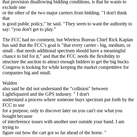
that provision disallowing bidding conditions, is that he wants to
exclude one
or the other of the two major carriers from bidding. "I don't think
that
is good public policy," he said. "They seem to want the authority to
say: "you don't get to play."
The FCC had no comment, but Wireless Bureau Chief Rick Kaplan
has said that the FCC's goal is "that every carrier - big, medium, or
small - that needs additional spectrum should have a meaningful
chance to bid for it," and that the FCC needs the flexibility to
structure the auction to attract enough bidders to get the big bucks
Congress is looking for while keeping the market compettitive for
companies big and small.
Walden
also said he did not understand the "collision" between
LightSquared and the GPS industry. " I don't
understand a process where someone buys spectrum put forth by the
FCC to use
for a purpose, only to discover later on you can't use what you
bought because
of interference issues with another user outside your band. I am
trying to
figure out how the cart got so far ahead of the horse. "