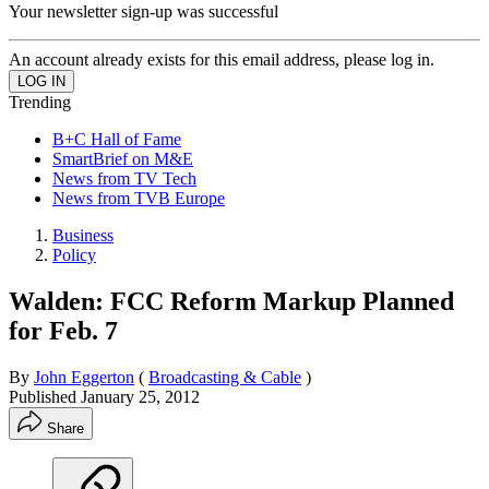
Your newsletter sign-up was successful
An account already exists for this email address, please log in.
Trending
B+C Hall of Fame
SmartBrief on M&E
News from TV Tech
News from TVB Europe
Business
Policy
Walden: FCC Reform Markup Planned
for Feb. 7
By
John Eggerton
(
Broadcasting & Cable
)
Published
January 25, 2012
Share