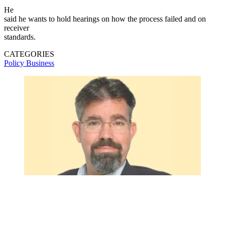
He
said he wants to hold hearings on how the process failed and on
receiver
standards.
CATEGORIES
Policy
Business