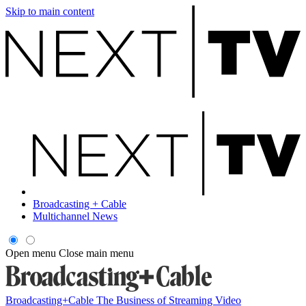
Skip to main content
Broadcasting + Cable
Multichannel News
Open menu
Close main menu
Broadcasting+Cable
The Business of Streaming Video