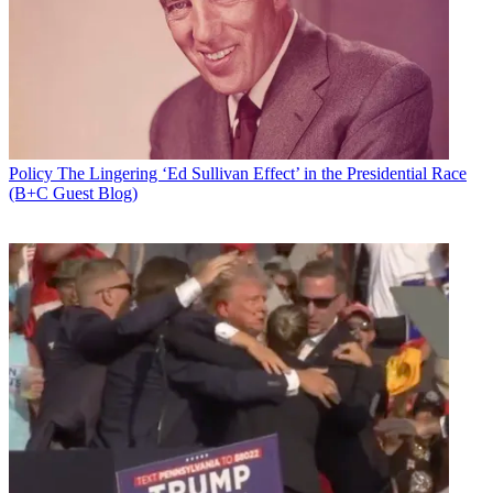
Policy
The Lingering ‘Ed Sullivan Effect’ in the Presidential Race
(B+C Guest Blog)