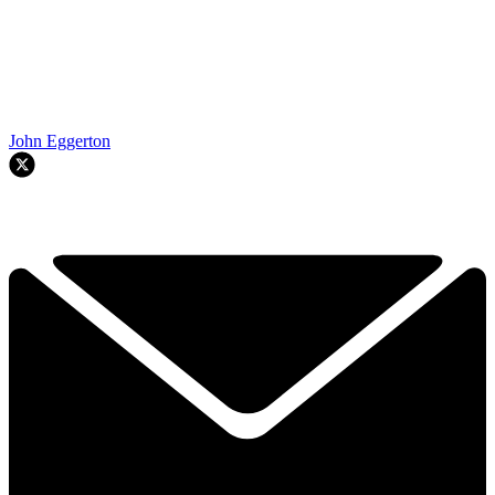
John Eggerton