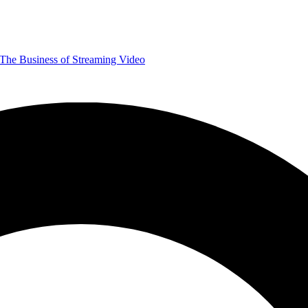
The Business of Streaming Video