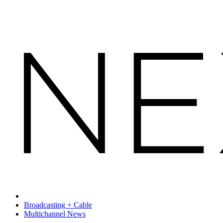
Broadcasting + Cable
Multichannel News