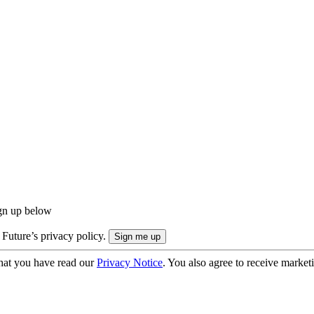
ign up below
 Future’s privacy policy.
hat you have read our
Privacy Notice
. You also agree to receive market