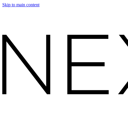
Skip to main content