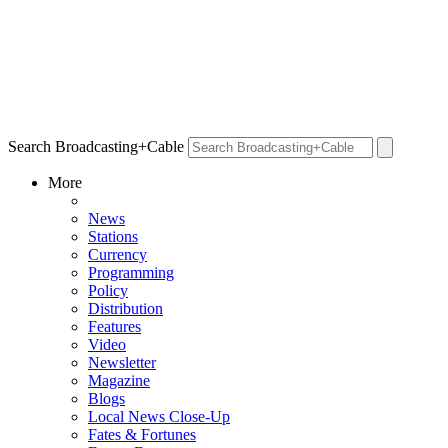
Search Broadcasting+Cable
More
News
Stations
Currency
Programming
Policy
Distribution
Features
Video
Newsletter
Magazine
Blogs
Local News Close-Up
Fates & Fortunes