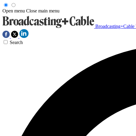
Open menu
Close main menu
Broadcasting+Cable
Search