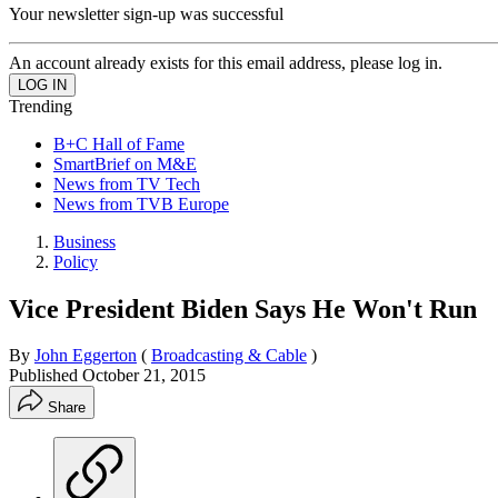
Your newsletter sign-up was successful
An account already exists for this email address, please log in.
Trending
B+C Hall of Fame
SmartBrief on M&E
News from TV Tech
News from TVB Europe
Business
Policy
Vice President Biden Says He Won't Run
By
John Eggerton
(
Broadcasting & Cable
)
Published
October 21, 2015
Share