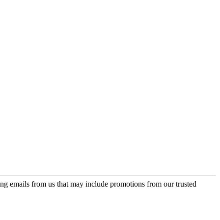
ing emails from us that may include promotions from our trusted