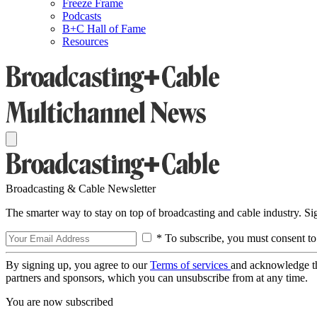
Freeze Frame
Podcasts
B+C Hall of Fame
Resources
Broadcasting & Cable Newsletter
The smarter way to stay on top of broadcasting and cable industry. S
* To subscribe, you must consent to
By signing up, you agree to our
Terms of services
and acknowledge t
partners and sponsors, which you can unsubscribe from at any time.
You are now subscribed