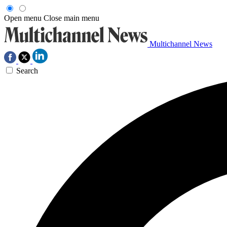
Open menu
Close main menu
Multichannel News
Search