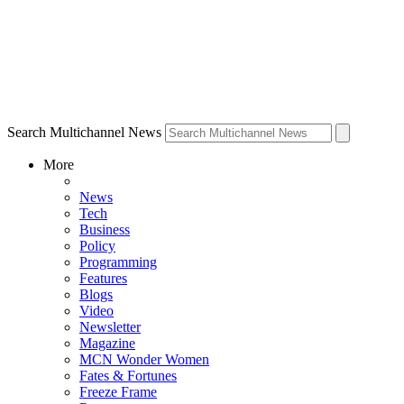
Search Multichannel News
More
News
Tech
Business
Policy
Programming
Features
Blogs
Video
Newsletter
Magazine
MCN Wonder Women
Fates & Fortunes
Freeze Frame