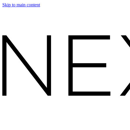
Skip to main content