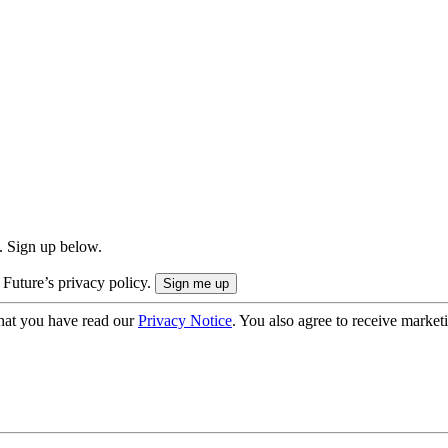
. Sign up below.
 Future’s privacy policy.
hat you have read our
Privacy Notice
. You also agree to receive market