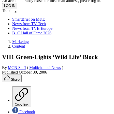
An account already exists for this email address, please log in.
Trending
SmartBrief on M&E
News from TV Tech
News from TVB Europe
B+C Hall of Fame 2026
Marketing
Content
VH1 Green-Lights ‘Wild Life’ Block
By
MCN Staff
(
Multichannel News
)
Published
October 30, 2006
Share
Copy link
Facebook