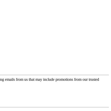
ing emails from us that may include promotions from our trusted