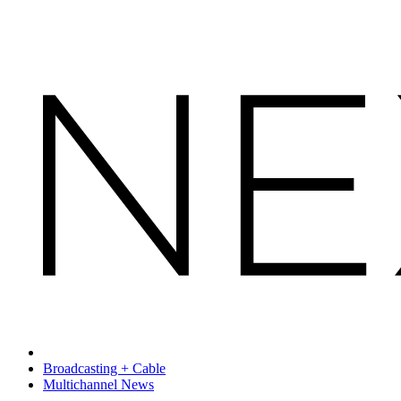
Broadcasting + Cable
Multichannel News