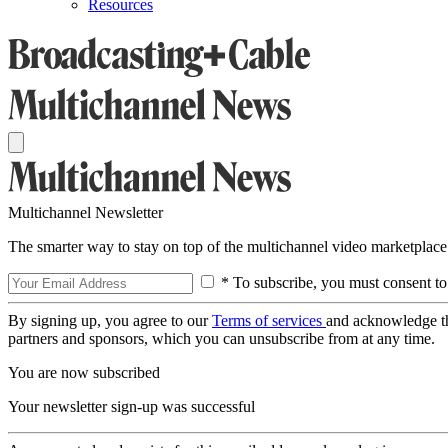
Resources
Multichannel Newsletter
The smarter way to stay on top of the multichannel video marketplace
* To subscribe, you must consent to
By signing up, you agree to our
Terms of services
and acknowledge t
partners and sponsors, which you can unsubscribe from at any time.
You are now subscribed
Your newsletter sign-up was successful