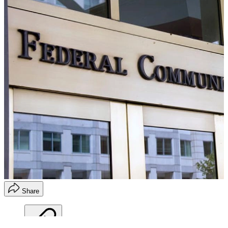
Share