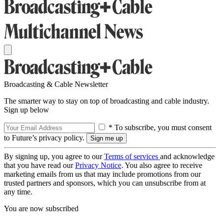
Broadcasting & Cable Newsletter
The smarter way to stay on top of broadcasting and cable industry.
Sign up below
* To subscribe, you must consent
to Future’s privacy policy.
By signing up, you agree to our
Terms of services
and acknowledge
that you have read our
Privacy Notice
. You also agree to receive
marketing emails from us that may include promotions from our
trusted partners and sponsors, which you can unsubscribe from at
any time.
You are now subscribed