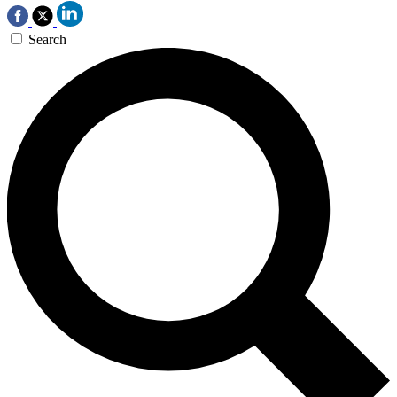
Search