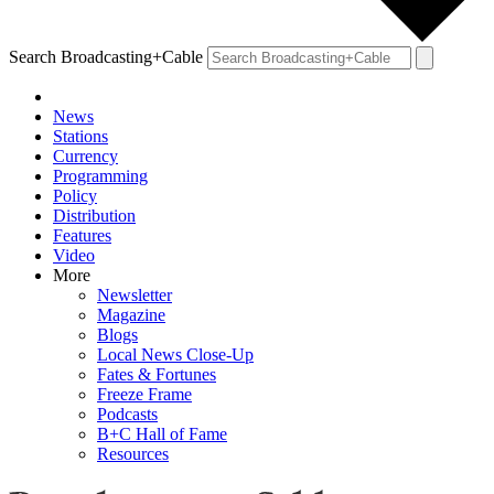
Search Broadcasting+Cable
News
Stations
Currency
Programming
Policy
Distribution
Features
Video
More
Newsletter
Magazine
Blogs
Local News Close-Up
Fates & Fortunes
Freeze Frame
Podcasts
B+C Hall of Fame
Resources