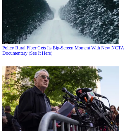
flash cut to ATSC 3.0 (without simulcasting 1.0), MVPDs should be
able to downconvert the signal.
National Association of Broadcasters President Gordon Smith met
with Rosenworcel earlier this month to make the point that it was
time for the FCC to approve the ATSC 3.0 order.
CATEGORIES
Policy
Business
Policy
Rural Fiber Gets Its Big-Screen Moment With New NCTA
Documentary (See It Here)
John Eggerton