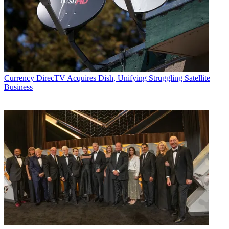
Contributing editor John Eggerton has been an editor and/or writer
on media regulation, legislation and policy for over four decades,
including covering the FCC, FTC, Congress, the major media trade
associations, and the federal courts. In addition to
Multichannel
News
and
Broadcasting + Cable
, his work has appeared in
Radio
World
,
TV Technology
,
TV Fax
,
This Week in Consumer
Electronics
,
Variety
and the
Encyclopedia Britannica
.
Currency
DirecTV Acquires Dish, Unifying Struggling Satellite
Business