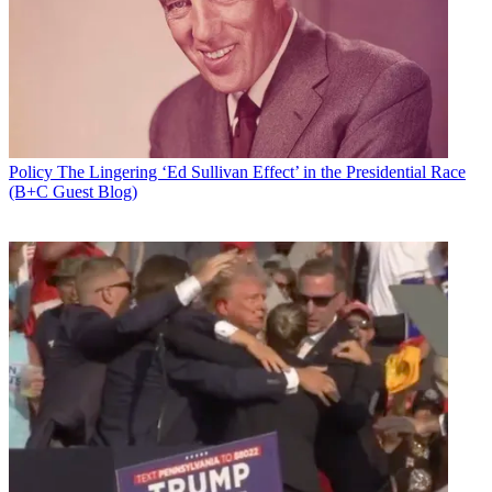
Email
Share this article
Join the conversation
Follow us
Add us as a preferred source on Google
Policy
The Lingering ‘Ed Sullivan Effect’ in the Presidential Race
(B+C Guest Blog)
Newsletter
Subscribe to our newsletter
Verizon is pushing the FCC to require broadcasters to simulcast their
TV station signal in ATSC 1.0 as they transition to the next-gen
ATSC 3.0 transmission standard, and to broadcast the same
programming (all of it) to the same general coverage area, in the
same format and at the same bit rate.
That came in conversations this week between Verizon execs and
the advisors to newly returned Commissioner Jessica Rosenworcel.
Broadcasters are looking for a tad more flexibility in how they roll