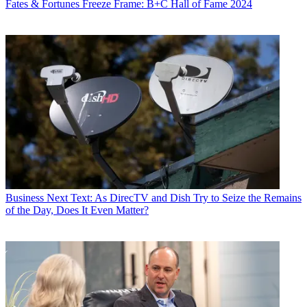
Fates & Fortunes
Freeze Frame: B+C Hall of Fame 2024
Business
Next Text: As DirecTV and Dish Try to Seize the Remains
of the Day, Does It Even Matter?