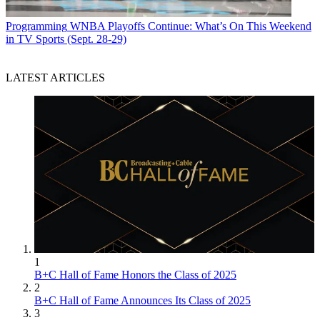
Programming
WNBA Playoffs Continue: What’s On This Weekend
in TV Sports (Sept. 28-29)
LATEST ARTICLES
1
B+C Hall of Fame Honors the Class of 2025
2
B+C Hall of Fame Announces Its Class of 2025
3