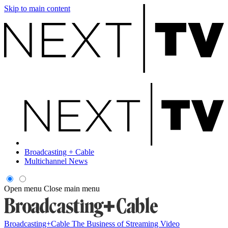
Skip to main content
Broadcasting + Cable
Multichannel News
Open menu
Close main menu
Broadcasting+Cable
The Business of Streaming Video