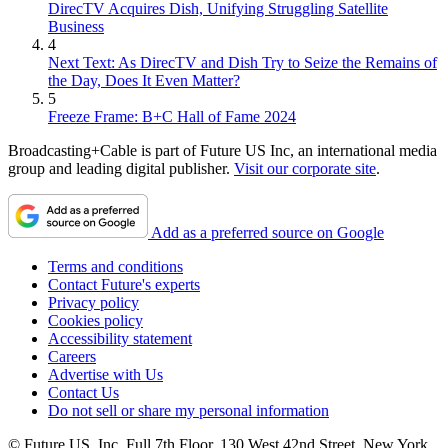
DirecTV Acquires Dish, Unifying Struggling Satellite
Business
4
Next Text: As DirecTV and Dish Try to Seize the Remains of
the Day, Does It Even Matter?
5
Freeze Frame: B+C Hall of Fame 2024
Broadcasting+Cable is part of Future US Inc, an international media
group and leading digital publisher.
Visit our corporate site
.
Add as a preferred source on Google
Terms and conditions
Contact Future's experts
Privacy policy
Cookies policy
Accessibility statement
Careers
Advertise with Us
Contact Us
Do not sell or share my personal information
© Future US, Inc. Full 7th Floor, 130 West 42nd Street, New York,