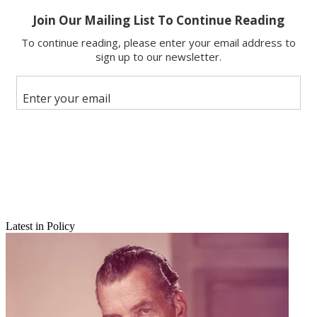
Copy link
Facebook
X
Latest in Policy