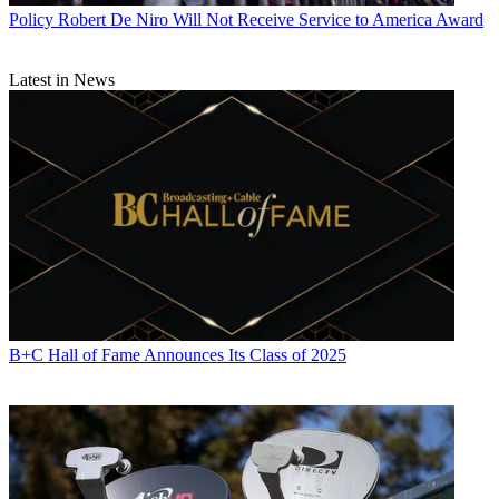
Policy
Robert De Niro Will Not Receive Service to America Award
Latest in News
B+C Hall of Fame Announces Its Class of 2025