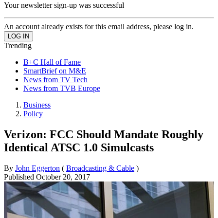
Your newsletter sign-up was successful
An account already exists for this email address, please log in.
Trending
B+C Hall of Fame
SmartBrief on M&E
News from TV Tech
News from TVB Europe
Business
Policy
Verizon: FCC Should Mandate Roughly
Identical ATSC 1.0 Simulcasts
By
John Eggerton
(
Broadcasting & Cable
)
Published
October 20, 2017