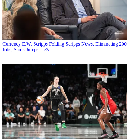
Currency
E.W. Scripps Folding Scripps News, Eliminating 200
Jobs; Stock Jumps 15%