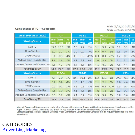
CATEGORIES
Advertising
Marketing