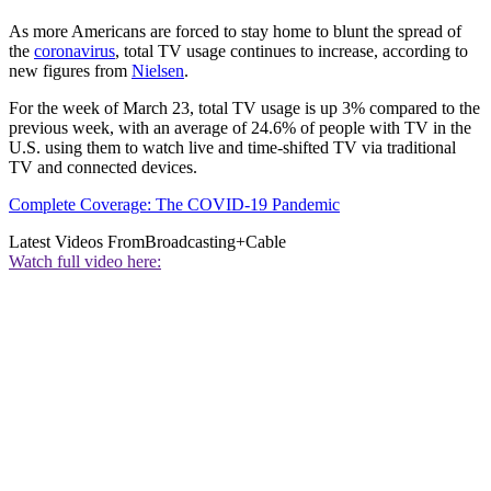
As more Americans are forced to stay home to blunt the spread of
the
coronavirus
, total TV usage continues to increase, according to
new figures from
Nielsen
.
For the week of March 23, total TV usage is up 3% compared to the
previous week, with an average of 24.6% of people with TV in the
U.S. using them to watch live and time-shifted TV via traditional
TV and connected devices.
Complete Coverage: The COVID-19 Pandemic
Latest Videos From
Broadcasting+Cable
Watch full video here: