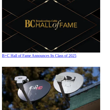
B+C Hall of Fame Announces Its Class of 2025