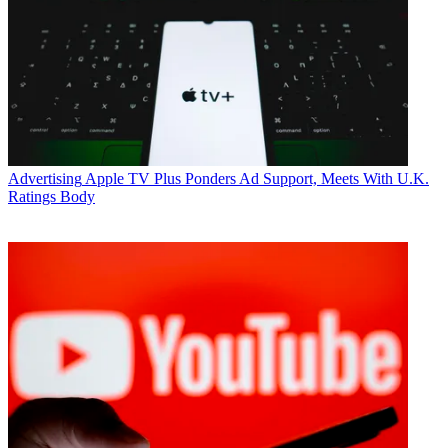
Advertising
Apple TV Plus Ponders Ad Support, Meets With U.K.
Ratings Body