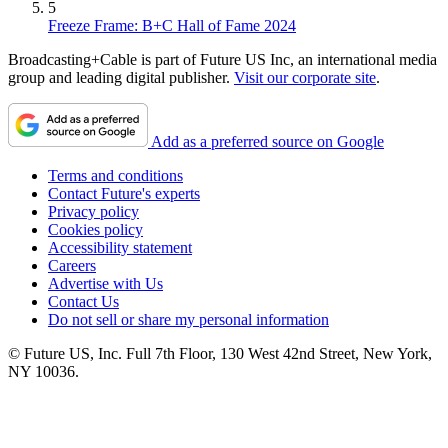
5
Freeze Frame: B+C Hall of Fame 2024
Broadcasting+Cable is part of Future US Inc, an international media
group and leading digital publisher.
Visit our corporate site
.
Add as a preferred source on Google
Terms and conditions
Contact Future's experts
Privacy policy
Cookies policy
Accessibility statement
Careers
Advertise with Us
Contact Us
Do not sell or share my personal information
© Future US, Inc. Full 7th Floor, 130 West 42nd Street, New York,
NY 10036.