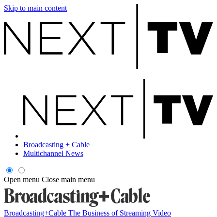
Skip to main content
Broadcasting + Cable
Multichannel News
Open menu
Close main menu
Broadcasting+Cable
The Business of Streaming Video