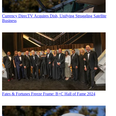
Currency
DirecTV Acquires Dish, Unifying Struggling Satellite
Business
Fates & Fortunes
Freeze Frame: B+C Hall of Fame 2024