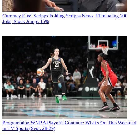
Currency
E.W. Scripps Folding Scripps News, Eliminating 200
Jobs; Stock Jumps 15%
Programming
WNBA Playoffs Continue: What’s On This Weekend
in TV Sports (Sept. 28-29)