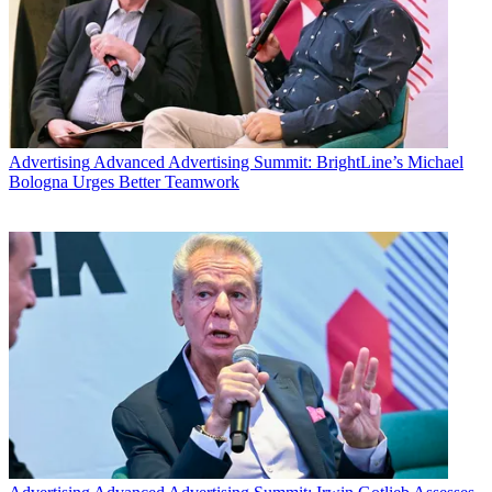
Advertising
Advanced Advertising Summit: BrightLine’s Michael
Bologna Urges Better Teamwork