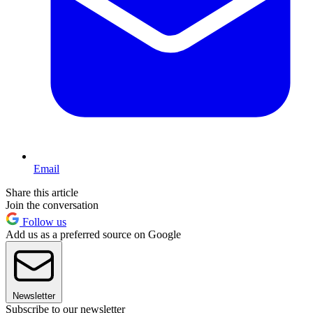
Email
Share this article
Join the conversation
Follow us
Add us as a preferred source on Google
Newsletter
Subscribe to our newsletter