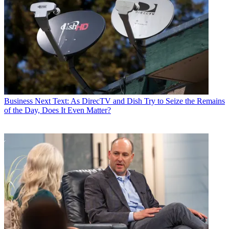
Business
Next Text: As DirecTV and Dish Try to Seize the Remains
of the Day, Does It Even Matter?