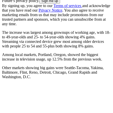
Future’s privacy policy.
By signing up, you agree to our
Terms of services
and acknowledge
that you have read our
Privacy Notice
. You also agree to receive
marketing emails from us that may include promotions from our
trusted partners and sponsors, which you can unsubscribe from at
any time.
The increase was largest among grownups of working age, with 18-
to 49-year-olds and 25- to 54-year-olds showing 4% gains.
Streaming via connected device grew most among older devices
with people 25 to 54 and 55-plus both showing 8% gains.
Among local markets, Portland, Oregon, showed the biggest
increase in television usage, up 12.5% from the previous week.
Other markets showing big gains were Seattle-Tacoma, Yakima,
Baltimore, Flint, Reno, Detroit, Chicago, Grand Rapids and
Washington, D.C.