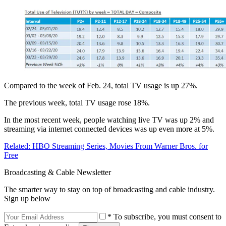
Compared to the week of Feb. 24, total TV usage is up 27%.
The previous week, total TV usage rose 18%.
In the most recent week, people watching live TV was up 2% and
streaming via internet connected devices was up even more at 5%.
Related: HBO Streaming Series, Movies From Warner Bros. for
Free
Broadcasting & Cable Newsletter
The smarter way to stay on top of broadcasting and cable industry.
Sign up below
* To subscribe, you must consent to