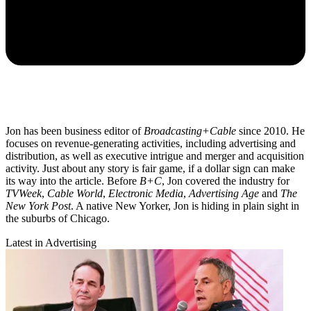
Jon has been business editor of
Broadcasting+Cable
since 2010. He
focuses on revenue-generating activities, including advertising and
distribution, as well as executive intrigue and merger and acquisition
activity. Just about any story is fair game, if a dollar sign can make
its way into the article. Before
B+C
, Jon covered the industry for
TVWeek
,
Cable World
,
Electronic Media
,
Advertising Age
and
The
New York Post
. A native New Yorker, Jon is hiding in plain sight in
the suburbs of Chicago.
Latest in Advertising