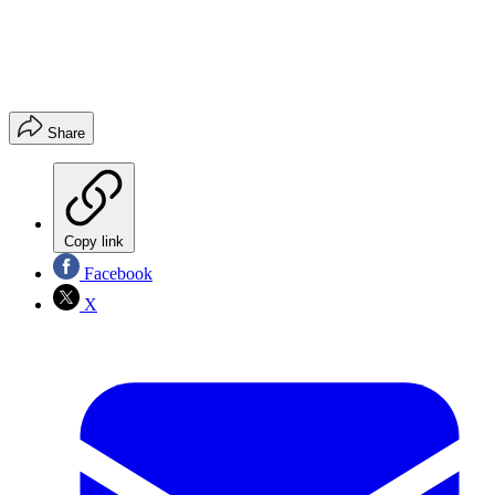
Share
Copy link
Facebook
X