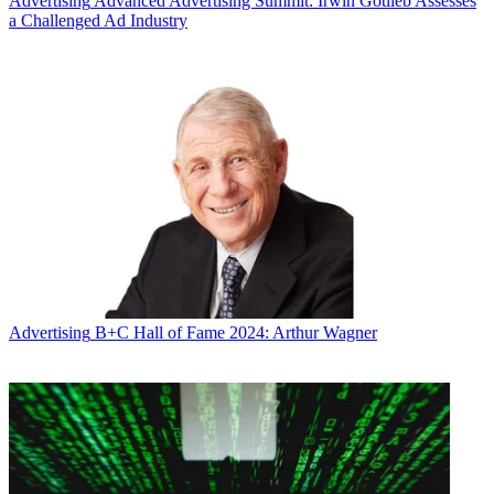
Advertising
Advanced Advertising Summit: Irwin Gotlieb Assesses
a Challenged Ad Industry
Advertising
B+C Hall of Fame 2024: Arthur Wagner