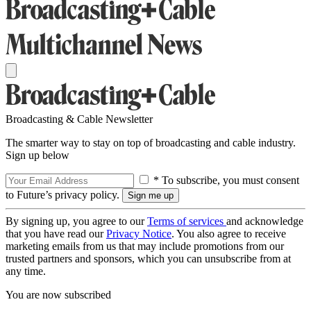
Broadcasting & Cable Newsletter
The smarter way to stay on top of broadcasting and cable industry.
Sign up below
* To subscribe, you must consent
to Future’s privacy policy.
By signing up, you agree to our
Terms of services
and acknowledge
that you have read our
Privacy Notice
. You also agree to receive
marketing emails from us that may include promotions from our
trusted partners and sponsors, which you can unsubscribe from at
any time.
You are now subscribed