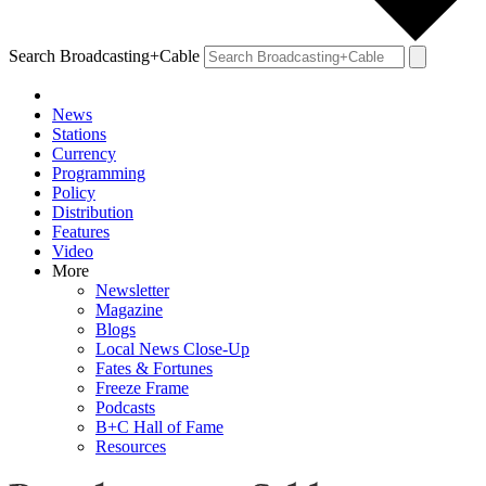
Search Broadcasting+Cable
News
Stations
Currency
Programming
Policy
Distribution
Features
Video
More
Newsletter
Magazine
Blogs
Local News Close-Up
Fates & Fortunes
Freeze Frame
Podcasts
B+C Hall of Fame
Resources