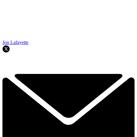
Jon Lafayette