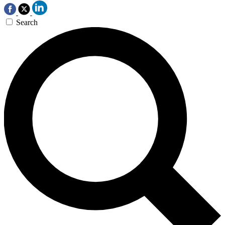
Search