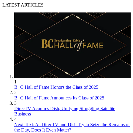
LATEST ARTICLES
1
B+C Hall of Fame Honors the Class of 2025
2
B+C Hall of Fame Announces Its Class of 2025
3
DirecTV Acquires Dish, Unifying Struggling Satellite
Business
4
Next Text: As DirecTV and Dish Try to Seize the Remains of
the Day, Does It Even Matter?