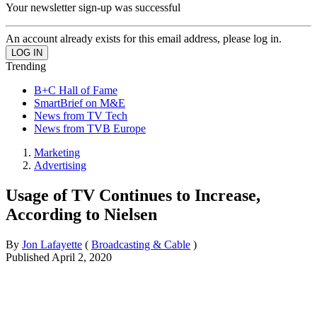
Your newsletter sign-up was successful
An account already exists for this email address, please log in.
Trending
B+C Hall of Fame
SmartBrief on M&E
News from TV Tech
News from TVB Europe
Marketing
Advertising
Usage of TV Continues to Increase,
According to Nielsen
By
Jon Lafayette
(
Broadcasting & Cable
)
Published
April 2, 2020