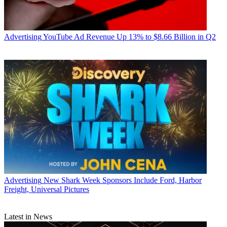
Advertising
YouTube Ad Revenue Up 13% to $8.66 Billion in Q2
Advertising
New Shark Week Sponsors Include Ford, Harbor
Freight, Universal Pictures
Latest in News