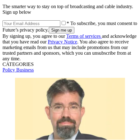
The smarter way to stay on top of broadcasting and cable industry.
Sign up below
* To subscribe, you must consent to
Future’s privacy policy.
By signing up, you agree to our
Terms of services
and acknowledge
that you have read our
Privacy Notice
. You also agree to receive
marketing emails from us that may include promotions from our
trusted partners and sponsors, which you can unsubscribe from at
any time.
CATEGORIES
Policy
Business