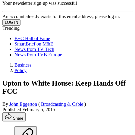
Your newsletter sign-up was successful
An account already exists for this email address, please log in.
Trending
B+C Hall of Fame
SmartBrief on M&E
News from TV Tech
News from TVB Europe
Business
Policy
Upton to White House: Keep Hands Off
FCC
By
John Eggerton
(
Broadcasting & Cable
)
Published
February 5, 2015
Share