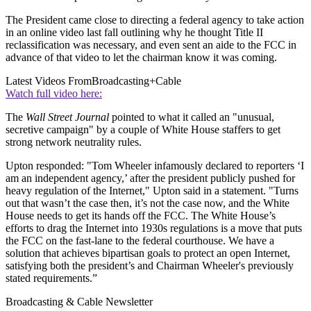
The President came close to directing a federal agency to take action
in an online video last fall outlining why he thought Title II
reclassification was necessary, and even sent an aide to the FCC in
advance of that video to let the chairman know it was coming.
Latest Videos From
Broadcasting+Cable
Watch full video here:
The
Wall Street Journal
pointed to what it called an "unusual,
secretive campaign" by a couple of White House staffers to get
strong network neutrality rules.
Upton responded: "Tom Wheeler infamously declared to reporters ‘I
am an independent agency,’ after the president publicly pushed for
heavy regulation of the Internet," Upton said in a statement. "Turns
out that wasn’t the case then, it’s not the case now, and the White
House needs to get its hands off the FCC. The White House’s
efforts to drag the Internet into 1930s regulations is a move that puts
the FCC on the fast-lane to the federal courthouse. We have a
solution that achieves bipartisan goals to protect an open Internet,
satisfying both the president’s and Chairman Wheeler's previously
stated requirements.”
Broadcasting & Cable Newsletter