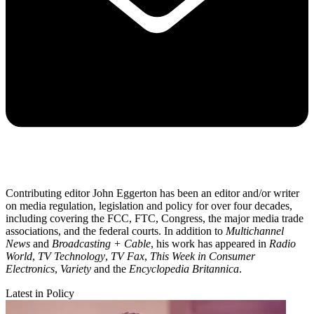
Contributing editor John Eggerton has been an editor and/or writer
on media regulation, legislation and policy for over four decades,
including covering the FCC, FTC, Congress, the major media trade
associations, and the federal courts. In addition to
Multichannel
News
and
Broadcasting + Cable
, his work has appeared in
Radio
World
,
TV Technology
,
TV Fax
,
This Week in Consumer
Electronics
,
Variety
and the
Encyclopedia Britannica
.
Latest in Policy