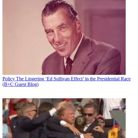
Policy
The Lingering ‘Ed Sullivan Effect’ in the Presidential Race
(B+C Guest Blog)