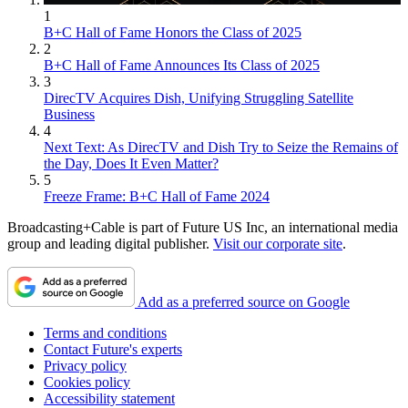
1
B+C Hall of Fame Honors the Class of 2025
2
B+C Hall of Fame Announces Its Class of 2025
3
DirecTV Acquires Dish, Unifying Struggling Satellite
Business
4
Next Text: As DirecTV and Dish Try to Seize the Remains of
the Day, Does It Even Matter?
5
Freeze Frame: B+C Hall of Fame 2024
Broadcasting+Cable is part of Future US Inc, an international media
group and leading digital publisher.
Visit our corporate site
.
Add as a preferred source on Google
Terms and conditions
Contact Future's experts
Privacy policy
Cookies policy
Accessibility statement