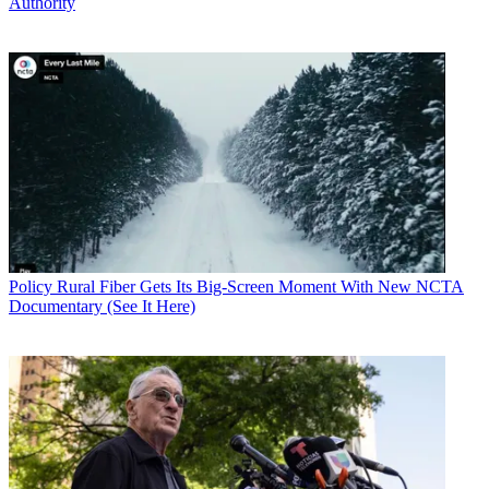
Authority
Policy
Rural Fiber Gets Its Big-Screen Moment With New NCTA
Documentary (See It Here)