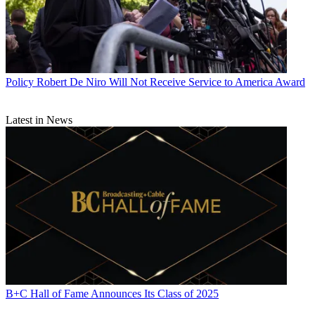
Policy
Robert De Niro Will Not Receive Service to America Award
Latest in News
B+C Hall of Fame Announces Its Class of 2025