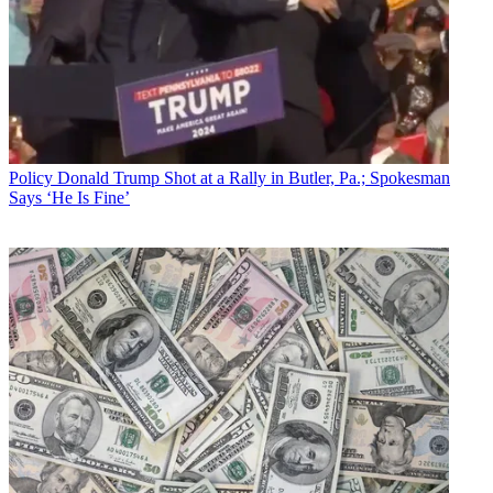
Policy
Donald Trump Shot at a Rally in Butler, Pa.; Spokesman
Says ‘He Is Fine’