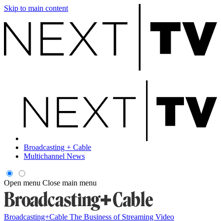
Skip to main content
Broadcasting + Cable
Multichannel News
Open menu
Close main menu
Broadcasting+Cable
The Business of Streaming Video