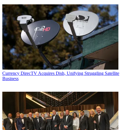
Currency
DirecTV Acquires Dish, Unifying Struggling Satellite
Business