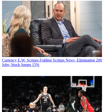
Currency
E.W. Scripps Folding Scripps News, Eliminating 200
Jobs; Stock Jumps 15%