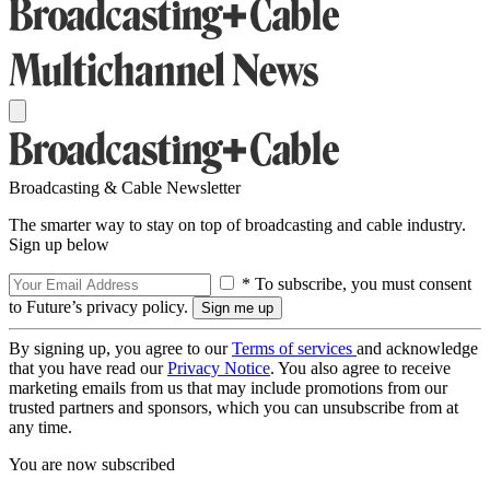
Broadcasting & Cable Newsletter
The smarter way to stay on top of broadcasting and cable industry.
Sign up below
* To subscribe, you must consent
to Future’s privacy policy.
By signing up, you agree to our
Terms of services
and acknowledge
that you have read our
Privacy Notice
. You also agree to receive
marketing emails from us that may include promotions from our
trusted partners and sponsors, which you can unsubscribe from at
any time.
You are now subscribed