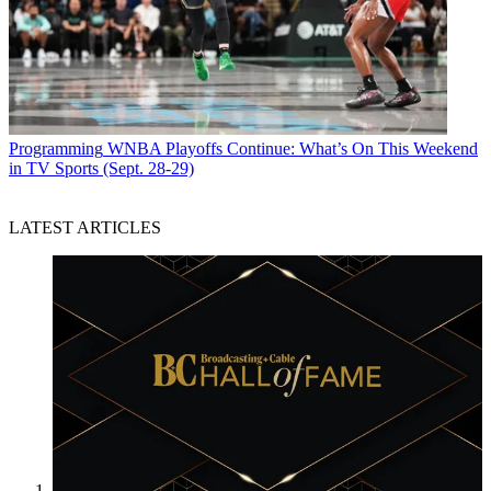
Programming
WNBA Playoffs Continue: What’s On This Weekend
in TV Sports (Sept. 28-29)
LATEST ARTICLES