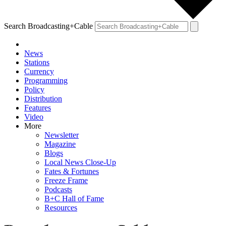
Search Broadcasting+Cable
News
Stations
Currency
Programming
Policy
Distribution
Features
Video
More
Newsletter
Magazine
Blogs
Local News Close-Up
Fates & Fortunes
Freeze Frame
Podcasts
B+C Hall of Fame
Resources