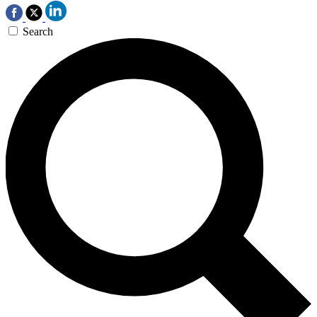
Search