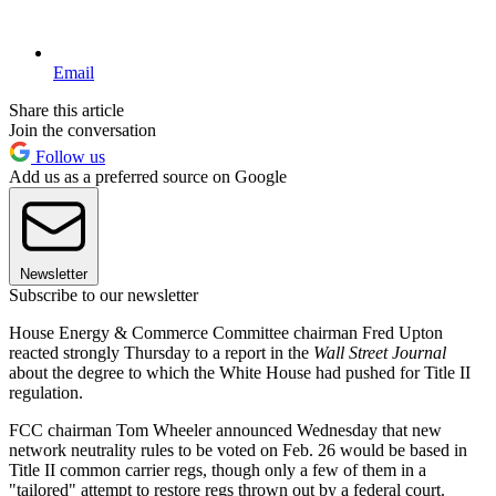
Email
Share this article
Join the conversation
Follow us
Add us as a preferred source on Google
Newsletter
Subscribe to our newsletter
House Energy & Commerce Committee chairman Fred Upton
reacted strongly Thursday to a report in the
Wall Street Journal
about the degree to which the White House had pushed for Title II
regulation.
FCC chairman Tom Wheeler announced Wednesday that new
network neutrality rules to be voted on Feb. 26 would be based in
Title II common carrier regs, though only a few of them in a
"tailored" attempt to restore regs thrown out by a federal court.