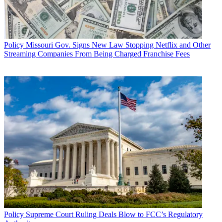
Policy
Missouri Gov. Signs New Law Stopping Netflix and Other
Streaming Companies From Being Charged Franchise Fees
Policy
Supreme Court Ruling Deals Blow to FCC’s Regulatory