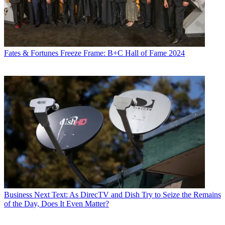
Fates & Fortunes
Freeze Frame: B+C Hall of Fame 2024
Business
Next Text: As DirecTV and Dish Try to Seize the Remains
of the Day, Does It Even Matter?