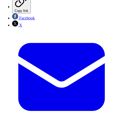
Copy link
Facebook
X