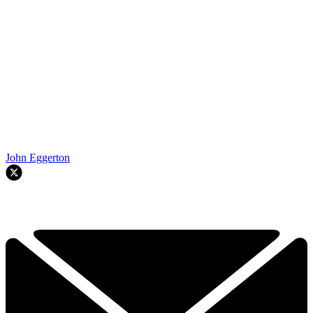
John Eggerton