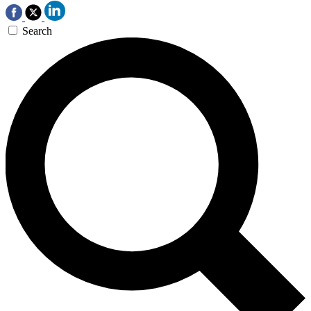
Search