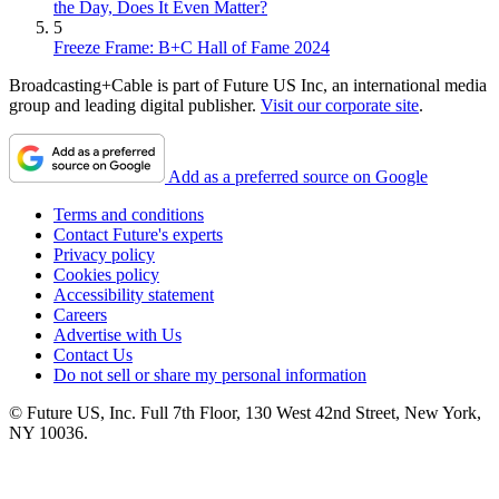
the Day, Does It Even Matter?
5
Freeze Frame: B+C Hall of Fame 2024
Broadcasting+Cable is part of Future US Inc, an international media
group and leading digital publisher.
Visit our corporate site
.
Add as a preferred source on Google
Terms and conditions
Contact Future's experts
Privacy policy
Cookies policy
Accessibility statement
Careers
Advertise with Us
Contact Us
Do not sell or share my personal information
© Future US, Inc. Full 7th Floor, 130 West 42nd Street, New York,
NY 10036.