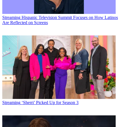
Streaming
Hispanic Television Summit Focuses on How Latinos
Are Reflected on Screens
Streaming
‘Sherri’ Picked Up for Season 3