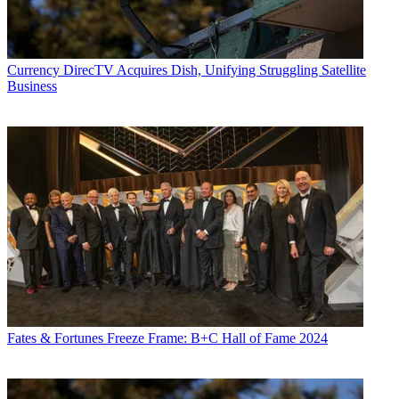
Currency
DirecTV Acquires Dish, Unifying Struggling Satellite
Business
Fates & Fortunes
Freeze Frame: B+C Hall of Fame 2024