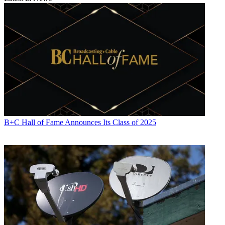
B+C Hall of Fame Announces Its Class of 2025