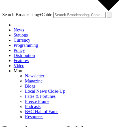
Search Broadcasting+Cable
News
Stations
Currency
Programming
Policy
Distribution
Features
Video
More
Newsletter
Magazine
Blogs
Local News Close-Up
Fates & Fortunes
Freeze Frame
Podcasts
B+C Hall of Fame
Resources