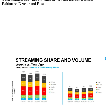
Baltimore, Denver and Boston.