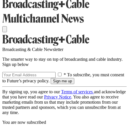
Broadcasting & Cable Newsletter
The smarter way to stay on top of broadcasting and cable industry.
Sign up below
* To subscribe, you must consent
to Future’s privacy policy.
By signing up, you agree to our
Terms of services
and acknowledge
that you have read our
Privacy Notice
. You also agree to receive
marketing emails from us that may include promotions from our
trusted partners and sponsors, which you can unsubscribe from at
any time.
You are now subscribed