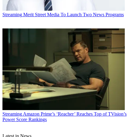
Streaming
Merit Street Media To Launch Two News Programs
Streaming
Amazon Prime’s ‘Reacher’ Reaches Top of TVision’s
Power Score Rankings
Latest in News