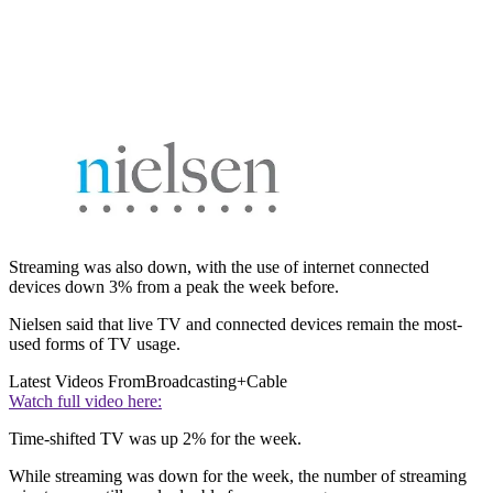
Streaming was also down, with the use of internet connected
devices down 3% from a peak the week before.
Nielsen said that live TV and connected devices remain the most-
used forms of TV usage.
Latest Videos From
Broadcasting+Cable
Watch full video here:
Time-shifted TV was up 2% for the week.
While streaming was down for the week, the number of streaming