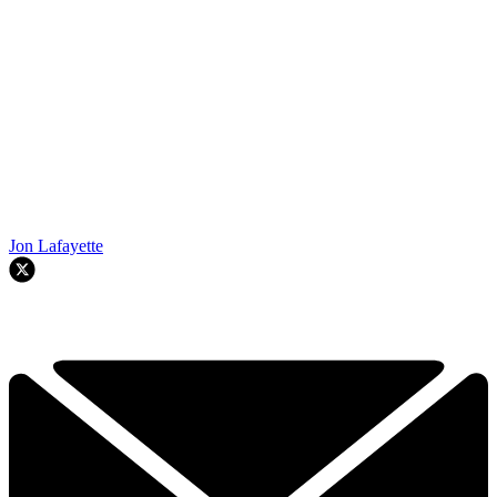
Jon Lafayette