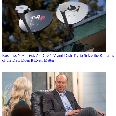
Business
Next Text: As DirecTV and Dish Try to Seize the Remains
of the Day, Does It Even Matter?