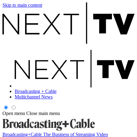
Skip to main content
Broadcasting + Cable
Multichannel News
Open menu
Close main menu
Broadcasting+Cable
The Business of Streaming Video