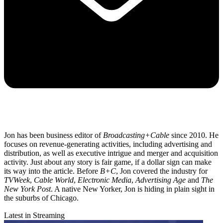
Jon has been business editor of
Broadcasting+Cable
since 2010. He
focuses on revenue-generating activities, including advertising and
distribution, as well as executive intrigue and merger and acquisition
activity. Just about any story is fair game, if a dollar sign can make
its way into the article. Before
B+C
, Jon covered the industry for
TVWeek
,
Cable World
,
Electronic Media
,
Advertising Age
and
The
New York Post
. A native New Yorker, Jon is hiding in plain sight in
the suburbs of Chicago.
Latest in Streaming