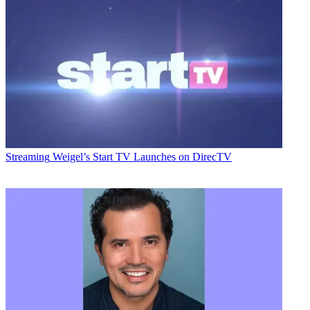
Streaming
Weigel’s Start TV Launches on DirecTV