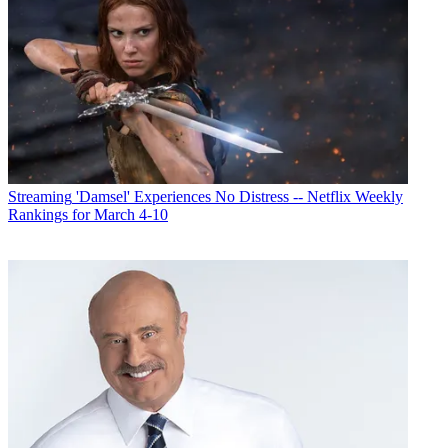
Streaming
'Damsel' Experiences No Distress -- Netflix Weekly
Rankings for March 4-10