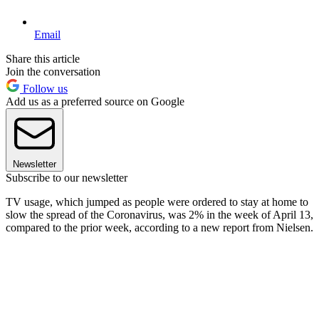
Email
Share this article
Join the conversation
Follow us
Add us as a preferred source on Google
Newsletter
Subscribe to our newsletter
TV usage, which jumped as people were ordered to stay at home to
slow the spread of the Coronavirus, was 2% in the week of April 13,
compared to the prior week, according to a new report from Nielsen.