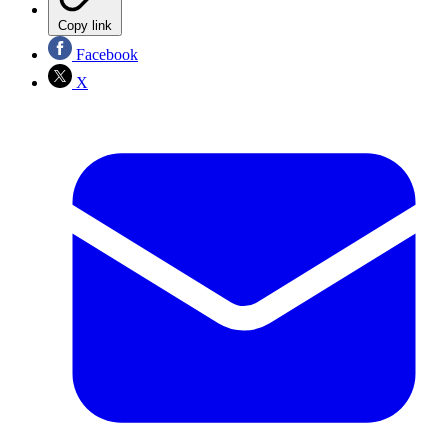
Copy link
Facebook
X