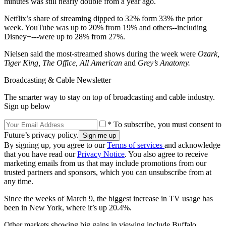
minutes was still nearly double from a year ago.
Netflix’s share of streaming dipped to 32% form 33% the prior
week. YouTube was up to 20% from 19% and others--including
Disney+---were up to 28% from 27%.
Nielsen said the most-streamed shows during the week were
Ozark,
Tiger King, The Office, All American
and
Grey’s Anatomy.
Broadcasting & Cable Newsletter
The smarter way to stay on top of broadcasting and cable industry.
Sign up below
* To subscribe, you must consent to
Future’s privacy policy.
By signing up, you agree to our
Terms of services
and acknowledge
that you have read our
Privacy Notice
. You also agree to receive
marketing emails from us that may include promotions from our
trusted partners and sponsors, which you can unsubscribe from at
any time.
Since the weeks of March 9, the biggest increase in TV usage has
been in New York, where it’s up 20.4%.
Other markets showing big gains in viewing include Buffalo,