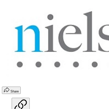
Share