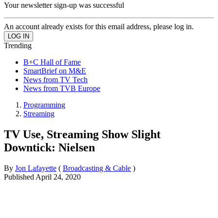
Your newsletter sign-up was successful
An account already exists for this email address, please log in.
Trending
B+C Hall of Fame
SmartBrief on M&E
News from TV Tech
News from TVB Europe
Programming
Streaming
TV Use, Streaming Show Slight
Downtick: Nielsen
By
Jon Lafayette
(
Broadcasting & Cable
)
Published
April 24, 2020