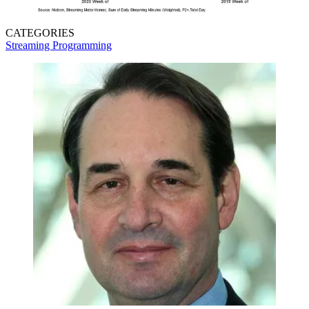
CATEGORIES
Streaming
Programming