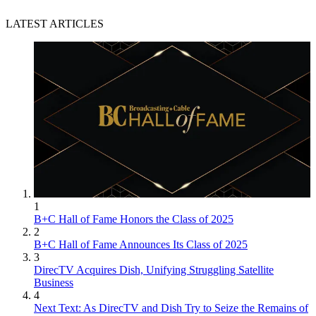
LATEST ARTICLES
1
B+C Hall of Fame Honors the Class of 2025
2
B+C Hall of Fame Announces Its Class of 2025
3
DirecTV Acquires Dish, Unifying Struggling Satellite
Business
4
Next Text: As DirecTV and Dish Try to Seize the Remains of