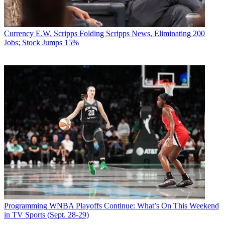
Currency
E.W. Scripps Folding Scripps News, Eliminating 200
Jobs; Stock Jumps 15%
Programming
WNBA Playoffs Continue: What’s On This Weekend
in TV Sports (Sept. 28-29)